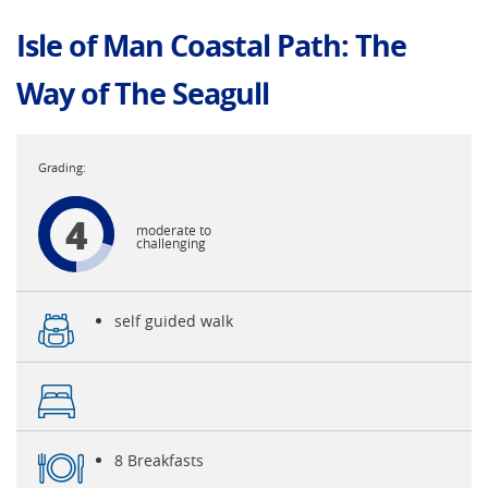
Isle of Man Coastal Path: The
Way of The Seagull
4
moderate to
challenging
self guided walk
8 Breakfasts