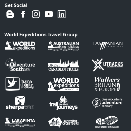
Get Social
World Expeditions Travel Group