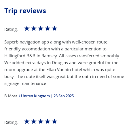
Trip reviews
☆
☆
☆
☆
☆
Rating:
Superb navigation app along with well-chosen route
friendlly accomodation with a particular mention to
Hillingford B&B in Ramsey. All cases transferred smoothly.
We added extra days in Douglas and were grateful for the
room upgrade at the Ellan Vannin hotel which was quite
busy. The route itself was great but the oath in need of some
signage maintenance
B. Moss
|
United Kingdom
23 Sep 2025
☆
☆
☆
☆
☆
Rating: