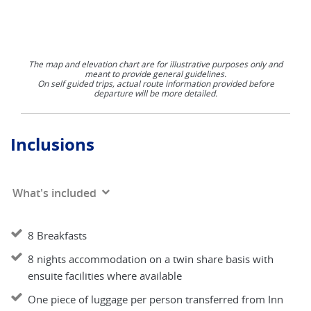
The map and elevation chart are for illustrative purposes only and
meant to provide general guidelines.
On self guided trips, actual route information provided before
departure will be more detailed.
Inclusions
What's included
8 Breakfasts
8 nights accommodation on a twin share basis with
ensuite facilities where available
One piece of luggage per person transferred from Inn