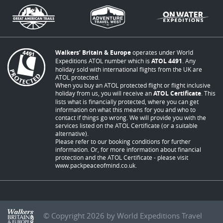
Walkers’ Britain & Europe
operates under World
Expeditions ATOL number which is
ATOL 4491
. Any
holiday sold with international flights from the UK are
ATOL protected.
When you buy an ATOL protected flight or flight inclusive
holiday from us, you will receive an
ATOL Certificate
. This
lists what is financially protected, where you can get
information on what this means for you and who to
contact if things go wrong. We will provide you with the
services listed on the ATOL Certificate (or a suitable
alternative).
Please refer to our booking conditions for further
information. Or, for more information about financial
protection and the ATOL Certificate - please visit
www.packpeaceofmind.co.uk
.
© Copyright 2026 by World Expeditions Travel