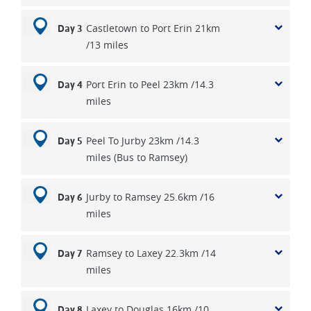
Castletown to Port Erin 21km
Day 3
/13 miles
Port Erin to Peel 23km /14.3
Day 4
miles
Peel To Jurby 23km /14.3
Day 5
miles (Bus to Ramsey)
Jurby to Ramsey 25.6km /16
Day 6
miles
Ramsey to Laxey 22.3km /14
Day 7
miles
Laxey to Douglas 16km /10
Day 8