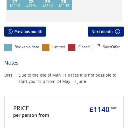
27
28
29
30
Previous month
Next month
Bookable date
Limited
Closed
Sale/Offer
Notes
DN1
Due to the Isle of Man TT Races it is not possible to
start your trip from 24 May - 7 June.
PRICE
£1140
GBP
per person from