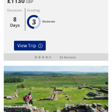
£
1130
GBP
Duration:
Grading:
8
3
Moderate
Days
View Trip
34 Reviews