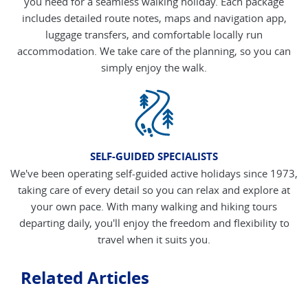
you need for a seamless walking holiday. Each package
includes detailed route notes, maps and navigation app,
luggage transfers, and comfortable locally run
accommodation. We take care of the planning, so you can
simply enjoy the walk.
SELF-GUIDED SPECIALISTS
We've been operating self-guided active holidays since 1973,
taking care of every detail so you can relax and explore at
your own pace. With many walking and hiking tours
departing daily, you'll enjoy the freedom and flexibility to
travel when it suits you.
Related Articles