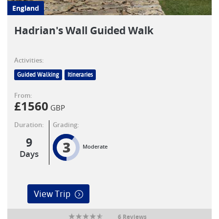
England
Hadrian's Wall Guided Walk
Activities:
Guided Walking
Itineraries
From:
£
1560
GBP
Duration:
Grading:
9
3
Moderate
Days
View Trip
6 Reviews