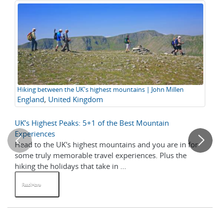
Hiking between the UK's highest mountains | John Millen
Ed
England
,
United Kingdom
Gr
Cu
UK’s Highest Peaks: 5+1 of the Best Mountain
Top
Experiences
Head to the UK's highest mountains and you are in for
Gre
some truly memorable travel experiences. Plus the
su
hiking the holidays that take in ...
off
Read More
R