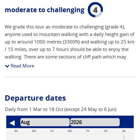
4
moderate to challenging
We grade this tour as moderate to challenging (grade 4);
anyone used to mountain walking with a daily height gain of
up to around 1000 metres (3300ft) and walking up to 25 km
/ 15 miles, over up to 7 hours should be able to enjoy the
walking. There are some sections of cliff path which may
upset someone with severe vertigo, but this is subjective.
Read More
There is a good bus network on the island which is cheap an
can get you around in bad weather.
Departure dates
Daily from 1 Mar to 18 Oct (except 24 May to 6 Jun)
SU
MO
TU
WE
TH
FR
SA
1