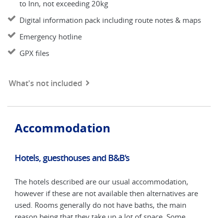
to Inn, not exceeding 20kg
Digital information pack including route notes & maps
Emergency hotline
GPX files
What's not included
Accommodation
Hotels, guesthouses and B&B's
Hot
The hotels described are our usual accommodation,
The 
are
however if these are not available then alternatives are
howe
used. Rooms generally do not have baths, the main
used
reason being that they take up a lot of space. Some
reas