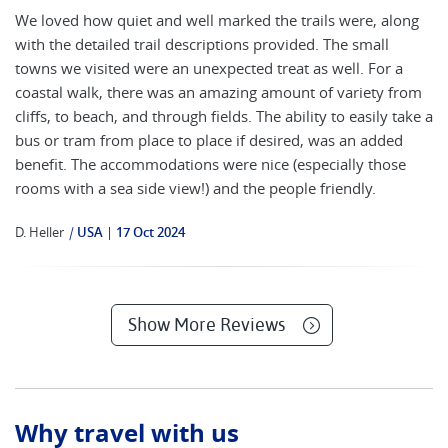
We loved how quiet and well marked the trails were, along
with the detailed trail descriptions provided. The small
towns we visited were an unexpected treat as well. For a
coastal walk, there was an amazing amount of variety from
cliffs, to beach, and through fields. The ability to easily take a
bus or tram from place to place if desired, was an added
benefit. The accommodations were nice (especially those
rooms with a sea side view!) and the people friendly.
D. Heller
|
USA
17 Oct 2024
Show More Reviews
Why travel with us