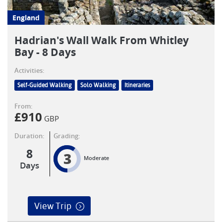
England
Hadrian's Wall Walk From Whitley
Bay - 8 Days
Activities:
Self-Guided Walking
Solo Walking
Itineraries
From:
£
910
GBP
Duration:
Grading:
8
3
Moderate
Days
View Trip