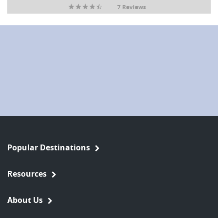
7 Reviews
Popular Destinations
Resources
About Us