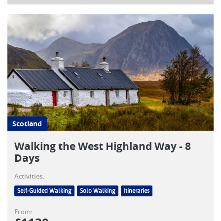
Scotland
Walking the West Highland Way - 8
Days
Activities:
Self-Guided Walking
Solo Walking
Itineraries
From: