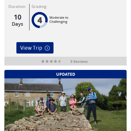
Duration:
Grading:
10
4
Moderate to
Challenging
Days
View Trip
5 Reviews
UPDATED