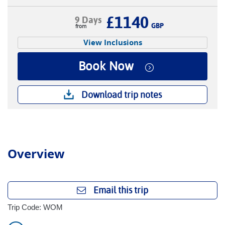
£1140
9 Days
GBP
View Inclusions
Book Now
Download trip notes
Overview
Email this trip
Trip Code: WOM