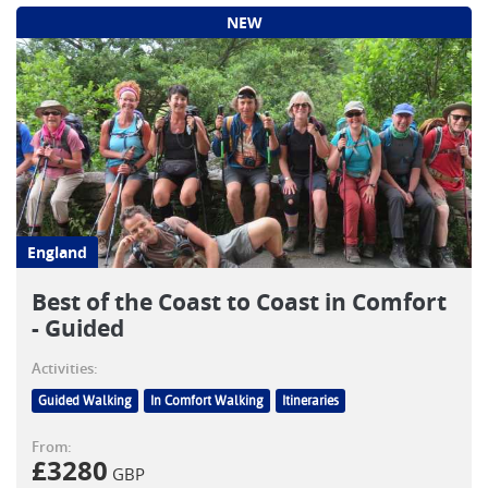
NEW
England
Best of the Coast to Coast in Comfort
- Guided
Activities:
Guided Walking
In Comfort Walking
Itineraries
From:
£
3280
GBP