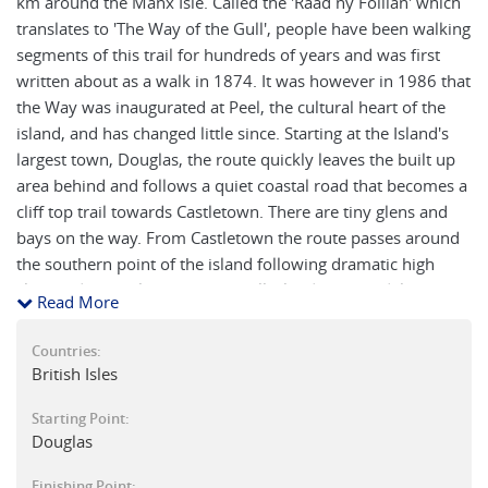
km around the Manx Isle. Called the 'Raad ny Foillan' which
translates to 'The Way of the Gull', people have been walking
segments of this trail for hundreds of years and was first
written about as a walk in 1874. It was however in 1986 that
the Way was inaugurated at Peel, the cultural heart of the
island, and has changed little since. Starting at the Island's
largest town, Douglas, the route quickly leaves the built up
area behind and follows a quiet coastal road that becomes a
cliff top trail towards Castletown. There are tiny glens and
bays on the way. From Castletown the route passes around
the southern point of the island following dramatic high
cliffs and the 'Calf of Man' a small island where tidal races
Read More
whip around the rocks and seals play. From Port Erin to Peel
the way follows the high coastal hills and dales and on a
Countries:
clear day you might see the so called 'realms.' This leads to
British Isles
Peel, the island's only city, with more of an Irish feel to it.
Starting Point:
Next the walk follows the lowering cliffs and joins the line of
Douglas
a defunked railway line to beyond the village of Kirk
Michael, where you actually join the beach and walk around
Finishing Point: