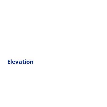
Elevation