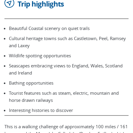
Trip highlights
Beautiful Coastal scenery on quiet trails
Cultural heritage towns such as Castletown, Peel, Ramsey
and Laxey
Wildlife spotting opportunities
Seascapes embracing views to England, Wales, Scotland
and Ireland
Bathing opportunities
Tourist features such as steam, electric, mountain and
horse drawn railways
Interesting histories to discover
This is a walking challenge of approximately 100 miles / 161