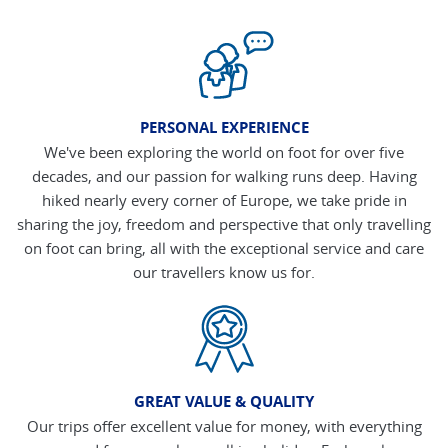
PERSONAL EXPERIENCE
We've been exploring the world on foot for over five
decades, and our passion for walking runs deep. Having
hiked nearly every corner of Europe, we take pride in
sharing the joy, freedom and perspective that only travelling
on foot can bring, all with the exceptional service and care
our travellers know us for.
GREAT VALUE & QUALITY
Our trips offer excellent value for money, with everything