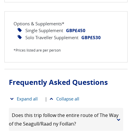
Options & Supplements*
Single Supplement
GBP£450
Solo Traveller Supplement
GBP£530
*Prices listed are per person
Frequently Asked Questions
Expand all
|
Collapse all
Does this trip follow the entire route of The Way
of the Seagull/Raad ny Foillan?