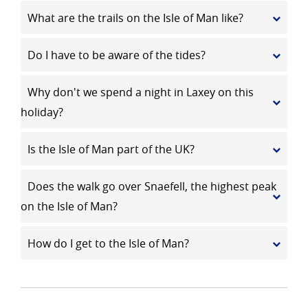
What are the trails on the Isle of Man like?
Do I have to be aware of the tides?
Why don't we spend a night in Laxey on this
holiday?
Is the Isle of Man part of the UK?
Does the walk go over Snaefell, the highest peak
on the Isle of Man?
How do I get to the Isle of Man?