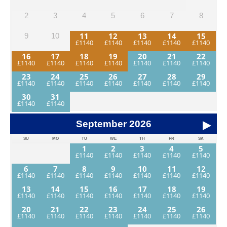
2
3
4
5
6
7
8
11
12
13
14
15
9
10
16
17
18
19
20
21
22
23
24
25
26
27
28
29
30
31
September
2026
SU
MO
TU
WE
TH
FR
SA
1
2
3
4
5
6
7
8
9
10
11
12
13
14
15
16
17
18
19
20
21
22
23
24
25
26