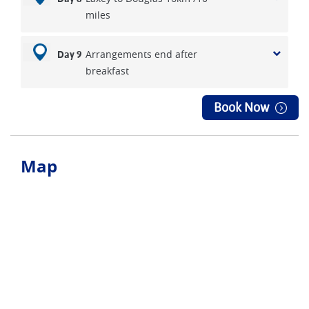
miles
Arrangements end after
Day 9
breakfast
Book Now
Map