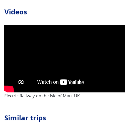
Videos
Electric Railway on the Isle of Man, UK
Similar trips