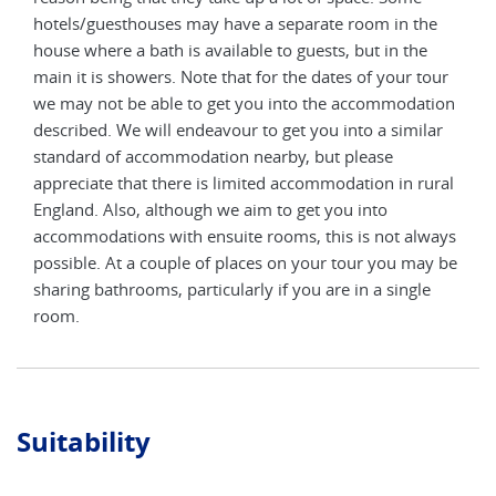
e
hotels/guesthouses may have a separate room in the
hote
house where a bath is available to guests, but in the
hous
our
main it is showers. Note that for the dates of your tour
main
tion
we may not be able to get you into the accommodation
we m
ar
described. We will endeavour to get you into a similar
desc
standard of accommodation nearby, but please
stan
ural
appreciate that there is limited accommodation in rural
appr
England. Also, although we aim to get you into
Engl
ways
accommodations with ensuite rooms, this is not always
acco
y be
possible. At a couple of places on your tour you may be
poss
e
sharing bathrooms, particularly if you are in a single
shar
room.
roo
Suitability