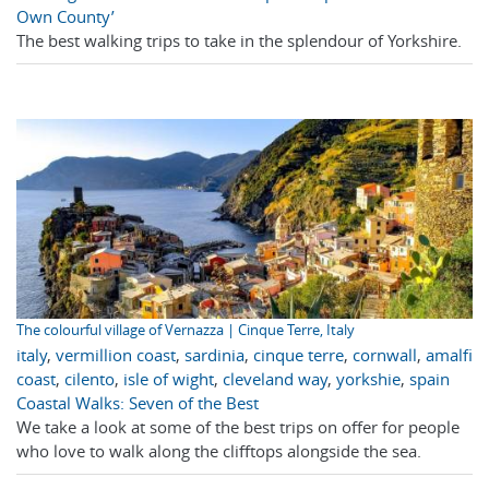
Own County’
The best walking trips to take in the splendour of Yorkshire.
The colourful village of Vernazza | Cinque Terre, Italy
italy
,
vermillion coast
,
sardinia
,
cinque terre
,
cornwall
,
amalfi
coast
,
cilento
,
isle of wight
,
cleveland way
,
yorkshie
,
spain
Coastal Walks: Seven of the Best
We take a look at some of the best trips on offer for people
who love to walk along the clifftops alongside the sea.