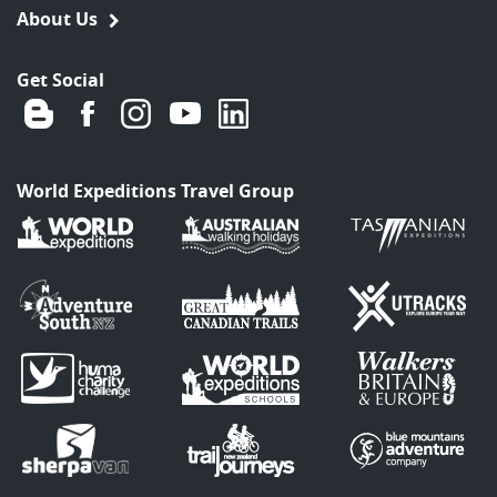
About Us
Get Social
World Expeditions Travel Group