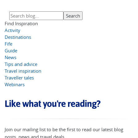
Find Inspiration
Activity
Destinations
Fife
Guide
News
Tips and advice
Travel inspiration
Traveller tales
Webinars
Like what you're reading?
Join our mailing list to be the first to read our latest blog
posts, news and travel deals.