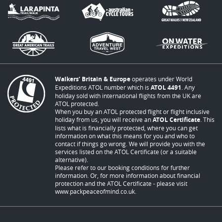
Walkers’ Britain & Europe
operates under World
Expeditions ATOL number which is
ATOL 4491
. Any
holiday sold with international flights from the UK are
ATOL protected.
When you buy an ATOL protected flight or flight inclusive
holiday from us, you will receive an
ATOL Certificate
. This
lists what is financially protected, where you can get
information on what this means for you and who to
contact if things go wrong. We will provide you with the
services listed on the ATOL Certificate (or a suitable
alternative).
Please refer to our booking conditions for further
information. Or, for more information about financial
protection and the ATOL Certificate - please visit
www.packpeaceofmind.co.uk
.