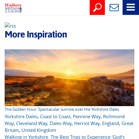
More Inspiration
The Golden Hour: Spectacular sunrise over the Yorkshire Dales
Yorkshire Dales
,
Coast to Coast
,
Pennine Way
,
Richmond
Way
,
Cleveland Way
,
Dales Way
,
Herriot Way
,
England
,
Great
Britain
,
United Kingdom
Walking in Yorkshire: The Best Trips to Experience ‘God’s