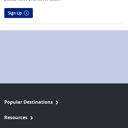
Sign Up
Popular Destinations
Resources