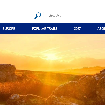
EUROPE
POPULAR TRAILS
2027
ABO