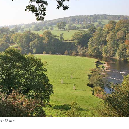
re Dales