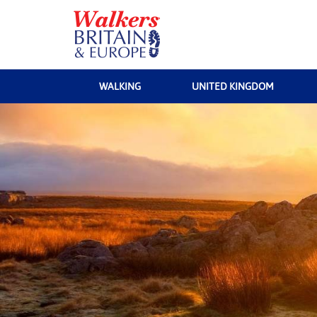
WALKING
UNITED KINGDOM