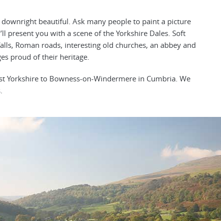
e downright beautiful. Ask many people to paint a picture
’ll present you with a scene of the Yorkshire Dales. Soft
rfalls, Roman roads, interesting old churches, an abbey and
ges proud of their heritage.
West Yorkshire to Bowness-on-Windermere in Cumbria. We
.