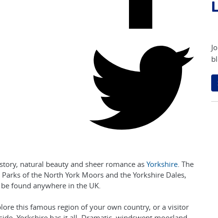
L
Jo
bl
istory, natural beauty and sheer romance as
Yorkshire
. The
al Parks of the North York Moors and the Yorkshire Dales,
 be found anywhere in the UK.
lore this famous region of your own country, or a visitor
yside, Yorkshire has it all. Dramatic, windswept moorland,