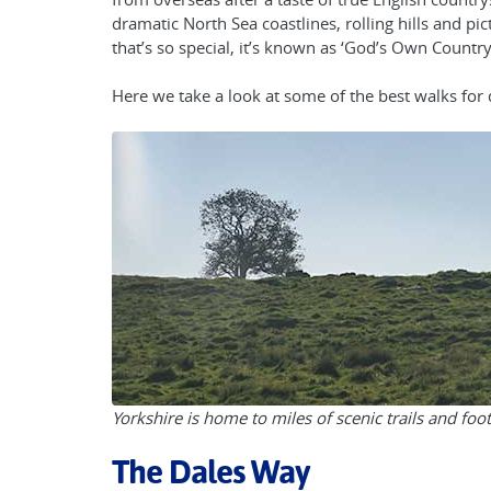
dramatic North Sea coastlines, rolling hills and pic
that’s so special, it’s known as ‘God’s Own Country
Here we take a look at some of the best walks for 
Yorkshire is home to miles of scenic trails and foo
The Dales Way