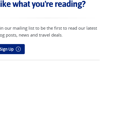
ike what you're reading?
in our mailing list to be the first to read our latest
og posts, news and travel deals.
Sign Up