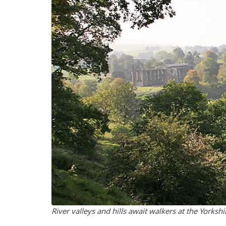
River valleys and hills await walkers at the Yorkshi