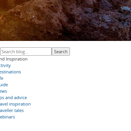
nd Inspiration
tivity
estinations
fe
uide
ews
ips and advice
avel inspiration
aveller tales
ebinars