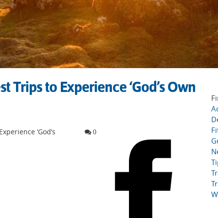
st Trips to Experience ‘God’s Own
Fi
Ac
D
Fi
 Experience ‘God’s
0
G
N
T
Tr
Tr
W