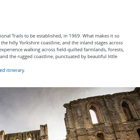
onal Trails to be established, in 1969. What makes it so
 the hilly Yorkshire coastline, and the inland stages across
experience walking across field-quilted farmlands, forests,
nd the rugged coastline, punctuated by beautiful little
ed itinerary
.