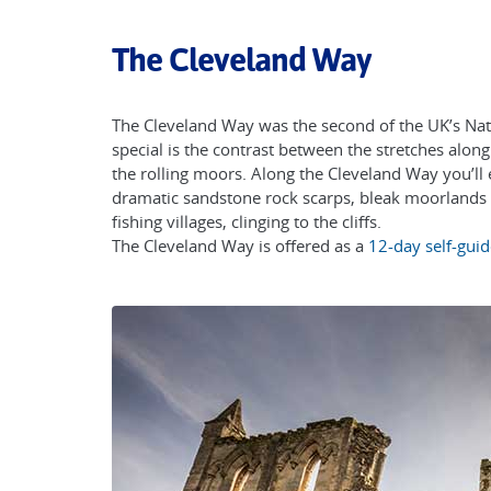
The Cleveland Way
The Cleveland Way was the second of the UK’s Nati
special is the contrast between the stretches along
the rolling moors. Along the Cleveland Way you’ll 
dramatic sandstone rock scarps, bleak moorlands a
fishing villages, clinging to the cliffs.
The Cleveland Way is offered as a
12-day self-guid