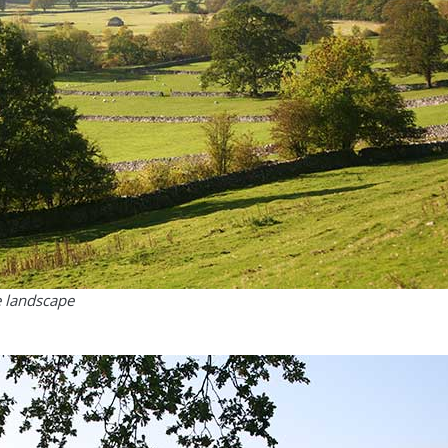
e landscape