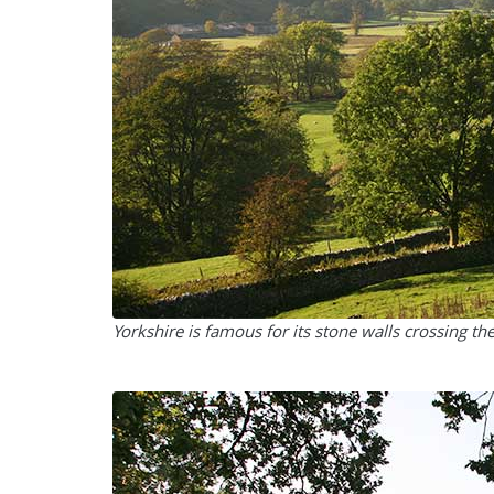
Yorkshire is famous for its stone walls crossing th