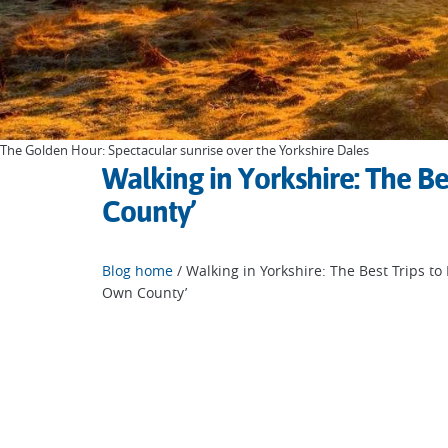
The Golden Hour: Spectacular sunrise over the Yorkshire Dales
Walking in Yorkshire: The Be
County’
Blog home
/ Walking in Yorkshire: The Best Trips to
Own County’