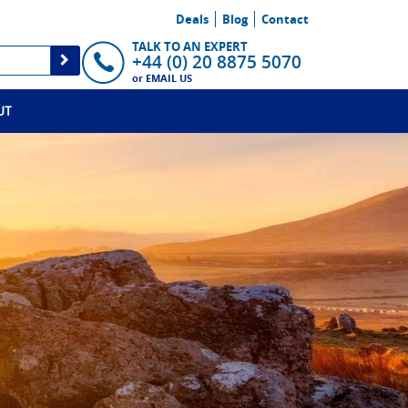
Deals
Blog
Contact
TALK TO AN EXPERT
+44 (0) 20 8875 5070
or
EMAIL US
UT