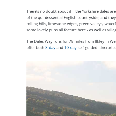
There’s no doubt about it – the Yorkshire dales ar
of the quintessential English countryside, and they
rolling hills, limestone edges, green valleys, wate
some lovely pubs all feature here - as well as villa
The Dales Way runs for 78 miles from Ilkley in 
offer both
8-day
and
10-day
self-guided itineraries