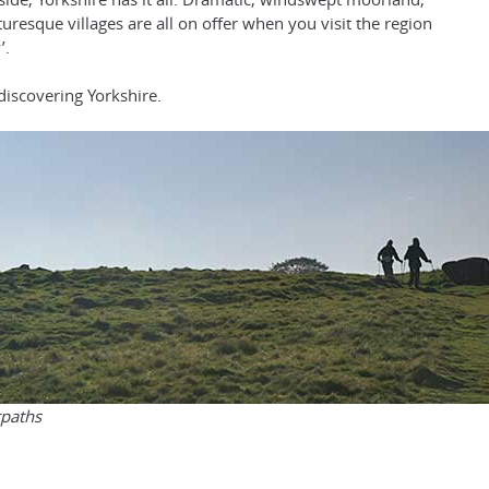
turesque villages are all on offer when you visit the region
’.
discovering Yorkshire.
tpaths