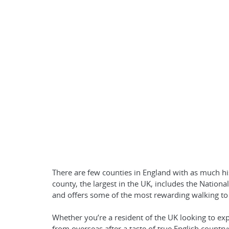
There are few counties in England with as much h
county, the largest in the UK, includes the Nation
and offers some of the most rewarding walking to
Whether you’re a resident of the UK looking to exp
from overseas after a taste of true English countr