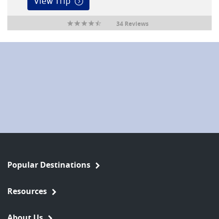
View Trip
34 Reviews
Popular Destinations
Resources
About Us