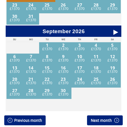
23
24
25
26
27
28
29
30
31
September
2026
SU
MO
TU
WE
TH
FR
SA
1
2
3
4
5
6
7
8
9
10
11
12
13
14
15
16
17
18
19
20
21
22
23
24
25
26
27
28
29
30
Previous month
Next month