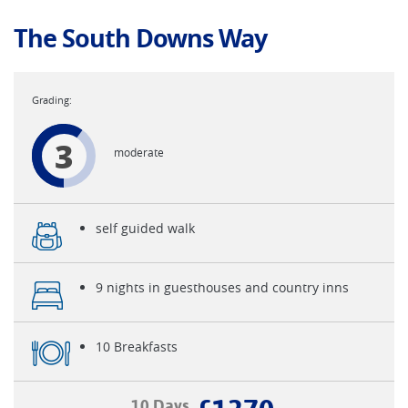
The South Downs Way
3
moderate
self guided walk
9 nights in guesthouses and country inns
10 Breakfasts
10 Days