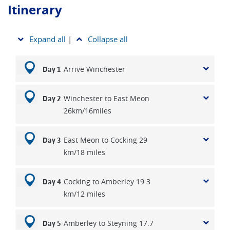
reason we have to compromise and there is a range in the
Itinerary
quality of the overnight stops that we may use.
Expand all
|
Collapse all
Arrive Winchester
Day 1
Winchester to East Meon
Day 2
26km/16miles
East Meon to Cocking 29
Day 3
km/18 miles
Cocking to Amberley 19.3
Day 4
km/12 miles
Amberley to Steyning 17.7
Day 5