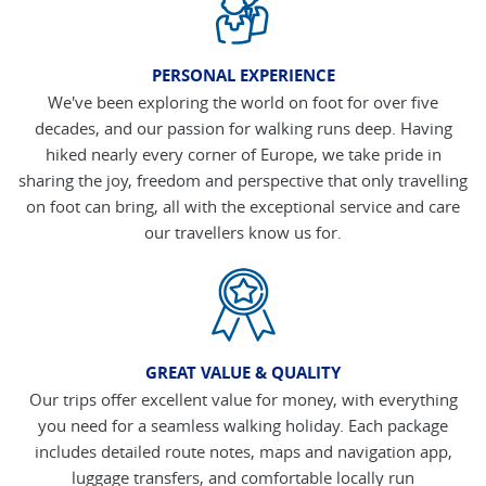
PERSONAL EXPERIENCE
We've been exploring the world on foot for over five
decades, and our passion for walking runs deep. Having
hiked nearly every corner of Europe, we take pride in
sharing the joy, freedom and perspective that only travelling
on foot can bring, all with the exceptional service and care
our travellers know us for.
GREAT VALUE & QUALITY
Our trips offer excellent value for money, with everything
you need for a seamless walking holiday. Each package
includes detailed route notes, maps and navigation app,
luggage transfers, and comfortable locally run