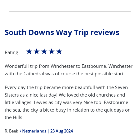
South Downs Way Trip reviews
☆
☆
☆
☆
☆
Rating:
Wonderfull trip from Winchester to Eastbourne. Winchester
with the Cathedral was of course the best possible start.
Every day the trip became more beautifull with the Seven
Sisters as a nice last day! We loved the old churches and
little villages. Lewes as city was very Nice too. Eastbourne
the sea, the city a bit to busy in relation to the quit days on
the Hills.
R. Beek
|
Netherlands
23 Aug 2024