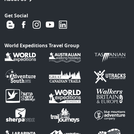
Get Social
World Expeditions Travel Group