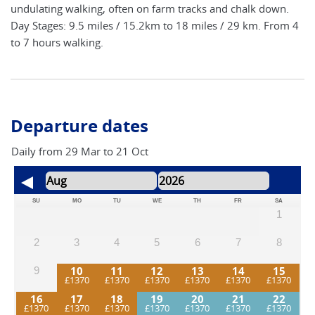
undulating walking, often on farm tracks and chalk down.
Day Stages: 9.5 miles / 15.2km to 18 miles / 29 km. From 4
to 7 hours walking.
Departure dates
Daily from 29 Mar to 21 Oct
SU
MO
TU
WE
TH
FR
SA
1
2
3
4
5
6
7
8
10
11
12
13
14
15
9
16
17
18
19
20
21
22