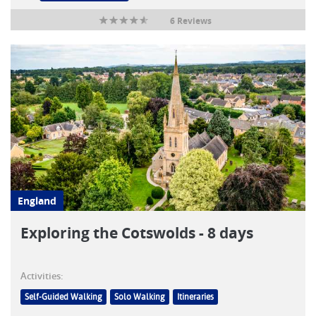
6 Reviews
England
Exploring the Cotswolds - 8 days
Activities:
Self-Guided Walking
Solo Walking
Itineraries