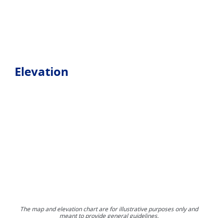
Elevation
The map and elevation chart are for illustrative purposes only and
meant to provide general guidelines.