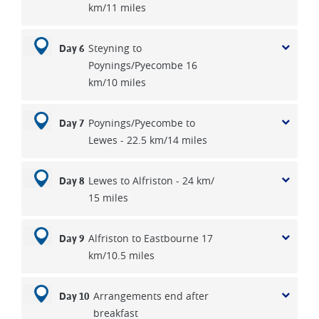
km/11 miles
Steyning to
Day 6
Poynings/Pyecombe 16
km/10 miles
Poynings/Pyecombe to
Day 7
Lewes - 22.5 km/14 miles
Lewes to Alfriston - 24 km/
Day 8
15 miles
Alfriston to Eastbourne 17
Day 9
km/10.5 miles
Arrangements end after
Day 10
breakfast