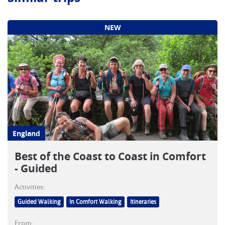
NEW
England
Best of the Coast to Coast in Comfort
- Guided
Activities:
Guided Walking
In Comfort Walking
Itineraries
From: