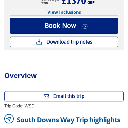
£1370
GBP
View Inclusions
Book Now
Download trip notes
Overview
Email this trip
Trip Code: WSD
South Downs Way Trip highlights