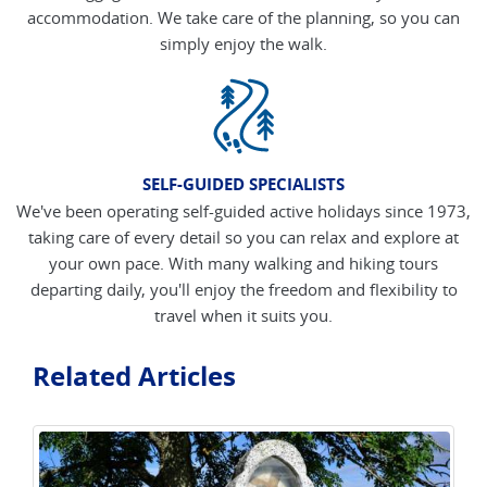
accommodation. We take care of the planning, so you can
simply enjoy the walk.
SELF-GUIDED SPECIALISTS
We've been operating self-guided active holidays since 1973,
taking care of every detail so you can relax and explore at
your own pace. With many walking and hiking tours
departing daily, you'll enjoy the freedom and flexibility to
travel when it suits you.
Related Articles