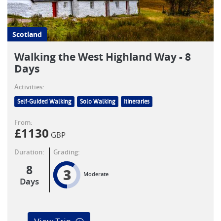
Scotland
Walking the West Highland Way - 8
Days
Activities:
Self-Guided Walking
Solo Walking
Itineraries
From:
£
1130
GBP
Duration:
Grading:
8
3
Moderate
Days