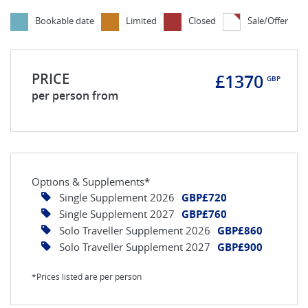
Bookable date
Limited
Closed
Sale/Offer
PRICE
£1370
GBP
per person from
Options & Supplements*
Single Supplement 2026
GBP£720
Single Supplement 2027
GBP£760
Solo Traveller Supplement 2026
GBP£860
Solo Traveller Supplement 2027
GBP£900
*Prices listed are per person