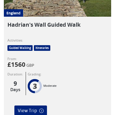
England
Hadrian's Wall Guided Walk
Activities:
Guided Walking
Itineraries
From:
£
1560
GBP
Duration:
Grading:
9
3
Moderate
Days
View Trip