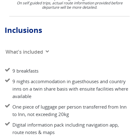
On self guided trips, actual route information provided before
departure will be more detailed.
Inclusions
What's included
9 breakfasts
9 nights accommodation in guesthouses and country
inns on a twin share basis with ensuite facilities where
available
One piece of luggage per person transferred from Inn
to Inn, not exceeding 20kg
Digital information pack including navigation app,
route notes & maps