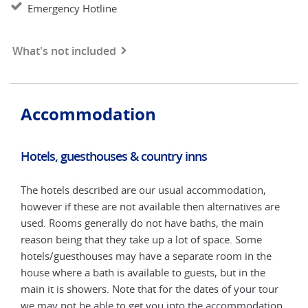
Emergency Hotline
What's not included
Accommodation
Hotels, guesthouses & country inns
Hot
The hotels described are our usual accommodation,
The 
are
however if these are not available then alternatives are
howe
used. Rooms generally do not have baths, the main
used
reason being that they take up a lot of space. Some
reas
e
hotels/guesthouses may have a separate room in the
hote
house where a bath is available to guests, but in the
hous
our
main it is showers. Note that for the dates of your tour
main
tion
we may not be able to get you into the accommodation
we m