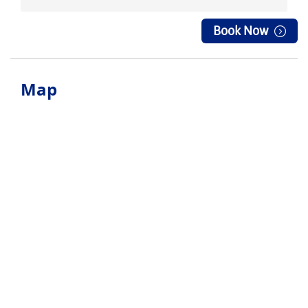
Book Now
Map