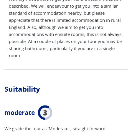
ar
described. We will endeavour to get you into a similar
desc
standard of accommodation nearby, but please
stan
ural
appreciate that there is limited accommodation in rural
appr
England. Also, although we aim to get you into
Engl
ways
accommodations with ensuite rooms, this is not always
acco
y be
possible. At a couple of places on your tour you may be
poss
e
sharing bathrooms, particularly if you are in a single
shar
room.
roo
Suitability
3
moderate
We grade the tour as 'Moderate' , straight forward