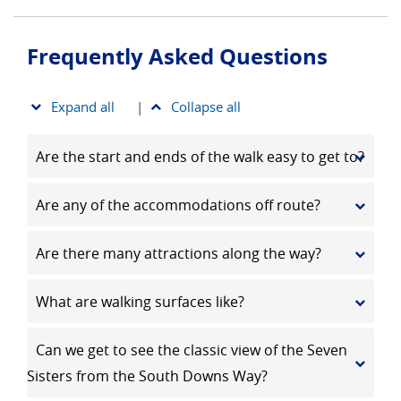
Frequently Asked Questions
Expand all
|
Collapse all
Are the start and ends of the walk easy to get to?
Are any of the accommodations off route?
Are there many attractions along the way?
What are walking surfaces like?
Can we get to see the classic view of the Seven
Sisters from the South Downs Way?