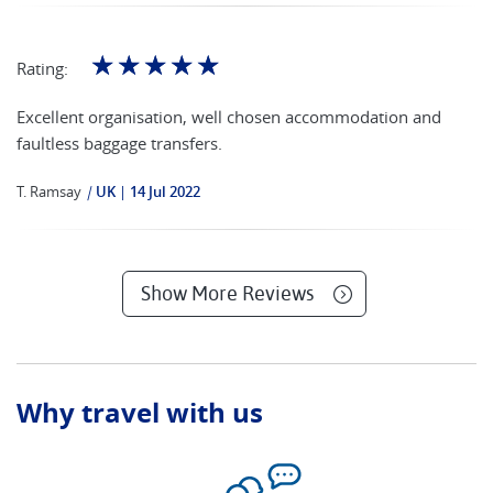
☆
☆
☆
☆
☆
Rating:
Excellent organisation, well chosen accommodation and
faultless baggage transfers.
T. Ramsay
|
UK
14 Jul 2022
Show More Reviews
Why travel with us