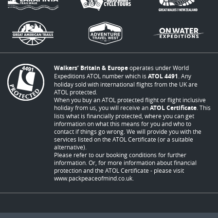
Walkers’ Britain & Europe
operates under World
Expeditions ATOL number which is
ATOL 4491
. Any
holiday sold with international flights from the UK are
ATOL protected.
When you buy an ATOL protected flight or flight inclusive
holiday from us, you will receive an
ATOL Certificate
. This
lists what is financially protected, where you can get
information on what this means for you and who to
contact if things go wrong. We will provide you with the
services listed on the ATOL Certificate (or a suitable
alternative).
Please refer to our booking conditions for further
information. Or, for more information about financial
protection and the ATOL Certificate - please visit
www.packpeaceofmind.co.uk
.