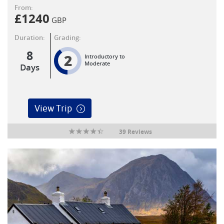
From:
£
1240
GBP
Duration:
Grading:
8
2
Introductory to
Moderate
Days
View Trip
39 Reviews