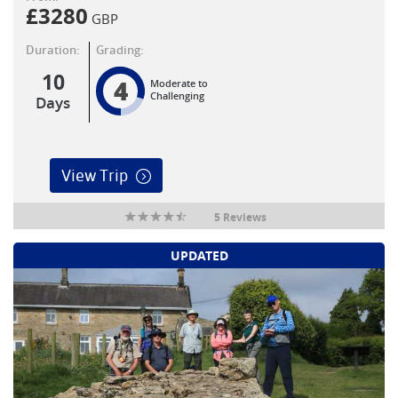
£
3280
GBP
Duration:
Grading:
10
4
Moderate to
Challenging
Days
View Trip
5 Reviews
UPDATED