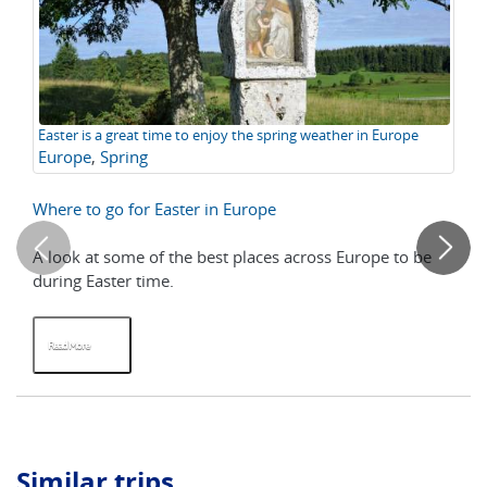
Easter is a great time to enjoy the spring weather in Europe
Le
Europe
,
Spring
Pl
Fe
Where to go for Easter in Europe
Ho
H
A look at some of the best places across Europe to be
If 
during Easter time.
ce
at 
Read More
R
Similar trips