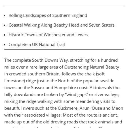
Rolling Landscapes of Southern England
Coastal Walking Along Beachy Head and Seven Sisters
Historic Towns of Winchester and Lewes
Complete a UK National Trail
The complete South Downs Way, stretching for a hundred
miles over a rare large area of Outstanding Natural Beauty
in crowded southern Britain, follows the chalk (soft
limestone) ridge just to the North of the popular seaside
towns on the Sussex and Hampshire coast. At intervals the
hilly downlands are broken by “wind gaps” or river valleys,
mixing the ridge walking with some meandering visits to
beautiful rivers such at the Cuckmere, Arun, Ouse and Meon
with their associated villages. Most of the route is ancient,
made up out of the old droving roads that took animals and