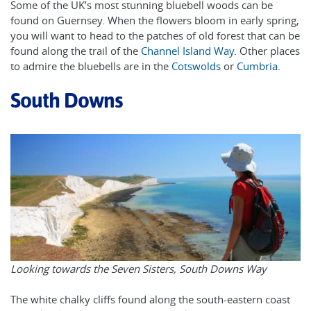
Some of the UK’s most stunning bluebell woods can be
found on Guernsey. When the flowers bloom in early spring,
you will want to head to the patches of old forest that can be
found along the trail of the
Channel Island Way
. Other places
to admire the bluebells are in the
Cotswolds
or
Cumbria
.
South Downs
Looking towards the Seven Sisters, South Downs Way
The white chalky cliffs found along the south-eastern coast