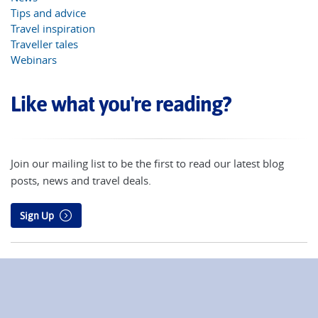
Tips and advice
Travel inspiration
Traveller tales
Webinars
Like what you're reading?
Join our mailing list to be the first to read our latest blog
posts, news and travel deals.
Sign Up