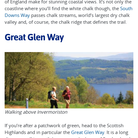
of England make for stunning coastal views. It’s not only the
coastline where you’ll find the white chalk though, the
South
Downs Way
passes chalk streams, world’s largest dry chalk
valley and, of course, the chalk ridge that defines the trail.
Great Glen Way
Walking above Invermoriston
If you’re after a patchwork of green, head to the Scottish
Highlands and in particular the
Great Glen Way
. It is a long