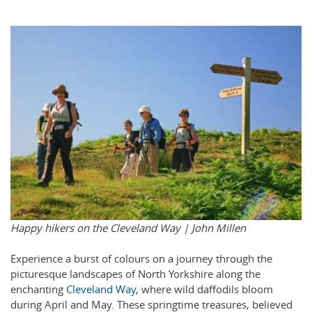
Happy hikers on the Cleveland Way |
John Millen
Experience a burst of colours on a journey through the
picturesque landscapes of North Yorkshire along the
enchanting
Cleveland Way
, where wild daffodils bloom
during April and May. These springtime treasures, believed