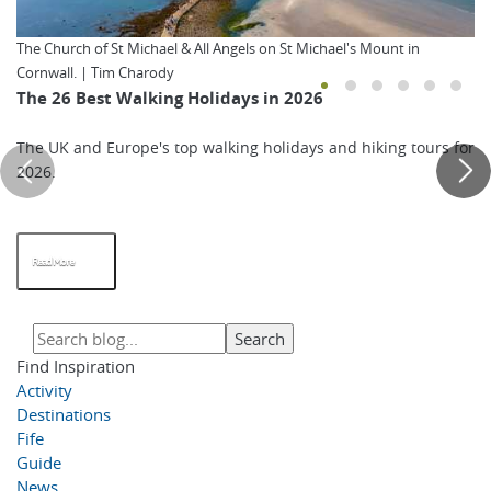
The Church of St Michael & All Angels on St Michael's Mount in
Cornwall. | Tim Charody
The 26 Best Walking Holidays in 2026
The UK and Europe's top walking holidays and hiking tours for
2026.
Read More
Find Inspiration
Activity
Destinations
Fife
Guide
News