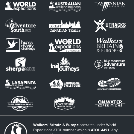
Walkers’ Britain & Europe
operates under World
Expeditions ATOL number which is
ATOL 4491
. Any