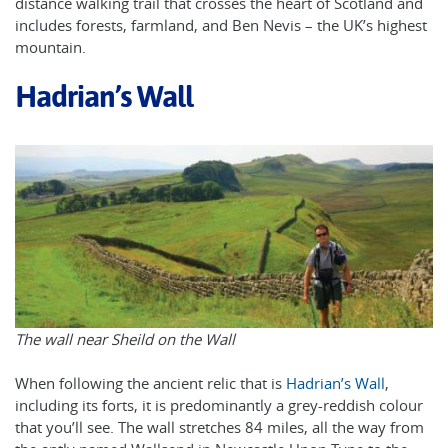
distance walking trail that crosses the heart of Scotland and
includes forests, farmland, and Ben Nevis – the UK’s highest
mountain.
Hadrian’s Wall
The wall near Sheild on the Wall
When following the ancient relic that is
Hadrian’s Wall
,
including its forts, it is predominantly a grey-reddish colour
that you’ll see. The wall stretches 84 miles, all the way from