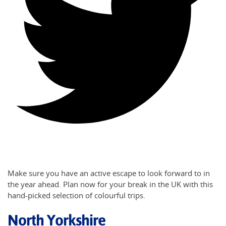
Make sure you have an active escape to look forward to in
the year ahead. Plan now for your break in the UK with this
hand-picked selection of colourful trips.
North Yorkshire