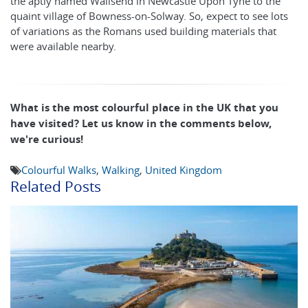
the aptly named Wallsend in Newcastle Upon Tyne to the
quaint village of Bowness-on-Solway. So, expect to see lots
of variations as the Romans used building materials that
were available nearby.
What is the most colourful place in the UK that you
have visited? Let us know in the comments below,
we're curious!
Colourful Walks
,
Walking
,
United Kingdom
Related Posts