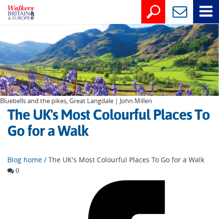
Bluebells and the pikes, Great Langdale | John Millen
The UK's Most Colourful Places To
Go for a Walk
Blog home
/ The UK's Most Colourful Places To Go for a Walk
0