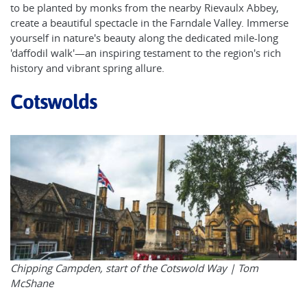
to be planted by monks from the nearby Rievaulx Abbey,
create a beautiful spectacle in the Farndale Valley. Immerse
yourself in nature's beauty along the dedicated mile-long
'daffodil walk'—an inspiring testament to the region's rich
history and vibrant spring allure.
Cotswolds
Chipping Campden, start of the Cotswold Way |
Tom
McShane