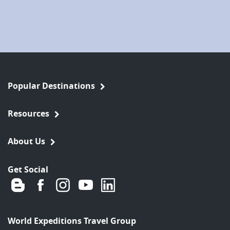
Popular Destinations
Resources
About Us
Get Social
World Expeditions Travel Group