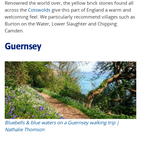
Renowned the world over, the yellow brick stones found all
across the
Cotswolds
give this part of England a warm and
welcoming feel. We particularly recommend villages such as
Burton on the Water, Lower Slaughter and Chipping
Camden.
Guernsey
Bluebells & blue waters on a Guernsey walking trip |
Nathalie Thomson