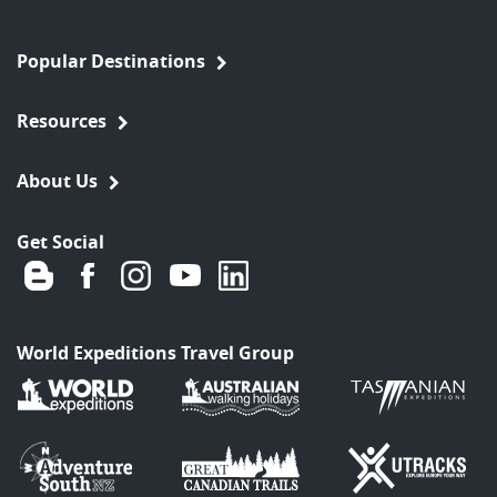
Popular Destinations
Resources
About Us
Get Social
World Expeditions Travel Group