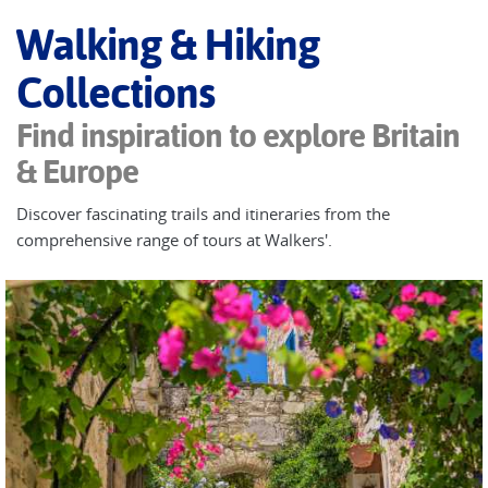
Walking & Hiking
Collections
Find inspiration to explore Britain
& Europe
Discover fascinating trails and itineraries from the
comprehensive range of tours at Walkers'.