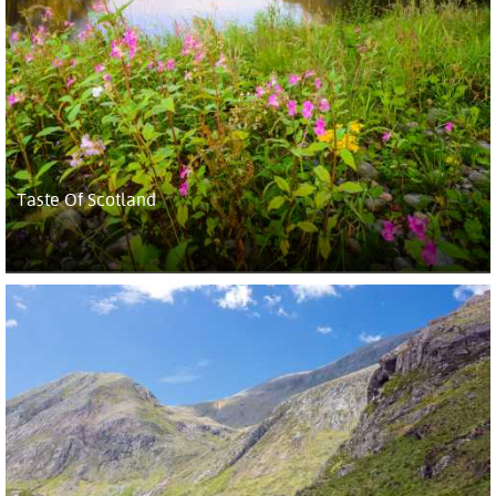
Taste Of Scotland