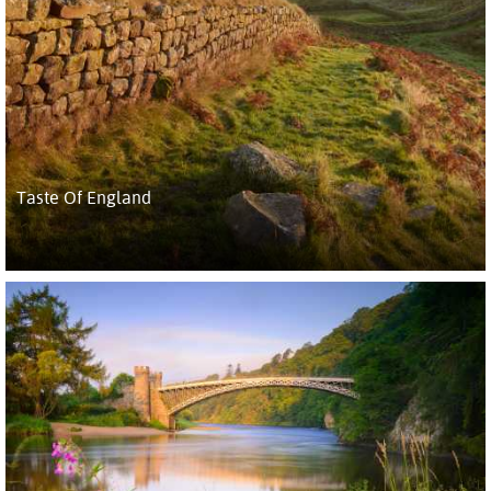
Taste Of England