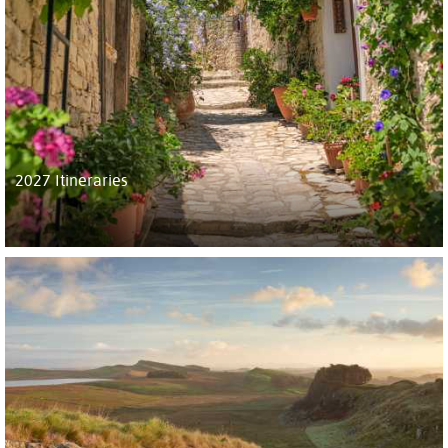
2027 Itineraries