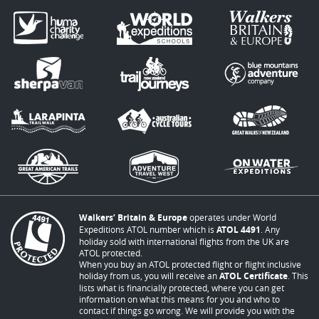
Walkers’ Britain & Europe
operates under World
Expeditions ATOL number which is
ATOL 4491
. Any
holiday sold with international flights from the UK are
ATOL protected.
When you buy an ATOL protected flight or flight inclusive
holiday from us, you will receive an
ATOL Certificate
. This
lists what is financially protected, where you can get
information on what this means for you and who to
contact if things go wrong. We will provide you with the