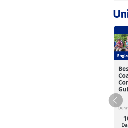
Un
Engl
Bes
Coa
Com
Gu
Durat
1
Da