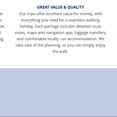
GREAT VALUE & QUALITY
er
Our trips offer excellent value for money, with
s
everything you need for a seamless walking
pe,
holiday. Each package includes detailed route
d
notes, maps and navigation app, luggage transfers,
ng,
and comfortable locally run accommodation. We
take care of the planning, so you can simply enjoy
the walk.