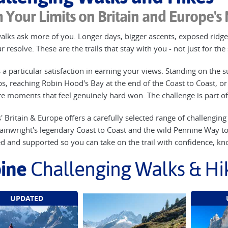
 Your Limits on Britain and Europe's
lks ask more of you. Longer days, bigger ascents, exposed ridges
 resolve. These are the trails that stay with you - not just for th
 a particular satisfaction in earning your views. Standing on the s
ps, reaching Robin Hood's Bay at the end of the Coast to Coast, or 
re moments that feel genuinely hard won. The challenge is part 
' Britain & Europe offers a carefully selected range of challengin
inwright's legendary Coast to Coast and the wild Pennine Way to th
ed and supported so you can take on the trail with confidence, kno
ine
Challenging Walks & Hi
UPDATED