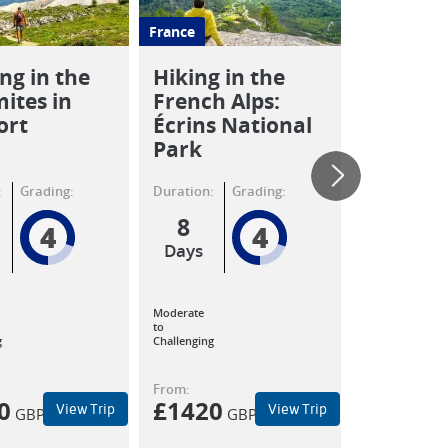
France
Italy
ng in the
Hiking in the
Walking
ites in
French Alps:
Tuscany
ort
Écrins National
Apuane 
Park
:
Grading:
Duration:
Grading:
Duration:
8
8
4
4
Days
Days
Moderate
Moderate
to
to
g
Challenging
Challenging
From:
From:
0
£
1420
£
980
View Trip
View Trip
GBP
GBP
GB