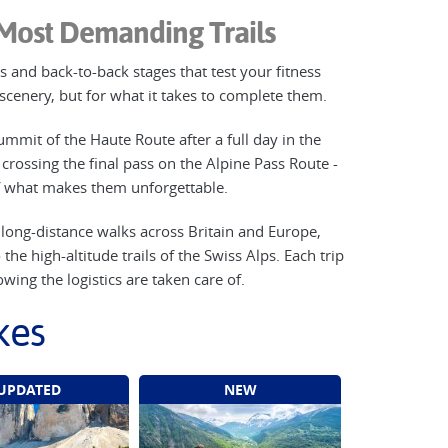
 Most Demanding Trails
 and back-to-back stages that test your fitness
e scenery, but for what it takes to complete them.
ummit of the Haute Route after a full day in the
crossing the final pass on the Alpine Pass Route -
of what makes them unforgettable.
g long-distance walks across Britain and Europe,
e high-altitude trails of the Swiss Alps. Each trip
wing the logistics are taken care of.
kes
UPDATED
NEW