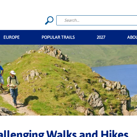
EUROPE
POPULAR TRAILS
2027
ABO
llenging Walks and Hikes