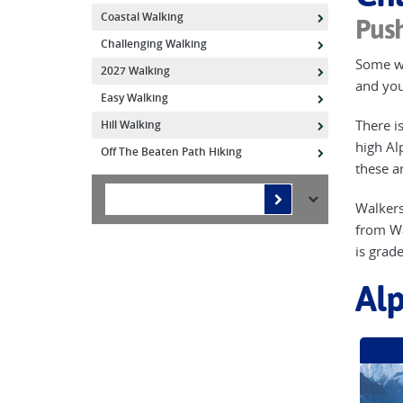
Coastal Walking
Push
Challenging Walking
Some wa
2027 Walking
and your
Easy Walking
There is
Hill Walking
high Al
Off The Beaten Path Hiking
these a
Walkers
from Wa
is grad
Alp