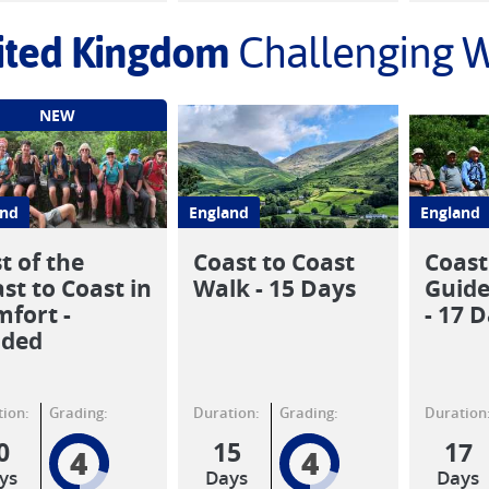
ited Kingdom
Challenging W
NEW
and
England
England
t of the
Coast to Coast
Coast
st to Coast in
Walk - 15 Days
Guide
fort -
- 17 
ided
ion:
Grading:
Duration:
Grading:
Duration
0
15
17
4
4
ys
Days
Days