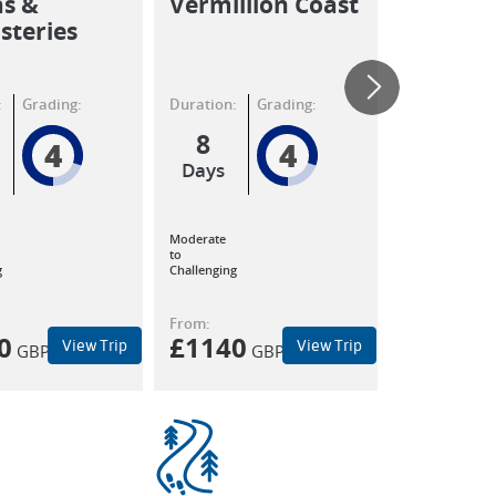
as &
Vermillion Coast
Walkin
teries
:
Grading:
Duration:
Grading:
Duration:
8
8
4
4
Days
Days
Moderate
to
g
Challenging
From:
From:
0
£
1140
£
1140
View Trip
View Trip
GBP
GBP