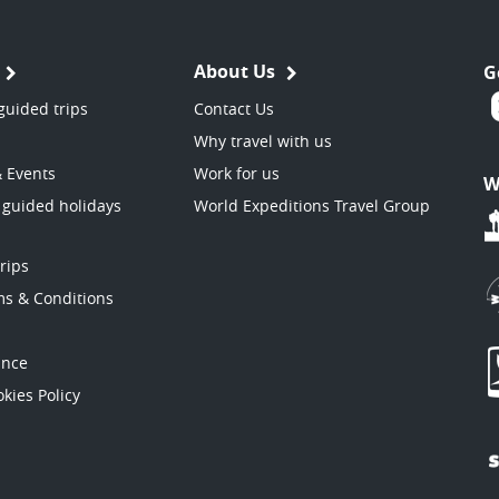
About Us
G
guided trips
Contact Us
Why travel with us
& Events
Work for us
W
 guided holidays
World Expeditions Travel Group
trips
ms & Conditions
ance
kies Policy