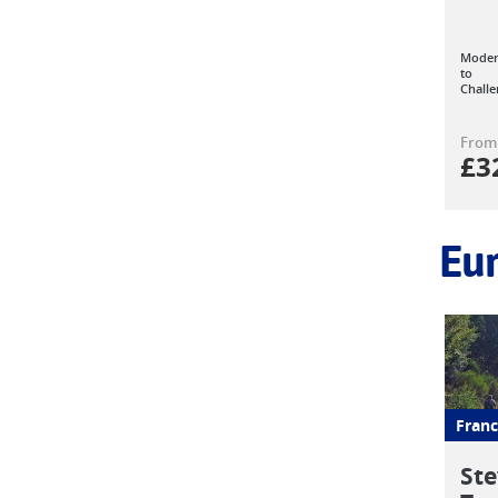
Moder
to
Challe
From
£
3
Eu
Franc
Ste