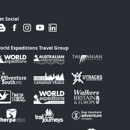
et Social
orld Expeditions Travel Group