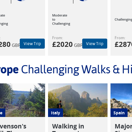
ate
Moderate
to
Challengin
nging
Challenging
:
From:
From:
280
£
2020
£
287
View Trip
View Trip
GBP
GBP
rope
Challenging Walks & H
e
Italy
Spain
venson's
Walking in
Major