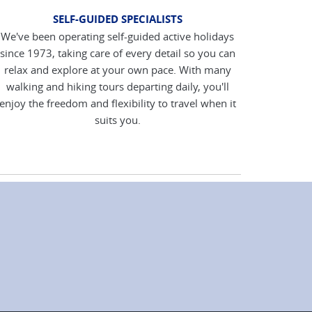
SELF-GUIDED SPECIALISTS
We've been operating self-guided active holidays
since 1973, taking care of every detail so you can
relax and explore at your own pace. With many
walking and hiking tours departing daily, you'll
enjoy the freedom and flexibility to travel when it
suits you.