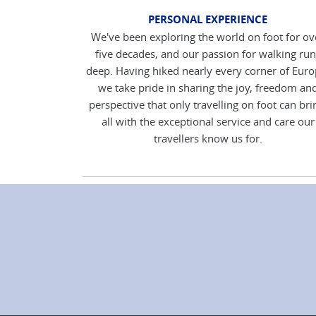
PERSONAL EXPERIENCE
We've been exploring the world on foot for ov
five decades, and our passion for walking run
deep. Having hiked nearly every corner of Euro
we take pride in sharing the joy, freedom an
perspective that only travelling on foot can bri
all with the exceptional service and care our
travellers know us for.