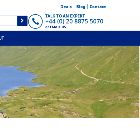
Deals
Blog
Contact
TALK TO AN EXPERT
+44 (0) 20 8875 5070
or
EMAIL US
UT