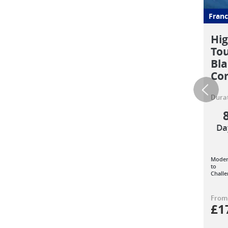
Franc
Hig
To
Bla
Co
Durat
Da
Moder
to
Challe
From
£
1