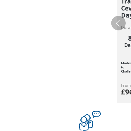
Tra
Cev
Da
Durat
Da
Moder
to
Challe
From
£
9