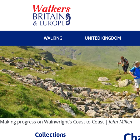
WALKING
UNITED KINGDOM
Making progress on Wainwright's Coast to Coast |
John Millen
Collections
Cha