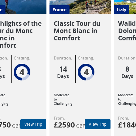
e
France
Italy
hlights of the
Classic Tour du
Walki
ur du Mont
Mont Blanc in
Dolom
nc in
Comfort
Comf
mfort
ion:
Grading:
Duration:
Grading:
Duration
8
14
8
4
4
ys
Days
Days
ate
Moderate
Moderate
to
to
nging
Challenging
Challengin
:
From:
From:
750
£
2590
£
184
View Trip
View Trip
GBP
GBP