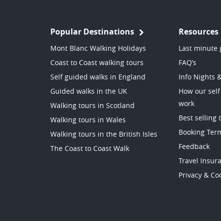
Popular Destinations
Resources
Mont Blanc Walking Holidays
Last minute 
Coast to Coast walking tours
FAQ’s
Self guided walks in England
Info Nights 
Guided walks in the UK
How our self
work
Walking tours in Scotland
Best selling 
Walking tours in Wales
Booking Ter
Walking tours in the British Isles
Feedback
The Coast to Coast Walk
Travel Insur
Privacy & Coo