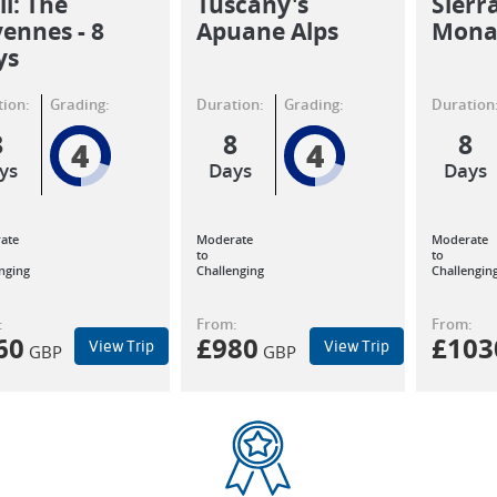
il: The
Tuscany's
Sierr
ennes - 8
Apuane Alps
Monas
ys
ion:
Grading:
Duration:
Grading:
Duration
8
8
8
4
4
ys
Days
Days
ate
Moderate
Moderate
to
to
nging
Challenging
Challengin
:
From:
From:
60
£
980
£
103
View Trip
View Trip
GBP
GBP