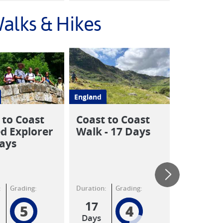
alks & Hikes
England
England
 to Coast
Coast to Coast
Coast to
d Explorer
Walk - 17 Days
St Bees 
Days
Kirkby 
8 Days
:
Grading:
Duration:
Grading:
Duration:
17
8
5
4
Days
Days