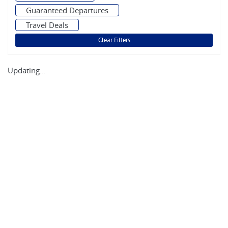
Guaranteed Departures
Travel Deals
Updating...