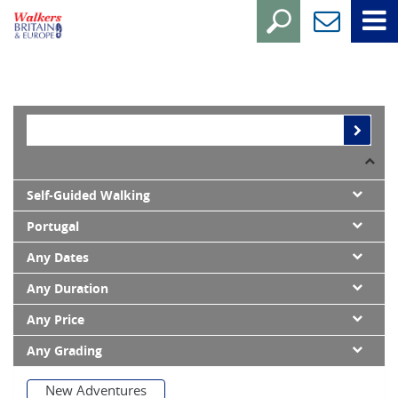
Self-Guided Walking
Portugal
Any Dates
Any Duration
Any Price
Any Grading
New Adventures