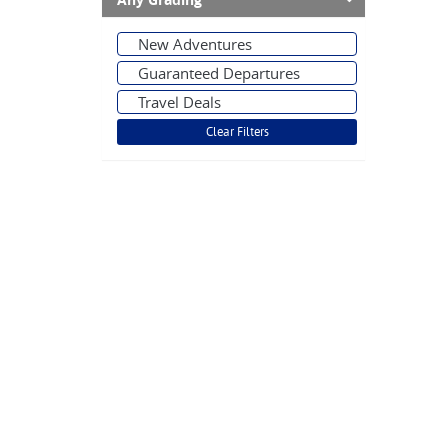
Any Grading
New Adventures
Guaranteed Departures
Travel Deals