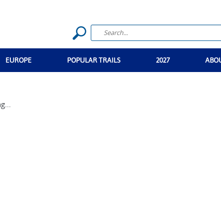
EUROPE
POPULAR TRAILS
2027
ABO
g...