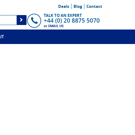
Deals
Blog
Contact
TALK TO AN EXPERT
+44 (0) 20 8875 5070
or
EMAIL US
UT