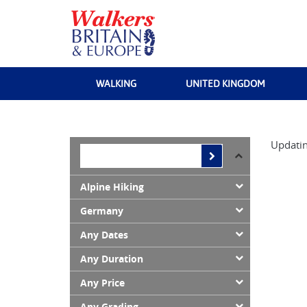
WALKING
UNITED KINGDOM
Updatin
Alpine Hiking
Germany
Any Dates
Any Duration
Any Price