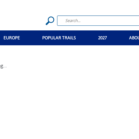
EUROPE
POPULAR TRAILS
2027
ABO
g...