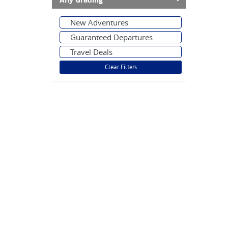
Any Grading
New Adventures
Guaranteed Departures
Travel Deals