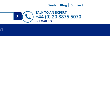
Deals
Blog
Contact
TALK TO AN EXPERT
+44 (0) 20 8875 5070
or
EMAIL US
UT