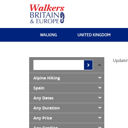
WALKING
UNITED KINGDOM
Updatin
Alpine Hiking
Spain
Any Dates
Any Duration
Any Price