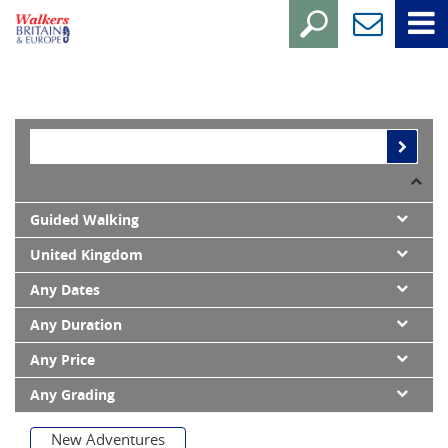
Guided Walking
United Kingdom
Any Dates
Any Duration
Any Price
Any Grading
New Adventures