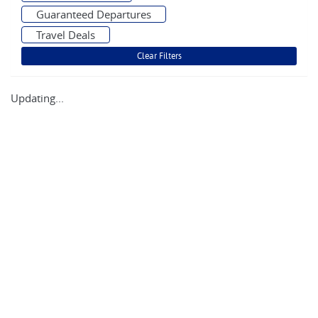
Guaranteed Departures
Travel Deals
Updating...