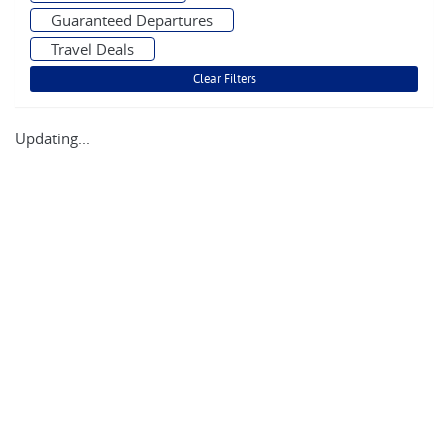
Guaranteed Departures
Travel Deals
Updating...