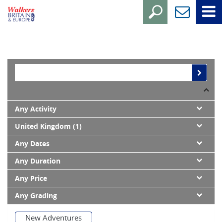
Any Activity
United Kingdom (1)
Any Dates
Any Duration
Any Price
Any Grading
New Adventures