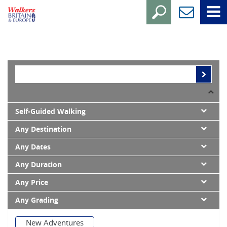
Self-Guided Walking
Any Destination
Any Dates
Any Duration
Any Price
Any Grading
New Adventures