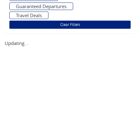
Guaranteed Departures
Travel Deals
Updating...