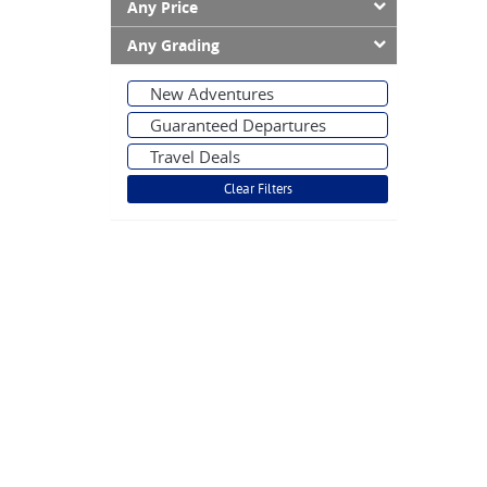
Any Price
Any Grading
New Adventures
Guaranteed Departures
Travel Deals