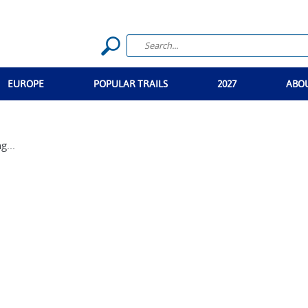
EUROPE
POPULAR TRAILS
2027
ABO
g...