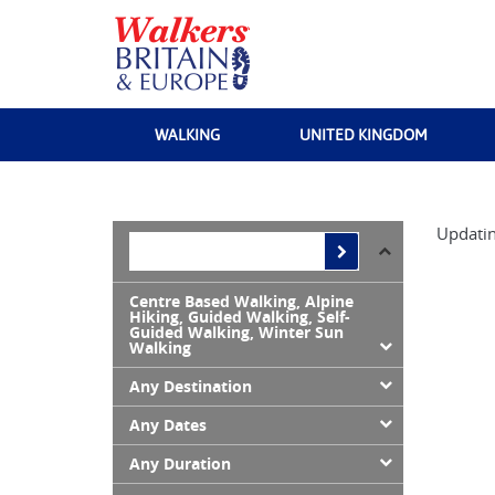
WALKING
UNITED KINGDOM
Updatin
Centre Based Walking, Alpine
Hiking, Guided Walking, Self-
Guided Walking, Winter Sun
Walking
Any Destination
Any Dates
Any Duration