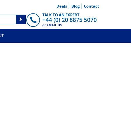
Deals
Blog
Contact
TALK TO AN EXPERT
+44 (0) 20 8875 5070
or
EMAIL US
UT