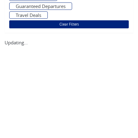
Guaranteed Departures
Travel Deals
Updating...