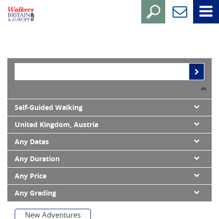
Self-Guided Walking
United Kingdom, Austria
Any Dates
Any Duration
Any Price
Any Grading
New Adventures