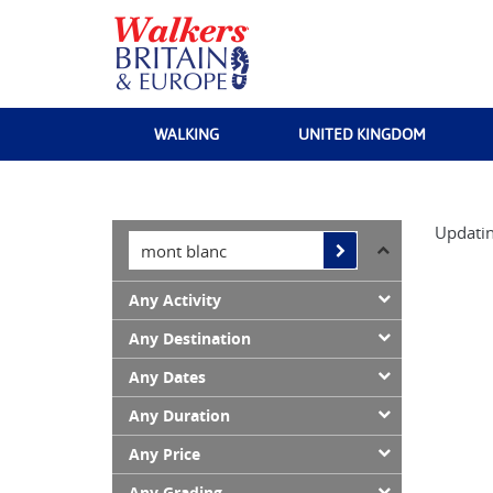
WALKING
UNITED KINGDOM
Updatin
Any Activity
Any Destination
Any Dates
Any Duration
Any Price