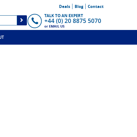
Deals
Blog
Contact
TALK TO AN EXPERT
+44 (0) 20 8875 5070
or
EMAIL US
UT