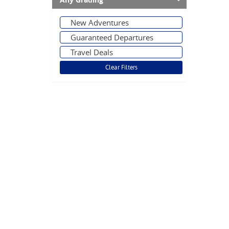
Any Grading
New Adventures
Guaranteed Departures
Travel Deals