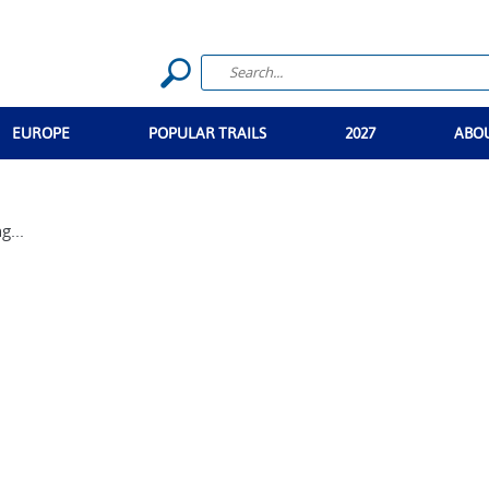
EUROPE
POPULAR TRAILS
2027
ABO
g...