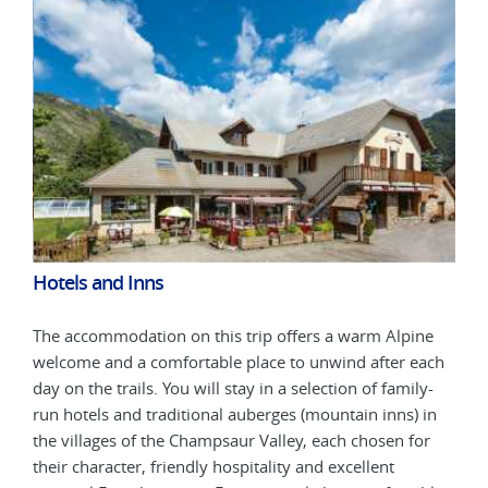
Hotels and Inns
Hot
ne
The accommodation on this trip offers a warm Alpine
The 
ach
welcome and a comfortable place to unwind after each
welc
y-
day on the trails. You will stay in a selection of family-
day 
in
run hotels and traditional auberges (mountain inns) in
run 
or
the villages of the Champsaur Valley, each chosen for
the 
their character, friendly hospitality and excellent
thei