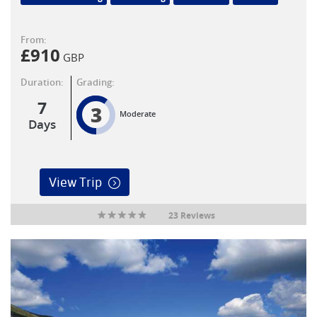
From:
£
910
GBP
Duration:
Grading:
7
3
Moderate
Days
View Trip
23 Reviews