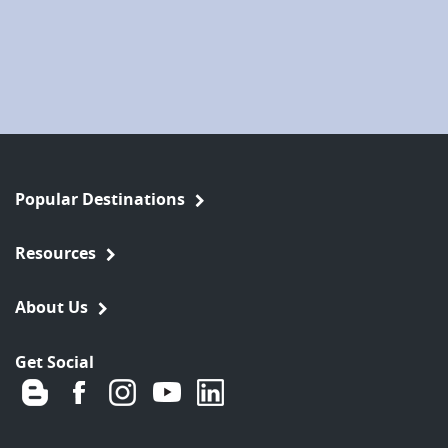
Popular Destinations
Resources
About Us
Get Social