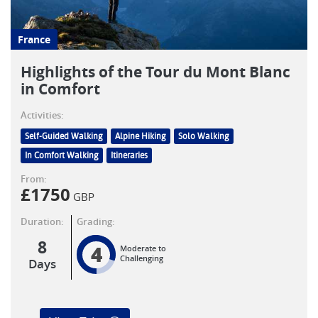
France
Highlights of the Tour du Mont Blanc
in Comfort
Activities:
Self-Guided Walking
Alpine Hiking
Solo Walking
In Comfort Walking
Itineraries
From:
£
1750
GBP
Duration:
Grading:
8
4
Moderate to
Challenging
Days