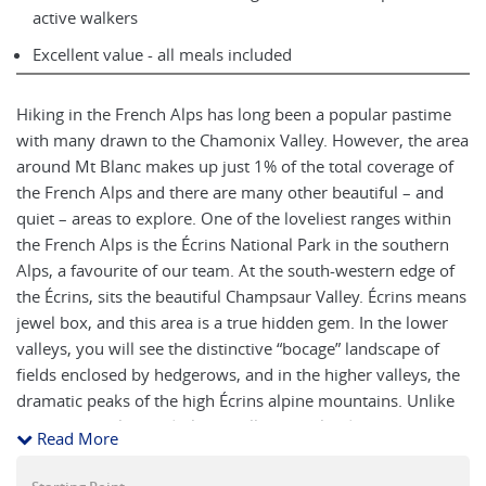
active walkers
Excellent value - all meals included
Hiking in the French Alps has long been a popular pastime
with many drawn to the Chamonix Valley. However, the area
around Mt Blanc makes up just 1% of the total coverage of
the French Alps and there are many other beautiful – and
quiet – areas to explore. One of the loveliest ranges within
the French Alps is the Écrins National Park in the southern
Alps, a favourite of our team. At the south-western edge of
the Écrins, sits the beautiful Champsaur Valley. Écrins means
jewel box, and this area is a true hidden gem. In the lower
valleys, you will see the distinctive “bocage” landscape of
fields enclosed by hedgerows, and in the higher valleys, the
dramatic peaks of the high Écrins alpine mountains. Unlike
some of the glaciated Alpine valleys, the landscape here is
Read More
more open and accessible and offers an excellent
introduction to Alpine hiking. The area is known for