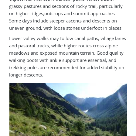
grassy pastures and sections of rocky trail, particularly
on higher ridges,outcrops and summit approaches.
Some days include steeper ascents and descents on
uneven ground, with loose stones underfoot in places.
Lower valley walks may follow canal paths, village lanes
and pastoral tracks, while higher routes cross alpine
meadows and exposed mountain terrain. Good quality
walking boots with ankle support are essential, and
trekking poles are recommended for added stability on
longer descents.