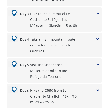
Hike to the summit of Le
Day 3
Cuchon to St Léger Les
Mélèzes – 13km/8m – 5 to 6h
Take a high mountain route
Day 4
or low level canal path to
Orcieres
Visit the Shepherd’s
Day 5
Museum or hike to the
Refuge du Tourond
Hike the GR50 from Le
Day 6
Clapier to Chaillol – 16km/10
miles – 7 to 8h