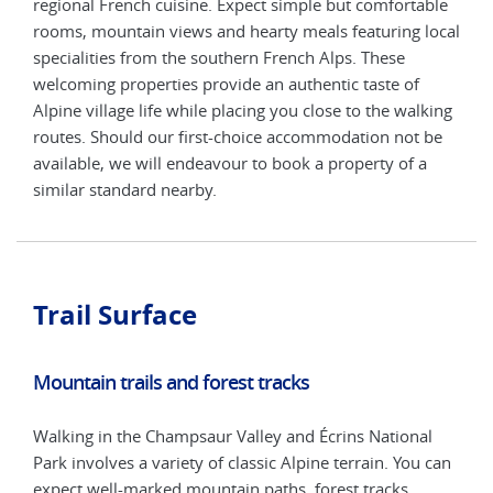
ble
regional French cuisine. Expect simple but comfortable
regi
local
rooms, mountain views and hearty meals featuring local
room
specialities from the southern French Alps. These
spec
welcoming properties provide an authentic taste of
welc
king
Alpine village life while placing you close to the walking
Alpi
be
routes. Should our first-choice accommodation not be
rout
available, we will endeavour to book a property of a
avai
similar standard nearby.
simi
Trail Surface
Mountain trails and forest tracks
Walking in the Champsaur Valley and Écrins National
Park involves a variety of classic Alpine terrain. You can
expect well-marked mountain paths, forest tracks,