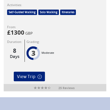
Activities:
Self-Guided Walking
Solo Walking
Itineraries
From:
£
1300
GBP
Duration:
Grading:
8
3
Moderate
Days
View Trip
25 Reviews