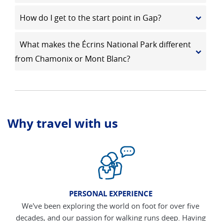
How do I get to the start point in Gap?
What makes the Écrins National Park different
from Chamonix or Mont Blanc?
Why travel with us
PERSONAL EXPERIENCE
We've been exploring the world on foot for over five
decades, and our passion for walking runs deep. Having