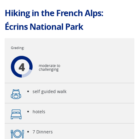
Hiking in the French Alps:
Écrins National Park
4
moderate to
challenging
self guided walk
hotels
7 Dinners