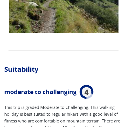
Suitability
4
moderate to challenging
This trip is graded Moderate to Challenging. This walking
holiday is best suited to regular hikers with a good level of
fitness who are comfortable on mountain terrain. There are