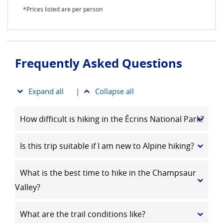
*Prices listed are per person
Frequently Asked Questions
Expand all
|
Collapse all
How difficult is hiking in the Écrins National Park?
Is this trip suitable if I am new to Alpine hiking?
What is the best time to hike in the Champsaur
Valley?
What are the trail conditions like?