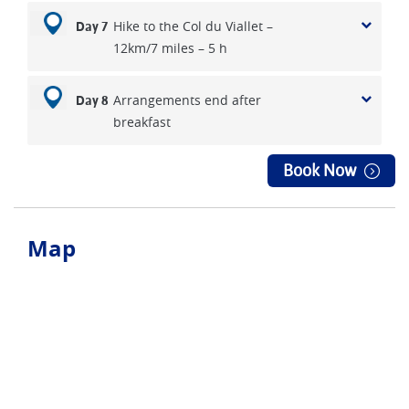
Hike to the Col du Viallet –
Day 7
12km/7 miles – 5 h
Arrangements end after
Day 8
breakfast
Book Now
Map