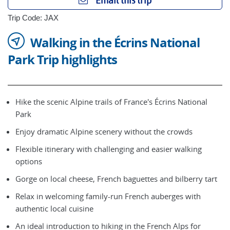
Email this trip
Trip Code: JAX
Walking in the Écrins National
Park Trip highlights
Hike the scenic Alpine trails of France's Écrins National
Park
Enjoy dramatic Alpine scenery without the crowds
Flexible itinerary with challenging and easier walking
options
Gorge on local cheese, French baguettes and bilberry tart
Relax in welcoming family-run French auberges with
authentic local cuisine
An ideal introduction to hiking in the French Alps for