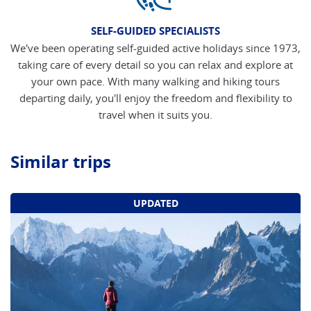
SELF-GUIDED SPECIALISTS
We've been operating self-guided active holidays since 1973,
taking care of every detail so you can relax and explore at
your own pace. With many walking and hiking tours
departing daily, you'll enjoy the freedom and flexibility to
travel when it suits you.
Similar trips
UPDATED