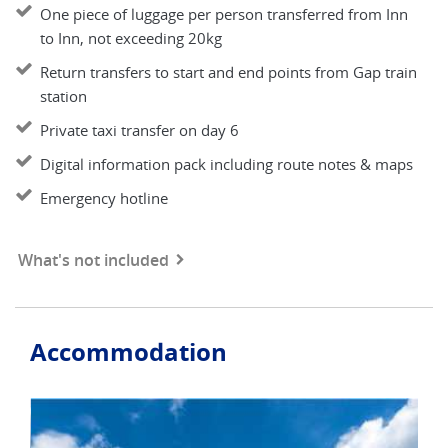
One piece of luggage per person transferred from Inn
to Inn, not exceeding 20kg
Return transfers to start and end points from Gap train
station
Private taxi transfer on day 6
Digital information pack including route notes & maps
Emergency hotline
What's not included
Accommodation