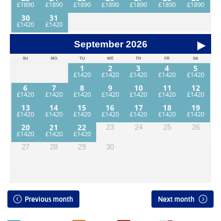
30
31
September
2026
SU
MO
TU
WE
TH
FR
SA
1
2
3
4
5
6
7
8
9
10
11
12
13
14
15
16
17
18
19
20
21
22
23
24
25
26
27
28
29
30
Previous month
Next month