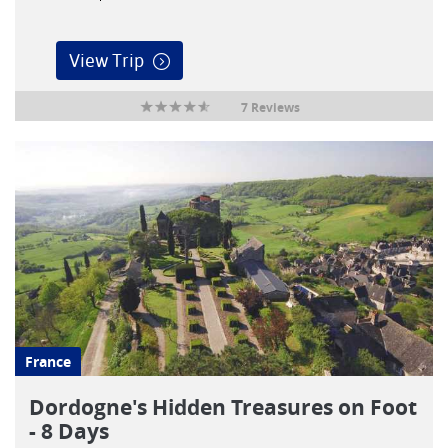
View Trip
7 Reviews
France
Dordogne's Hidden Treasures on Foot
- 8 Days