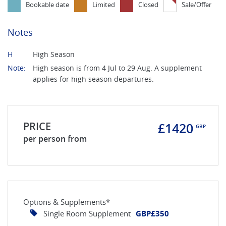
Bookable date
Limited
Closed
Sale/Offer
Notes
H
High Season
Note:
High season is from 4 Jul to 29 Aug. A supplement
applies for high season departures.
PRICE
£1420
GBP
per person from
Options & Supplements*
Single Room Supplement
GBP£350