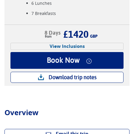
6 Lunches
7 Breakfasts
£1420
8 Days
GBP
View Inclusions
Book Now
Download trip notes
Overview