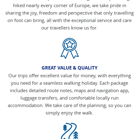
hiked nearly every corner of Europe, we take pride in
sharing the joy, freedom and perspective that only travelling
on foot can bring, all with the exceptional service and care
our travellers know us for.
GREAT VALUE & QUALITY
Our trips offer excellent value for money, with everything
you need for a seamless walking holiday. Each package
includes detailed route notes, maps and navigation app,
luggage transfers, and comfortable locally run
accommodation. We take care of the planning, so you can
simply enjoy the walk.