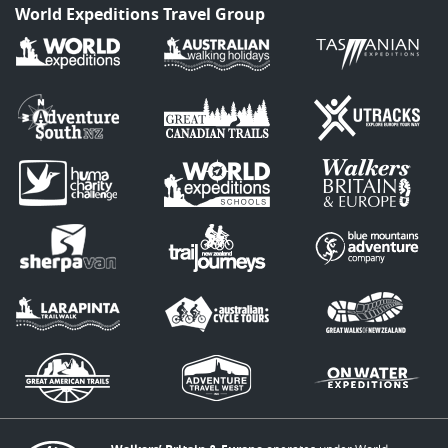
World Expeditions Travel Group