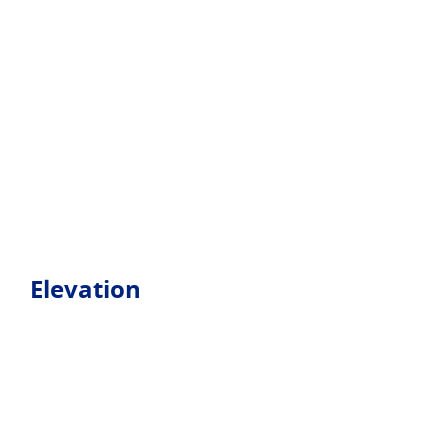
Elevation