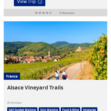
View Trip
9 Reviews
France
Alsace Vineyard Trails
Activities:
Self-Guided Walking
Solo Walking
Food & Wine
Itineraries