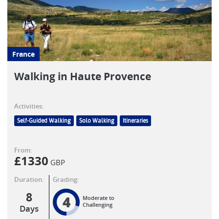
France
Walking in Haute Provence
Activities:
Self-Guided Walking
Solo Walking
Itineraries
From:
£
1330
GBP
Duration:
Grading:
8
4
Moderate to
Challenging
Days