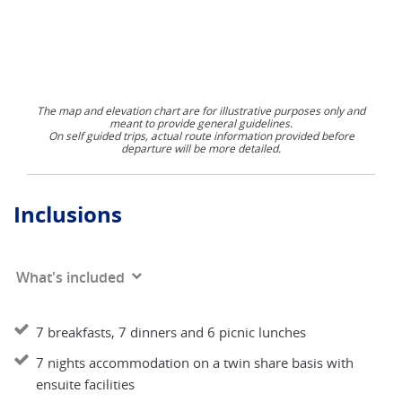
The map and elevation chart are for illustrative purposes only and
meant to provide general guidelines.
On self guided trips, actual route information provided before
departure will be more detailed.
Inclusions
What's included
7 breakfasts, 7 dinners and 6 picnic lunches
7 nights accommodation on a twin share basis with
ensuite facilities