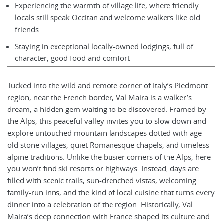
Experiencing the warmth of village life, where friendly
locals still speak Occitan and welcome walkers like old
friends
Staying in exceptional locally-owned lodgings, full of
character, good food and comfort
Tucked into the wild and remote corner of Italy’s Piedmont
region, near the French border, Val Maira is a walker’s
dream, a hidden gem waiting to be discovered. Framed by
the Alps, this peaceful valley invites you to slow down and
explore untouched mountain landscapes dotted with age-
old stone villages, quiet Romanesque chapels, and timeless
alpine traditions. Unlike the busier corners of the Alps, here
you won’t find ski resorts or highways. Instead, days are
filled with scenic trails, sun-drenched vistas, welcoming
family-run inns, and the kind of local cuisine that turns every
dinner into a celebration of the region. Historically, Val
Maira’s deep connection with France shaped its culture and