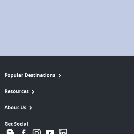
Popular Destinations
Resources
About Us
Get Social