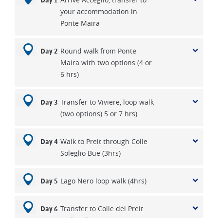
Day 1
your accommodation in
Ponte Maira
Round walk from Ponte
Day 2
Maira with two options (4 or
6 hrs)
Transfer to Viviere, loop walk
Day 3
(two options) 5 or 7 hrs)
Walk to Preit through Colle
Day 4
Soleglio Bue (3hrs)
Lago Nero loop walk (4hrs)
Day 5
Transfer to Colle del Preit
Day 6