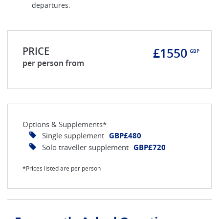
departures.
PRICE
£1550
GBP
per person from
Options & Supplements*
Single supplement
GBP£480
Solo traveller supplement
GBP£720
*Prices listed are per person