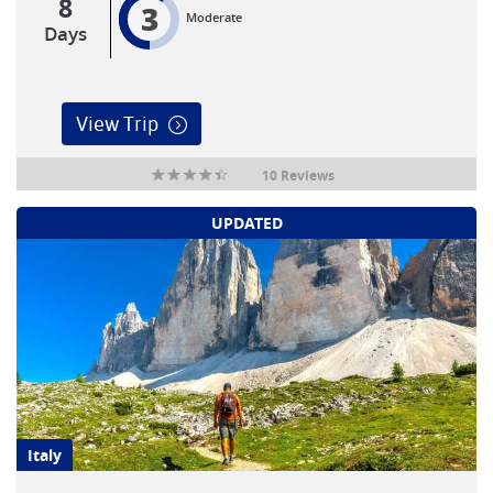
8
3
Moderate
Days
View Trip
10 Reviews
UPDATED
Italy