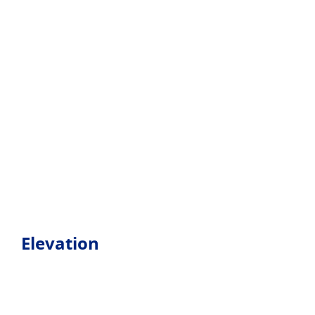
Elevation