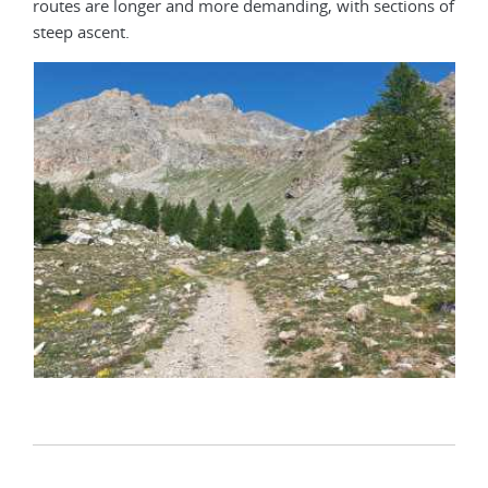
routes are longer and more demanding, with sections of
steep ascent.