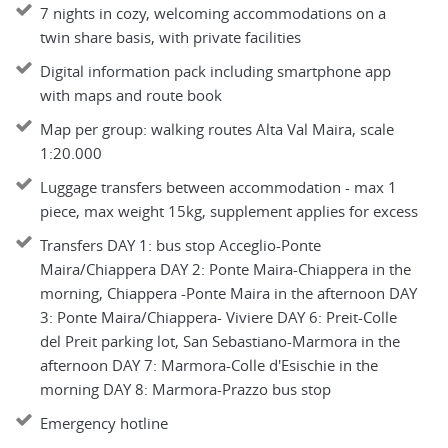
7 nights in cozy, welcoming accommodations on a
twin share basis, with private facilities
Digital information pack including smartphone app
with maps and route book
Map per group: walking routes Alta Val Maira, scale
1:20.000
Luggage transfers between accommodation - max 1
piece, max weight 15kg, supplement applies for excess
Transfers DAY 1: bus stop Acceglio-Ponte
Maira/Chiappera DAY 2: Ponte Maira-Chiappera in the
morning, Chiappera -Ponte Maira in the afternoon DAY
3: Ponte Maira/Chiappera- Viviere DAY 6: Preit-Colle
del Preit parking lot, San Sebastiano-Marmora in the
afternoon DAY 7: Marmora-Colle d'Esischie in the
morning DAY 8: Marmora-Prazzo bus stop
Emergency hotline