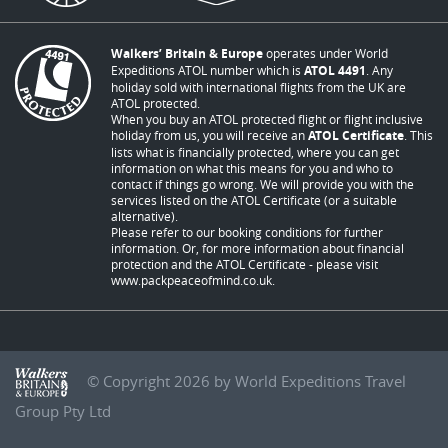
Walkers’ Britain & Europe
operates under World
Expeditions ATOL number which is
ATOL 4491
. Any
holiday sold with international flights from the UK are
ATOL protected.
When you buy an ATOL protected flight or flight inclusive
holiday from us, you will receive an
ATOL Certificate
. This
lists what is financially protected, where you can get
information on what this means for you and who to
contact if things go wrong. We will provide you with the
services listed on the ATOL Certificate (or a suitable
alternative).
Please refer to our booking conditions for further
information. Or, for more information about financial
protection and the ATOL Certificate - please visit
www.packpeaceofmind.co.uk
.
© Copyright 2026 by World Expeditions Travel
Group Pty Ltd