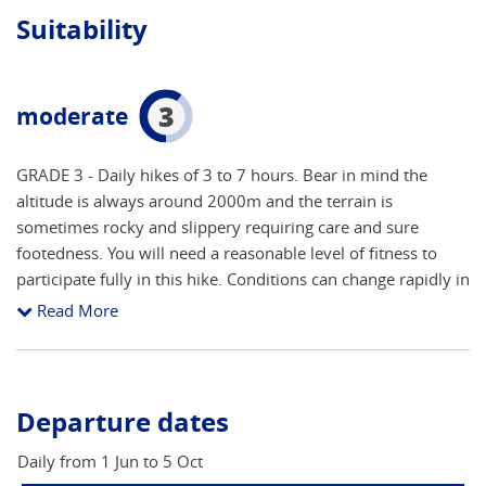
Suitability
3
moderate
GRADE 3 - Daily hikes of 3 to 7 hours. Bear in mind the
altitude is always around 2000m and the terrain is
sometimes rocky and slippery requiring care and sure
footedness. You will need a reasonable level of fitness to
participate fully in this hike. Conditions can change rapidly in
this mountain environment - you should always check with
Read More
your host before setting out each day.
Departure dates
Daily from 1 Jun to 5 Oct