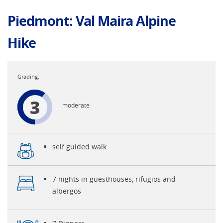
Piedmont: Val Maira Alpine
Hike
3
moderate
self guided walk
7 nights in guesthouses, rifugios and
albergos