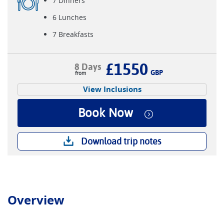
7 Dinners
6 Lunches
7 Breakfasts
£1550
8 Days
GBP
View Inclusions
Book Now
Download trip notes
Overview