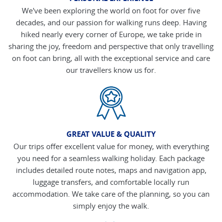
We've been exploring the world on foot for over five
decades, and our passion for walking runs deep. Having
hiked nearly every corner of Europe, we take pride in
sharing the joy, freedom and perspective that only travelling
on foot can bring, all with the exceptional service and care
our travellers know us for.
GREAT VALUE & QUALITY
Our trips offer excellent value for money, with everything
you need for a seamless walking holiday. Each package
includes detailed route notes, maps and navigation app,
luggage transfers, and comfortable locally run
accommodation. We take care of the planning, so you can
simply enjoy the walk.