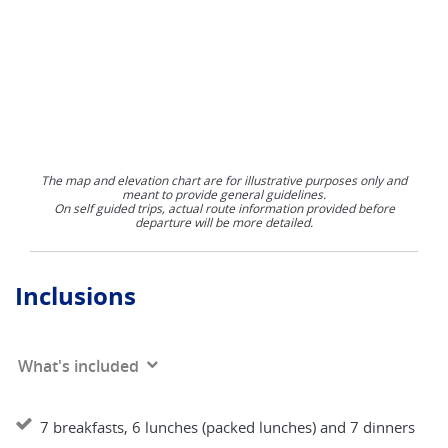
The map and elevation chart are for illustrative purposes only and
meant to provide general guidelines.
On self guided trips, actual route information provided before
departure will be more detailed.
Inclusions
What's included
7 breakfasts, 6 lunches (packed lunches) and 7 dinners