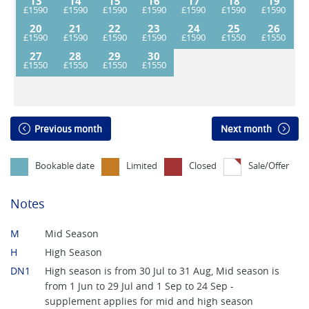
13
14
15
16
17
18
19
20
21
22
23
24
25
26
27
28
29
30
Previous month
Next month
Bookable date
Limited
Closed
Sale/Offer
Notes
M
Mid Season
H
High Season
DN1
High season is from 30 Jul to 31 Aug, Mid season is
from 1 Jun to 29 Jul and 1 Sep to 24 Sep -
supplement applies for mid and high season