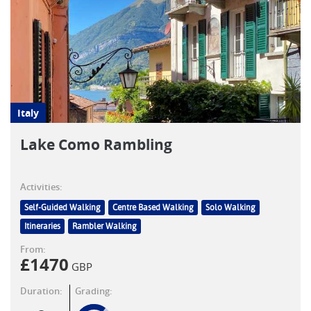
Italy
Lake Como Rambling
Activities:
Self-Guided Walking
Centre Based Walking
Solo Walking
Itineraries
Rambler Walking
From:
£
1470
GBP
Duration:
Grading: