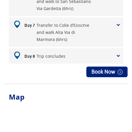
and walk to San Sebastiano
Via Gardetta (6hrs)
Transfer to Colle d’Esischie
Day 7
and walk Alta Via di
Marmora (6hrs)
Trip concludes
Day 8
Book Now
Map