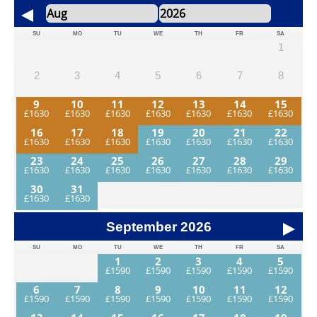
SU
MO
TU
WE
TH
FR
SA
1
2
3
4
5
6
7
8
9
10
11
12
13
14
15
16
17
18
19
20
21
22
23
24
25
26
27
28
29
30
31
September
2026
SU
MO
TU
WE
TH
FR
SA
1
2
3
4
5
6
7
8
9
10
11
12