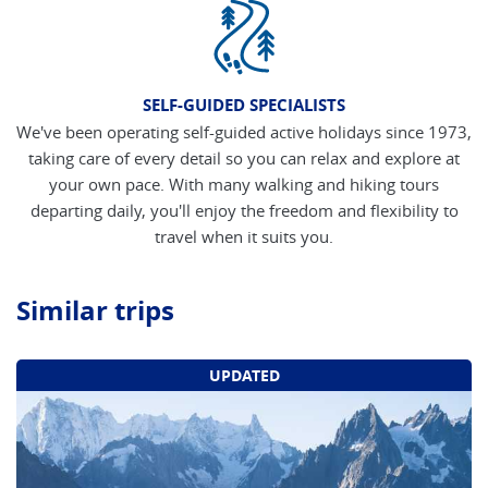
SELF-GUIDED SPECIALISTS
We've been operating self-guided active holidays since 1973,
taking care of every detail so you can relax and explore at
your own pace. With many walking and hiking tours
departing daily, you'll enjoy the freedom and flexibility to
travel when it suits you.
Similar trips
UPDATED