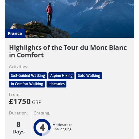
France
Highlights of the Tour du Mont Blanc
in Comfort
Activities:
Self-Guided Walking
Alpine Hiking
Solo Walking
In Comfort Walking
Itineraries
From:
£
1750
GBP
Duration:
Grading:
8
4
Moderate to
Challenging
Days