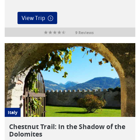
View Trip
9 Reviews
Italy
Chestnut Trail: In the Shadow of the
Dolomites