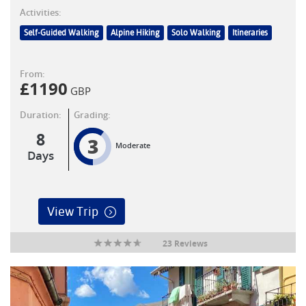
Activities:
Self-Guided Walking
Alpine Hiking
Solo Walking
Itineraries
From:
£
1190
GBP
Duration:
Grading:
8
3
Moderate
Days
View Trip
23 Reviews