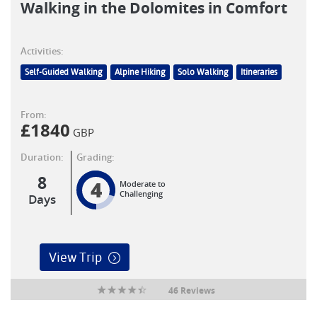
Walking in the Dolomites in Comfort
Activities:
Self-Guided Walking
Alpine Hiking
Solo Walking
Itineraries
From:
£
1840
GBP
Duration:
Grading:
8
4
Moderate to
Challenging
Days
View Trip
46 Reviews