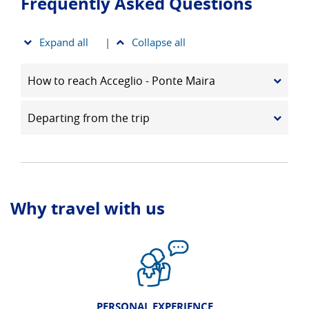
Frequently Asked Questions
Expand all
|
Collapse all
How to reach Acceglio - Ponte Maira
Departing from the trip
Why travel with us
PERSONAL EXPERIENCE