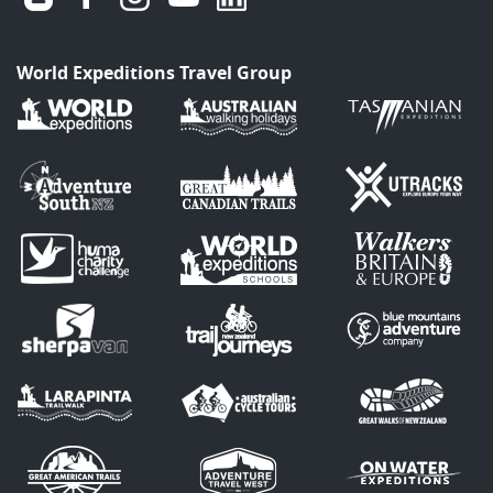
World Expeditions Travel Group