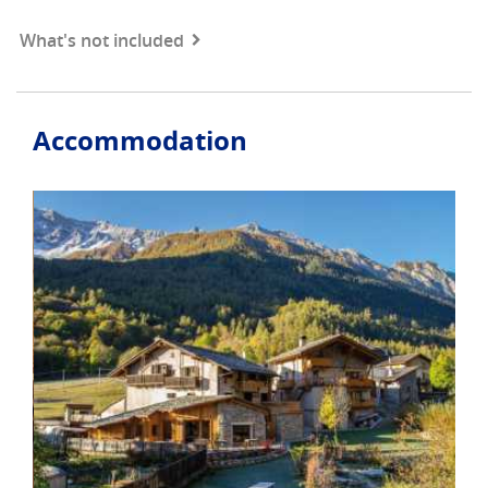
What's not included
Accommodation