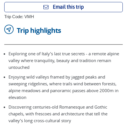
Email this trip
Trip Code: VMH
Trip highlights
Exploring one of Italy’s last true secrets - a remote alpine
valley where tranquility, beauty and tradition remain
untouched
Enjoying wild valleys framed by jagged peaks and
sweeping ridgelines, where trails wind between forests,
alpine meadows and panoramic passes above 2000m in
elevation
Discovering centuries-old Romanesque and Gothic
chapels, with frescoes and architecture that tell the
valley’s long cross-cultural story