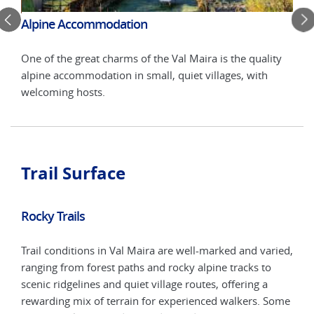
Alpine Accommodation
Twi
One of the great charms of the Val Maira is the quality
uiet
Stay
alpine accommodation in small, quiet villages, with
litt
welcoming hosts.
bat
Trail Surface
Rocky Trails
Trail conditions in Val Maira are well-marked and varied,
ranging from forest paths and rocky alpine tracks to
scenic ridgelines and quiet village routes, offering a
rewarding mix of terrain for experienced walkers. Some