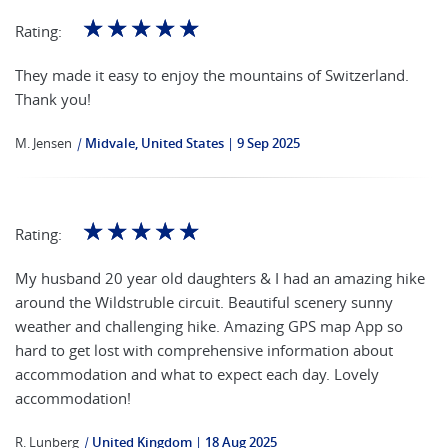
☆
☆
☆
☆
☆
Rating:
They made it easy to enjoy the mountains of Switzerland.
Thank you!
M. Jensen
|
Midvale, United States
9 Sep 2025
☆
☆
☆
☆
☆
Rating:
My husband 20 year old daughters & I had an amazing hike
around the Wildstruble circuit. Beautiful scenery sunny
weather and challenging hike. Amazing GPS map App so
hard to get lost with comprehensive information about
accommodation and what to expect each day. Lovely
accommodation!
R. Lunberg
|
United Kingdom
18 Aug 2025