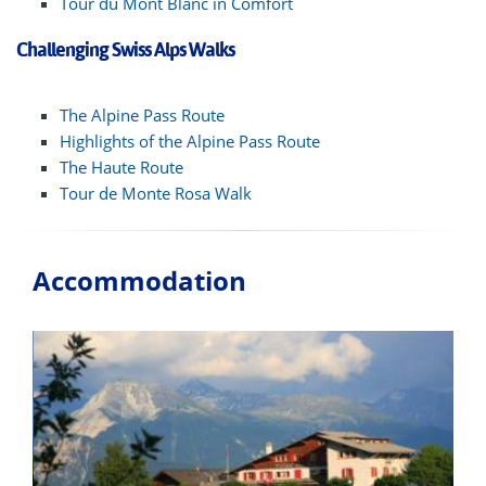
Tour du Mont Blanc in Comfort
Challenging Swiss Alps Walks
The Alpine Pass Route
Highlights of the Alpine Pass Route
The Haute Route
Tour de Monte Rosa Walk
Accommodation