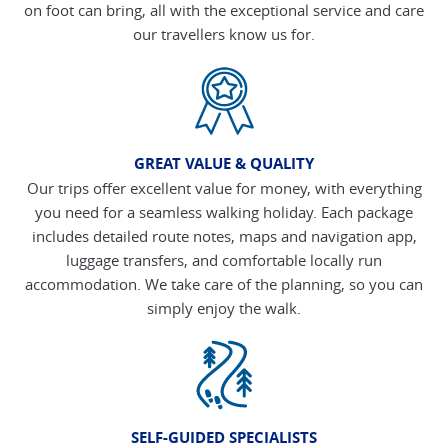
on foot can bring, all with the exceptional service and care
our travellers know us for.
GREAT VALUE & QUALITY
Our trips offer excellent value for money, with everything
you need for a seamless walking holiday. Each package
includes detailed route notes, maps and navigation app,
luggage transfers, and comfortable locally run
accommodation. We take care of the planning, so you can
simply enjoy the walk.
SELF-GUIDED SPECIALISTS