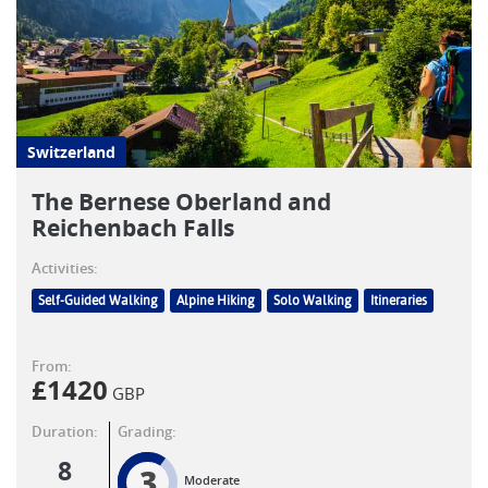
Switzerland
The Bernese Oberland and
Reichenbach Falls
Activities:
Self-Guided Walking
Alpine Hiking
Solo Walking
Itineraries
From:
£
1420
GBP
Duration:
Grading:
8
3
Moderate