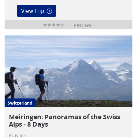
View Trip
9 Reviews
Switzerland
Meiringen: Panoramas of the Swiss
Alps - 8 Days
Activities: