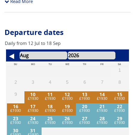
Read More
reasonable head for heights as some trails are on cliffs sides.
The longest day can be shortened (recommended).
Departure dates
Daily from 12 Jul to 18 Sep
SU
MO
TU
WE
TH
FR
SA
1
2
3
4
5
6
7
8
10
11
12
13
14
15
9
16
17
18
19
20
21
22
23
24
25
26
27
28
29
30
31