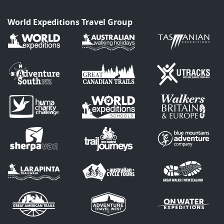
World Expeditions Travel Group