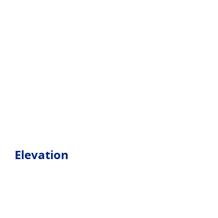
Elevation