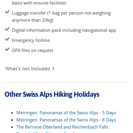
basis with ensuite facilities
Luggage transfer (1 bag per person not weighing
anymore than 20kg)
Digital information pack including navigational app
Emergency hotline
GPX files on request
What's not included
Other Swiss Alps Hiking Holidays
Meiringen: Panoramas of the Swiss Alps - 5 Days
Meiringen: Panoramas of the Swiss Alps - 8 Days
The Bernese Oberland and Reichenbach Falls