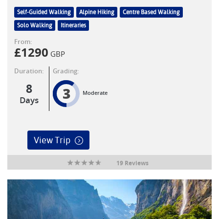
Self-Guided Walking
Alpine Hiking
Centre Based Walking
Solo Walking
Itineraries
From:
£
1290
GBP
Duration:
Grading:
8
3
Moderate
Days
View Trip
19 Reviews