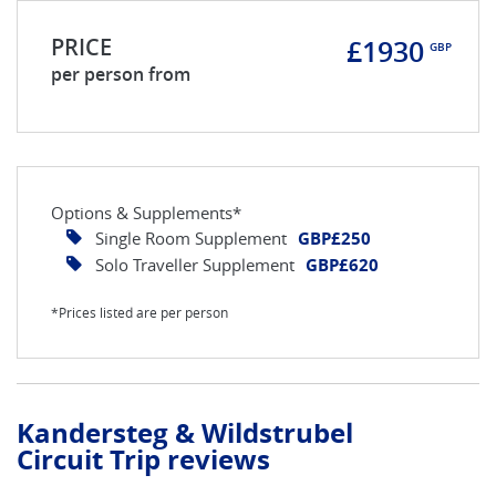
PRICE
£1930
GBP
per person from
Options & Supplements*
Single Room Supplement
GBP£250
Solo Traveller Supplement
GBP£620
*Prices listed are per person
Kandersteg & Wildstrubel
Circuit Trip reviews