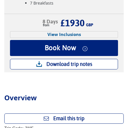
7 Breakfasts
£1930
8 Days
GBP
View Inclusions
Book Now
Download trip notes
Overview
Email this trip