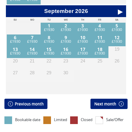
September
2026
SU
MO
TU
WE
TH
FR
SA
1
2
3
4
5
6
7
8
9
10
11
12
13
14
15
16
17
18
19
20
21
22
23
24
25
26
27
28
29
30
Previous month
Next month
Bookable date
Limited
Closed
Sale/Offer