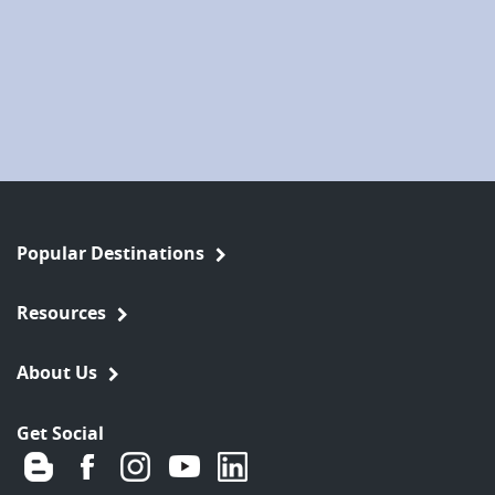
Popular Destinations
Resources
About Us
Get Social