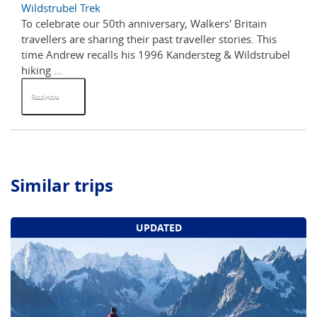
Wildstrubel Trek
To celebrate our 50th anniversary, Walkers' Britain
travellers are sharing their past traveller stories. This
time Andrew recalls his 1996 Kandersteg & Wildstrubel
hiking ...
Read More
Similar trips
UPDATED