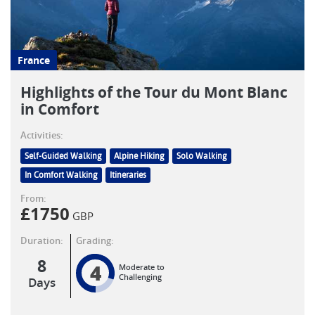
France
Highlights of the Tour du Mont Blanc
in Comfort
Activities:
Self-Guided Walking
Alpine Hiking
Solo Walking
In Comfort Walking
Itineraries
From:
£
1750
GBP
Duration:
Grading:
8
4
Moderate to
Challenging
Days