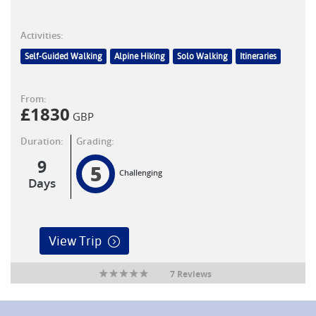
Activities:
Self-Guided Walking
Alpine Hiking
Solo Walking
Itineraries
From:
£
1830
GBP
Duration:
Grading:
9
5
Challenging
Days
View Trip
7 Reviews