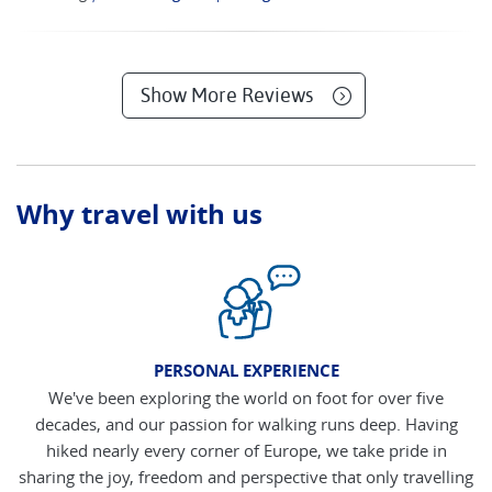
Show More Reviews
Why travel with us
PERSONAL EXPERIENCE
We've been exploring the world on foot for over five
decades, and our passion for walking runs deep. Having
hiked nearly every corner of Europe, we take pride in
sharing the joy, freedom and perspective that only travelling