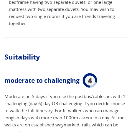
bedframe having two separate duvets, or one large
bedf
mattress with two separate duvets. You may wish to
matt
g
request two single rooms if you are friends traveling
requ
together.
toge
Suitability
4
moderate to challenging
Moderate on 5 days if you use the postbus/cablecars with 1
challenging (day 6) day OR challenging if you decide choose
to walk the full itinerary. For fit walkers who can manage
longish days with more than 1000m ascent in a day. All the
walks are on established waymarked trails which can be
rocky or steep at times. Walkers should also have a