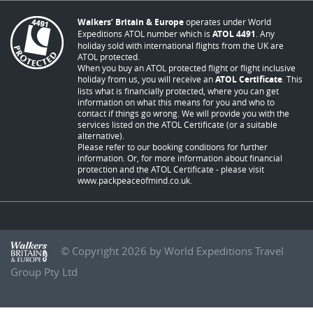
Walkers’ Britain & Europe
operates under World
Expeditions ATOL number which is
ATOL 4491
. Any
holiday sold with international flights from the UK are
ATOL protected.
When you buy an ATOL protected flight or flight inclusive
holiday from us, you will receive an
ATOL Certificate
. This
lists what is financially protected, where you can get
information on what this means for you and who to
contact if things go wrong. We will provide you with the
services listed on the ATOL Certificate (or a suitable
alternative).
Please refer to our booking conditions for further
information. Or, for more information about financial
protection and the ATOL Certificate - please visit
www.packpeaceofmind.co.uk
.
© Copyright 2026 by World Expeditions Travel
Group Pty Ltd