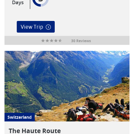
Days
View Trip
30 Reviews
Switzerland
The Haute Route