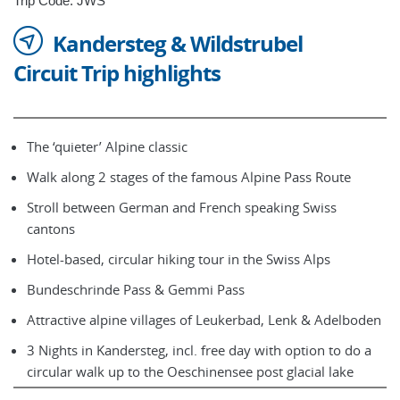
Trip Code: JWS
Kandersteg & Wildstrubel
Circuit Trip highlights
The ‘quieter’ Alpine classic
Walk along 2 stages of the famous Alpine Pass Route
Stroll between German and French speaking Swiss
cantons
Hotel-based, circular hiking tour in the Swiss Alps
Bundeschrinde Pass & Gemmi Pass
Attractive alpine villages of Leukerbad, Lenk & Adelboden
3 Nights in Kandersteg, incl. free day with option to do a
circular walk up to the Oeschinensee post glacial lake