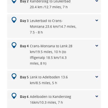
Kandersteg to Leukerbad
Day 2
sledges could move quite rapidly. On the other hand it was a
20.4 km /12.7 miles, 7 h
very risky business and many were caught out on high
passes in blizzards.
Leukerbad to Crans-
Day 3
Montana 23.6 km/14.7 miles,
7.5 - 8 h
Crans-Montana to Lenk 28
Day 4
km/19.5 miles, 10 h (to
Iffigenalp 18.5 km/14.3
miles, 8 h)
Lenk to Adelboden 13.6
Day 5
km/8.5 miles, 5 h
Adelboden to Kandersteg
Day 6
16km/10.3 miles, 7 h