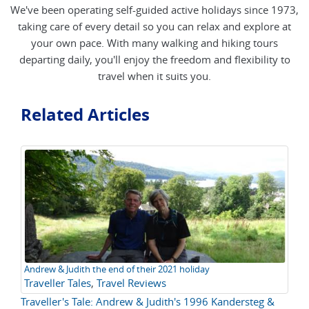
We've been operating self-guided active holidays since 1973,
taking care of every detail so you can relax and explore at
your own pace. With many walking and hiking tours
departing daily, you'll enjoy the freedom and flexibility to
travel when it suits you.
Related Articles
Andrew & Judith the end of their 2021 holiday
Traveller Tales
,
Travel Reviews
Traveller's Tale: Andrew & Judith's 1996 Kandersteg &