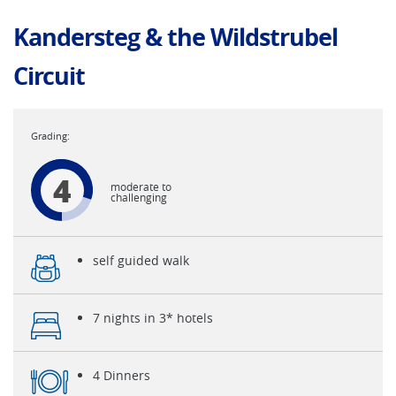
Kandersteg & the Wildstrubel
Circuit
4
moderate to
challenging
self guided walk
7 nights in 3* hotels
4 Dinners