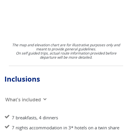
The map and elevation chart are for illustrative purposes only and
meant to provide general guidelines.
On self guided trips, actual route information provided before
departure will be more detailed.
Inclusions
What's included
7 breakfasts, 4 dinners
7 nights accommodation in 3* hotels on a twin share