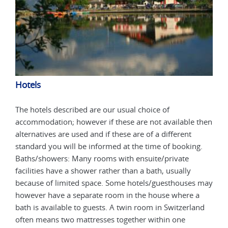
Hotels
Hot
The hotels described are our usual choice of
The 
 then
accommodation; however if these are not available then
acco
alternatives are used and if these are of a different
alte
g.
standard you will be informed at the time of booking.
stan
Baths/showers: Many rooms with ensuite/private
Bath
facilities have a shower rather than a bath, usually
faci
s may
because of limited space. Some hotels/guesthouses may
beca
a
however have a separate room in the house where a
howe
and
bath is available to guests. A twin room in Switzerland
bath
often means two mattresses together within one
ofte