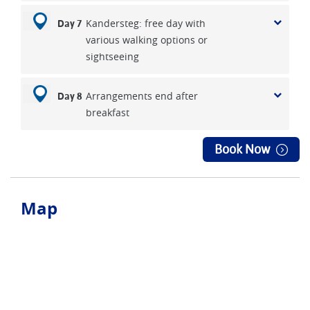
Kandersteg: free day with
Day 7
various walking options or
sightseeing
Arrangements end after
Day 8
breakfast
Book Now
Map