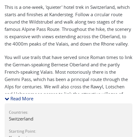
This is a one-week, 'quieter' hotel trek in Switzerland, which
starts and finishes at Kandersteg. Follow a circular route
around the Wildstrubel and walk along two stages of the
famous Alpine Pass Route. Throughout the hike, the scenery
is expansive with views extending across the Oberland, to
the 4000m peaks of the Valais, and down the Rhone valley.
You will use trails that have served since Roman times to link
the German-speaking Bernese Oberland and the partly
French-speaking Valais. Most notoriously there is the
Gemmi Pass, which has been a principal route through the
Alps for centuries. We will also cross the Rawyl, Lotschen
and Hahnenmoos passes to link the attractive villages of
Read More
Leukerbad, Crans, Lenk and Adelboden before completing
our circuit in Kandersteg.
Countries:
Switzerland
Our final pass, the Bundeschrinde, due to its beauty and
position is perhaps the highlight of this walking holiday in
Starting Point:
Switzerland. The towering crags above the pass are a superb