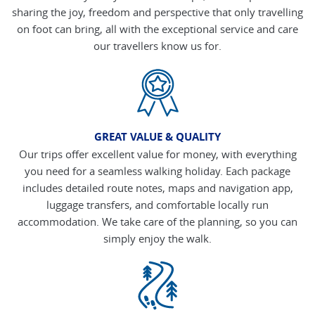
sharing the joy, freedom and perspective that only travelling
on foot can bring, all with the exceptional service and care
our travellers know us for.
GREAT VALUE & QUALITY
Our trips offer excellent value for money, with everything
you need for a seamless walking holiday. Each package
includes detailed route notes, maps and navigation app,
luggage transfers, and comfortable locally run
accommodation. We take care of the planning, so you can
simply enjoy the walk.