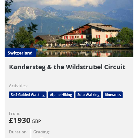
Switzerland
Kandersteg & the Wildstrubel Circuit
Activities:
Self-Guided Walking
Alpine Hiking
Solo Walking
Itineraries
From:
£
1930
GBP
Duration:
Grading: