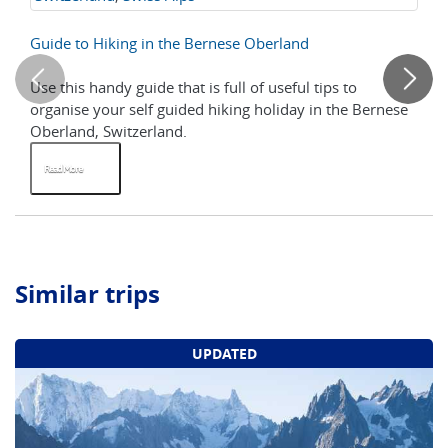
Hi
Guide to Hiking in the Bernese Oberland
Wa
Use this handy guide that is full of useful tips to
Th
organise your self guided hiking holiday in the Bernese
pe
Oberland, Switzerland.
Sw
Read More
R
Similar trips
UPDATED