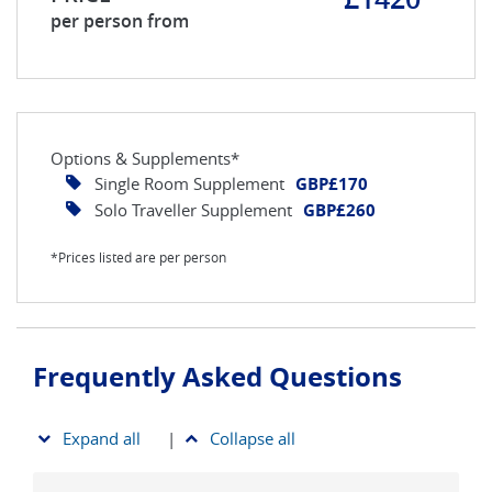
per person from
Options & Supplements*
Single Room Supplement
GBP£170
Solo Traveller Supplement
GBP£260
*Prices listed are per person
Frequently Asked Questions
Expand all
|
Collapse all