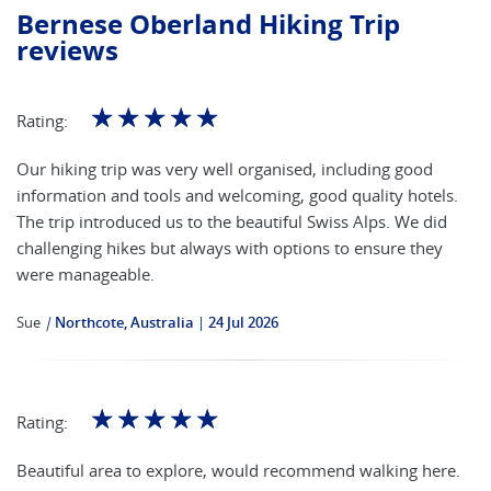
Bernese Oberland Hiking Trip
reviews
☆
☆
☆
☆
☆
Rating:
Our hiking trip was very well organised, including good
information and tools and welcoming, good quality hotels.
The trip introduced us to the beautiful Swiss Alps. We did
challenging hikes but always with options to ensure they
were manageable.
Sue
|
Northcote, Australia
24 Jul 2026
☆
☆
☆
☆
☆
Rating:
Beautiful area to explore, would recommend walking here.