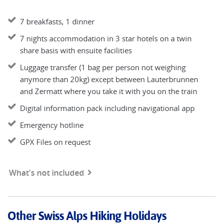
7 breakfasts, 1 dinner
7 nights accommodation in 3 star hotels on a twin
share basis with ensuite facilities
Luggage transfer (1 bag per person not weighing
anymore than 20kg) except between Lauterbrunnen
and Zermatt where you take it with you on the train
Digital information pack including navigational app
Emergency hotline
GPX Files on request
What's not included
Other Swiss Alps Hiking Holidays