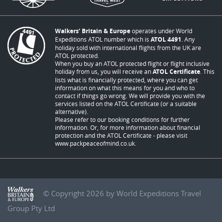
Walkers’ Britain & Europe
operates under World
Expeditions ATOL number which is
ATOL 4491
. Any
holiday sold with international flights from the UK are
ATOL protected.
When you buy an ATOL protected flight or flight inclusive
holiday from us, you will receive an
ATOL Certificate
. This
lists what is financially protected, where you can get
information on what this means for you and who to
contact if things go wrong. We will provide you with the
services listed on the ATOL Certificate (or a suitable
alternative).
Please refer to our booking conditions for further
information. Or, for more information about financial
protection and the ATOL Certificate - please visit
www.packpeaceofmind.co.uk
.
© Copyright 2026 by World Expeditions Travel
Group Pty Ltd