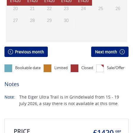
20
21
22
23
24
25
26
27
28
29
30
Previous month
Next month
Bookable date
Limited
Closed
Sale/Offer
Notes
Note:
The Eiger Ultra Trail is in Grindelwald from 15 - 19
July 2026, a stay there is not available at this time.
PRICE
£1420
GBP