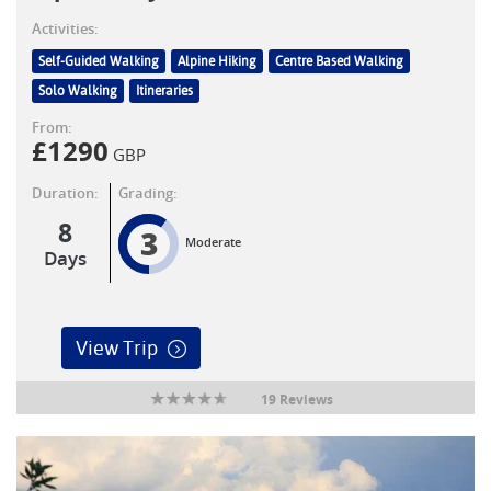
Activities:
Self-Guided Walking
Alpine Hiking
Centre Based Walking
Solo Walking
Itineraries
From:
£
1290
GBP
Duration:
Grading:
8
3
Moderate
Days
View Trip
19 Reviews