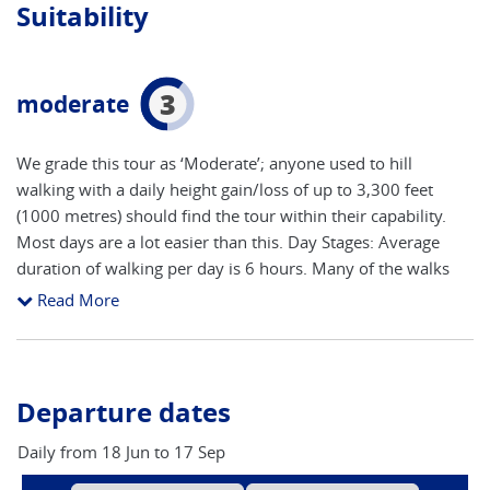
Suitability
3
moderate
We grade this tour as ‘Moderate’; anyone used to hill
walking with a daily height gain/loss of up to 3,300 feet
(1000 metres) should find the tour within their capability.
Most days are a lot easier than this. Day Stages: Average
duration of walking per day is 6 hours. Many of the walks
can be shortened if desired by the use of cable cars and local
Read More
postbuses.
Departure dates
Daily from 18 Jun to 17 Sep