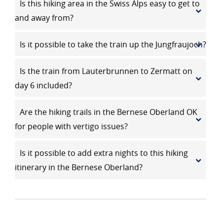
Is this hiking area in the Swiss Alps easy to get to
and away from?
Is it possible to take the train up the Jungfraujoch?
Is the train from Lauterbrunnen to Zermatt on
day 6 included?
Are the hiking trails in the Bernese Oberland OK
for people with vertigo issues?
Is it possible to add extra nights to this hiking
itinerary in the Bernese Oberland?