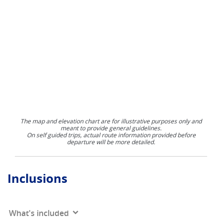
The map and elevation chart are for illustrative purposes only and
meant to provide general guidelines.
On self guided trips, actual route information provided before
departure will be more detailed.
Inclusions
What's included