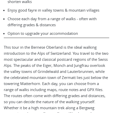
shorten walks
Enjoy good fayre in valley towns & mountain villages
Choose each day from a range of walks - often with
differing grades & distances
Option to upgrade your accommodation
This tour in the Bernese Oberland is the ideal walking
introduction to the Alps of Switzerland. You travel to the two
most spectacular and classical postcard regions of the Swiss
Alps. The peaks of the Eiger, Monch and Jungfrau overlook
the valley towns of Grindelwald and Lauterbrunnen, while
the celebrated mountain town of Zermatt lies just below the
towering Matterhorn. Each day, you can choose from a
range of walks including maps, route notes and GPX files.
The routes often come with differing grades and distances,
so you can decide the nature of the walking yourself.
Whether it be a high mountain trek along a Bergweg