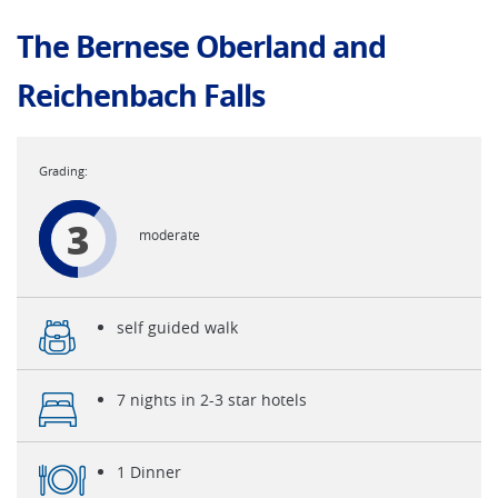
The Bernese Oberland and
Reichenbach Falls
3
moderate
self guided walk
7 nights in 2-3 star hotels
1 Dinner