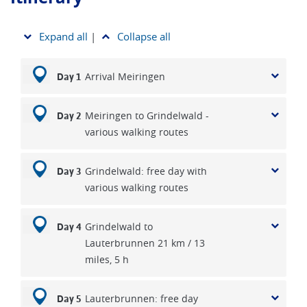
Expand all
|
Collapse all
Arrival Meiringen
Day 1
Meiringen to Grindelwald -
Day 2
various walking routes
Grindelwald: free day with
Day 3
various walking routes
Grindelwald to
Day 4
Lauterbrunnen 21 km / 13
miles, 5 h
Lauterbrunnen: free day
Day 5