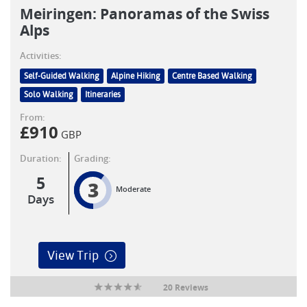
Meiringen: Panoramas of the Swiss
Alps
Activities:
Self-Guided Walking
Alpine Hiking
Centre Based Walking
Solo Walking
Itineraries
From:
£
910
GBP
Duration:
Grading:
5
3
Moderate
Days
View Trip
20 Reviews