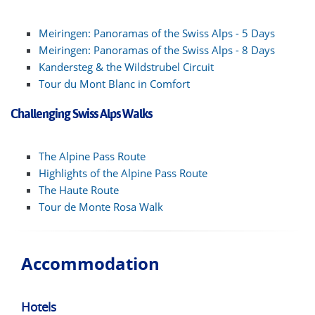
Meiringen: Panoramas of the Swiss Alps - 5 Days
Meiringen: Panoramas of the Swiss Alps - 8 Days
Kandersteg & the Wildstrubel Circuit
Tour du Mont Blanc in Comfort
Challenging Swiss Alps Walks
The Alpine Pass Route
Highlights of the Alpine Pass Route
The Haute Route
Tour de Monte Rosa Walk
Accommodation
Hotels
Hot