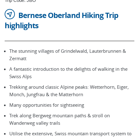
Trip Code: JBO
Bernese Oberland Hiking Trip
highlights
The stunning villages of Grindelwald, Lauterbrunnen &
Zermatt
A fantastic introduction to the delights of walking in the
Swiss Alps
Trekking around classic Alpine peaks: Wetterhorn, Eiger,
Monch, Jungfrau & the Matterhorn
Many opportunities for sightseeing
Trek along Bergweg mountain paths & stroll on
Wanderweg valley trails
Utilise the extensive, Swiss mountain transport system to