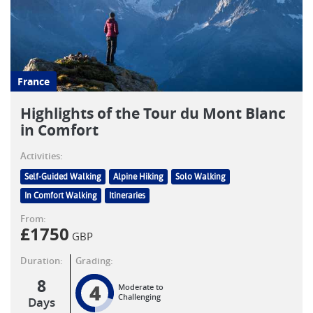
France
Highlights of the Tour du Mont Blanc
in Comfort
Activities:
Self-Guided Walking
Alpine Hiking
Solo Walking
In Comfort Walking
Itineraries
From:
£
1750
GBP
Duration:
Grading:
8
4
Moderate to
Challenging
Days