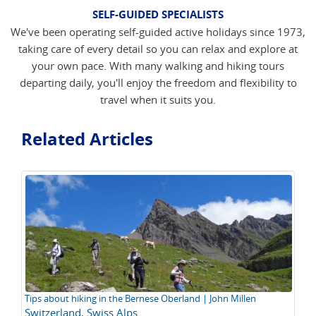
SELF-GUIDED SPECIALISTS
We've been operating self-guided active holidays since 1973,
taking care of every detail so you can relax and explore at
your own pace. With many walking and hiking tours
departing daily, you'll enjoy the freedom and flexibility to
travel when it suits you.
Related Articles
Tips about hiking in the Bernese Oberland | John Millen
Hi
Switzerland
,
Swiss Alps
Al