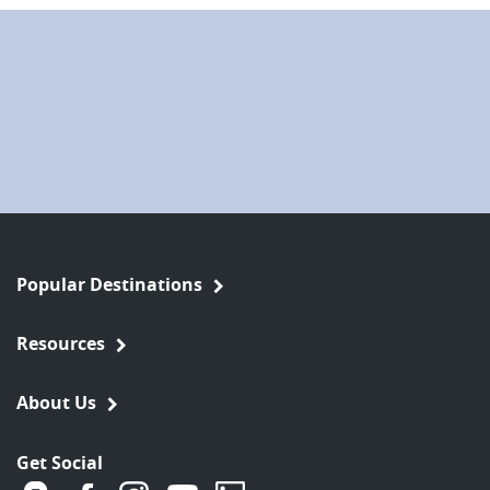
Popular Destinations
Resources
About Us
Get Social