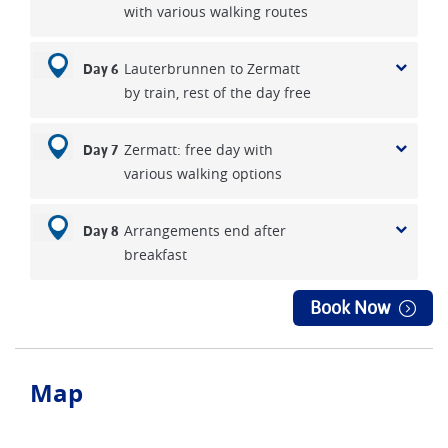
with various walking routes
Lauterbrunnen to Zermatt
Day 6
by train, rest of the day free
Zermatt: free day with
Day 7
various walking options
Arrangements end after
Day 8
breakfast
Book Now
Map