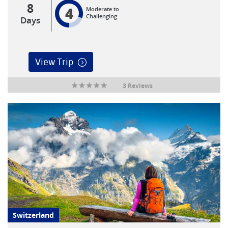
8
4
Moderate to
Challenging
Days
View Trip
3 Reviews
Switzerland