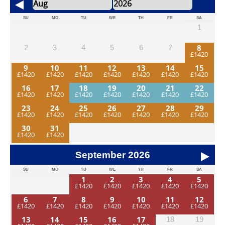
SU
MO
TU
WE
TH
FR
SA
1
8
2
3
4
5
6
7
9
10
11
12
13
14
15
16
17
18
19
20
21
22
23
24
25
26
27
28
29
30
31
September
2026
SU
MO
TU
WE
TH
FR
SA
1
2
3
4
5
6
7
8
9
10
11
12
13
14
15
16
17
18
19