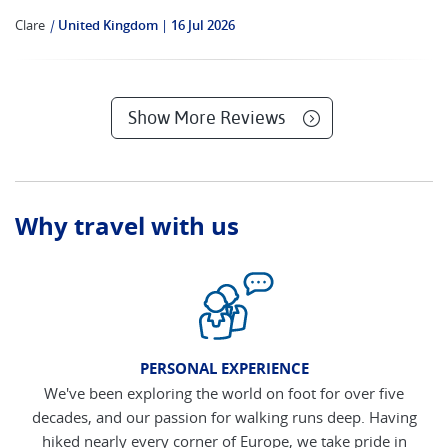
Clare
|
United Kingdom
16 Jul 2026
Show More Reviews
Why travel with us
PERSONAL EXPERIENCE
We've been exploring the world on foot for over five
decades, and our passion for walking runs deep. Having
hiked nearly every corner of Europe, we take pride in