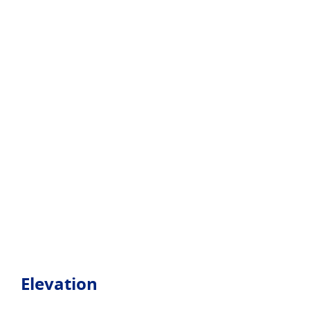
Elevation