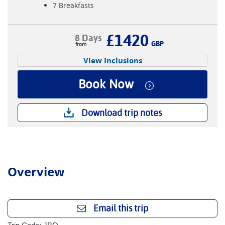
7 Breakfasts
£1420
8 Days
GBP
View Inclusions
Book Now
Download trip notes
Overview
Email this trip