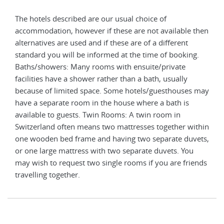
The hotels described are our usual choice of
The 
 then
accommodation, however if these are not available then
acco
alternatives are used and if these are of a different
alte
g.
standard you will be informed at the time of booking.
stan
Baths/showers: Many rooms with ensuite/private
Bath
facilities have a shower rather than a bath, usually
faci
s may
because of limited space. Some hotels/guesthouses may
beca
have a separate room in the house where a bath is
have
available to guests. Twin Rooms: A twin room in
avai
ithin
Switzerland often means two mattresses together within
Swit
vets,
one wooden bed frame and having two separate duvets,
one 
or one large mattress with two separate duvets. You
or o
ends
may wish to request two single rooms if you are friends
may 
travelling together.
trav