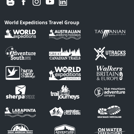
World Expeditions Travel Group