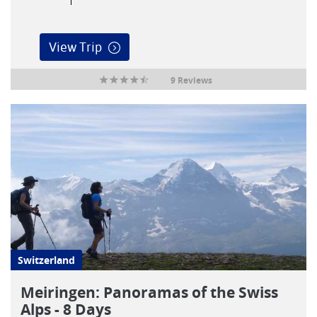
View Trip
9 Reviews
Switzerland
Meiringen: Panoramas of the Swiss
Alps - 8 Days