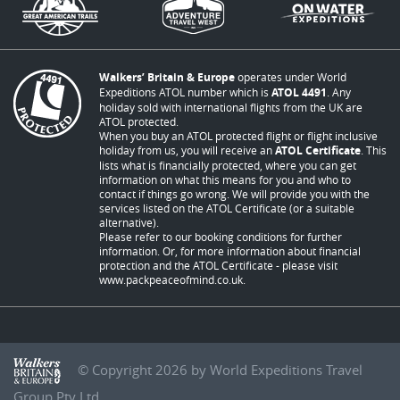
Walkers’ Britain & Europe
operates under World
Expeditions ATOL number which is
ATOL 4491
. Any
holiday sold with international flights from the UK are
ATOL protected.
When you buy an ATOL protected flight or flight inclusive
holiday from us, you will receive an
ATOL Certificate
. This
lists what is financially protected, where you can get
information on what this means for you and who to
contact if things go wrong. We will provide you with the
services listed on the ATOL Certificate (or a suitable
alternative).
Please refer to our booking conditions for further
information. Or, for more information about financial
protection and the ATOL Certificate - please visit
www.packpeaceofmind.co.uk
.
© Copyright 2026 by World Expeditions Travel
Group Pty Ltd