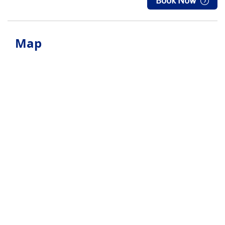
Book Now
Map