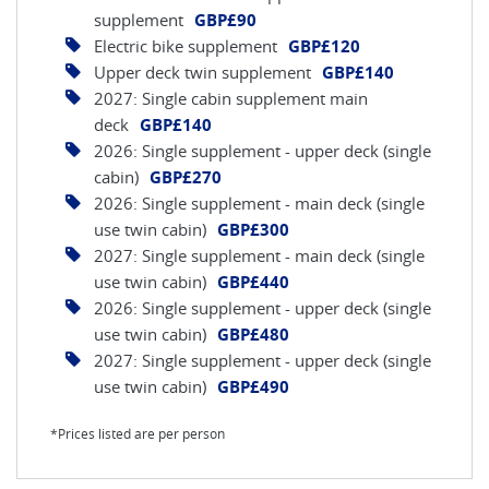
supplement
GBP£90
Electric bike supplement
GBP£120
Upper deck twin supplement
GBP£140
2027: Single cabin supplement main
deck
GBP£140
2026: Single supplement - upper deck (single
cabin)
GBP£270
2026: Single supplement - main deck (single
use twin cabin)
GBP£300
2027: Single supplement - main deck (single
use twin cabin)
GBP£440
2026: Single supplement - upper deck (single
use twin cabin)
GBP£480
2027: Single supplement - upper deck (single
use twin cabin)
GBP£490
*Prices listed are per person