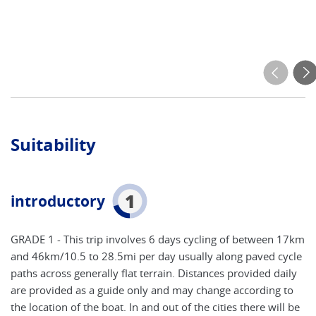
Suitability
1
introductory
GRADE 1 - This trip involves 6 days cycling of between 17km
and 46km/10.5 to 28.5mi per day usually along paved cycle
paths across generally flat terrain. Distances provided daily
are provided as a guide only and may change according to
the location of the boat. In and out of the cities there will be