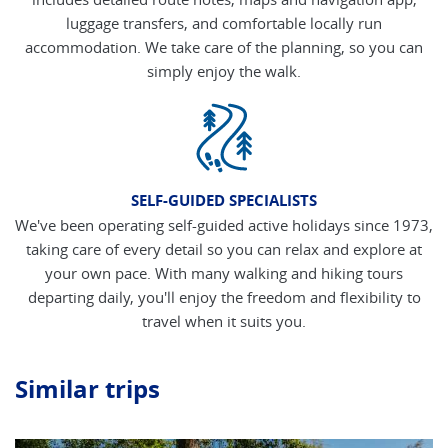
luggage transfers, and comfortable locally run
accommodation. We take care of the planning, so you can
simply enjoy the walk.
SELF-GUIDED SPECIALISTS
We've been operating self-guided active holidays since 1973,
taking care of every detail so you can relax and explore at
your own pace. With many walking and hiking tours
departing daily, you'll enjoy the freedom and flexibility to
travel when it suits you.
Similar trips