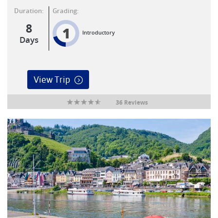
Duration:
Grading:
8
1
Introductory
Days
View Trip
36 Reviews