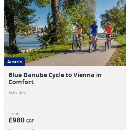
Austria
Blue Danube Cycle to Vienna in
Comfort
Activities:
From:
£
980
GBP