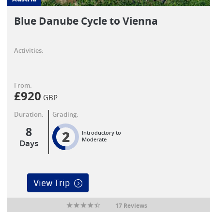
Blue Danube Cycle to Vienna
Activities:
From:
£
920
GBP
Duration:
Grading:
8
2
Introductory to
Moderate
Days
View Trip
17 Reviews