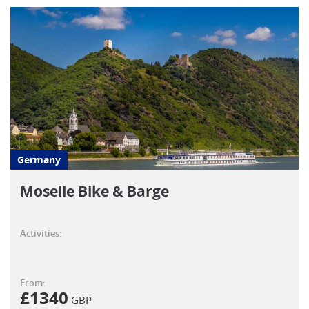
Germany
Moselle Bike & Barge
Activities:
From:
£
1340
GBP