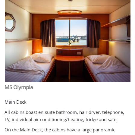
MS Olympia
M
Main Deck
U
All cabins boast en-suite bathroom, hair dryer, telephone,
2
TV, individual air conditioning/heating, fridge and safe.
wh
On the Main Deck, the cabins have a large panoramic
* 