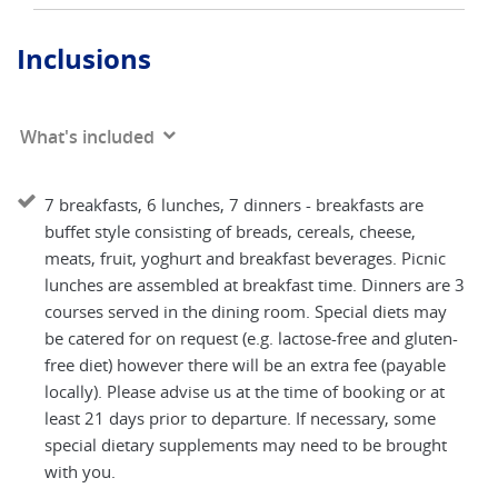
Inclusions
What's included
7 breakfasts, 6 lunches, 7 dinners - breakfasts are
buffet style consisting of breads, cereals, cheese,
meats, fruit, yoghurt and breakfast beverages. Picnic
lunches are assembled at breakfast time. Dinners are 3
courses served in the dining room. Special diets may
be catered for on request (e.g. lactose-free and gluten-
free diet) however there will be an extra fee (payable
locally). Please advise us at the time of booking or at
least 21 days prior to departure. If necessary, some
special dietary supplements may need to be brought
with you.