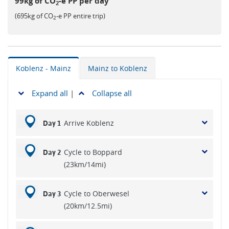
99kg of CO
-e PP per day
2
(695kg of CO
-e PP entire trip)
2
Koblenz - Mainz
Mainz to Koblenz
Expand all
|
Collapse all
Arrive Koblenz
Day 1
Cycle to Boppard
Day 2
(23km/14mi)
Cycle to Oberwesel
Day 3
(20km/12.5mi)