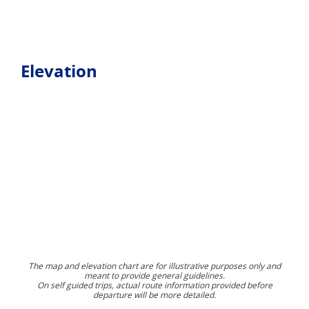
Elevation
The map and elevation chart are for illustrative purposes only and
meant to provide general guidelines.
On self guided trips, actual route information provided before
departure will be more detailed.