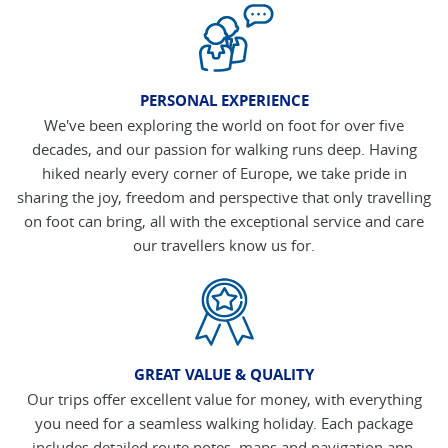
PERSONAL EXPERIENCE
We've been exploring the world on foot for over five
decades, and our passion for walking runs deep. Having
hiked nearly every corner of Europe, we take pride in
sharing the joy, freedom and perspective that only travelling
on foot can bring, all with the exceptional service and care
our travellers know us for.
GREAT VALUE & QUALITY
Our trips offer excellent value for money, with everything
you need for a seamless walking holiday. Each package
includes detailed route notes, maps and navigation app,