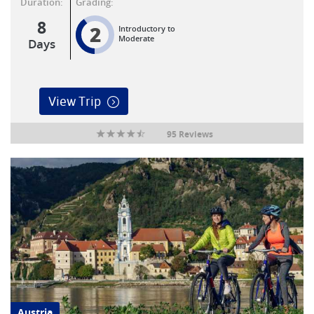
Duration:
Grading:
8
2
Introductory to
Moderate
Days
View Trip
95 Reviews
Austria