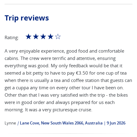
Trip reviews
☆
☆
☆
☆
☆
Rating:
A very enjoyable experience, good food and comfortable
cabins. The crew were terrific and attentive, ensuring
everything was good. My only feedback would be that it
seemed a bit petty to have to pay €3.50 for one cup of tea
when there is usually a tea and coffee station that guests can
get a cuppa any time on every other tour I have been on.
Other than that I was very satisfied with the trip - the bikes
were in good order and always prepared for us each
morning. It was a very picturesque cruise.
Lynne
|
Lane Cove, New South Wales 2066, Australia
9 Jun 2026