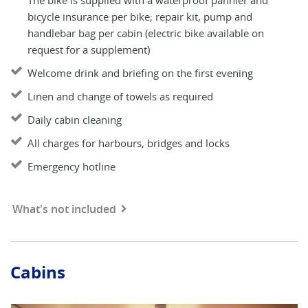
The bike is supplied with a waterproof pannier and
bicycle insurance per bike; repair kit, pump and
handlebar bag per cabin (electric bike available on
request for a supplement)
Welcome drink and briefing on the first evening
Linen and change of towels as required
Daily cabin cleaning
All charges for harbours, bridges and locks
Emergency hotline
What's not included
Cabins