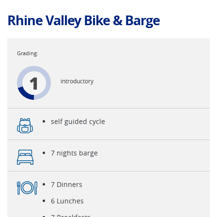
Rhine Valley Bike & Barge
1
introductory
self guided cycle
7 nights barge
7 Dinners
6 Lunches