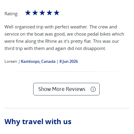
☆
☆
☆
☆
☆
Rating:
Well organised trip with perfect weather. The crew and
service on the boat was good, we chose pedal bikes which
were fine along the Rhine as it's pretty flat. This was our
third trip with them and again did not disappoint.
Loreen
|
Kamloops, Canada
8 Jun 2026
Show More Reviews
Why travel with us