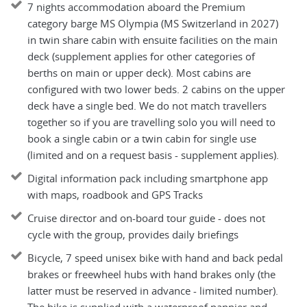
7 nights accommodation aboard the Premium
category barge MS Olympia (MS Switzerland in 2027)
in twin share cabin with ensuite facilities on the main
deck (supplement applies for other categories of
berths on main or upper deck). Most cabins are
configured with two lower beds. 2 cabins on the upper
deck have a single bed. We do not match travellers
together so if you are travelling solo you will need to
book a single cabin or a twin cabin for single use
(limited and on a request basis - supplement applies).
Digital information pack including smartphone app
with maps, roadbook and GPS Tracks
Cruise director and on-board tour guide - does not
cycle with the group, provides daily briefings
Bicycle, 7 speed unisex bike with hand and back pedal
brakes or freewheel hubs with hand brakes only (the
latter must be reserved in advance - limited number).