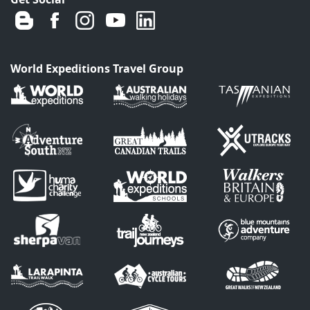
World Expeditions Travel Group