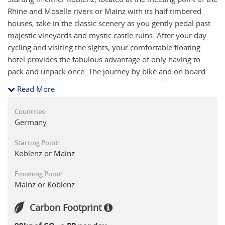
Rhine and Moselle rivers or Mainz with its half timbered
houses, take in the classic scenery as you gently pedal past
majestic vineyards and mystic castle ruins. After your day
cycling and visiting the sights, your comfortable floating
hotel provides the fabulous advantage of only having to
pack and unpack once. The journey by bike and on board
the boat takes you through the UNESCO World Heritage Site
Read More
of the Middle Rhine Valley with its picturesque small towns,
coloured half-timbered gable buildings and legendary
Countries:
castles. Short cycle tours through the idyllic landscape and
Germany
plenty of time to discover each town, make this journey a
Starting Point:
particularly good option for first time cycle tourists.
Koblenz or Mainz
Finishing Point:
Mainz or Koblenz
Carbon Footprint