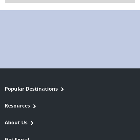
Popular Destinations
Resources
About Us
Get Social