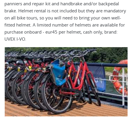
panniers and repair kit and handbrake and/or backpedal
ap
brake. Helmet rental is not included but they are mandatory
El
on all bike tours, so you will need to bring your own well-
ea
fitted helmet. A limited number of helmets are available for
mo
purchase onboard - eur45 per helmet, cash only, brand:
cy
UVEX I-VO.
ot
ca
bi
ri
is
4f