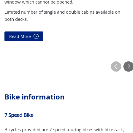
window which cannot be opened.
(u
mo
Limited number of single and double cabins available on
tw
both decks.
*t
Read More
Bike information
7 Speed Bike
El
Bicycles provided are 7 speed touring bikes with bike rack,
An