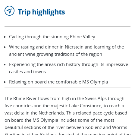
Trip highlights
Cycling through the stunning Rhine Valley
Wine tasting and dinner in Nierstein and learning of the
ancient wine growing traditions of the region
Experiencing the areas rich history through its impressive
castles and towns
Relaxing on board the comfortable MS Olympia
The Rhine River flows from high in the Swiss Alps through
five countries and the majestic Lake Constance, to reach a
vast delta in the Netherlands. This relaxed pace cycle based
on board the MS Olympia includes some of the most
beautiful sections of the river between Koblenz and Worms.
Starting in either Koblenz, located at the meeting point of the