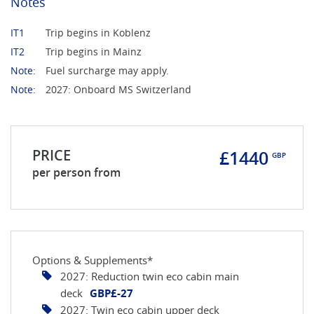
Notes
IT1
Trip begins in Koblenz
IT2
Trip begins in Mainz
Note:
Fuel surcharge may apply.
Note:
2027: Onboard MS Switzerland
PRICE
£1440
GBP
per person from
Options & Supplements*
2027: Reduction twin eco cabin main
deck
GBP£-27
2027: Twin eco cabin upper deck