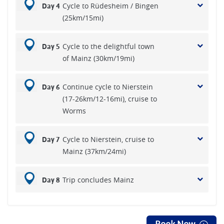
Cycle to Rüdesheim / Bingen
Day 4
(25km/15mi)
Cycle to the delightful town
Day 5
of Mainz (30km/19mi)
Continue cycle to Nierstein
Day 6
(17-26km/12-16mi), cruise to
Worms
Cycle to Nierstein, cruise to
Day 7
Mainz (37km/24mi)
Trip concludes Mainz
Day 8