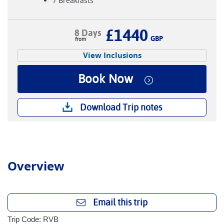
7 Breakfasts
£1440
8 Days
GBP
View Inclusions
Book Now
Download Trip notes
Overview
Email this trip
Trip Code: RVB