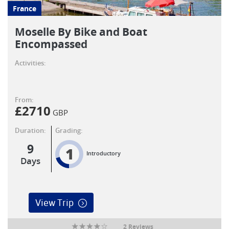
France
Moselle By Bike and Boat
Encompassed
Activities:
From:
£
2710
GBP
Duration:
Grading:
9
1
Introductory
Days
View Trip
2 Reviews