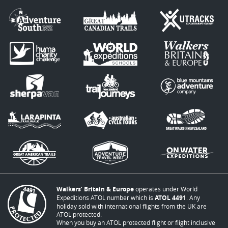
Walkers’ Britain & Europe
operates under World
Expeditions ATOL number which is
ATOL 4491
. Any
holiday sold with international flights from the UK are
ATOL protected.
When you buy an ATOL protected flight or flight inclusive