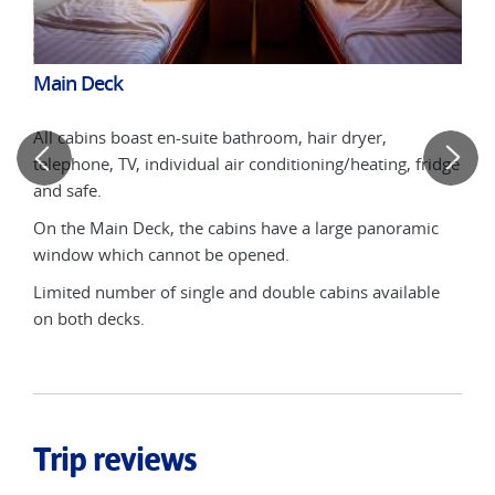
Main Deck
Upp
All cabins boast en-suite bathroom, hair dryer,
ows
2-b
telephone, TV, individual air conditioning/heating, fridge
whic
and safe.
 ship
* fo
On the Main Deck, the cabins have a large panoramic
s in
(upp
window which cannot be opened.
moti
feat
Limited number of single and double cabins available
on both decks.
*two
Trip reviews