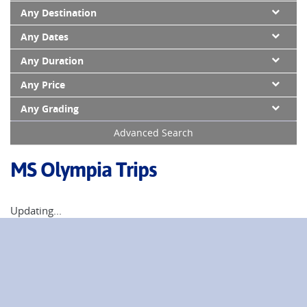
Any Destination
Any Dates
Any Duration
Any Price
Any Grading
Advanced Search
MS Olympia Trips
Updating...