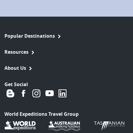
Popular Destinations
Resources
About Us
Get Social
World Expeditions Travel Group