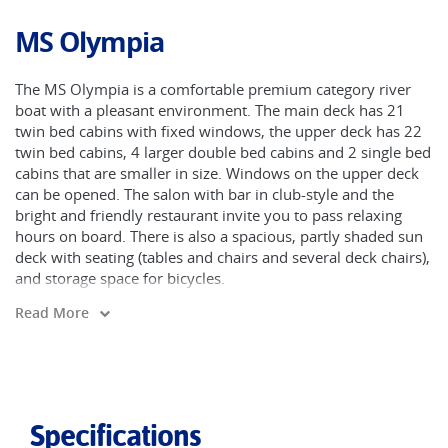
MS Olympia
The MS Olympia is a comfortable premium category river
boat with a pleasant environment. The main deck has 21
twin bed cabins with fixed windows, the upper deck has 22
twin bed cabins, 4 larger double bed cabins and 2 single bed
cabins that are smaller in size. Windows on the upper deck
can be opened. The salon with bar in club-style and the
bright and friendly restaurant invite you to pass relaxing
hours on board. There is also a spacious, partly shaded sun
deck with seating (tables and chairs and several deck chairs),
and storage space for bicycles.
Read More
Specifications