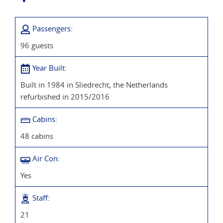
Passengers:
96 guests
Year Built:
Built in 1984 in Sliedrecht, the Netherlands
refurbished in 2015/2016
Cabins:
48 cabins
Air Con:
Yes
Staff:
21