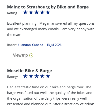
Mainz to Strasbourg by Bike and Barge
☆
☆
☆
☆
☆
Rating:
Excellent planning - Megan answered all my questions
and we exchanged many emails. I am very happy with
the team.
Robert
|
London, Canada
13 Jul 2026
View trip
Moselle Bike & Barge
☆
☆
☆
☆
☆
Rating:
Had a fantastic time on our bike and barge tour. The
barge was fitted out well, the quality of the bikes and
the organisation of the daily trips were really well
presented and planned out. After a great day of riding