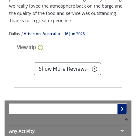
we really loved the atmosphere back on the barge and
the quality of the food and service was outstanding.
Thanks for a great experience.
Dallas
|
Atherton, Australia
16 Jun 2026
View trip
Show More Reviews
Any Activity