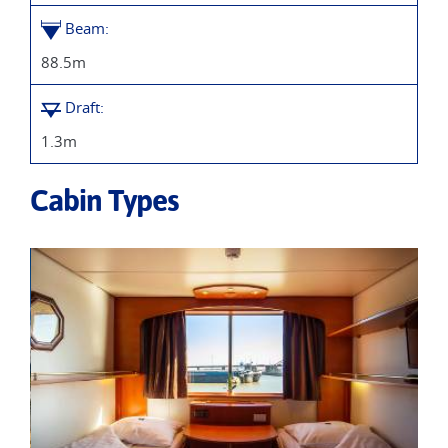
Beam:
88.5m
Draft:
1.3m
Cabin Types