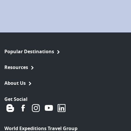
Popular Destinations
Resources
About Us
Get Social
World Expeditions Travel Group