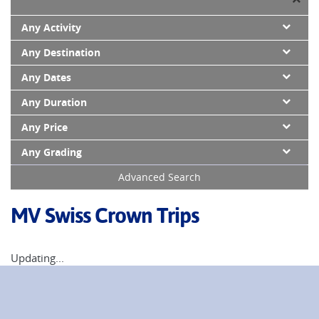
Any Activity
Any Destination
Any Dates
Any Duration
Any Price
Any Grading
Advanced Search
MV Swiss Crown Trips
Updating...