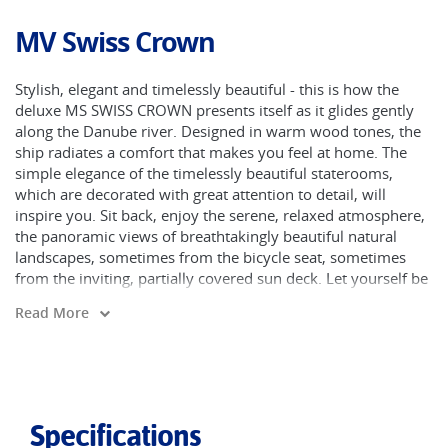
MV Swiss Crown
Stylish, elegant and timelessly beautiful - this is how the
deluxe MS SWISS CROWN presents itself as it glides gently
along the Danube river. Designed in warm wood tones, the
ship radiates a comfort that makes you feel at home. The
simple elegance of the timelessly beautiful staterooms,
which are decorated with great attention to detail, will
inspire you. Sit back, enjoy the serene, relaxed atmosphere,
the panoramic views of breathtakingly beautiful natural
landscapes, sometimes from the bicycle seat, sometimes
from the inviting, partially covered sun deck. Let yourself be
pampered by the friendly, accommodating crew and create
Read More
on board relationships alongside memories to last a lifetime.
The restaurant is situated on the middle deck (Ruby Deck)
and serves buffet breakfast, buffet lunch and dinner. The
panoramic bar gives guests the perfect place to socialise,
while the sauna, steam bath and whirlpool on the upper
Specifications
desk are the best place to be after a day of cycling.