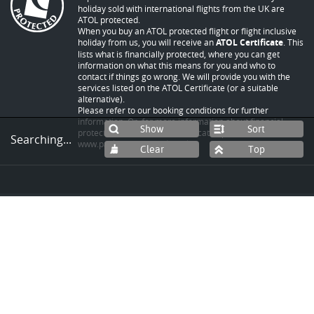
holiday sold with international flights from the UK are
ATOL protected.
When you buy an ATOL protected flight or flight inclusive
holiday from us, you will receive an
ATOL Certificate
. This
lists what is financially protected, where you can get
information on what this means for you and who to
contact if things go wrong. We will provide you with the
services listed on the ATOL Certificate (or a suitable
alternative).
Please refer to our booking conditions for further
information. Or, for more information about financial
Sort
protection and the ATOL Certificate - please visit
Searching...
www.packpeaceofmind.co.uk
.
© Copyright 2026 by World Expeditions Travel
Group Pty Ltd