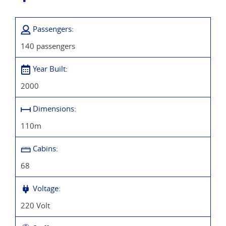
There are 29 cabins with a balcony, 26 with sliding windows
Passengers:
and 14 cabins on the lower deck - all cabins are beautifully
appointed. Cabins are 14 m2 (single cabin is 12m2).
140 passengers
Year Built:
2000
Dimensions:
110m
Cabins:
68
Voltage:
220 Volt