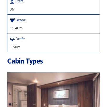
Staff:
36
Beam:
11.40m
Draft:
1.50m
Cabin Types