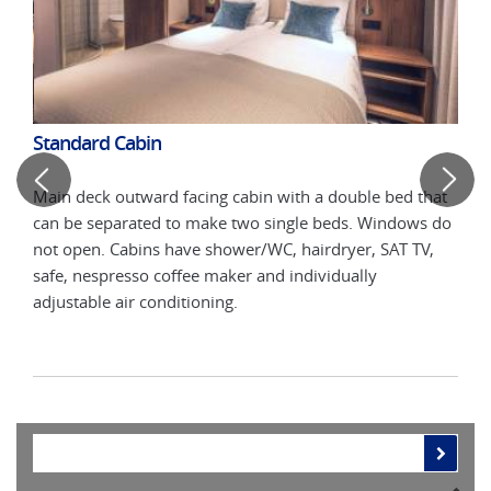
Standard Cabin
Com
d
Main deck outward facing cabin with a double bed that
Midd
can be separated to make two single beds. Windows do
that
not open. Cabins have shower/WC, hairdryer, SAT TV,
Win
safe, nespresso coffee maker and individually
hair
adjustable air conditioning.
indi