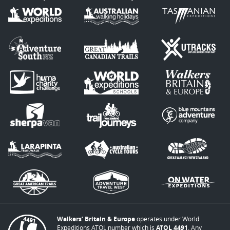
Walkers’ Britain & Europe
operates under World
Expeditions ATOL number which is
ATOL 4491
. Any