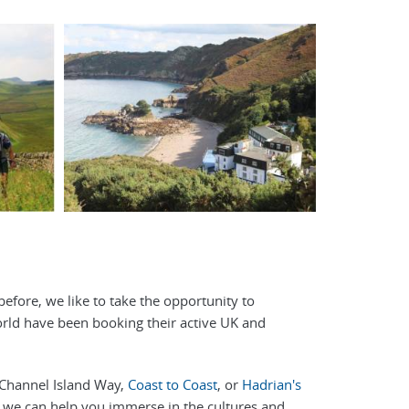
before, we like to take the opportunity to
orld have been booking their active UK and
e Channel Island Way,
Coast to Coast
, or
Hadrian's
e, we can help you immerse in the cultures and