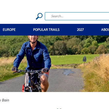
EUROPE
POPULAR TRAILS
2027
ABO
 Bain