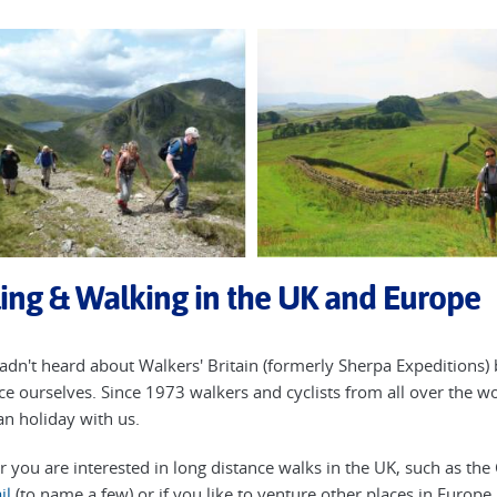
ing & Walking in the UK and Europe
hadn't heard about Walkers' Britain (formerly Sherpa Expeditions) 
ce ourselves. Since 1973 walkers and cyclists from all over the w
n holiday with us.
 you are interested in long distance walks in the UK, such as th
il
(to name a few) or if you like to venture other places in Europ