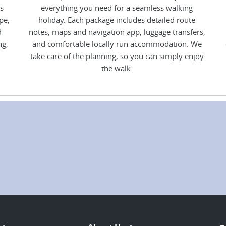
s
everything you need for a seamless walking
pe,
holiday. Each package includes detailed route
d
notes, maps and navigation app, luggage transfers,
ng,
and comfortable locally run accommodation. We
take care of the planning, so you can simply enjoy
the walk.