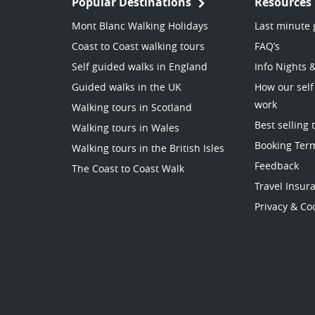
Popular Destinations
Resources
Mont Blanc Walking Holidays
Last minute 
Coast to Coast walking tours
FAQ’s
Self guided walks in England
Info Nights 
Guided walks in the UK
How our self
work
Walking tours in Scotland
Best selling 
Walking tours in Wales
Booking Ter
Walking tours in the British Isles
Feedback
The Coast to Coast Walk
Travel Insur
Privacy & Coo