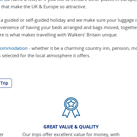
 that make the UK & Europe so attractive.
a guided or self-guided holiday and we make sure your luggage i
venience of having your beds arranged and bags moved, together 
re is what makes travelling with Walkers' Britain unique.
commodation
- whether it be a charming country inn, pension, m
 selected for the local atmosphere it offers.
 Trip
GREAT VALUE & QUALITY
er
Our trips offer excellent value for money, with