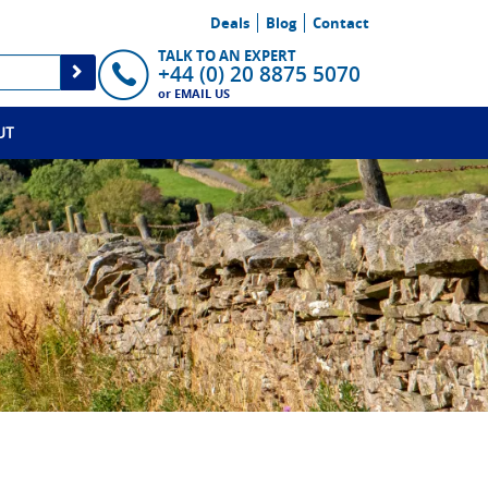
Deals
Blog
Contact
TALK TO AN EXPERT
+44 (0) 20 8875 5070
or
EMAIL US
UT