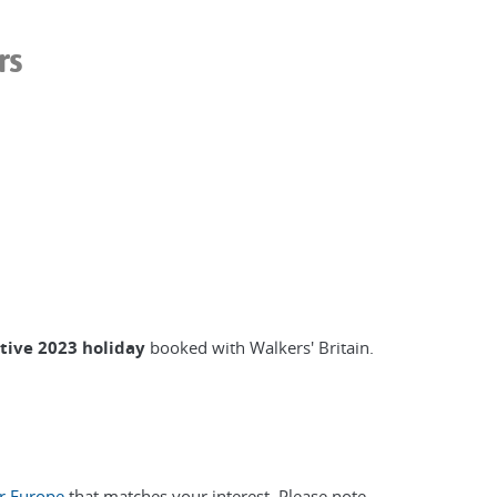
rs
ctive 2023 holiday
booked with Walkers' Britain.
or Europe
that matches your interest. Please note