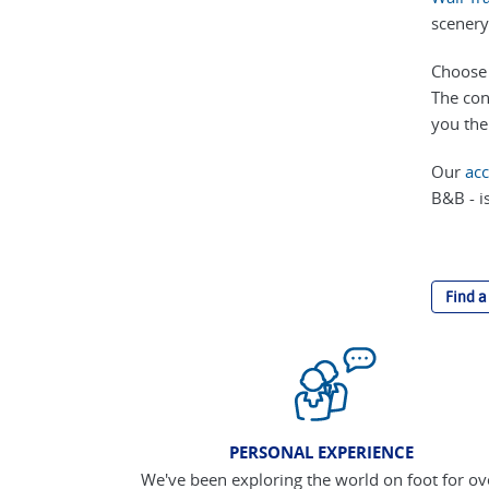
scenery
Choose 
The con
you the
Our
ac
B&B - is
Find a
PERSONAL EXPERIENCE
We've been exploring the world on foot for ov