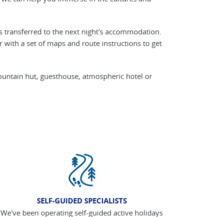
s transferred to the next night's accommodation.
with a set of maps and route instructions to get
ountain hut, guesthouse, atmospheric hotel or
SELF-GUIDED SPECIALISTS
We've been operating self-guided active holidays