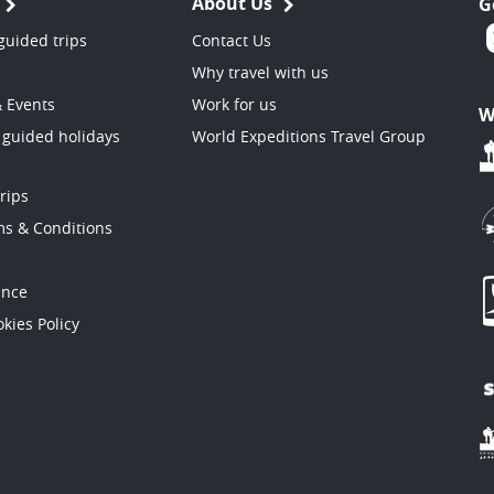
About Us
G
guided trips
Contact Us
Why travel with us
& Events
Work for us
W
 guided holidays
World Expeditions Travel Group
trips
ms & Conditions
ance
kies Policy