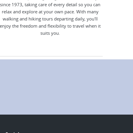
since 1973, taking care of every detail so you can
relax and explore at your own pace. With many
walking and hiking tours departing daily, you'll
enjoy the freedom and flexibility to travel when it
suits you.