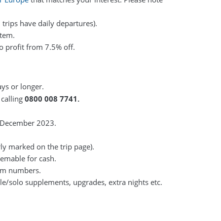
 trips have daily departures).
stem.
o profit from 7.5% off.
ays or longer.
 calling
0800 008 7741.
1 December 2023.
rly marked on the trip page).
eemable for cash.
mum numbers.
gle/solo supplements, upgrades, extra nights etc.