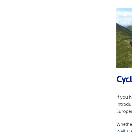
Cycl
If you 
introdu
Europea
Whether
Wall Tra