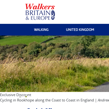
WALKING
UNITED KINGDOM
Exclusive Discount
Cycling in Rookhope along the Coast to Coast in England |
Andrew