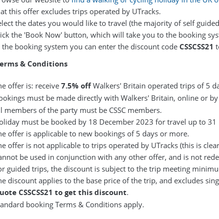
at this offer excludes trips operated by UTracks.
lect the dates you would like to travel (the majority of self guided
lick the 'Book Now' button, which will take you to the booking sy
n the booking system you can enter the discount code
CSSCSS21
t
Terms & Conditions
e offer is: receive
7.5% off
Walkers' Britain operated trips of 5 d
ookings must be made directly with Walkers' Britain, online or by
ll members of the party must be CSSC members.
oliday must be booked by 18 December 2023 for travel up to 3
he offer is applicable to new bookings of 5 days or more.
e offer is not applicable to trips operated by UTracks (this is clea
annot be used in conjunction with any other offer, and is not red
or guided trips, the discount is subject to the trip meeting mini
he discount applies to the base price of the trip, and excludes sin
uote CSSCSS21 to get this discount
.
tandard booking
Terms & Conditions
apply.