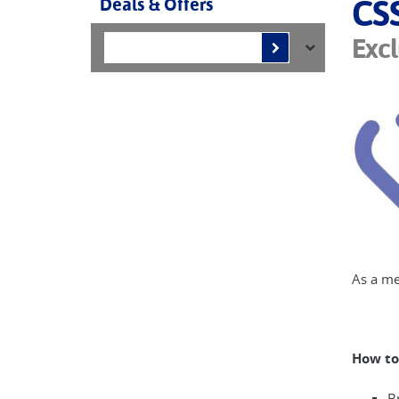
Deals & Offers
CS
Excl
As a me
How to
B