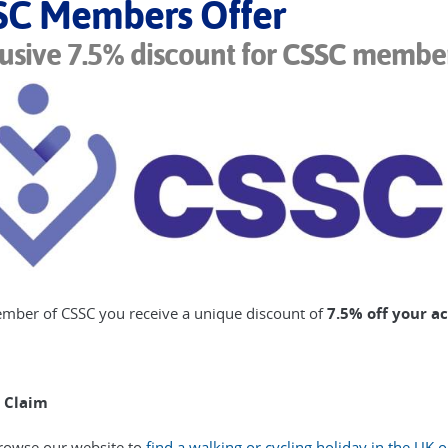
SC Members Offer
usive 7.5% discount for CSSC membe
mber of CSSC you receive a unique discount of
7.5% off your a
 Claim
rowse our website to
find a walking or cycling holiday in the UK 