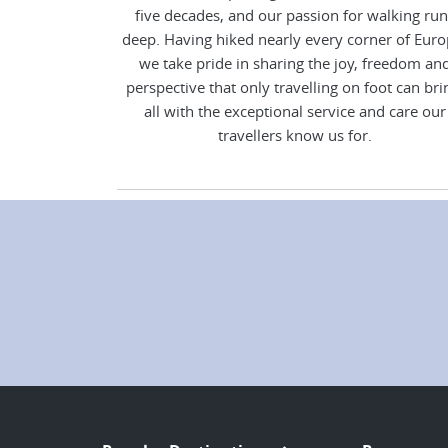
five decades, and our passion for walking run
deep. Having hiked nearly every corner of Euro
we take pride in sharing the joy, freedom an
perspective that only travelling on foot can bri
all with the exceptional service and care our
travellers know us for.