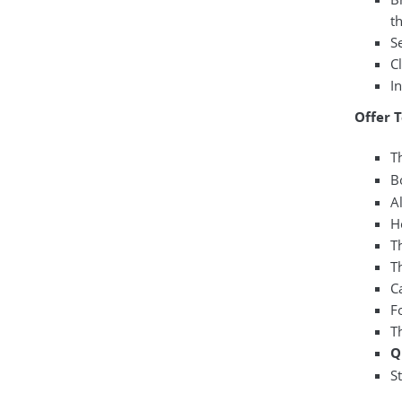
th
Se
C
I
Offer 
Th
B
A
H
T
Th
C
F
T
Q
S