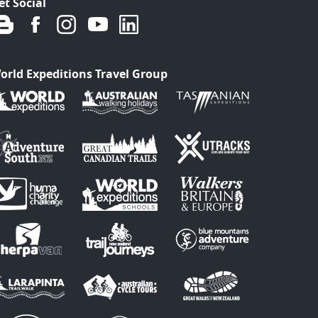
et Social
orld Expeditions Travel Group