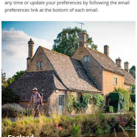
any time or update your preferences by following the email
preferences link at the bottom of each email.