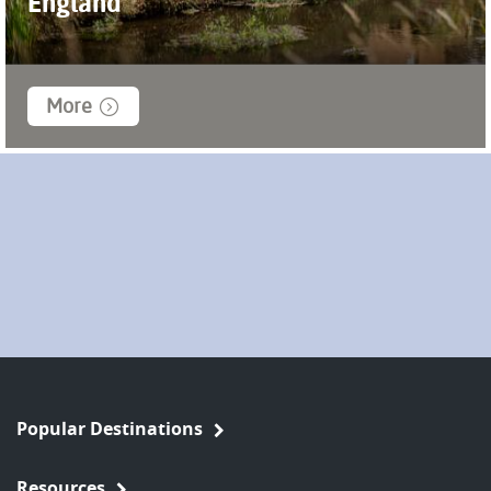
England
More
Popular Destinations
Resources