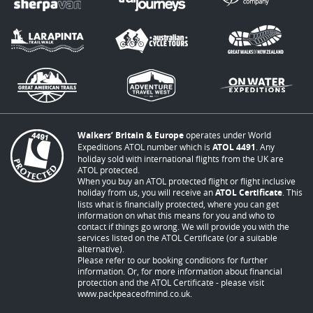
Walkers’ Britain & Europe
operates under World
Expeditions ATOL number which is
ATOL 4491
. Any
holiday sold with international flights from the UK are
ATOL protected.
When you buy an ATOL protected flight or flight inclusive
holiday from us, you will receive an
ATOL Certificate
. This
lists what is financially protected, where you can get
information on what this means for you and who to
contact if things go wrong. We will provide you with the
services listed on the ATOL Certificate (or a suitable
alternative).
Please refer to our booking conditions for further
information. Or, for more information about financial
protection and the ATOL Certificate - please visit
www.packpeaceofmind.co.uk
.