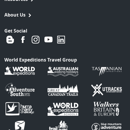
About Us
Get Social
World Expeditions Travel Group