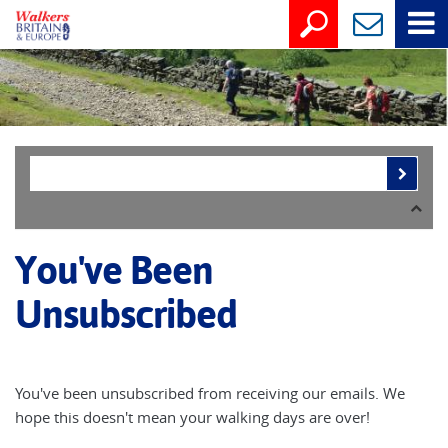
You've Been
Unsubscribed
You've been unsubscribed from receiving our emails. We
hope this doesn't mean your walking days are over!