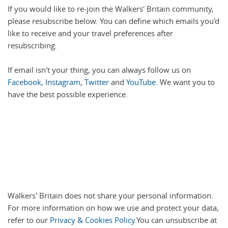
If you would like to re-join the Walkers' Britain community,
please resubscribe below. You can define which emails you'd
like to receive and your travel preferences after
resubscribing.
If email isn't your thing, you can always follow us on
Facebook
,
Instagram
,
Twitter
and
YouTube
. We want you to
have the best possible experience.
Walkers' Britain does not share your personal information.
For more information on how we use and protect your data,
refer to our
Privacy & Cookies Policy
.You can unsubscribe at