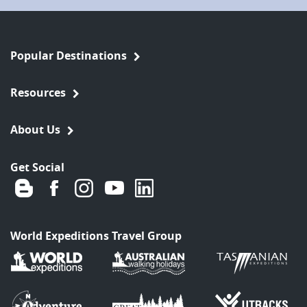
Popular Destinations
Resources
About Us
Get Social
World Expeditions Travel Group