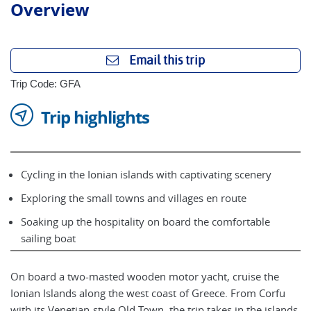
Overview
Email this trip
Trip Code: GFA
Trip highlights
Cycling in the Ionian islands with captivating scenery
Exploring the small towns and villages en route
Soaking up the hospitality on board the comfortable
sailing boat
On board a two-masted wooden motor yacht, cruise the
Ionian Islands along the west coast of Greece. From Corfu
with its Venetian-style Old Town, the trip takes in the islands