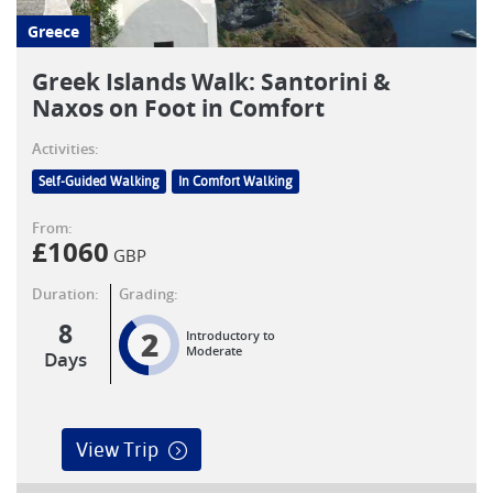
Greece
Greek Islands Walk: Santorini &
Naxos on Foot in Comfort
Activities:
Self-Guided Walking
In Comfort Walking
From:
£
1060
GBP
Duration:
Grading:
8
2
Introductory to
Moderate
Days
View Trip