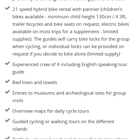
21 speed hybrid bike rental with pannier (children's
bikes available - minimum child height 130cm / 4.3ft,
trailer bicycles and bike seats on request, electric bikes
available on most trips for a supplement - limited
supplies). The guides will carry bike locks for the group
when cycling, or individual locks can be provided on
request if you decide to bike alone (limited supply)
Experienced crew of 4 including English speaking tour
guide
Bed linen and towels
Entries to museums and archeological sites for group
visits
Overview maps for daily cycle tours
Guided cycling or walking tours on the different
islands