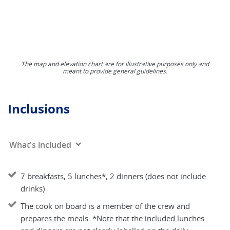
The map and elevation chart are for illustrative purposes only and
meant to provide general guidelines.
Inclusions
What's included
7 breakfasts, 5 lunches*, 2 dinners (does not include
drinks)
The cook on board is a member of the crew and
prepares the meals. *Note that the included lunches