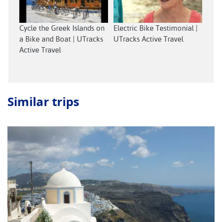
Cycle the Greek Islands on
Electric Bike Testimonial |
a Bike and Boat | UTracks
UTracks Active Travel
Active Travel
Similar trips