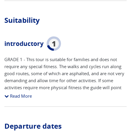
Suitability
1
introductory
GRADE 1 - This tour is suitable for families and does not
require any special fitness. The walks and cycles run along
good routes, some of which are asphalted, and are not very
demanding and allow time for other activities. If some
activities require more physical fitness the guide will point
this out beforehand. Helmet use is mandatory on all bike
Read More
rides and you are strongly encouraged to bring your own
well-fitted helmet.
Departure dates