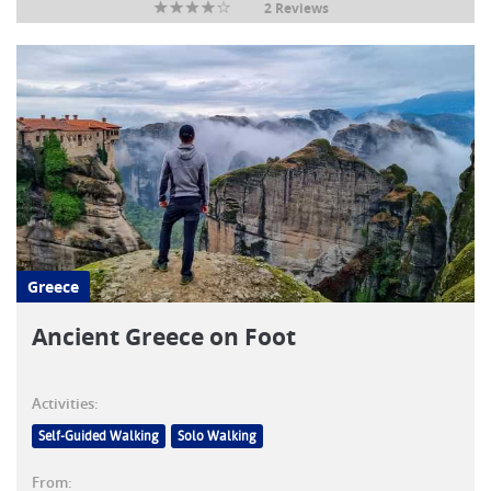
2 Reviews
Greece
Ancient Greece on Foot
Activities:
Self-Guided Walking
Solo Walking
From: