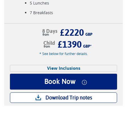
5 Lunches
7 Breakfasts
£2220
8 Days
GBP
£1390
Child
GBP
*
* See below for further details.
View Inclusions
Book Now
Download Trip notes