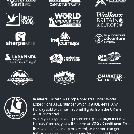
Walkers’ Britain & Europe
operates under World
Expeditions ATOL number which is
ATOL 4491
. Any
holiday sold with international flights from the UK are
ATOL protected.
When you buy an ATOL protected flight or flight inclusive
holiday from us, you will receive an
ATOL Certificate
. This
lists what is financially protected, where you can get
information on what this means for you and who to