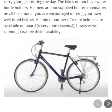
carry your gear during the day. The bikes do not have water
pe
bottle holders. Helmets are not supplied but are mandatory
op
on all bike tours - you are encouraged to bring your own
to
well-fitted helmet. A limited number of rental helmets are
ro
available on board (reservation essential), however we
cu
cannot guarantee their suitability.