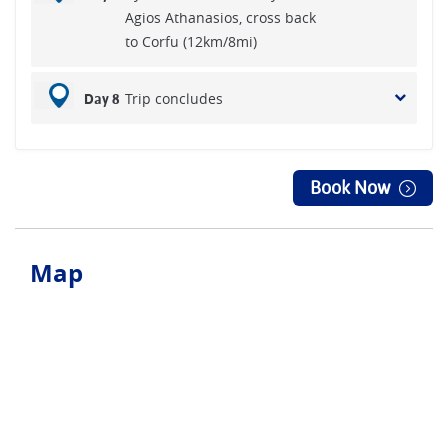
Agios Athanasios, cross back
to Corfu (12km/8mi)
Trip concludes
Day 8
Book Now
Map