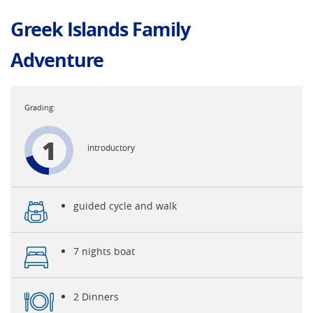
Greek Islands Family
Adventure
1
introductory
guided cycle and walk
7 nights boat
2 Dinners