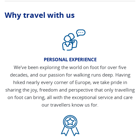
Why travel with us
PERSONAL EXPERIENCE
We've been exploring the world on foot for over five
decades, and our passion for walking runs deep. Having
hiked nearly every corner of Europe, we take pride in
sharing the joy, freedom and perspective that only travelling
on foot can bring, all with the exceptional service and care
our travellers know us for.