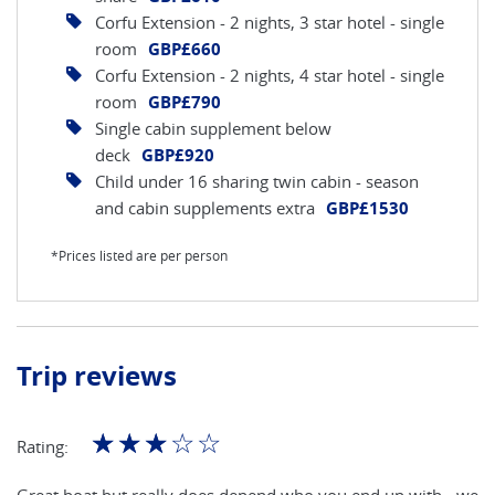
Corfu Extension - 2 nights, 3 star hotel - single
room
GBP£660
Corfu Extension - 2 nights, 4 star hotel - single
room
GBP£790
Single cabin supplement below
deck
GBP£920
Child under 16 sharing twin cabin - season
and cabin supplements extra
GBP£1530
*Prices listed are per person
Trip reviews
☆
☆
☆
☆
☆
Rating: