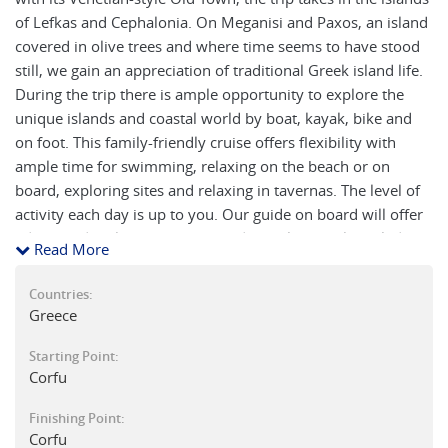
of Lefkas and Cephalonia. On Meganisi and Paxos, an island
covered in olive trees and where time seems to have stood
still, we gain an appreciation of traditional Greek island life.
During the trip there is ample opportunity to explore the
unique islands and coastal world by boat, kayak, bike and
on foot. This family-friendly cruise offers flexibility with
ample time for swimming, relaxing on the beach or on
board, exploring sites and relaxing in tavernas. The level of
activity each day is up to you. Our guide on board will offer
advice and make suggestions and has plenty of knowledge
Read More
about the fascinating history of Greece which they are
always keen to share.
Countries:
Greece
Starting Point:
Corfu
Finishing Point:
Corfu