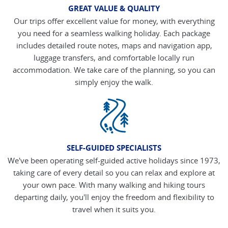
GREAT VALUE & QUALITY
Our trips offer excellent value for money, with everything
you need for a seamless walking holiday. Each package
includes detailed route notes, maps and navigation app,
luggage transfers, and comfortable locally run
accommodation. We take care of the planning, so you can
simply enjoy the walk.
SELF-GUIDED SPECIALISTS
We've been operating self-guided active holidays since 1973,
taking care of every detail so you can relax and explore at
your own pace. With many walking and hiking tours
departing daily, you'll enjoy the freedom and flexibility to
travel when it suits you.