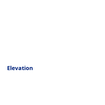
Elevation