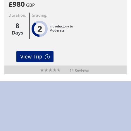
£
980
GBP
Duration:
Grading:
8
2
Introductory to
Moderate
Days
View Trip
14 Reviews