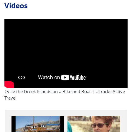
Videos
Cycle the Greek Islands on a Bike and Boat | UTracks Active
Travel