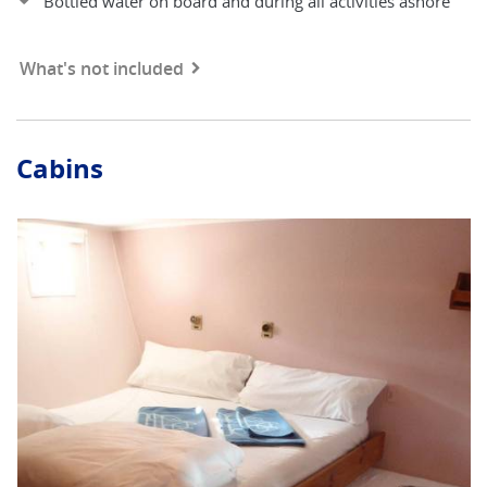
Bottled water on board and during all activities ashore
What's not included
Cabins