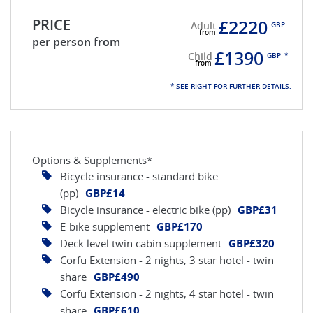
PRICE
£2220
Adult
GBP
per person from
£1390
Child
GBP
*
* SEE RIGHT FOR FURTHER DETAILS.
Options & Supplements*
Bicycle insurance - standard bike
(pp)
GBP£14
Bicycle insurance - electric bike (pp)
GBP£31
E-bike supplement
GBP£170
Deck level twin cabin supplement
GBP£320
Corfu Extension - 2 nights, 3 star hotel - twin
share
GBP£490
Corfu Extension - 2 nights, 4 star hotel - twin
share
GBP£610