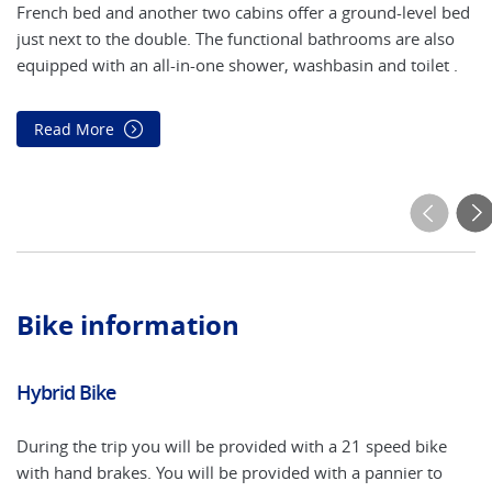
French bed and another two cabins offer a ground-level bed
Th
just next to the double. The functional bathrooms are also
th
equipped with an all-in-one shower, washbasin and toilet .
ar
Read More
Bike information
Hybrid Bike
El
During the trip you will be provided with a 21 speed bike
An
with hand brakes. You will be provided with a pannier to
or