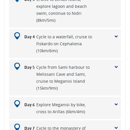
explore lagoon and beach
swim, continue to Nidri
(8km/5mi)
Cycle to a waterfall, cruise to
Day 4
Fiskardo on Cephalonia
(10km/6mi)
Cycle from Sami harbour to
Day 5
Melissani Cave and Sami,
cruise to Meganisi Island
(15km/9mi)
Explore Meganisi by bike,
Day 6
cross to Arillas (6km/4mi)
Cycle to the monastery of
Day 7