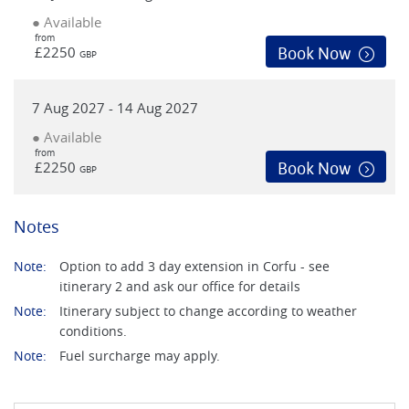
● Available
from
£2250
Book Now
GBP
7 Aug 2027 - 14 Aug 2027
● Available
from
£2250
Book Now
GBP
Notes
Note:
Option to add 3 day extension in Corfu - see
itinerary 2 and ask our office for details
Note:
Itinerary subject to change according to weather
conditions.
Note:
Fuel surcharge may apply.