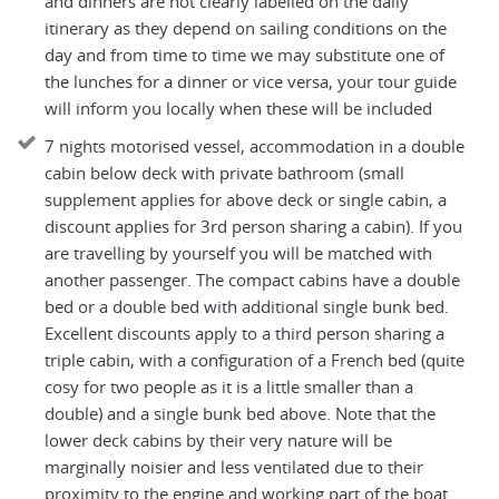
and dinners are not clearly labelled on the daily
itinerary as they depend on sailing conditions on the
day and from time to time we may substitute one of
the lunches for a dinner or vice versa, your tour guide
will inform you locally when these will be included
7 nights motorised vessel, accommodation in a double
cabin below deck with private bathroom (small
supplement applies for above deck or single cabin, a
discount applies for 3rd person sharing a cabin). If you
are travelling by yourself you will be matched with
another passenger. The compact cabins have a double
bed or a double bed with additional single bunk bed.
Excellent discounts apply to a third person sharing a
triple cabin, with a configuration of a French bed (quite
cosy for two people as it is a little smaller than a
double) and a single bunk bed above. Note that the
lower deck cabins by their very nature will be
marginally noisier and less ventilated due to their
proximity to the engine and working part of the boat