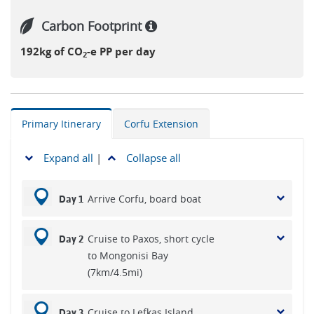
Carbon Footprint
192kg of CO
-e PP per day
2
Primary Itinerary
Corfu Extension
Expand all
|
Collapse all
Arrive Corfu, board boat
Day 1
Cruise to Paxos, short cycle
Day 2
to Mongonisi Bay
(7km/4.5mi)
Cruise to Lefkas Island,
Day 3