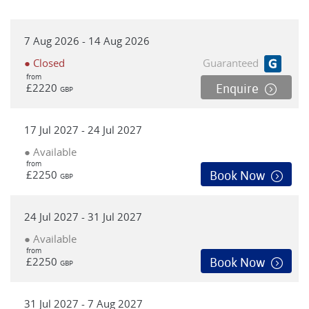
7 Aug 2026 - 14 Aug 2026
● Closed
Guaranteed
from
£2220
Enquire
GBP
17 Jul 2027 - 24 Jul 2027
● Available
from
£2250
Book Now
GBP
24 Jul 2027 - 31 Jul 2027
● Available
from
£2250
Book Now
GBP
31 Jul 2027 - 7 Aug 2027