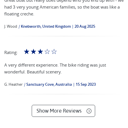
Great boat but really does depend who you end up with - we
had 3 very young American families, so the boat was like a
floating creche.
J. Wood
|
Knebworth, United Kingdom
20 Aug 2025
☆
☆
☆
☆
☆
Rating:
A very different experience. The bike riding was just
wonderful. Beautiful scenery.
G. Heather
|
Sanctuary Cove, Australia
15 Sep 2023
Show More Reviews