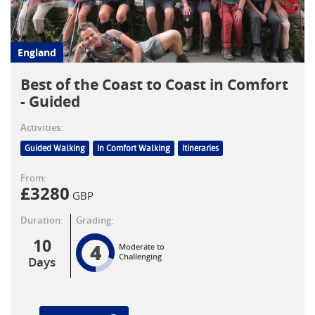
England
Best of the Coast to Coast in Comfort
- Guided
Activities:
Guided Walking
In Comfort Walking
Itineraries
From:
£
3280
GBP
Duration:
Grading:
10
4
Moderate to
Challenging
Days