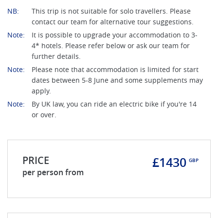
NB:
This trip is not suitable for solo travellers. Please
contact our team for alternative tour suggestions.
Note:
It is possible to upgrade your accommodation to 3-
4* hotels. Please refer below or ask our team for
further details.
Note:
Please note that accommodation is limited for start
dates between 5-8 June and some supplements may
apply.
Note:
By UK law, you can ride an electric bike if you're 14
or over.
PRICE
£1430
GBP
per person from