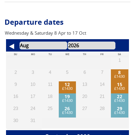
UK law, you can ride an electric bike if you’re 14 or over.
Departure dates
Wednesday & Saturday 8 Apr to 17 Oct
SU
MO
TU
WE
TH
FR
SA
1
8
2
3
4
5
6
7
12
15
9
10
11
13
14
19
22
16
17
18
20
21
26
29
23
24
25
27
28
30
31