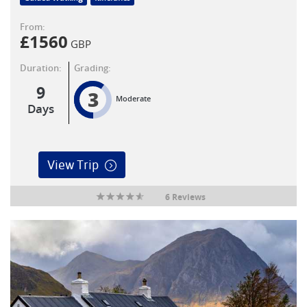
From:
£
1560
GBP
Duration:
Grading:
9
3
Moderate
Days
View Trip
6 Reviews