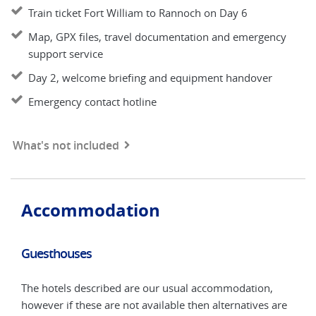
Train ticket Fort William to Rannoch on Day 6
Map, GPX files, travel documentation and emergency
support service
Day 2, welcome briefing and equipment handover
Emergency contact hotline
What's not included
Accommodation
Guesthouses
Opt
-4*
The hotels described are our usual accommodation,
You
however if these are not available then alternatives are
hote