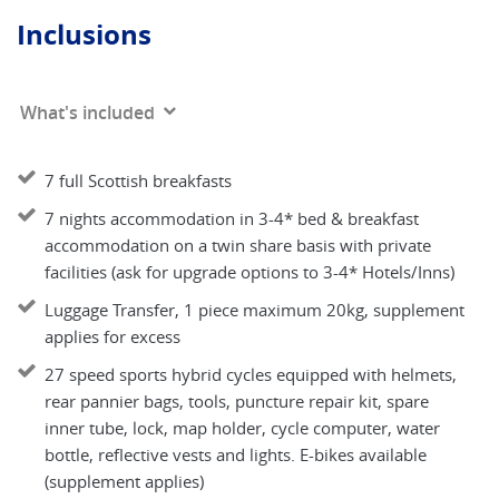
Inclusions
What's included
7 full Scottish breakfasts
7 nights accommodation in 3-4* bed & breakfast
accommodation on a twin share basis with private
facilities (ask for upgrade options to 3-4* Hotels/Inns)
Luggage Transfer, 1 piece maximum 20kg, supplement
applies for excess
27 speed sports hybrid cycles equipped with helmets,
rear pannier bags, tools, puncture repair kit, spare
inner tube, lock, map holder, cycle computer, water
bottle, reflective vests and lights. E-bikes available
(supplement applies)