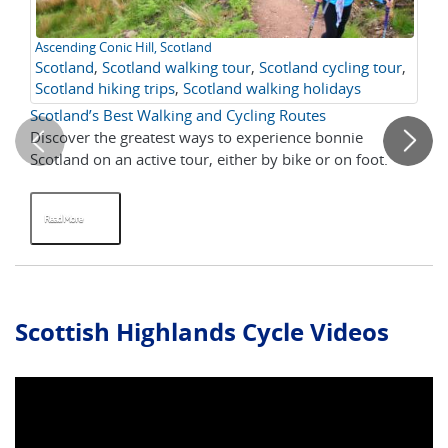
Ascending Conic Hill, Scotland
Ta
Scotland
,
Scotland walking tour
,
Scotland cycling tour
,
Cy
Scotland hiking trips
,
Scotland walking holidays
Sc
Scotland’s Best Walking and Cycling Routes
Cyc
Discover the greatest ways to experience bonnie
Fo
Scotland on an active tour, either by bike or on foot.
ad
als
Read More
R
Scottish Highlands Cycle Videos