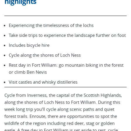
highlights
Experiencing the timelessness of the lochs
Take side trips to experience the landscape further on foot
Includes bicycle hire
Cycle along the shores of Loch Ness
Rest day in Fort William: go mountain biking in the forest
or climb Ben Nevis
Visit castles and whisky distilleries
Cycle from Inverness, the capital of the Scottish Highlands,
along the shores of Loch Ness to Fort William. During this
week long trip you'll cycle along scenic paths and quiet
forest trails. Enroute, there are opportunities to spot the
wildlife of the region including red deer, stag or golden
eagle. A free day in Fort William is set aside to rest, cycle