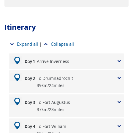
Itinerary
Expand all
|
Collapse all
Arrive Inverness
Day 1
To Drumnadrochit
Day 2
39km/24miles
To Fort Augustus
Day 3
37km/23miles
To Fort William
Day 4