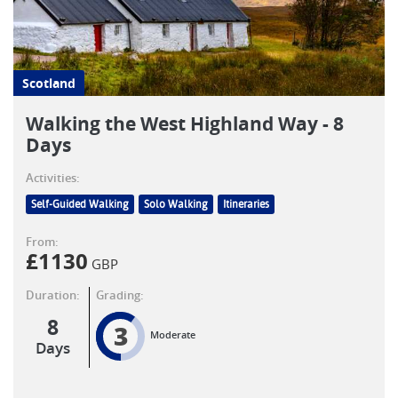
Scotland
Walking the West Highland Way - 8
Days
Activities:
Self-Guided Walking
Solo Walking
Itineraries
From:
£
1130
GBP
Duration:
Grading:
8
3
Moderate
Days