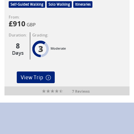
Self-Guided Walking
Solo Walking
Itineraries
From:
£
910
GBP
Duration:
Grading:
8
3
Moderate
Days
View Trip
7 Reviews