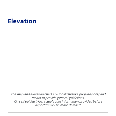
Elevation
The map and elevation chart are for illustrative purposes only and
meant to provide general guidelines.
On self guided trips, actual route information provided before
departure will be more detailed.