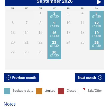
September
2026
SU
MO
TU
WE
TH
FR
SA
2
5
1
3
4
9
12
6
7
8
10
11
16
19
13
14
15
17
18
23
26
20
21
22
24
25
30
27
28
29
Previous month
Next month
Bookable date
Limited
Closed
Sale/Offer
Notes