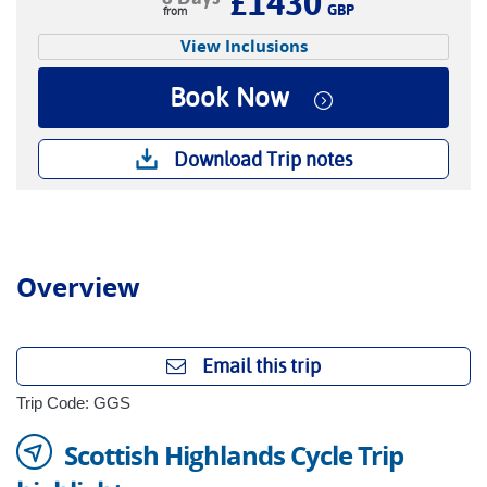
£1430
GBP
View Inclusions
Book Now
Download Trip notes
Overview
Email this trip
Trip Code: GGS
Scottish Highlands Cycle Trip