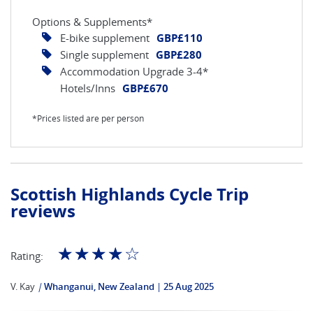
Options & Supplements*
E-bike supplement
GBP£110
Single supplement
GBP£280
Accommodation Upgrade 3-4*
Hotels/Inns
GBP£670
*Prices listed are per person
Scottish Highlands Cycle Trip
reviews
☆
☆
☆
☆
☆
Rating:
V. Kay
|
Whanganui, New Zealand
25 Aug 2025