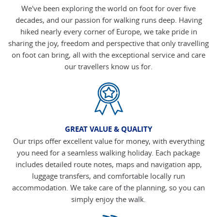
We've been exploring the world on foot for over five
decades, and our passion for walking runs deep. Having
hiked nearly every corner of Europe, we take pride in
sharing the joy, freedom and perspective that only travelling
on foot can bring, all with the exceptional service and care
our travellers know us for.
GREAT VALUE & QUALITY
Our trips offer excellent value for money, with everything
you need for a seamless walking holiday. Each package
includes detailed route notes, maps and navigation app,
luggage transfers, and comfortable locally run
accommodation. We take care of the planning, so you can
simply enjoy the walk.