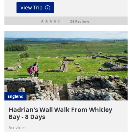
View Trip
34 Reviews
England
Hadrian's Wall Walk From Whitley
Bay - 8 Days
Activities: