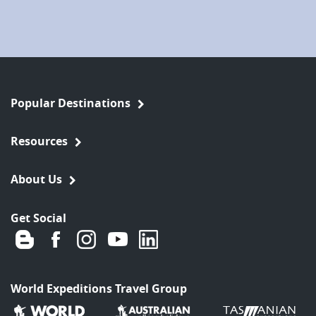
Popular Destinations
Resources
About Us
Get Social
World Expeditions Travel Group