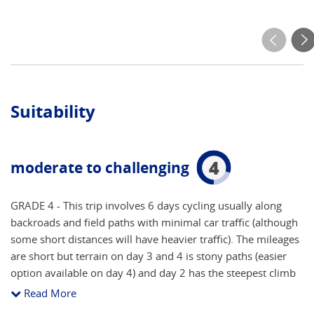
Suitability
4
moderate to challenging
GRADE 4 - This trip involves 6 days cycling usually along
backroads and field paths with minimal car traffic (although
some short distances will have heavier traffic). The mileages
are short but terrain on day 3 and 4 is stony paths (easier
option available on day 4) and day 2 has the steepest climb
at 1050 feet. *For safety reasons, we insist that cycle
Read More
helmets be worn (provided with bike). **Please note that by