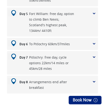
55km/34miles
Fort William: free day, option
Day 5
to climb Ben Nevis;
Scotland's highest peak,
1344m/ 4410ft
To Pitlochry 60km/37miles
Day 6
Pitlochry: free day, cycle
Day 7
options 22km/14 miles or
45km/28 miles
Arrangements end after
Day 8
breakfast
Book Now