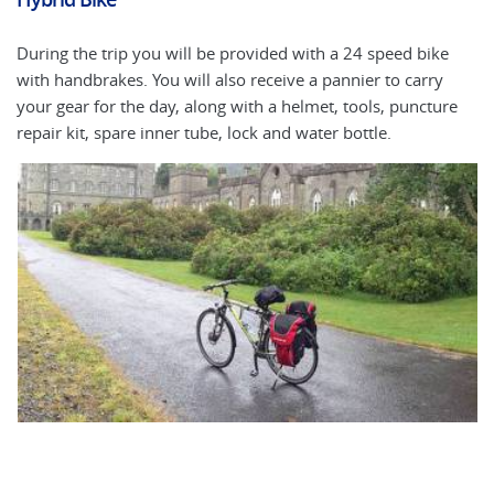
During the trip you will be provided with a 24 speed bike
An
with handbrakes. You will also receive a pannier to carry
ap
your gear for the day, along with a helmet, tools, puncture
ma
repair kit, spare inner tube, lock and water bottle.
bi
fi
fi
to
la