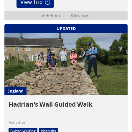
View Trip
5 Reviews
UPDATED
England
Hadrian's Wall Guided Walk
Activities:
Guided Walking
Itineraries