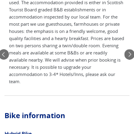
used. The accommodation provided is either in Scottish
avai
of
Tourist Board graded B&B establishments or in
ofte
te
accommodation inspected by our local team. For the
the 
most part we use guesthouses, farmhouses or private
facil
houses: the emphasis is on a friendly welcome, good
quality facilities and a hearty breakfast. Prices are based
on two persons sharing a twin/double room. Evening
meals are available at some B&Bs or are readily
available nearby. We will advise when prior booking is
necessary. It is possible to upgrade your
accommodation to 3-4* Hotels/Inns, please ask our
team.
Bike information
Hybrid Bike
El