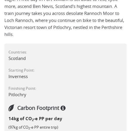
more, ascend Ben Nevis, Scotland's highest mountain. A
train journey takes you across desolate Rannoch Moor to
Loch Rannoch, where you continue on bike to the beautiful,
Victorian resort town of Pitlochry, nestled in the Perthshire
hills.
Countries:
Scotland
Starting Point:
Inverness
Finishing Point:
Pitlochry
Carbon Footprint
14kg of CO
-e PP per day
2
(97kg of CO
-e PP entire trip)
2