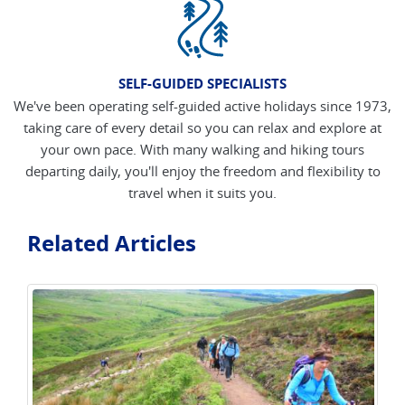
SELF-GUIDED SPECIALISTS
We've been operating self-guided active holidays since 1973,
taking care of every detail so you can relax and explore at
your own pace. With many walking and hiking tours
departing daily, you'll enjoy the freedom and flexibility to
travel when it suits you.
Related Articles