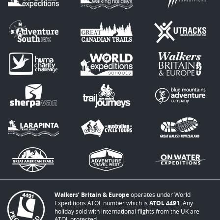
Walkers’ Britain & Europe
operates under World
Expeditions ATOL number which is
ATOL 4491
. Any
holiday sold with international flights from the UK are
ATOL protected.