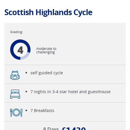
Scottish Highlands Cycle
4
moderate to
challenging
self guided cycle
7 nights in 3-4 star hotel and guesthouse
7 Breakfasts
8 Days