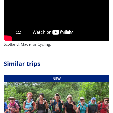
Scotland. Made for Cycling.
Similar trips
NEW