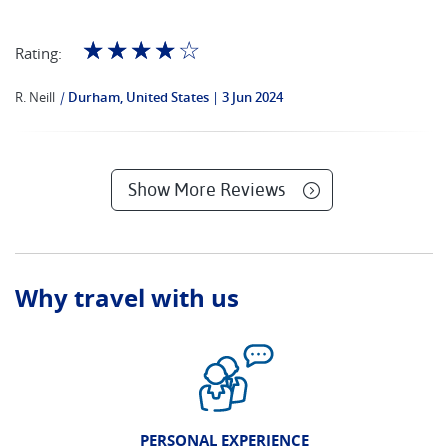
☆
☆
☆
☆
☆
Rating:
R. Neill
|
Durham, United States
3 Jun 2024
Show More Reviews
Why travel with us
PERSONAL EXPERIENCE