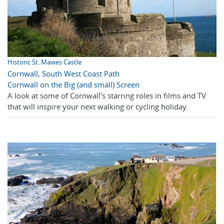
Historic St. Mawes Castle
Cornwall
,
South West Coast Path
Cornwall on the Big (and small) Screen
A look at some of Cornwall's starring roles in films and TV
that will inspire your next walking or cycling holiday.