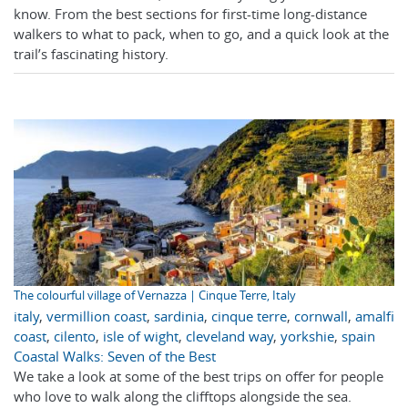
know. From the best sections for first-time long-distance
walkers to what to pack, when to go, and a quick look at the
trail’s fascinating history.
The colourful village of Vernazza | Cinque Terre, Italy
italy
,
vermillion coast
,
sardinia
,
cinque terre
,
cornwall
,
amalfi
coast
,
cilento
,
isle of wight
,
cleveland way
,
yorkshie
,
spain
Coastal Walks: Seven of the Best
We take a look at some of the best trips on offer for people
who love to walk along the clifftops alongside the sea.