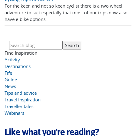
For the keen and not so keen cyclist there is a two wheel
adventure to suit especially that most of our trips now also
have e-bike options.
Find Inspiration
Activity
Destinations
Fife
Guide
News
Tips and advice
Travel inspiration
Traveller tales
Webinars
Like what you're reading?