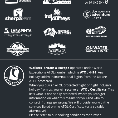
Walkers’ Britain & Europe
operates under World
Expeditions ATOL number which is
ATOL 4491
. Any
holiday sold with international flights from the UK are
ATOL protected.
When you buy an ATOL protected flight or flight inclusive
holiday from us, you will receive an
ATOL Certificate
. This
lists what is financially protected, where you can get
information on what this means for you and who to
contact if things go wrong. We will provide you with the
services listed on the ATOL Certificate (or a suitable
alternative).
Please refer to our booking conditions for further