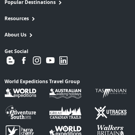
Popular Destinations
Resources
About Us
Get Social
World Expeditions Travel Group