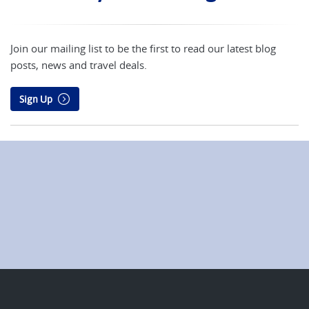
Join our mailing list to be the first to read our latest blog
posts, news and travel deals.
Sign Up