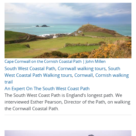
Cape Cornwall on the Cornish Coastal Path | John Millen
South West Coastal Path
,
Cornwall walking tours
,
South
West Coastal Path Walking tours
,
Cornwall
,
Cornish walking
trail
An Expert On The South West Coast Path
The South West Coast Path is England’s longest path. We
interviewed Esther Pearson, Director of the Path, on walking
the Cornwall Coastal Path.