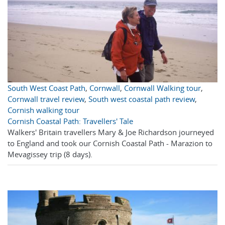
South West Coast Path
,
Cornwall
,
Cornwall Walking tour
,
Cornwall travel review
,
South west coastal path review
,
Cornish walking tour
Cornish Coastal Path: Travellers' Tale
Walkers' Britain travellers Mary & Joe Richardson journeyed
to England and took our Cornish Coastal Path - Marazion to
Mevagissey trip (8 days).