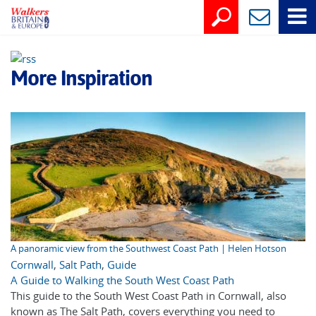
More Inspiration
A panoramic view from the Southwest Coast Path | Helen Hotson
Cornwall
,
Salt Path
,
Guide
A Guide to Walking the South West Coast Path
This guide to the South West Coast Path in Cornwall, also
known as The Salt Path, covers everything you need to