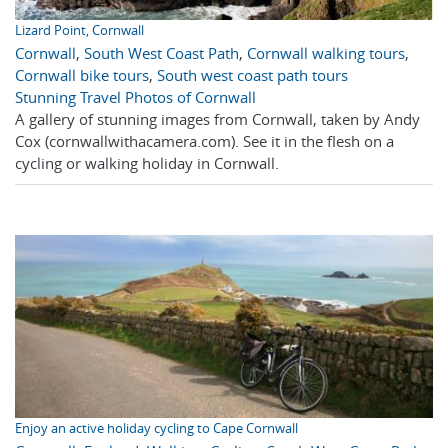
Lizard Point, Cornwall
Cornwall
,
South West Coast Path
,
Cornwall walking tours
,
Cornwall bike tours
,
South west coast path tours
Stunning Travel Photos of Cornwall
A gallery of stunning images from Cornwall, taken by Andy
Cox (cornwallwithacamera.com). See it in the flesh on a
cycling or walking holiday in Cornwall.
Enjoy an active holiday cycling to Cape Cornwall