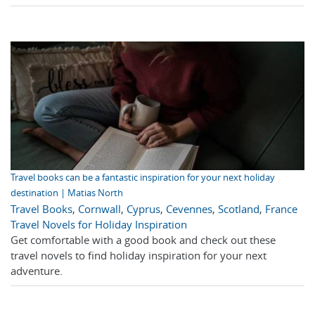
Travel books can be a fantastic inspiration for your next holiday
destination | Matias North
Travel Books
,
Cornwall
,
Cyprus
,
Cevennes
,
Scotland
,
France
Travel Novels for Holiday Inspiration
Get comfortable with a good book and check out these
travel novels to find holiday inspiration for your next
adventure.