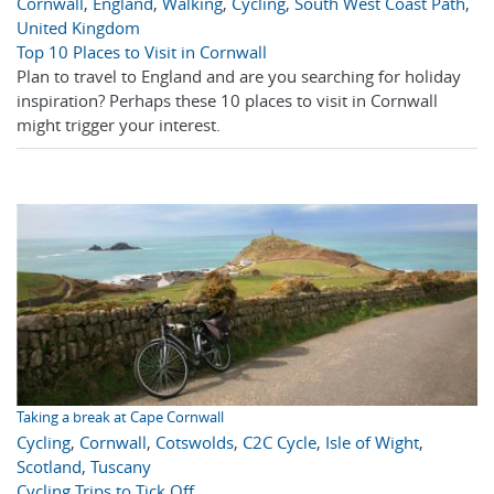
Cornwall
,
England
,
Walking
,
Cycling
,
South West Coast Path
,
United Kingdom
Top 10 Places to Visit in Cornwall
Plan to travel to England and are you searching for holiday
inspiration? Perhaps these 10 places to visit in Cornwall
might trigger your interest.
Taking a break at Cape Cornwall
Cycling
,
Cornwall
,
Cotswolds
,
C2C Cycle
,
Isle of Wight
,
Scotland
,
Tuscany
Cycling Trips to Tick Off