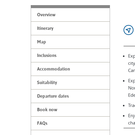
Overview
Itinerary
Map
Exp
Inclusions
cit
Accommodation
Car
Exp
Suitability
Nor
Ede
Departure dates
Tra
Book now
Enj
ch
FAQs