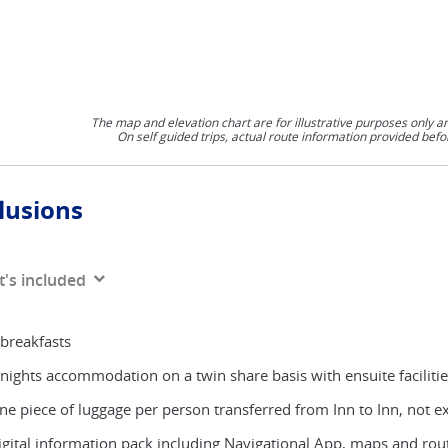
The map and elevation chart are for illustrative purposes only a
On self guided trips, actual route information provided befo
lusions
's included
 breakfasts
 nights accommodation on a twin share basis with ensuite faciliti
ne piece of luggage per person transferred from Inn to Inn, not 
igital information pack including Navigational App, maps and rou