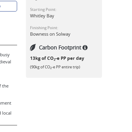
p
Starting Point:
Whitley Bay
Finishing Point:
Bowness on Solway
Carbon Footprint
 busy
13kg of CO
-e PP per day
2
dieval
(90kg of CO
-e PP entire trip)
2
 the
nument
 local