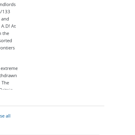
andlords
s/133
e and
 A.D! At
h the
sorted
ontiers
e extreme
withdrawn
. The
Britain
ts
es). It
natural
se all
much of
ecome
 and