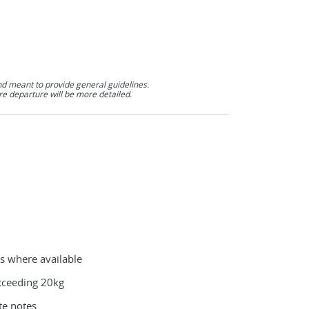
nd meant to provide general guidelines.
re departure will be more detailed.
es where available
exceeding 20kg
te notes