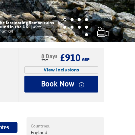
he interesting ruins of
indolanda Fort |
Matt
harman
£910
8 Days
GBP
View Inclusions
Book Now
Countries:
otes
England