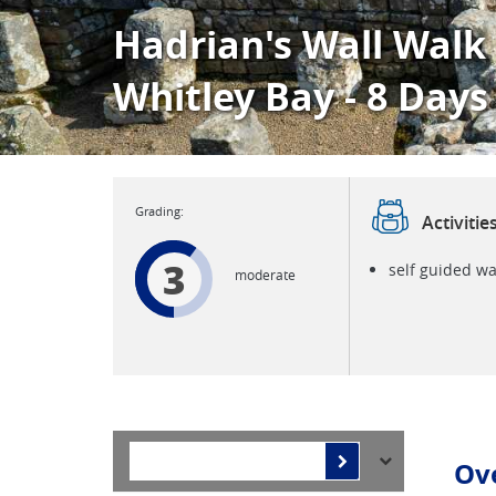
Hadrian's Wall Walk
Whitley Bay - 8 Days
Activitie
3
self guided wa
moderate
Ov