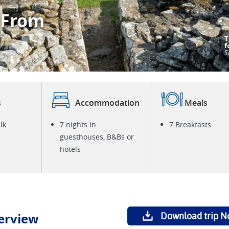
 From
T
V
S
s
Accommodation
Meals
lk
7 nights in
7 Breakfasts
guesthouses, B&Bs or
hotels
erview
Download trip N