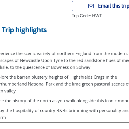
Email this tri
Trip Code: HWT
Trip highlights
erience the scenic variety of northern England from the modern,
yscapes of Newcastle Upon Tyne to the red sandstone hues of me
lisle, to the quiescence of Bowness on Solway
lore the barren blustery heights of Highshields Crags in the
thumberland National Park and the lime green pastoral scenes of
n valley
ce the history of the north as you walk alongside this iconic mo
oy the hospitality of country B&Bs brimming with personality and
arm