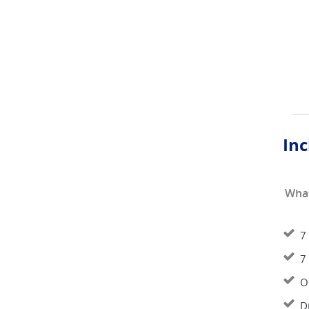
Inc
What
7
7
O
D