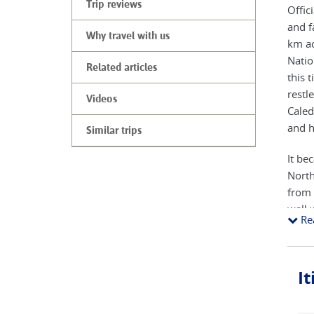
Trip reviews
Offic
and f
Why travel with us
km ac
Natio
Related articles
this 
restl
Videos
Caled
and h
Similar trips
It be
North
from 
wall 
Re
at it
origi
was e
I
ridge
the s
one o