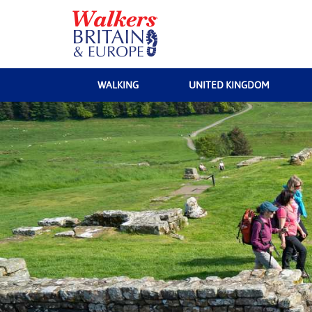
WALKING
UNITED KINGDOM