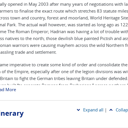
ially opened in May 2003 after many years of negotiations with l
armers to finalise the exact route which stretches 83 statute mile
ross town and country, forest and moorland, World Heritage Sit
nal Park. The actual wall however, was started as long ago as 122
time The Roman Emperor; Hadrian was having a lot of trouble wit
ess natives to the north; those devilish blue painted Pictish and as
onian warriors were causing mayhem across the wild Northern fr
assling trade and settlement.
came imperative to create some kind of order and consolidate th
 of the Empire, especially after one of the legion divisions was 
Britain to fight the German tribes leaving Britain under defended
was built “to separate Romans from Barbarians,” across northern 
ad More
s narrowest point between the Solway Firth and the North Sea. In i
nal form it was built in 6 years over 73 modern miles (80 Roman on
xtended and enhanced with impressive stone defences following 
Expand all
|
Collap
tinerary
 lines and with a deep ditch (The Vallum) dug alongside it. Later 
tonework was mortared allowing it to survive the centuries to b
f the oldest structures in the country today. The amount of work