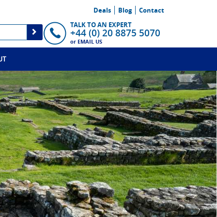
Deals
Blog
Contact
TALK TO AN EXPERT
+44 (0) 20 8875 5070
or
EMAIL US
UT