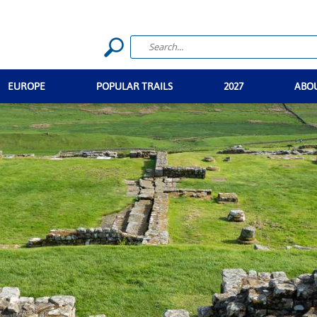
EUROPE
POPULAR TRAILS
2027
ABO