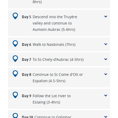
8hrs)
Descend into the Truyère
Day 5
valley and continue to
Aumont-Aubrac (5-6hrs)
Walk to Nasbinals (7hrs)
Day 6
To St-Chely-d'Aubrac (4-5hrs)
Day 7
Continue to St Come d'Olt or
Day 8
Espalion (4.5-5hrs)
Follow the Lot river to
Day 9
Estaing (3-4hrs)
Continue to Golinhac
Day 10