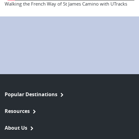
Walking the French Way of St James Camino with UTracks
Popular Destinations
Resources
About Us