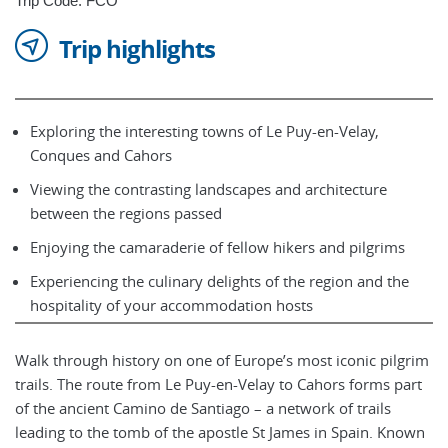
Trip Code: FCO
Trip highlights
Exploring the interesting towns of Le Puy-en-Velay,
Conques and Cahors
Viewing the contrasting landscapes and architecture
between the regions passed
Enjoying the camaraderie of fellow hikers and pilgrims
Experiencing the culinary delights of the region and the
hospitality of your accommodation hosts
Walk through history on one of Europe’s most iconic pilgrim
trails. The route from Le Puy-en-Velay to Cahors forms part
of the ancient Camino de Santiago – a network of trails
leading to the tomb of the apostle St James in Spain. Known