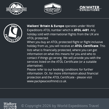
Walkers’ Britain & Europe
operates under World
Expeditions ATOL number which is
ATOL 4491
. Any
holiday sold with international flights from the UK are
ATOL protected.
When you buy an ATOL protected flight or flight inclusive
holiday from us, you will receive an
ATOL Certificate
. This
lists what is financially protected, where you can get
information on what this means for you and who to
contact if things go wrong. We will provide you with the
services listed on the ATOL Certificate (or a suitable
alternative).
Please refer to our booking conditions for further
information. Or, for more information about financial
protection and the ATOL Certificate - please visit
www.packpeaceofmind.co.uk
.
© Copyright 2026 by World Expeditions Travel