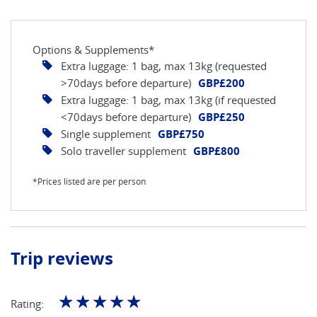
Options & Supplements*
Extra luggage: 1 bag, max 13kg (requested
>70days before departure)
GBP£200
Extra luggage: 1 bag, max 13kg (if requested
<70days before departure)
GBP£250
Single supplement
GBP£750
Solo traveller supplement
GBP£800
*Prices listed are per person
Trip reviews
☆
☆
☆
☆
☆
Rating: