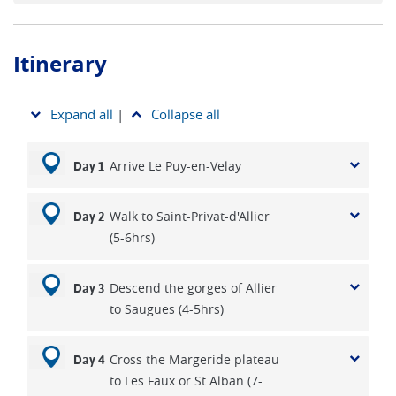
traditions of the region – from rustic cheeses to Cahors’
renowned red wine.
Itinerary
Whether you're drawn by history, landscapes or the
meditative rhythm of walking, this is one of the most
rewarding self-guided routes in France.
Expand all
|
Collapse all
Arrive Le Puy-en-Velay
Day 1
Walk to Saint-Privat-d'Allier
Day 2
(5-6hrs)
Descend the gorges of Allier
Day 3
to Saugues (4-5hrs)
Cross the Margeride plateau
Day 4
to Les Faux or St Alban (7-