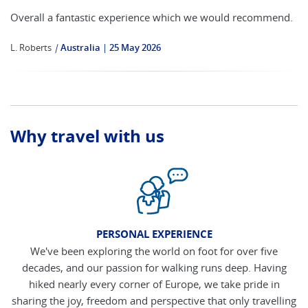
Overall a fantastic experience which we would recommend.
L. Roberts
|
Australia
25 May 2026
Why travel with us
PERSONAL EXPERIENCE
We've been exploring the world on foot for over five
decades, and our passion for walking runs deep. Having
hiked nearly every corner of Europe, we take pride in
sharing the joy, freedom and perspective that only travelling