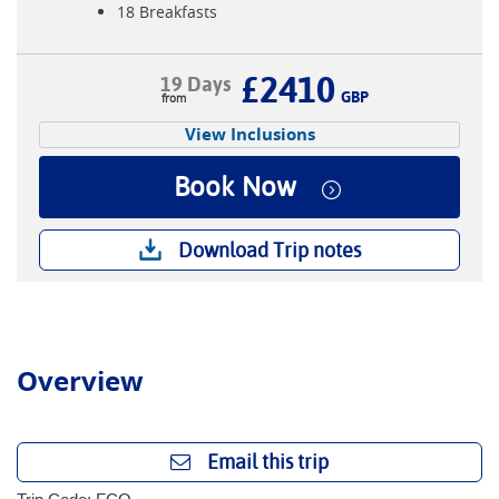
18 Breakfasts
£2410
19 Days
GBP
View Inclusions
Book Now
Download Trip notes
Overview
Email this trip