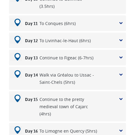
(3.5hrs)
To Conques (6hrs)
Day 11
To Livinhac-le-Haut (6hrs)
Day 12
Continue to Figeac (6-7hrs)
Day 13
Walk via Gréalou to Ussac -
Day 14
Saint-Chels (5hrs)
Continue to the pretty
Day 15
medieval town of Cajarc
(4hrs)
To Limogne en Quercy (5hrs)
Day 16