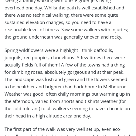
seeing a family walking with one. Fighter jets flying
overhead one day. Whilst the path is well established and
there was no technical walking, there were some quite
sustained elevation changes, so you need to have a
reasonable level of fitness. Saw some walkers with injuries;
the ground underneath was generally uneven and rocky.
Spring wildflowers were a highlight - think daffodils,
jonquils, red poppies, dandelions. A few times there were
actually fields full of them! A few of the towns had a thing
for climbing roses, absolutely gorgeous and at their peak.
The landscape was lush and green and the flowers seemed
to be healthier and brighter than back home in Melbourne.
Weather was good, often chilly mornings but warming up in
the afternoon, varied from shorts and t-shirts weather (for
the cold tolerant) to all walkers seeming to have a beanie on
their head in a high altitude area one day.
The first part of the walk was very well set up, even eco-