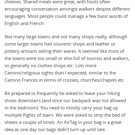
cheeses. Shared meals were great, with hosts often
encouraging conversation amongst walkers despite different
languages. Most people could manage a few basic words of
English and French.
Not many large towns and not many shops really, although
some larger towns had souvenir shops and leather or
pottery artisans selling their wares. It seemed like most of
the towns were too small or else full of tourists and walkers,
so generally no clothes shops etc. Lots more
Camino/religious sights than I expected, similar to the
Camino Frances in terms of crosses, churches/chapels etc.
Be prepared to frequently be asked to leave your hiking
shoes downstairs (and once our backpack was not allowed
in the bedroom). You need to mostly carry your bag up
multiple flights of stairs. We were asked to strip the bed of
sheets a couple of times. An AirTag in your bag is a great
idea as one day our bags didn't turn up until late.