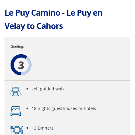
Le Puy Camino - Le Puy en
Velay to Cahors
3
self guided walk
18 nights guesthouses or hotels
13 Dinners