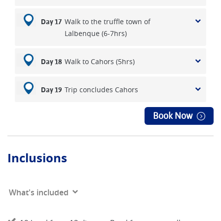
Walk to the truffle town of
Day 17
Lalbenque (6-7hrs)
Walk to Cahors (5hrs)
Day 18
Trip concludes Cahors
Day 19
Book Now
Inclusions
What's included