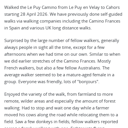
Walked the Le Puy Camino from Le Puy en Velay to Cahors
starting 28 April 2026. We have previously done self-guided
walks via walking companies including the Camino Frances
in Spain and various UK long distance walks.
Surprised by the large number of fellow walkers, generally
always people in sight all the time, except for a few
afternoons when we had time on our own. Similar to when
we did earlier stretches of the Camino Frances. Mostly
French walkers, but also a few fellow Australians. The
average walker seemed to be a mature-aged female in a
group. Everyone was friendly, lots of "bonjours".
Enjoyed the variety of the walk, from farmland to more
remote, wilder areas and especially the amount of forest
walking. Had to stop and wait one day while a farmer
moved his cows along the road while relocating them to a
field. Saw a few donkeys in fields; fellow walkers reported