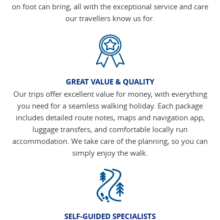
on foot can bring, all with the exceptional service and care
our travellers know us for.
GREAT VALUE & QUALITY
Our trips offer excellent value for money, with everything
you need for a seamless walking holiday. Each package
includes detailed route notes, maps and navigation app,
luggage transfers, and comfortable locally run
accommodation. We take care of the planning, so you can
simply enjoy the walk.
SELF-GUIDED SPECIALISTS