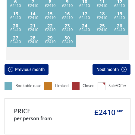
6
7
8
9
10
11
12
13
14
15
16
17
18
19
20
21
22
23
24
25
26
27
28
29
30
Previous month
Next month
Bookable date
Limited
Closed
Sale/Offer
PRICE
£2410
GBP
per person from