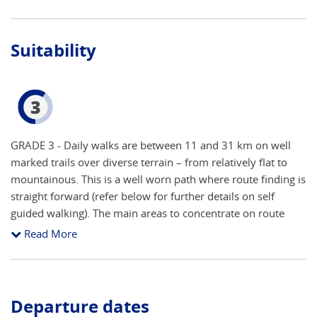
Suitability
3
GRADE 3 - Daily walks are between 11 and 31 km on well
marked trails over diverse terrain – from relatively flat to
mountainous. This is a well worn path where route finding is
straight forward (refer below for further details on self
guided walking). The main areas to concentrate on route
finding are arriving and leaving towns. The accent is on
Read More
keeping a steady pace to take in all of the attractions, with
time to stop and take photos. In the summer months an
early start is recommended to avoid sun exposure during
the hottest period of the day as sections of the trail are
Departure dates
unshaded. You will need a good level of fitness and walking