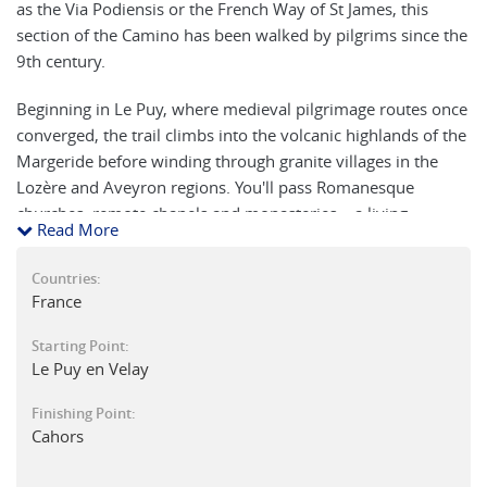
as the Via Podiensis or the French Way of St James, this
section of the Camino has been walked by pilgrims since the
9th century.
Beginning in Le Puy, where medieval pilgrimage routes once
converged, the trail climbs into the volcanic highlands of the
Margeride before winding through granite villages in the
Lozère and Aveyron regions. You'll pass Romanesque
churches, remote chapels and monasteries – a living
Read More
museum of early Christian art. The historic town of Conques,
with its abbey and cobbled lanes, is a highlight.
Countries:
France
Beyond Conques, the trail crosses the Lot Valley and
traverses limestone plateaus cloaked in oak and chestnut
Starting Point:
forests, scattered with megaliths and quiet hamlets. The
Le Puy en Velay
path leads through some of France’s most scenic and
Finishing Point:
traditional countryside, shaped by the Lot and Célé rivers.
Cahors
Along the way, enjoy local markets, the museum of explorer
Jean-François Champollion in Figeac, and the rich culinary