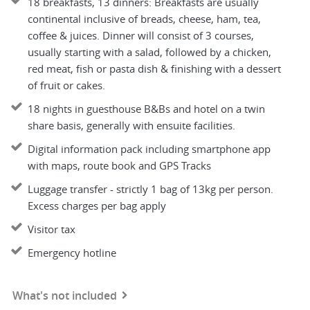
18 breakfasts, 13 dinners: Breakfasts are usually
continental inclusive of breads, cheese, ham, tea,
coffee & juices. Dinner will consist of 3 courses,
usually starting with a salad, followed by a chicken,
red meat, fish or pasta dish & finishing with a dessert
of fruit or cakes.
18 nights in guesthouse B&Bs and hotel on a twin
share basis, generally with ensuite facilities.
Digital information pack including smartphone app
with maps, route book and GPS Tracks
Luggage transfer - strictly 1 bag of 13kg per person.
Excess charges per bag apply
Visitor tax
Emergency hotline
What's not included