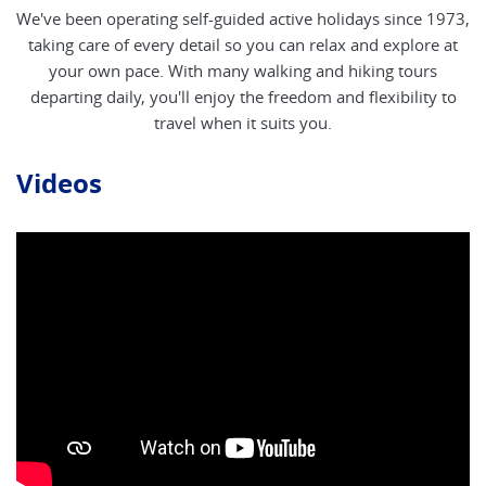
We've been operating self-guided active holidays since 1973,
taking care of every detail so you can relax and explore at
your own pace. With many walking and hiking tours
departing daily, you'll enjoy the freedom and flexibility to
travel when it suits you.
Videos