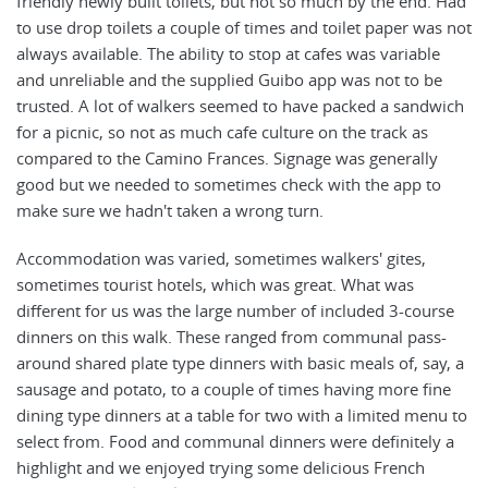
friendly newly built toilets, but not so much by the end. Had
to use drop toilets a couple of times and toilet paper was not
always available. The ability to stop at cafes was variable
and unreliable and the supplied Guibo app was not to be
trusted. A lot of walkers seemed to have packed a sandwich
for a picnic, so not as much cafe culture on the track as
compared to the Camino Frances. Signage was generally
good but we needed to sometimes check with the app to
make sure we hadn't taken a wrong turn.
Accommodation was varied, sometimes walkers' gites,
sometimes tourist hotels, which was great. What was
different for us was the large number of included 3-course
dinners on this walk. These ranged from communal pass-
around shared plate type dinners with basic meals of, say, a
sausage and potato, to a couple of times having more fine
dining type dinners at a table for two with a limited menu to
select from. Food and communal dinners were definitely a
highlight and we enjoyed trying some delicious French