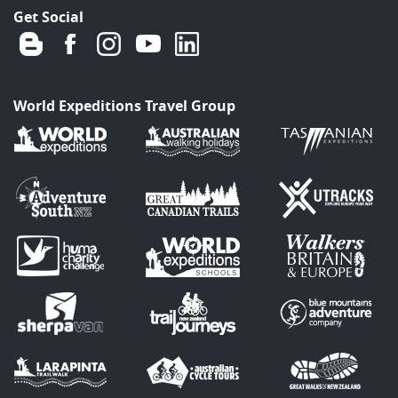
Get Social
World Expeditions Travel Group