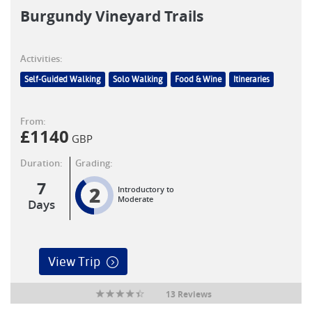
Burgundy Vineyard Trails
Activities:
Self-Guided Walking
Solo Walking
Food & Wine
Itineraries
From:
£
1140
GBP
Duration:
Grading:
7
2
Introductory to
Moderate
Days
View Trip
13 Reviews