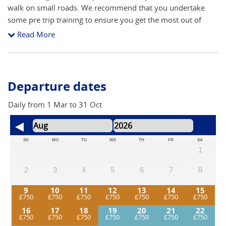
walk on small roads. We recommend that you undertake
some pre trip training to ensure you get the most out of
your walk. During the walk you need only carry your camera
Read More
and water bottle etc. Your luggage is transported for you
between hotels.
Departure dates
Daily from 1 Mar to 31 Oct
SU
MO
TU
WE
TH
FR
SA
1
2
3
4
5
6
7
8
9
10
11
12
13
14
15
16
17
18
19
20
21
22