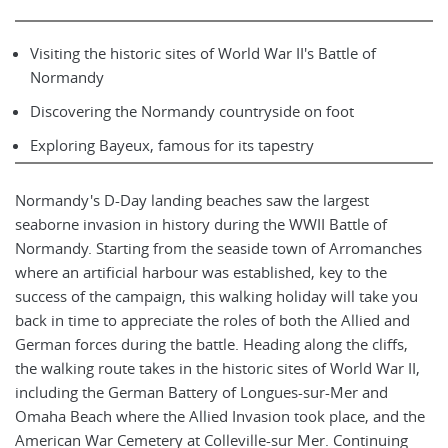
Visiting the historic sites of World War II's Battle of
Normandy
Discovering the Normandy countryside on foot
Exploring Bayeux, famous for its tapestry
Normandy's D-Day landing beaches saw the largest
seaborne invasion in history during the WWII Battle of
Normandy. Starting from the seaside town of Arromanches
where an artificial harbour was established, key to the
success of the campaign, this walking holiday will take you
back in time to appreciate the roles of both the Allied and
German forces during the battle. Heading along the cliffs,
the walking route takes in the historic sites of World War II,
including the German Battery of Longues-sur-Mer and
Omaha Beach where the Allied Invasion took place, and the
American War Cemetery at Colleville-sur Mer. Continuing