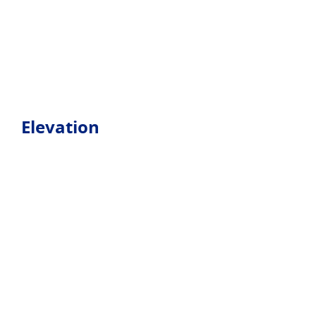
Elevation