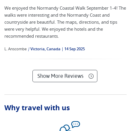
We enjoyed the Normandy Coastal Walk September 1-4! The
walks were interesting and the Normandy Coast and
countryside are beautiful. The maps, directions, and tips
were very helpful. We enjoyed the hotels and the
recommended restaurants.
L. Anscombe
|
Victoria, Canada
14 Sep 2025
Show More Reviews
Why travel with us