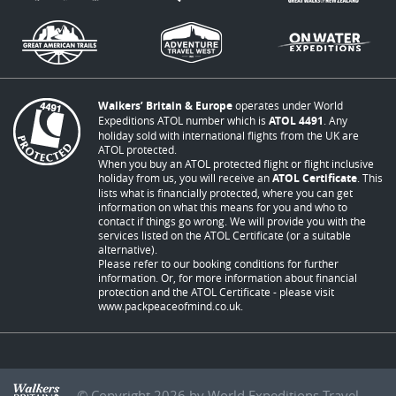
Walkers’ Britain & Europe
operates under World
Expeditions ATOL number which is
ATOL 4491
. Any
holiday sold with international flights from the UK are
ATOL protected.
When you buy an ATOL protected flight or flight inclusive
holiday from us, you will receive an
ATOL Certificate
. This
lists what is financially protected, where you can get
information on what this means for you and who to
contact if things go wrong. We will provide you with the
services listed on the ATOL Certificate (or a suitable
alternative).
Please refer to our booking conditions for further
information. Or, for more information about financial
protection and the ATOL Certificate - please visit
www.packpeaceofmind.co.uk
.
© Copyright 2026 by World Expeditions Travel