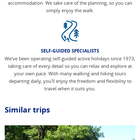
accommodation. We take care of the planning, so you can
simply enjoy the walk.
SELF-GUIDED SPECIALISTS
We've been operating self-guided active holidays since 1973,
taking care of every detail so you can relax and explore at
your own pace. With many walking and hiking tours
departing daily, you'll enjoy the freedom and flexibility to
travel when it suits you.
Similar trips