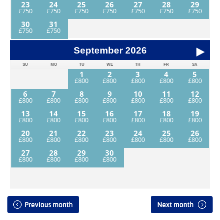
23
24
25
26
27
28
29
30
31
September
2026
SU
MO
TU
WE
TH
FR
SA
1
2
3
4
5
6
7
8
9
10
11
12
13
14
15
16
17
18
19
20
21
22
23
24
25
26
27
28
29
30
Previous month
Next month