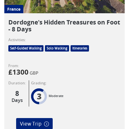
France
Dordogne's Hidden Treasures on Foot
- 8 Days
Activities:
Self-Guided Walking
Solo Walking
Itineraries
From:
£
1300
GBP
Duration:
Grading:
8
3
Moderate
Days
View Trip