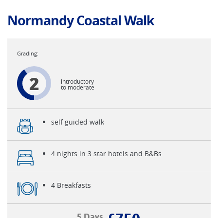
Normandy Coastal Walk
2
introductory
to moderate
self guided walk
4 nights in 3 star hotels and B&Bs
4 Breakfasts
5 Days