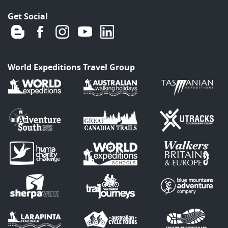
Get Social
World Expeditions Travel Group