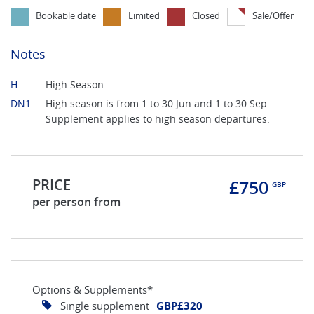
Bookable date
Limited
Closed
Sale/Offer
Notes
H
High Season
DN1
High season is from 1 to 30 Jun and 1 to 30 Sep.
Supplement applies to high season departures.
PRICE
£750
GBP
per person from
Options & Supplements*
Single supplement
GBP£320