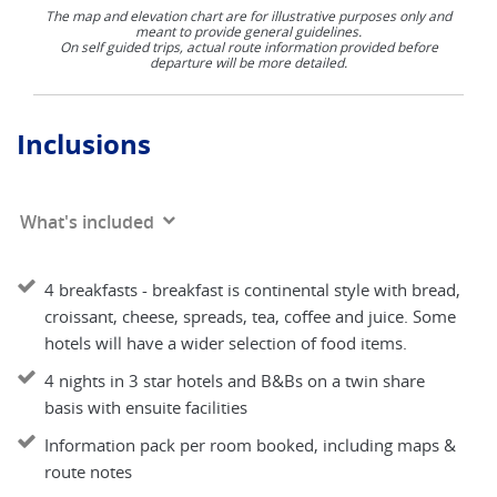
The map and elevation chart are for illustrative purposes only and
meant to provide general guidelines.
On self guided trips, actual route information provided before
departure will be more detailed.
Inclusions
What's included
4 breakfasts - breakfast is continental style with bread,
croissant, cheese, spreads, tea, coffee and juice. Some
hotels will have a wider selection of food items.
4 nights in 3 star hotels and B&Bs on a twin share
basis with ensuite facilities
Information pack per room booked, including maps &
route notes