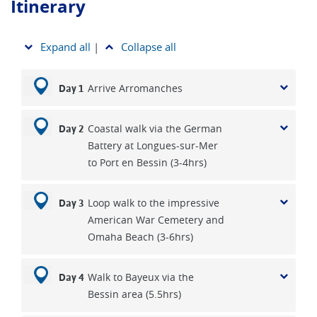
Itinerary
Expand all
|
Collapse all
Arrive Arromanches
Day 1
Coastal walk via the German
Day 2
Battery at Longues-sur-Mer
to Port en Bessin (3-4hrs)
Loop walk to the impressive
Day 3
American War Cemetery and
Omaha Beach (3-6hrs)
Walk to Bayeux via the
Day 4
Bessin area (5.5hrs)