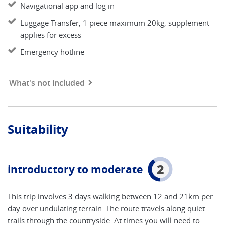
Navigational app and log in
Luggage Transfer, 1 piece maximum 20kg, supplement
applies for excess
Emergency hotline
What's not included
Suitability
2
introductory to moderate
This trip involves 3 days walking between 12 and 21km per
day over undulating terrain. The route travels along quiet
trails through the countryside. At times you will need to