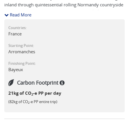
inland through quintessential rolling Normandy countryside
you reach Bayeux, with its impressive cathedral, historic
Read More
buildings and the famous tapestry of William the Conqueror
- a fitting end point to a short but enriching journey on foot
Countries:
in Normandy.
France
Starting Point:
Arromanches
Finishing Point:
Bayeux
Carbon Footprint
21kg of CO
-e PP per day
2
(82kg of CO
-e PP entire trip)
2