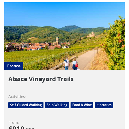
France
Alsace Vineyard Trails
Activities:
Self-Guided Walking
Solo Walking
Food & Wine
Itineraries
From:
£
910