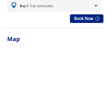
Trip concludes
Day 5
Book Now
Map