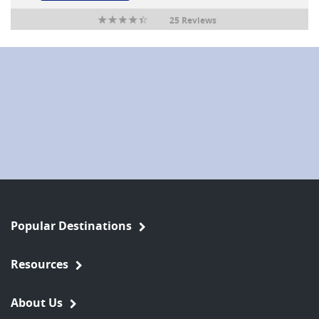
25 Reviews
Popular Destinations
Resources
About Us