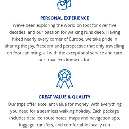
PERSONAL EXPERIENCE
We've been exploring the world on foot for over five
decades, and our passion for walking runs deep. Having
hiked nearly every corner of Europe, we take pride in
sharing the joy, freedom and perspective that only travelling
on foot can bring, all with the exceptional service and care
our travellers know us for.
GREAT VALUE & QUALITY
Our trips offer excellent value for money, with everything
you need for a seamless walking holiday. Each package
includes detailed route notes, maps and navigation app,
luggage transfers, and comfortable locally run