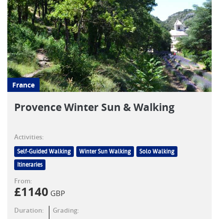
France
Provence Winter Sun & Walking
Activities:
Self-Guided Walking
Winter Sun Walking
Solo Walking
Itineraries
From:
£
1140
GBP
Duration:
Grading: