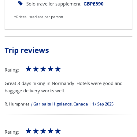
Solo traveller supplement
GBP£390
*Prices listed are per person
Trip reviews
☆
☆
☆
☆
☆
Rating:
Great 3 days hiking in Normandy. Hotels were good and
baggage delivery works well.
R. Humphries
|
Garibaldi Highlands, Canada
17 Sep 2025
☆
☆
☆
☆
☆
Rating: