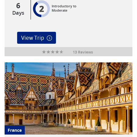
6
2
Introductory to
Moderate
Days
View Trip
13 Reviews
France