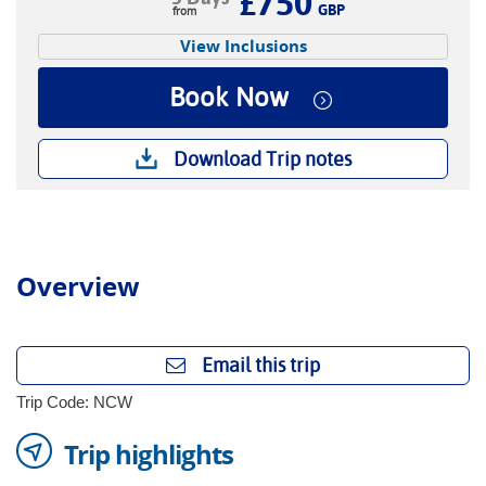
£750
GBP
View Inclusions
Book Now
Download Trip notes
Overview
Email this trip
Trip Code: NCW
Trip highlights