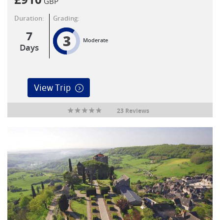
GBP
Duration:
Grading:
7
3
Moderate
Days
View Trip
23 Reviews