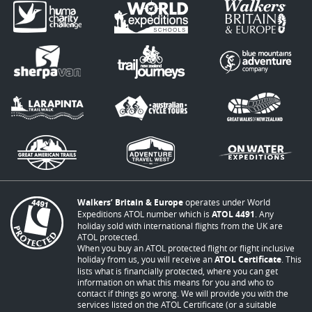
Walkers’ Britain & Europe
operates under World
Expeditions ATOL number which is
ATOL 4491
. Any
holiday sold with international flights from the UK are
ATOL protected.
When you buy an ATOL protected flight or flight inclusive
holiday from us, you will receive an
ATOL Certificate
. This
lists what is financially protected, where you can get
information on what this means for you and who to
contact if things go wrong. We will provide you with the
services listed on the ATOL Certificate (or a suitable