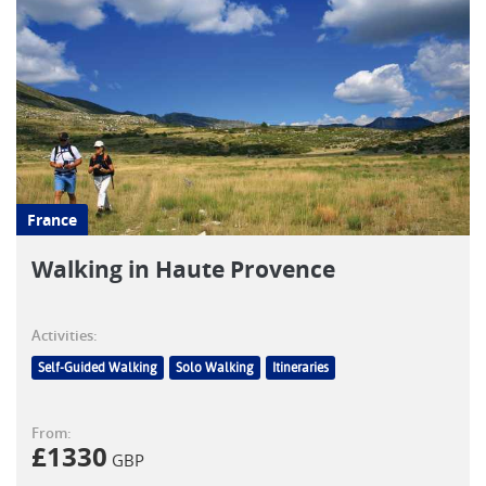
France
Walking in Haute Provence
Activities:
Self-Guided Walking
Solo Walking
Itineraries
From:
£
1330
GBP