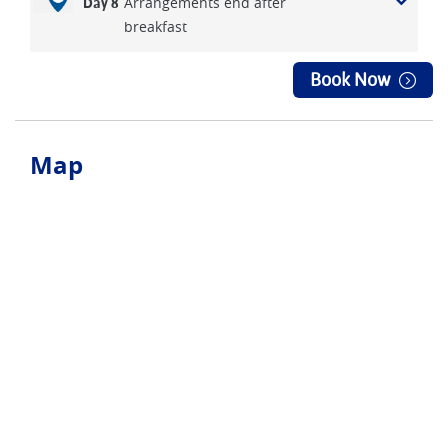
Arrangements end after
Day 8
breakfast
Book Now
Map