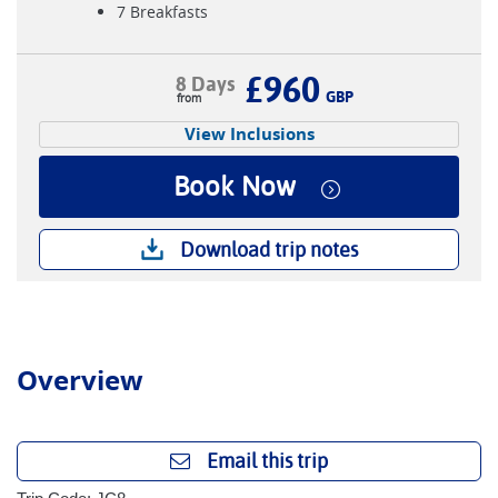
7 Breakfasts
£960
8 Days
GBP
View Inclusions
Book Now
Download trip notes
Overview
Email this trip