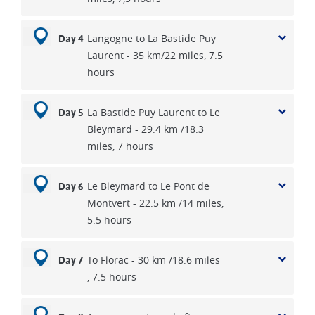
Langogne to La Bastide Puy
Day 4
Laurent - 35 km/22 miles, 7.5
hours
La Bastide Puy Laurent to Le
Day 5
Bleymard - 29.4 km /18.3
miles, 7 hours
Le Bleymard to Le Pont de
Day 6
Montvert - 22.5 km /14 miles,
5.5 hours
To Florac - 30 km /18.6 miles
Day 7
, 7.5 hours