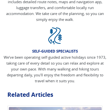
includes detailed route notes, maps and navigation app,
luggage transfers, and comfortable locally run
accommodation. We take care of the planning, so you can
simply enjoy the walk.
SELF-GUIDED SPECIALISTS
We've been operating self-guided active holidays since 1973,
taking care of every detail so you can relax and explore at
your own pace. With many walking and hiking tours
departing daily, you'll enjoy the freedom and flexibility to
travel when it suits you.
Related Articles