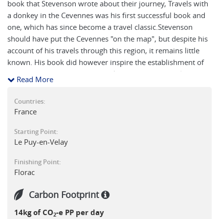
book that Stevenson wrote about their journey, Travels with
a donkey in the Cevennes was his first successful book and
one, which has since become a travel classic.Stevenson
should have put the Cevennes "on the map", but despite his
account of his travels through this region, it remains little
known. His book did however inspire the establishment of
the Robert Louis Stevenson Trail ('Trace Historique de
Read More
Stevenson” on French maps) in 1978, the centenary year of
the original walk. The local people encouraged by a
Countries:
Scotswoman, Madame Pat Villette, decided to retrace and
France
waymark the trail. The route was partially waymarked by
Starting Point:
blue and white markers carrying the St. Andrews Cross of
Le Puy-en-Velay
Scotland. More recently the Stevenson's Trail has been
designated as GR70 and waymarked with the usual white
Finishing Point:
over red GR marks. The walk starts near Le Puy en Velay in
Florac
the Auvergne, a hilly region of extinct volcanoes in the north
of the Massif Central and follows a winding route
Carbon Footprint
southwards across the Cevennes, a more mountainous area
14kg of CO
-e PP per day
on the eastern flank of the Massif Central. The Cevennes
2