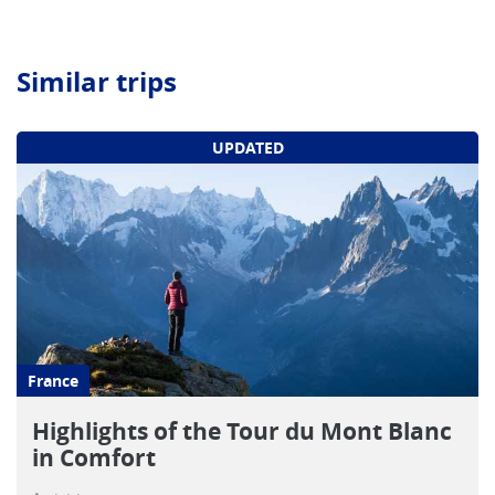
Similar trips
UPDATED
France
Highlights of the Tour du Mont Blanc
in Comfort