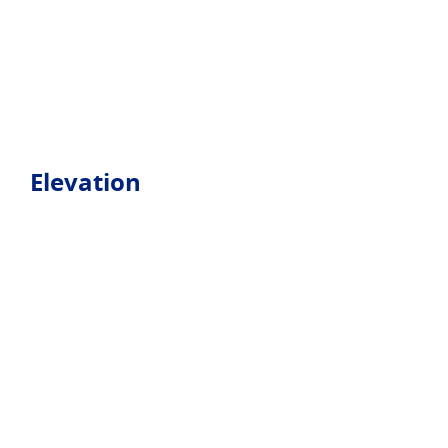
Elevation