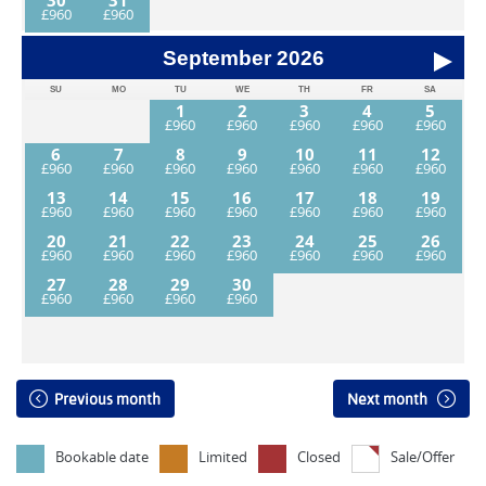
30
31
September
2026
SU
MO
TU
WE
TH
FR
SA
1
2
3
4
5
6
7
8
9
10
11
12
13
14
15
16
17
18
19
20
21
22
23
24
25
26
27
28
29
30
Previous month
Next month
Bookable date
Limited
Closed
Sale/Offer