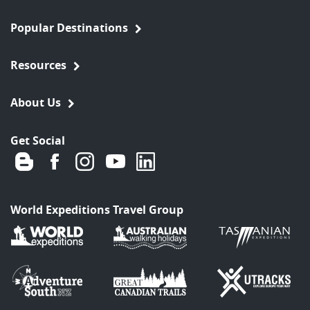
Popular Destinations
Resources
About Us
Get Social
World Expeditions Travel Group