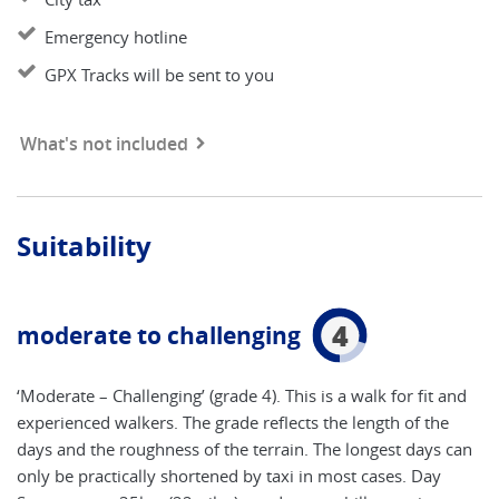
Emergency hotline
GPX Tracks will be sent to you
What's not included
Suitability
4
moderate to challenging
‘Moderate – Challenging’ (grade 4). This is a walk for fit and
experienced walkers. The grade reflects the length of the
days and the roughness of the terrain. The longest days can
only be practically shortened by taxi in most cases. Day