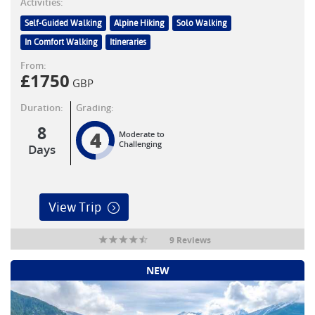
Activities:
Self-Guided Walking
Alpine Hiking
Solo Walking
In Comfort Walking
Itineraries
From:
£
1750
GBP
Duration:
Grading:
8
4
Moderate to
Challenging
Days
View Trip
9 Reviews
NEW