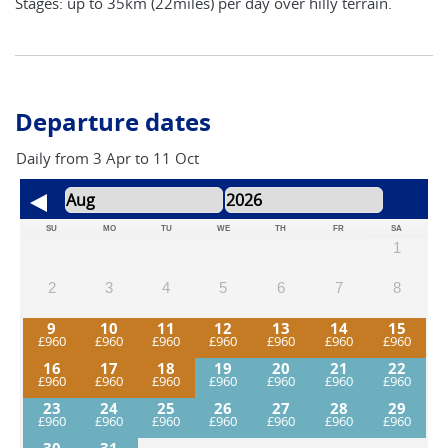
Stages: up to 35km (22miles) per day over hilly terrain.
Departure dates
Daily from 3 Apr to 11 Oct
SU
MO
TU
WE
TH
FR
SA
1
2
3
4
5
6
7
8
9
10
11
12
13
14
15
16
17
18
19
20
21
22
23
24
25
26
27
28
29