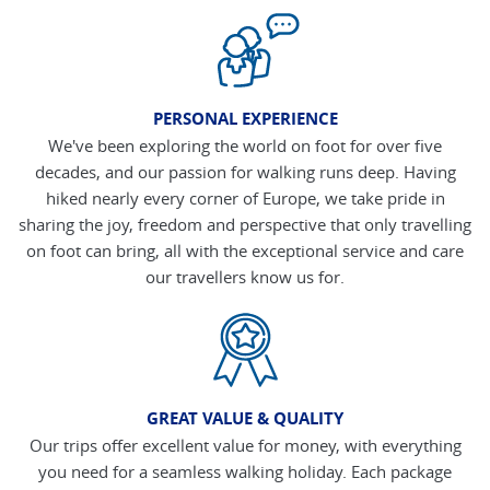
PERSONAL EXPERIENCE
We've been exploring the world on foot for over five
decades, and our passion for walking runs deep. Having
hiked nearly every corner of Europe, we take pride in
sharing the joy, freedom and perspective that only travelling
on foot can bring, all with the exceptional service and care
our travellers know us for.
GREAT VALUE & QUALITY
Our trips offer excellent value for money, with everything
you need for a seamless walking holiday. Each package