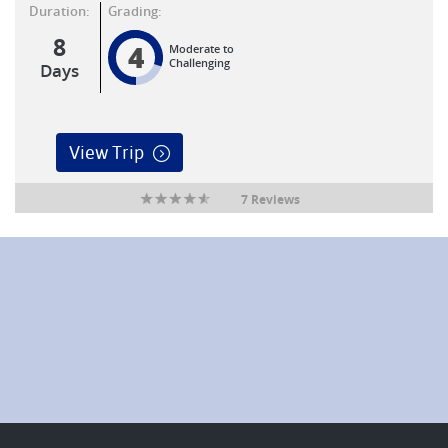
Duration:
Grading:
8
4
Moderate to
Challenging
Days
View Trip
7 Reviews