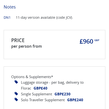
Notes
DN1
11-day version available (code JCV).
PRICE
£960
GBP
per person from
Options & Supplements*
Luggage storage - per bag, delivery to
Florac
GBP£40
Single Supplement
GBP£230
Solo Traveller Supplement
GBP£240