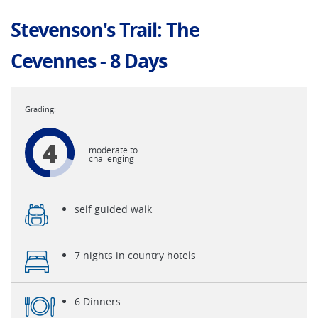
Stevenson's Trail: The
Cevennes - 8 Days
4
moderate to
challenging
self guided walk
7 nights in country hotels
6 Dinners