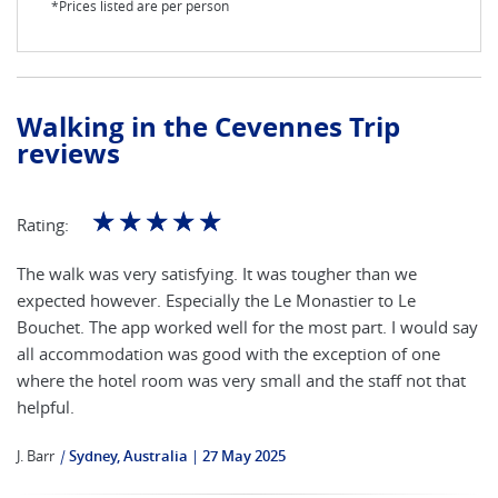
*Prices listed are per person
Walking in the Cevennes Trip
reviews
☆
☆
☆
☆
☆
Rating:
The walk was very satisfying. It was tougher than we
expected however. Especially the Le Monastier to Le
Bouchet. The app worked well for the most part. I would say
all accommodation was good with the exception of one
where the hotel room was very small and the staff not that
helpful.
J. Barr
|
Sydney, Australia
27 May 2025