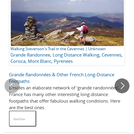
Walking Stevenson's Trail in the Cevennes | Unknown
Tr
Grande Randonnee
,
Long Distance Walking
,
Cevennes
,
de
Tr
Corsica
,
Mont Blanc
,
Pyrenees
F
Grande Randonnées & Other French Long-Distance
Tr
Footpaths
Besides an elaborate network of ‘grande randonnées’,
Ge
France has many other interesting long-distance
tra
footpaths that offer fabulous walking conditions. Here
ad
are the best ones.
Read More
R