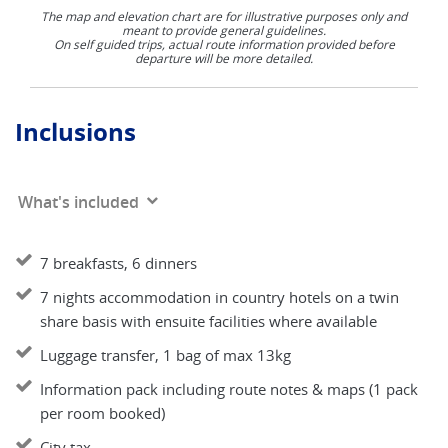
The map and elevation chart are for illustrative purposes only and
meant to provide general guidelines.
On self guided trips, actual route information provided before
departure will be more detailed.
Inclusions
What's included
7 breakfasts, 6 dinners
7 nights accommodation in country hotels on a twin
share basis with ensuite facilities where available
Luggage transfer, 1 bag of max 13kg
Information pack including route notes & maps (1 pack
per room booked)
City tax