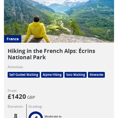
France
Hiking in the French Alps: Écrins
National Park
Activities:
Self-Guided Walking
Alpine Hiking
Solo Walking
Itineraries
From:
£
1420
GBP
Duration:
Grading:
8
Moderate to