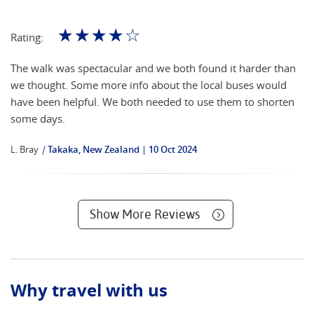
☆
☆
☆
☆
☆
Rating:
The walk was spectacular and we both found it harder than
we thought. Some more info about the local buses would
have been helpful. We both needed to use them to shorten
some days.
L. Bray
|
Takaka, New Zealand
10 Oct 2024
Show More Reviews
Why travel with us