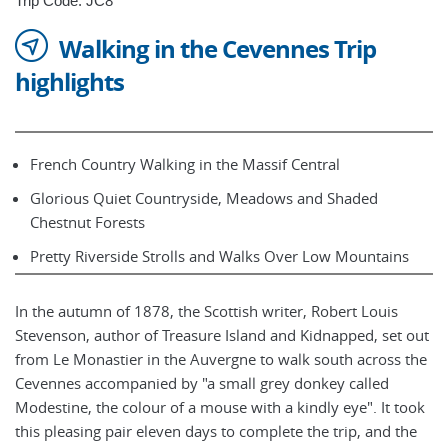
Trip Code: JC8
Walking in the Cevennes Trip
highlights
French Country Walking in the Massif Central
Glorious Quiet Countryside, Meadows and Shaded
Chestnut Forests
Pretty Riverside Strolls and Walks Over Low Mountains
In the autumn of 1878, the Scottish writer, Robert Louis
Stevenson, author of Treasure Island and Kidnapped, set out
from Le Monastier in the Auvergne to walk south across the
Cevennes accompanied by "a small grey donkey called
Modestine, the colour of a mouse with a kindly eye". It took
this pleasing pair eleven days to complete the trip, and the