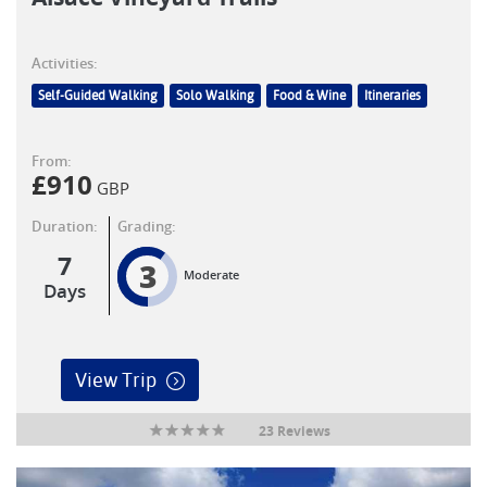
Activities:
Self-Guided Walking
Solo Walking
Food & Wine
Itineraries
From:
£
910
GBP
Duration:
Grading:
7
3
Moderate
Days
View Trip
23 Reviews