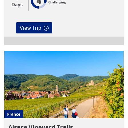
4
Challenging
Days
View Trip
France
Alsace Vineyard Trails