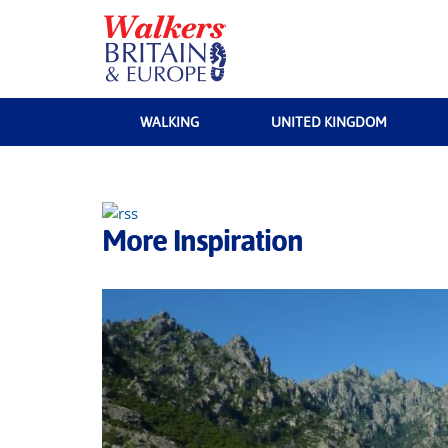
WALKING
UNITED KINGDOM
More Inspiration