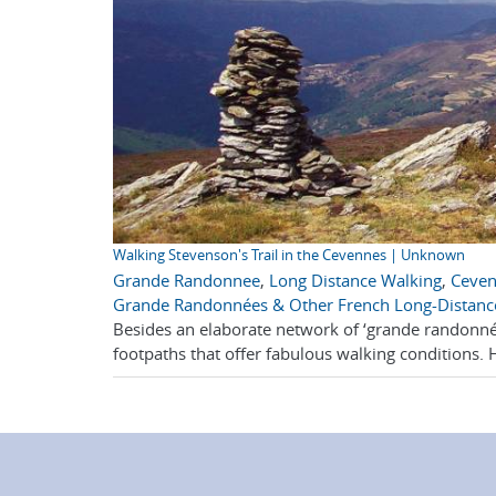
Walking Stevenson's Trail in the Cevennes | Unknown
Grande Randonnee
,
Long Distance Walking
,
Ceve
Grande Randonnées & Other French Long-Distanc
Besides an elaborate network of ‘grande randonnée
footpaths that offer fabulous walking conditions. 