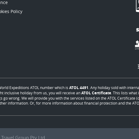
ance
kies Policy
orld Expeditions ATOL number which is
ATOL 4491
. Any holiday sold with intern
ht inclusive holiday from us, you will receive an
ATOL Certificate
. This lists wha
s go wrong. We will provide you with the services listed on the ATOL Certificate (or
ther information. Or, for more information about financial protection and the ATOL
Travel Group Pty Ltd