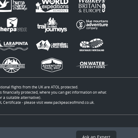
ational flights from the UK are ATOL protected.
t is financially protected, where you can get information on what
 a suitable alternative).
 Certificate - please visit
www.packpeaceofmind.co.uk
.
Ask an Expert