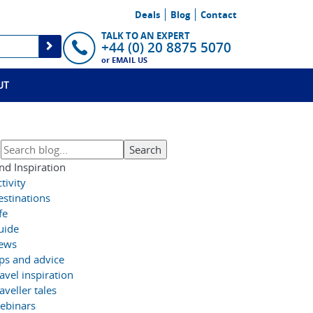
Deals
Blog
Contact
TALK TO AN EXPERT
+44 (0) 20 8875 5070
or
EMAIL US
UT
nd Inspiration
tivity
estinations
fe
uide
ews
ips and advice
avel inspiration
aveller tales
ebinars