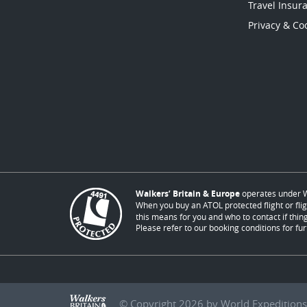
Travel Insur
Privacy & Coo
Walkers’ Britain & Europe
operates under W
When you buy an ATOL protected flight or flig
this means for you and who to contact if thing
Please refer to our booking conditions for fur
© Copyright 2026 by World Expeditions 