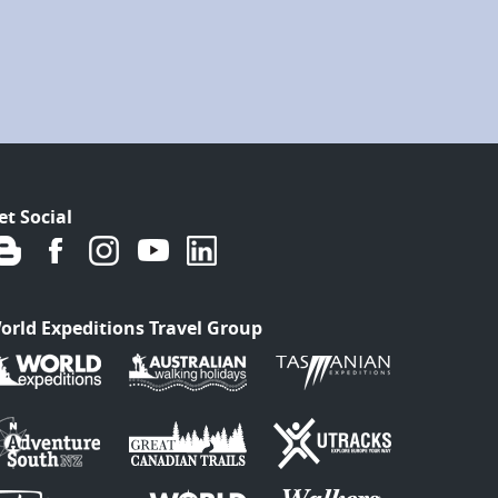
et Social
orld Expeditions Travel Group