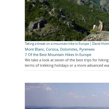
Taking a break on a mountain hike in Europe | David Hol
Mont Blanc
,
Corsica
,
Dolomites
,
Pyrenees
7 Of the Best Mountain Hikes In Europe
We take a look at seven of the best trips for hiki
terms of trekking holidays or a more advanced walk