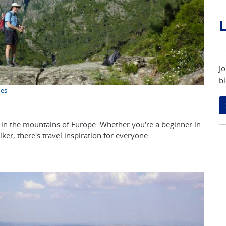
L
Jo
bl
mes
ng in the mountains of Europe. Whether you're a beginner in
er, there's travel inspiration for everyone.