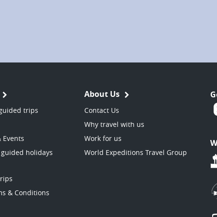
About Us
G
guided trips
Contact Us
Why travel with us
& Events
Work for us
W
 guided holidays
World Expeditions Travel Group
trips
ms & Conditions