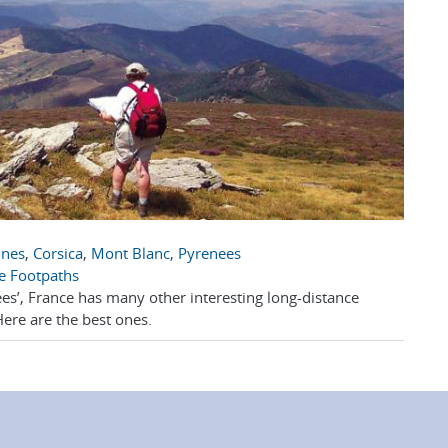
nnes
,
Corsica
,
Mont Blanc
,
Pyrenees
e Footpaths
s’, France has many other interesting long-distance
Here are the best ones.