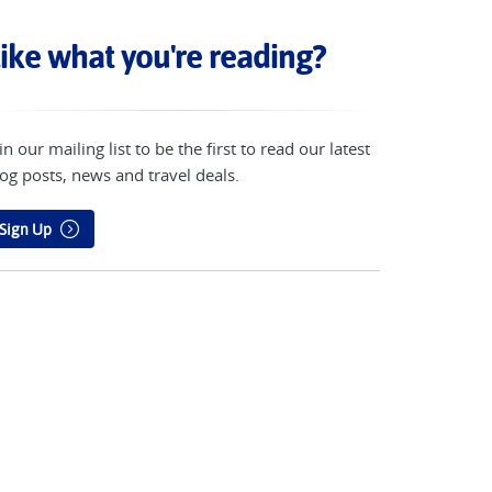
ike what you're reading?
in our mailing list to be the first to read our latest
og posts, news and travel deals.
Sign Up