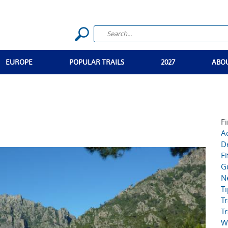
EUROPE
POPULAR TRAILS
2027
ABO
Fi
Ac
D
Fi
G
N
T
Tr
Tr
W