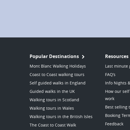
Popular Destinations
Resources
Mont Blanc Walking Holidays
Last minute 
Coast to Coast walking tours
FAQ’s
Self guided walks in England
Info Nights 
Guided walks in the UK
How our self
work
Walking tours in Scotland
Best selling 
Walking tours in Wales
Booking Ter
Walking tours in the British Isles
Feedback
The Coast to Coast Walk