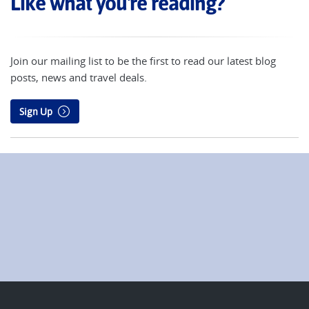
Like what you're reading?
Join our mailing list to be the first to read our latest blog
posts, news and travel deals.
Sign Up