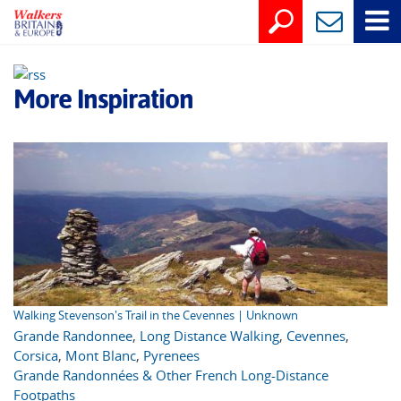
More Inspiration
Walking Stevenson's Trail in the Cevennes | Unknown
Grande Randonnee
,
Long Distance Walking
,
Cevennes
,
Corsica
,
Mont Blanc
,
Pyrenees
Grande Randonnées & Other French Long-Distance
Footpaths