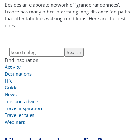
Besides an elaborate network of ‘grande randonnées’,
France has many other interesting long-distance footpaths
that offer fabulous walking conditions. Here are the best
ones.
Find Inspiration
Activity
Destinations
Fife
Guide
News
Tips and advice
Travel inspiration
Traveller tales
Webinars