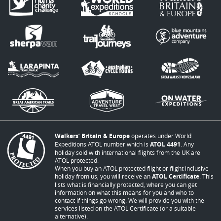
Walkers’ Britain & Europe
operates under World
Expeditions ATOL number which is
ATOL 4491
. Any
holiday sold with international flights from the UK are
ATOL protected.
When you buy an ATOL protected flight or flight inclusive
holiday from us, you will receive an
ATOL Certificate
. This
lists what is financially protected, where you can get
information on what this means for you and who to
contact if things go wrong. We will provide you with the
services listed on the ATOL Certificate (or a suitable
alternative).