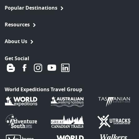
Popular Destinations
Resources
About Us
Get Social
World Expeditions Travel Group