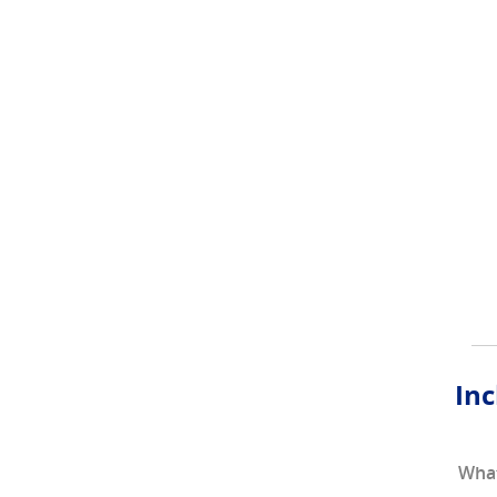
Inc
What