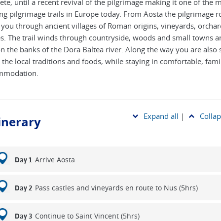
ete, until a recent revival of the pilgrimage making it one of the 
ing pilgrimage trails in Europe today. From Aosta the pilgrimage r
 you through ancient villages of Roman origins, vineyards, orcha
es. The trail winds through countryside, woods and small towns an
n the banks of the Dora Baltea river. Along the way you are also 
 the local traditions and foods, while staying in comfortable, fami
mmodation.
Expand all
|
Collap
tinerary
Arrive Aosta
Day 1
Pass castles and vineyards en route to Nus (5hrs)
Day 2
Continue to Saint Vincent (5hrs)
Day 3