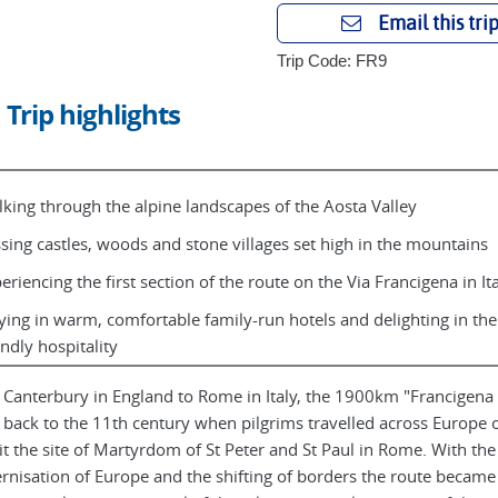
Email this tri
Trip Code: FR9
Trip highlights
king through the alpine landscapes of the Aosta Valley
sing castles, woods and stone villages set high in the mountains
eriencing the first section of the route on the Via Francigena in It
ying in warm, comfortable family-run hotels and delighting in the
endly hospitality
Canterbury in England to Rome in Italy, the 1900km "Francigen
 back to the 11th century when pilgrims travelled across Europe 
sit the site of Martyrdom of St Peter and St Paul in Rome. With the
nisation of Europe and the shifting of borders the route became