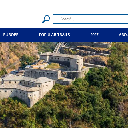
EUROPE
POPULAR TRAILS
2027
ABO