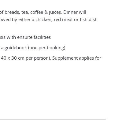
f breads, tea, coffee & juices. Dinner will
llowed by either a chicken, red meat or fish dish
is with ensuite facilities
 a guidebook (one per booking)
 40 x 30 cm per person). Supplement applies for