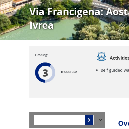
Via Francigena: Aost
Ivrea
Activitie
3
self guided wa
moderate
Ov