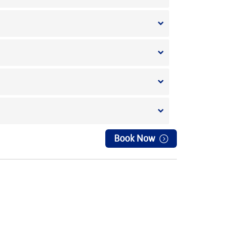
Book Now