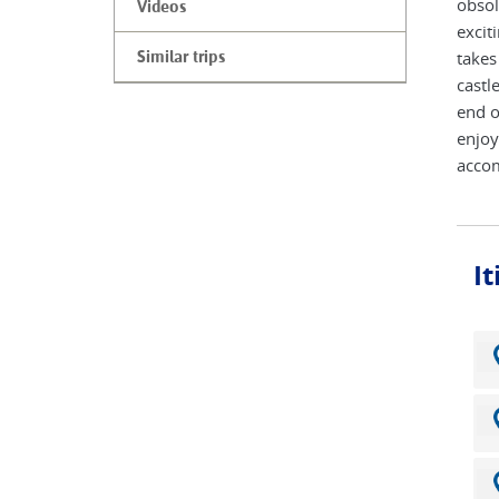
obsol
Videos
excit
takes
Similar trips
castl
end o
enjoy
acco
I