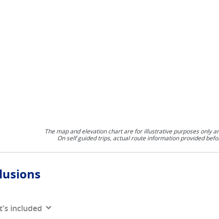
The map and elevation chart are for illustrative purposes only a
On self guided trips, actual route information provided befo
lusions
's included