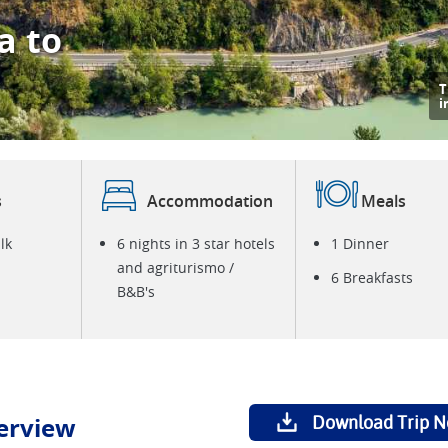
a to
T
i
s
Accommodation
Meals
lk
6 nights in 3 star hotels
1 Dinner
and agriturismo /
6 Breakfasts
B&B's
erview
Download Trip N