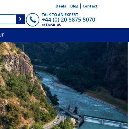
Deals
Blog
Contact
TALK TO AN EXPERT
+44 (0) 20 8875 5070
or
EMAIL US
UT