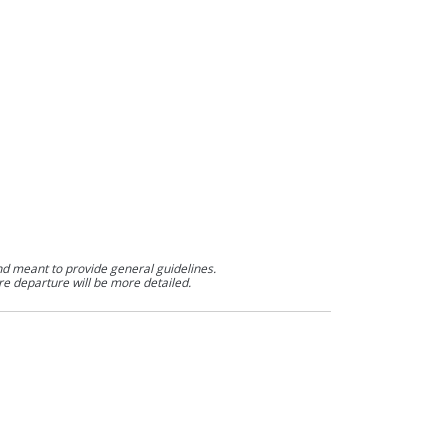
nd meant to provide general guidelines.
re departure will be more detailed.