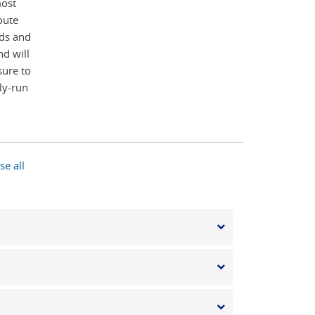
most
oute
rds and
d will
sure to
ly-run
se all