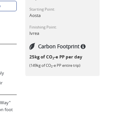
p
Starting Point:
Aosta
Finishing Point:
Ivrea
Carbon Footprint
25kg of CO
-e PP per day
2
(149kg of CO
-e PP entire trip)
2
aly
ir
a Way"
on foot