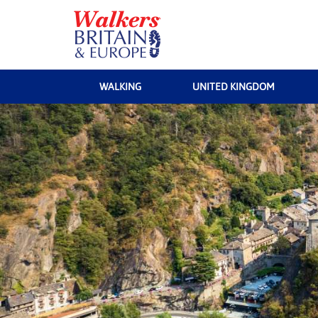
WALKING
UNITED KINGDOM