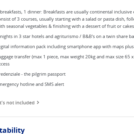
breakfasts, 1 dinner: Breakfasts are usually continental inclusive o
nsist of 3 courses, usually starting with a salad or pasta dish, fo
th seasonal vegetables & finishing with a dessert of fruit or cakes
nights in 3 star hotels and agriturismo / B&B's on a twin share bas
igital information pack including smartphone app with maps plus
uggage transfer (max 1 piece, max weight 20kg and max size 65 x
xcess
redenziale - the pilgrim passport
mergency hotline and SMS alert
's not included
tability