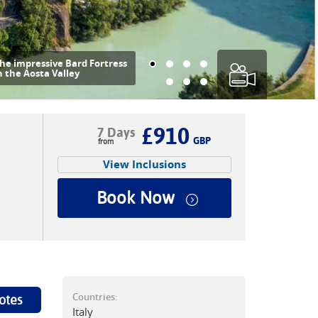
he impressive Bard Fortress
n the Aosta Valley
£910
7 Days
GBP
View Inclusions
Book Now
Countries:
otes
Italy