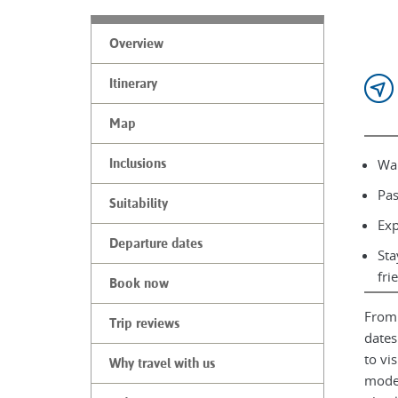
Overview
Itinerary
Map
Wal
Inclusions
Pas
Suitability
Exp
Departure dates
Sta
fri
Book now
From 
Trip reviews
dates
to vi
Why travel with us
moder