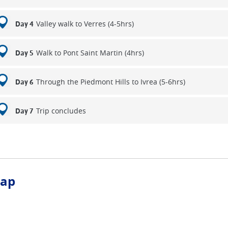
Valley walk to Verres (4-5hrs)
Day 4
Walk to Pont Saint Martin (4hrs)
Day 5
Through the Piedmont Hills to Ivrea (5-6hrs)
Day 6
Trip concludes
Day 7
ap