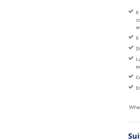
6 
co
wi
6 
D
L
e
C
E
What
Sui