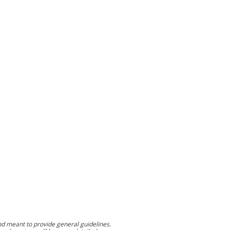
nd meant to provide general guidelines.