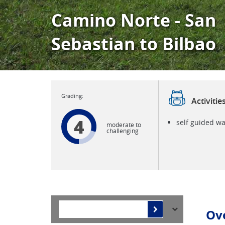
Camino Norte - San
Sebastian to Bilbao
Activitie
4
self guided wa
moderate to
challenging
Ov