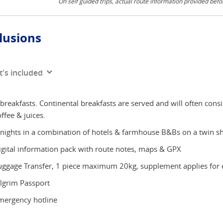
On self guided trips, actual route information provided befo
lusions
's included
breakfasts. Continental breakfasts are served and will often consi
ffee & juices.
 nights in a combination of hotels & farmhouse B&Bs on a twin shar
igital information pack with route notes, maps & GPX
uggage Transfer, 1 piece maximum 20kg, supplement applies for 
ilgrim Passport
mergency hotline