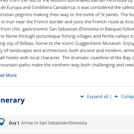
ered from the rest of the Muslim dominated Iberian Peninsula by
 de Europa and Cordillera Cantabrica, it was considered the safest
hristian pilgrims making their way to the tomb of St James. The ful
s in Irun near the French border and joins the French route at Arzu
 from chic, gastronomic San Sebastian (Donostia in Basque) follo
o Norte through picturesque fishing villages and fertile valleys t
ing city of Bilbao, home to the iconic Guggenheim Museum. Enjoy
ty of landscapes and architecture, both ancient and modern, while
all hotels with local character. The dramatic coastline of the Bay 
ountain paths make the northern way both challenging and rewa
t the quieter trails offer a great alternative to the more popular F
ad More
.
art from Irun is available on request, also to commence in the
Expand all
|
Collap
tinerary
bouring town of Hondaribbia.
Arrive in San Sebastian/Donostia
Day 1