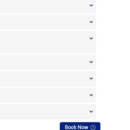
Book Now