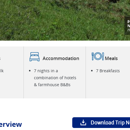
T
t
S
i
s
Accommodation
Meals
lk
7 nights in a
7 Breakfasts
combination of hotels
& farmhouse B&Bs
erview
Download Trip N