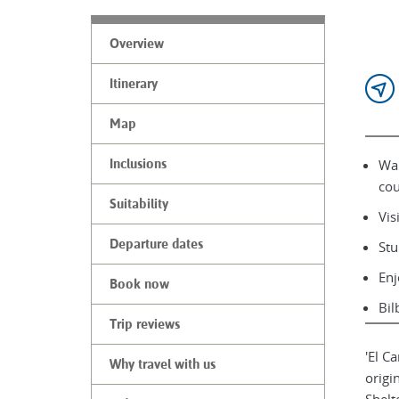
Overview
Itinerary
Map
Wal
Inclusions
cou
Suitability
Vis
Departure dates
Stu
Enj
Book now
Bil
Trip reviews
'El C
Why travel with us
origi