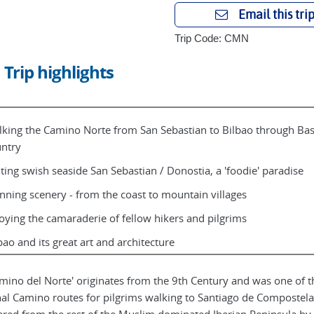
Email this tri
Trip Code: CMN
Trip highlights
king the Camino Norte from San Sebastian to Bilbao through Ba
ntry
iting swish seaside San Sebastian / Donostia, a 'foodie' paradise
nning scenery - from the coast to mountain villages
oying the camaraderie of fellow hikers and pilgrims
bao and its great art and architecture
amino del Norte' originates from the 9th Century and was one of t
nal Camino routes for pilgrims walking to Santiago de Compostela