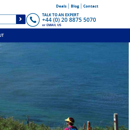
Deals
Blog
Contact
TALK TO AN EXPERT
+44 (0) 20 8875 5070
or
EMAIL US
UT