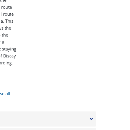
 the
 route
l route
a. This
ws the
o the
 a
 staying
of Biscay
rding,
rench
se all