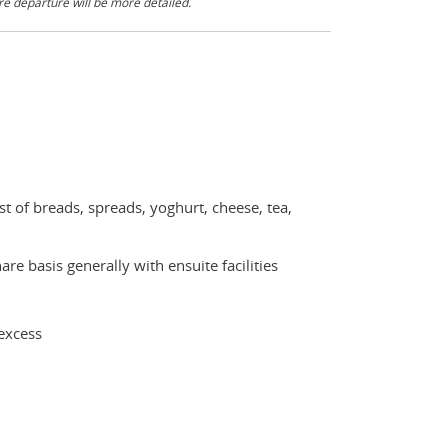
re departure will be more detailed.
st of breads, spreads, yoghurt, cheese, tea,
e basis generally with ensuite facilities
excess