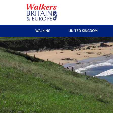
WALKING
UNITED KINGDOM