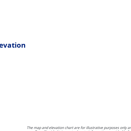
levation
The map and elevation chart are for illustrative purposes only a