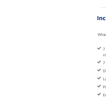
Inc
What
7 
co
7
D
L
P
E