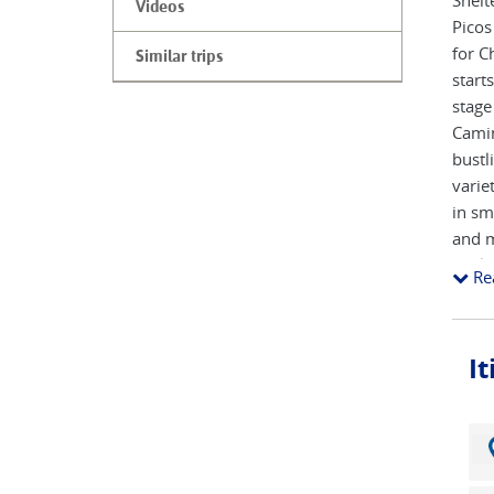
Shelt
Videos
Picos
for C
Similar trips
start
stage
Camin
bustl
varie
in sm
and m
whils
Re
route
To st
I
neigh