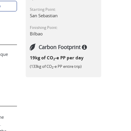
p
Starting Point:
San Sebastian
Finishing Point:
Bilbao
Carbon Footprint
sque
19kg of CO
-e PP per day
2
(133kg of CO
-e PP entire trip)
2
he
.