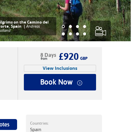
ry traditional pintxos (or
apas) at a bar in San
ebastian, Basque country,
n Spain.
£920
8 Days
GBP
View Inclusions
Book Now
Countries:
otes
Spain