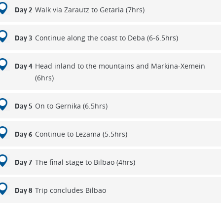
Walk via Zarautz to Getaria (7hrs)
Day 2
Continue along the coast to Deba (6-6.5hrs)
Day 3
Head inland to the mountains and Markina-Xemein
Day 4
(6hrs)
On to Gernika (6.5hrs)
Day 5
Continue to Lezama (5.5hrs)
Day 6
The final stage to Bilbao (4hrs)
Day 7
Trip concludes Bilbao
Day 8