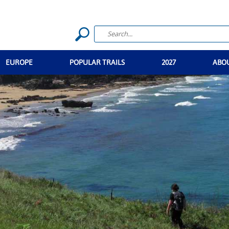
EUROPE
POPULAR TRAILS
2027
ABO