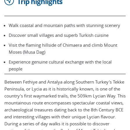
Trip highlights
Walk coastal and mountain paths with stunning scenery
Discover small villages and superb Turkish cuisine
Visit the flaming hillside of Chimaera and climb Mount
Moses (Musa Dag)
Experience genuine cultural exchange with the local
people
Between Fethiye and Antalya along Southern Turkey's Tekke
Peninsula, or Lycia as it is historically known, is one of the
country's first waymarked trails, the 509km Lycian Way. This
mountainous route encompasses spectacular coastal views,
archaeological treasures dating back to the 8th Century BCE
and interesting villages with their unique Lycian flavour.
During a series of day walks it is possible to discover