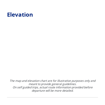
Elevation
The map and elevation chart are for illustrative purposes only and
meant to provide general guidelines.
On self guided trips, actual route information provided before
departure will be more detailed.