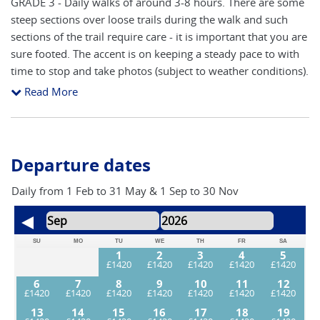
GRADE 3 - Daily walks of around 3-8 hours. There are some
steep sections over loose trails during the walk and such
sections of the trail require care - it is important that you are
sure footed. The accent is on keeping a steady pace to with
time to stop and take photos (subject to weather conditions).
You will need a good level of fitness to participate fully in
Read More
this adventure.
Departure dates
Daily from 1 Feb to 31 May & 1 Sep to 30 Nov
SU
MO
TU
WE
TH
FR
SA
1
2
3
4
5
6
7
8
9
10
11
12
13
14
15
16
17
18
19