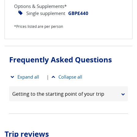
Options & Supplements*
Single supplement
GBP£440
*Prices listed are per person
Frequently Asked Questions
Expand all
|
Collapse all
Getting to the starting point of your trip
Trip reviews