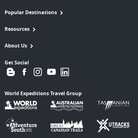
Popular Destinations
Resources
About Us
Get Social
World Expeditions Travel Group