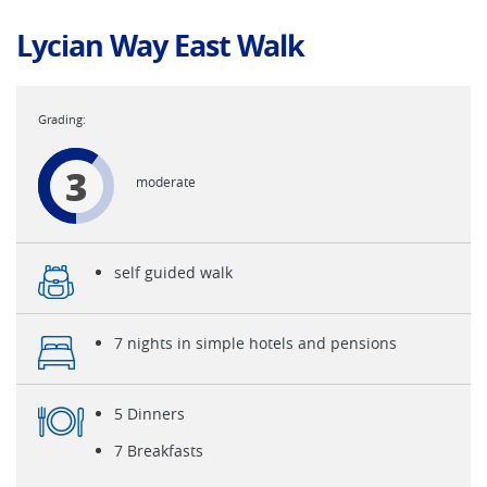
Lycian Way East Walk
3
moderate
self guided walk
7 nights in simple hotels and pensions
5 Dinners
7 Breakfasts