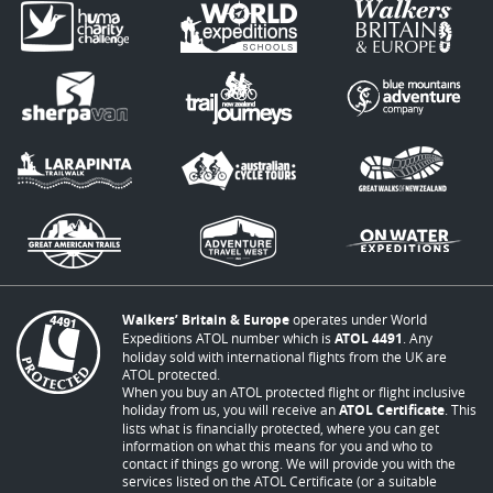
Walkers’ Britain & Europe
operates under World
Expeditions ATOL number which is
ATOL 4491
. Any
holiday sold with international flights from the UK are
ATOL protected.
When you buy an ATOL protected flight or flight inclusive
holiday from us, you will receive an
ATOL Certificate
. This
lists what is financially protected, where you can get
information on what this means for you and who to
contact if things go wrong. We will provide you with the
services listed on the ATOL Certificate (or a suitable