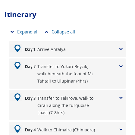
Itinerary
Expand all
|
Collapse all
Arrive Antalya
Day 1
Transfer to Yukari Beycik,
Day 2
walk beneath the foot of Mt
Tahtali to Ulupinar (4hrs)
Transfer to Tekirova, walk to
Day 3
Cirali along the turquoise
coast (7-8hrs)
Walk to Chimaira (Chimaera)
Day 4