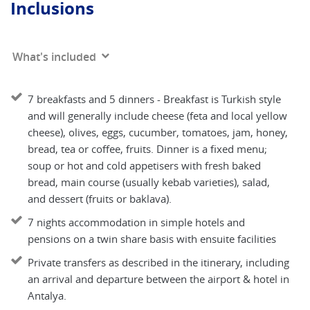
Inclusions
What's included
7 breakfasts and 5 dinners - Breakfast is Turkish style
and will generally include cheese (feta and local yellow
cheese), olives, eggs, cucumber, tomatoes, jam, honey,
bread, tea or coffee, fruits. Dinner is a fixed menu;
soup or hot and cold appetisers with fresh baked
bread, main course (usually kebab varieties), salad,
and dessert (fruits or baklava).
7 nights accommodation in simple hotels and
pensions on a twin share basis with ensuite facilities
Private transfers as described in the itinerary, including
an arrival and departure between the airport & hotel in
Antalya.