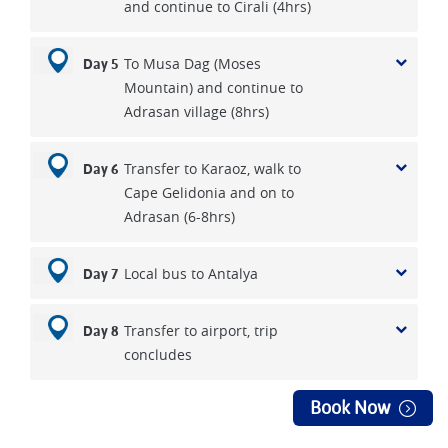
and continue to Cirali (4hrs)
To Musa Dag (Moses
Day 5
Mountain) and continue to
Adrasan village (8hrs)
Transfer to Karaoz, walk to
Day 6
Cape Gelidonia and on to
Adrasan (6-8hrs)
Local bus to Antalya
Day 7
Transfer to airport, trip
Day 8
concludes
Book Now