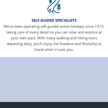
SELF-GUIDED SPECIALISTS
We've been operating self-guided active holidays since 1973,
taking care of every detail so you can relax and explore at
your own pace. With many walking and hiking tours
departing daily, you'll enjoy the freedom and flexibility to
travel when it suits you.