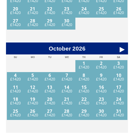
20
21
22
23
24
25
26
27
28
29
30
October
2026
SU
MO
TU
WE
TH
FR
SA
1
2
3
4
5
6
7
8
9
10
11
12
13
14
15
16
17
18
19
20
21
22
23
24
25
26
27
28
29
30
31