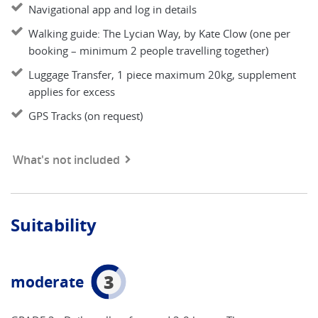
Navigational app and log in details
Walking guide: The Lycian Way, by Kate Clow (one per
booking – minimum 2 people travelling together)
Luggage Transfer, 1 piece maximum 20kg, supplement
applies for excess
GPS Tracks (on request)
What's not included
Suitability
3
moderate