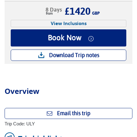
£1420
8 Days
GBP
View Inclusions
Book Now
Download Trip notes
Overview
Email this trip
Trip Code: ULY