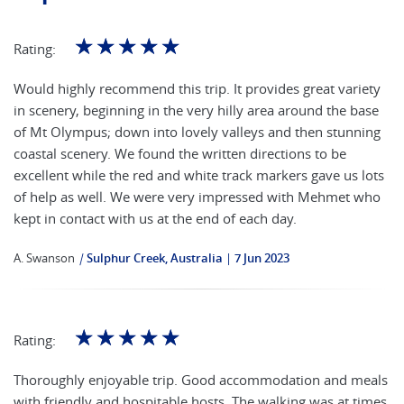
☆
☆
☆
☆
☆
Rating:
Would highly recommend this trip. It provides great variety
in scenery, beginning in the very hilly area around the base
of Mt Olympus; down into lovely valleys and then stunning
coastal scenery. We found the written directions to be
excellent while the red and white track markers gave us lots
of help as well. We were very impressed with Mehmet who
kept in contact with us at the end of each day.
A. Swanson
|
Sulphur Creek, Australia
7 Jun 2023
☆
☆
☆
☆
☆
Rating:
Thoroughly enjoyable trip. Good accommodation and meals
with friendly and hospitable hosts. The walking was at times