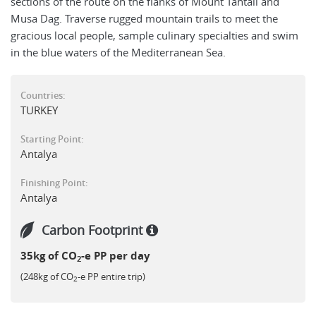
sections of the route on the flanks of Mount Tahtali and
Musa Dag. Traverse rugged mountain trails to meet the
gracious local people, sample culinary specialties and swim
in the blue waters of the Mediterranean Sea.
Countries:
TURKEY
Starting Point:
Antalya
Finishing Point:
Antalya
Carbon Footprint
35kg of CO
-e PP per day
2
(248kg of CO
-e PP entire trip)
2