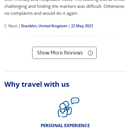
challenging and finding the markers was difficult. Otherwise
no complaints and would do it again.
C. Nicol
|
Shanklin, United Kingdom
22 May 2023
Show More Reviews
Why travel with us
PERSONAL EXPERIENCE