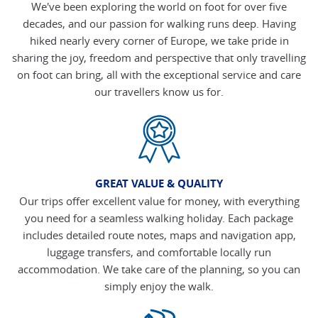
We've been exploring the world on foot for over five
decades, and our passion for walking runs deep. Having
hiked nearly every corner of Europe, we take pride in
sharing the joy, freedom and perspective that only travelling
on foot can bring, all with the exceptional service and care
our travellers know us for.
GREAT VALUE & QUALITY
Our trips offer excellent value for money, with everything
you need for a seamless walking holiday. Each package
includes detailed route notes, maps and navigation app,
luggage transfers, and comfortable locally run
accommodation. We take care of the planning, so you can
simply enjoy the walk.