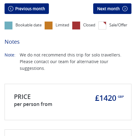
Previous month
Next month
Bookable date
Limited
Closed
Sale/Offer
Notes
Note:
We do not recommend this trip for solo travellers.
Please contact our team for alternative tour
suggestions.
PRICE
£1420
GBP
per person from