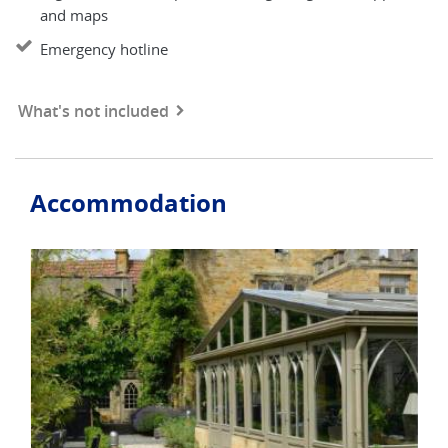
and maps
Emergency hotline
What's not included
Accommodation