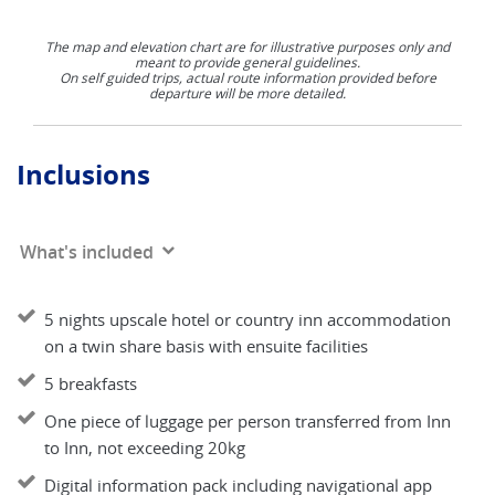
The map and elevation chart are for illustrative purposes only and
meant to provide general guidelines.
On self guided trips, actual route information provided before
departure will be more detailed.
Inclusions
What's included
5 nights upscale hotel or country inn accommodation
on a twin share basis with ensuite facilities
5 breakfasts
One piece of luggage per person transferred from Inn
to Inn, not exceeding 20kg
Digital information pack including navigational app