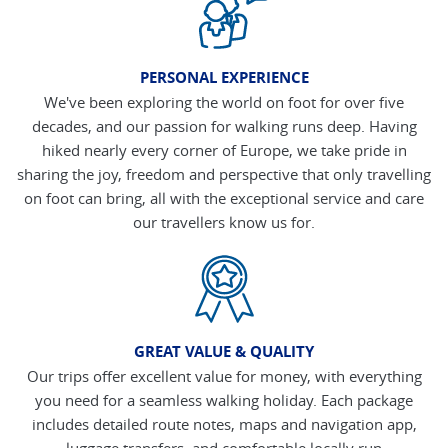
PERSONAL EXPERIENCE
We've been exploring the world on foot for over five
decades, and our passion for walking runs deep. Having
hiked nearly every corner of Europe, we take pride in
sharing the joy, freedom and perspective that only travelling
on foot can bring, all with the exceptional service and care
our travellers know us for.
GREAT VALUE & QUALITY
Our trips offer excellent value for money, with everything
you need for a seamless walking holiday. Each package
includes detailed route notes, maps and navigation app,
luggage transfers, and comfortable locally run