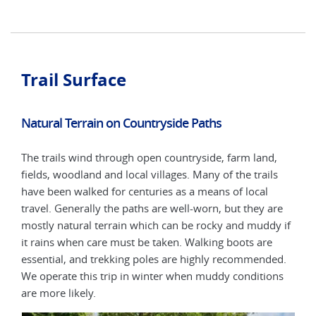
Trail Surface
Natural Terrain on Countryside Paths
The trails wind through open countryside, farm land,
fields, woodland and local villages. Many of the trails
have been walked for centuries as a means of local
travel. Generally the paths are well-worn, but they are
mostly natural terrain which can be rocky and muddy if
it rains when care must be taken. Walking boots are
essential, and trekking poles are highly recommended.
We operate this trip in winter when muddy conditions
are more likely.