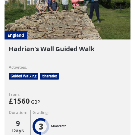
England
Hadrian's Wall Guided Walk
Activities:
Guided Walking
Itineraries
From:
£
1560
GBP
Duration:
Grading:
9
3
Moderate
Days