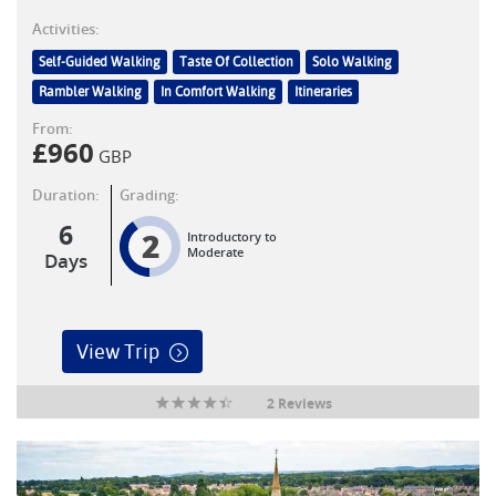
Activities:
Self-Guided Walking
Taste Of Collection
Solo Walking
Rambler Walking
In Comfort Walking
Itineraries
From:
£
960
GBP
Duration:
Grading:
6
2
Introductory to
Moderate
Days
View Trip
2 Reviews