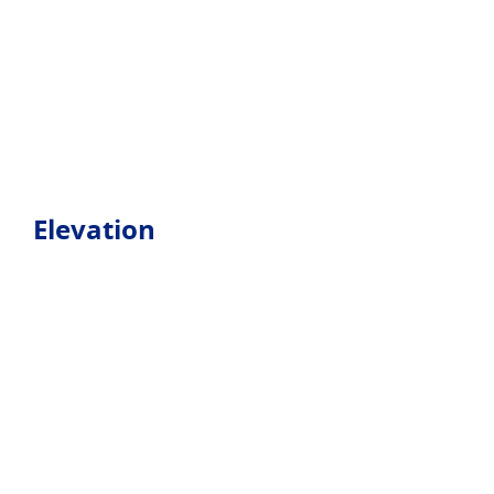
Elevation