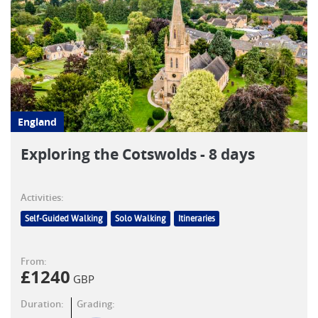
England
Exploring the Cotswolds - 8 days
Activities:
Self-Guided Walking
Solo Walking
Itineraries
From:
£
1240
GBP
Duration:
Grading: