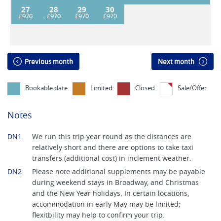
27
28
29
30
Previous month
Next month
Bookable date
Limited
Closed
Sale/Offer
Notes
DN1
We run this trip year round as the distances are
relatively short and there are options to take taxi
transfers (additional cost) in inclement weather.
DN2
Please note additional supplements may be payable
during weekend stays in Broadway, and Christmas
and the New Year holidays. In certain locations,
accommodation in early May may be limited;
flexitbility may help to confirm your trip.