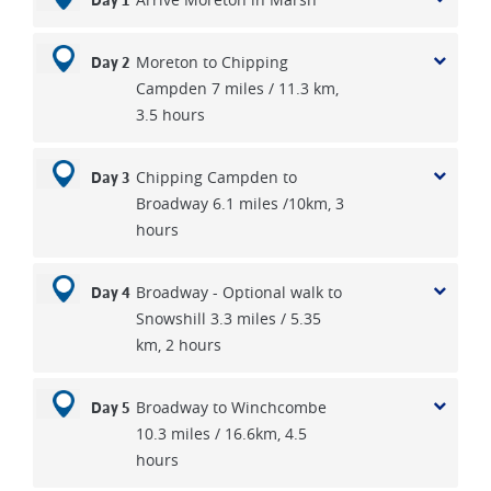
Day 1
Moreton to Chipping
Day 2
Campden 7 miles / 11.3 km,
3.5 hours
Chipping Campden to
Day 3
Broadway 6.1 miles /10km, 3
hours
Broadway - Optional walk to
Day 4
Snowshill 3.3 miles / 5.35
km, 2 hours
Broadway to Winchcombe
Day 5
10.3 miles / 16.6km, 4.5
hours