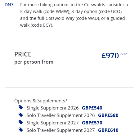
DN3
For more hiking options in the Cotswolds consider a
5-day walk (code WMW), 8-day option (code UCO),
and the full Cotswold Way (code WAD), or a guided
walk (code ECY).
PRICE
£970
GBP
per person from
Options & Supplements*
Single Supplement 2026
GBP£540
Solo Traveller Supplement 2026
GBP£580
Single Supplement 2027
GBP£570
Solo Traveller Supplement 2027
GBP£610