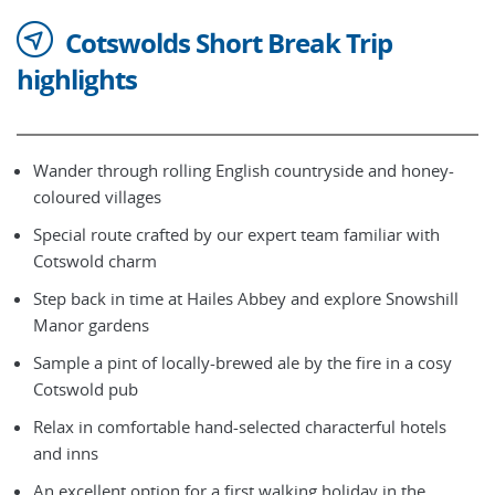
Cotswolds Short Break Trip
highlights
Wander through rolling English countryside and honey-
coloured villages
Special route crafted by our expert team familiar with
Cotswold charm
Step back in time at Hailes Abbey and explore Snowshill
Manor gardens
Sample a pint of locally-brewed ale by the fire in a cosy
Cotswold pub
Relax in comfortable hand-selected characterful hotels
and inns
An excellent option for a first walking holiday in the