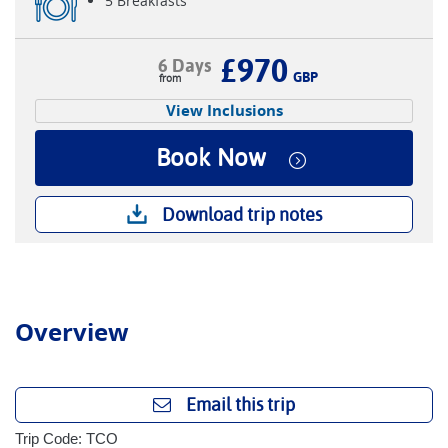
5 Breakfasts
£970
6 Days
GBP
View Inclusions
Book Now
Download trip notes
Overview
Email this trip
Trip Code: TCO