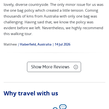
lovely, diverse countryside. The only minor issue for us was
the one bag policy which created a little tension. Coming
thousands of kms from Australia with only one bag was
challenging. Having said that, we know the policy was
evident before we left. Nevertheless, we highly recommend
this walking tour.
Matthew
|
Haberfield, Australia
14 Jul 2026
Show More Reviews
Why travel with us