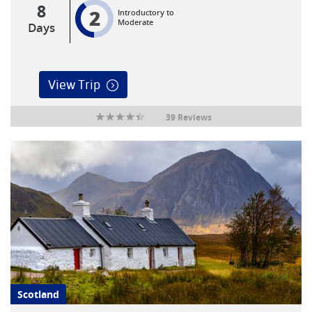
8
2
Introductory to
Moderate
Days
View Trip
39 Reviews
Scotland