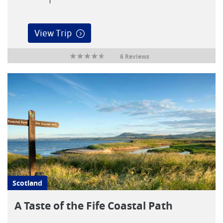
View Trip
6 Reviews
Scotland
A Taste of the Fife Coastal Path