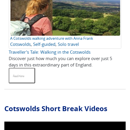
A Cotswolds walking adventure with Anna Frank
Cotswolds
,
Self-guided
,
Solo travel
Traveller's Tale: Walking in the Cotswolds
Discover just how much you can explore over just 5
days in this extraordinary part of England.
Read More
Cotswolds Short Break Videos