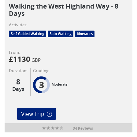
Walking the West Highland Way - 8
Days
Activities:
Self-Guided Walking
Solo Walking
Itineraries
From:
£
1130
GBP
Duration:
Grading:
8
3
Moderate
Days
View Trip
34 Reviews