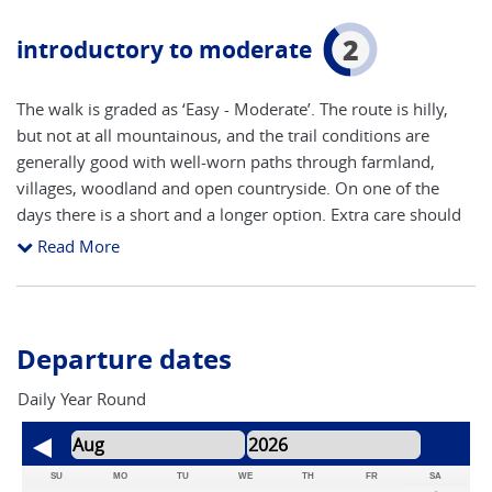
2
introductory to moderate
The walk is graded as ‘Easy - Moderate’. The route is hilly,
but not at all mountainous, and the trail conditions are
generally good with well-worn paths through farmland,
villages, woodland and open countryside. On one of the
days there is a short and a longer option. Extra care should
be taken in the winter months when underfoot conditions
Read More
are more likely to be muddy and potentially slippery
underfoot.
Departure dates
Daily Year Round
SU
MO
TU
WE
TH
FR
SA