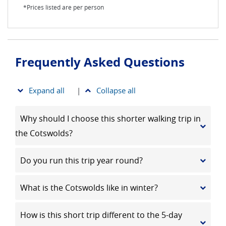
*Prices listed are per person
Frequently Asked Questions
Expand all
|
Collapse all
Why should I choose this shorter walking trip in
the Cotswolds?
Do you run this trip year round?
What is the Cotswolds like in winter?
How is this short trip different to the 5-day