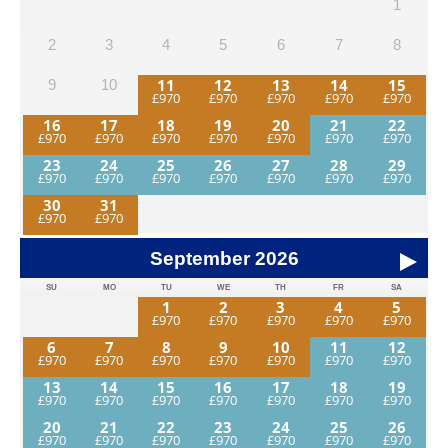
1
2
3
4
5
6
7
8
11
12
13
14
15
9
10
16
17
18
19
20
21
22
23
24
25
26
27
28
29
30
31
September
2026
SU
MO
TU
WE
TH
FR
SA
1
2
3
4
5
6
7
8
9
10
11
12
13
14
15
16
17
18
19
20
21
22
23
24
25
26