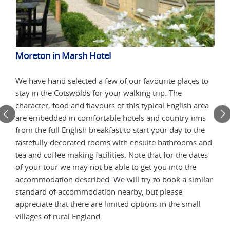
Moreton in Marsh Hotel
Chi
 to
We have hand selected a few of our favourite places to
We h
stay in the Cotswolds for your walking trip. The
stay
rea
character, food and flavours of this typical English area
char
ns
are embedded in comfortable hotels and country inns
are 
he
from the full English breakfast to start your day to the
from
 and
tastefully decorated rooms with ensuite bathrooms and
tast
tes
tea and coffee making facilities. Note that for the dates
tea 
of your tour we may not be able to get you into the
of y
ilar
accommodation described. We will try to book a similar
acco
standard of accommodation nearby, but please
stan
l
appreciate that there are limited options in the small
appr
villages of rural England.
vill