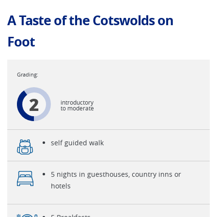
A Taste of the Cotswolds on
Foot
2
introductory
to moderate
self guided walk
5 nights in guesthouses, country inns or
hotels