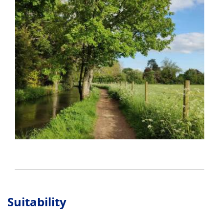
Suitability