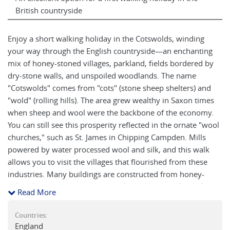
British countryside
Enjoy a short walking holiday in the Cotswolds, winding
your way through the English countryside—an enchanting
mix of honey-stoned villages, parkland, fields bordered by
dry-stone walls, and unspoiled woodlands. The name
"Cotswolds" comes from "cots" (stone sheep shelters) and
"wold" (rolling hills). The area grew wealthy in Saxon times
when sheep and wool were the backbone of the economy.
You can still see this prosperity reflected in the ornate "wool
churches," such as St. James in Chipping Campden. Mills
powered by water processed wool and silk, and this walk
allows you to visit the villages that flourished from these
industries. Many buildings are constructed from honey-
colored Jurassic Limestone, a rock that dates back nearly
Read More
200 million years. The landscape and architecture blend
seamlessly, creating a delightful fusion of natural and man-
Countries:
made beauty. Stay in quality hotels or traditional inns, some
England