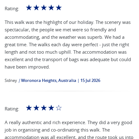
☆
☆
☆
☆
☆
Rating:
This walk was the highlight of our holiday. The scenery was
spectacular, the people we met were so friendly and
accommodating, and the weather was superb. We had a
great time. The walks each day were perfect - just the right
length and not too much uphill. The accommodation was
excellent and the transport of bags was adequate but could
have been improved.
Sidney
|
Woronora Heights, Australia
15 Jul 2026
☆
☆
☆
☆
☆
Rating:
A really authentic and rich experience. They did a very good
job in organising and co-ordinating this walk. The
accommodation was all excellent, and the route took us into