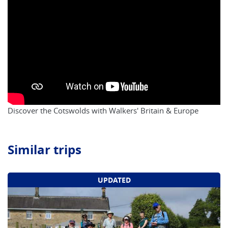
Discover the Cotswolds with Walkers' Britain & Europe
Similar trips
UPDATED