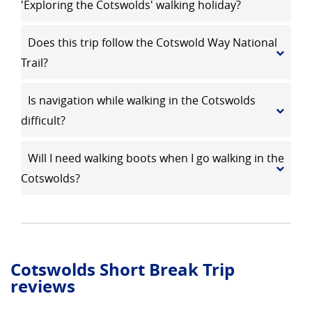
'Exploring the Cotswolds' walking holiday?
Does this trip follow the Cotswold Way National
Trail?
Is navigation while walking in the Cotswolds
difficult?
Will I need walking boots when I go walking in the
Cotswolds?
Cotswolds Short Break Trip
reviews