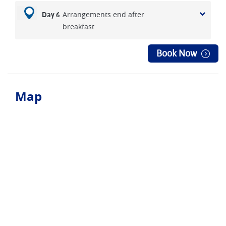
Arrangements end after
Day 6
breakfast
Book Now
Map