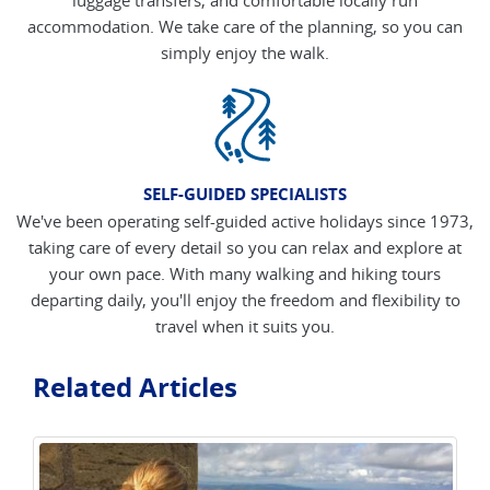
accommodation. We take care of the planning, so you can
simply enjoy the walk.
SELF-GUIDED SPECIALISTS
We've been operating self-guided active holidays since 1973,
taking care of every detail so you can relax and explore at
your own pace. With many walking and hiking tours
departing daily, you'll enjoy the freedom and flexibility to
travel when it suits you.
Related Articles