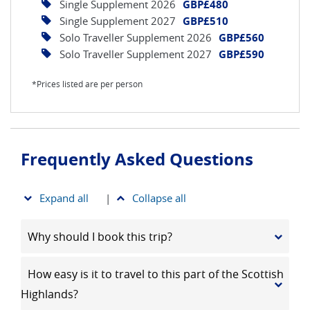
Single Supplement 2026
GBP£480
Single Supplement 2027
GBP£510
Solo Traveller Supplement 2026
GBP£560
Solo Traveller Supplement 2027
GBP£590
*Prices listed are per person
Frequently Asked Questions
Expand all
|
Collapse all
Why should I book this trip?
How easy is it to travel to this part of the Scottish
Highlands?