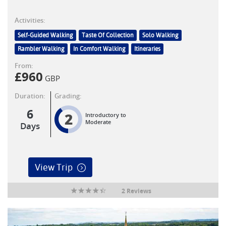
Activities:
Self-Guided Walking
Taste Of Collection
Solo Walking
Rambler Walking
In Comfort Walking
Itineraries
From:
£
960
GBP
Duration:
Grading:
6
2
Introductory to
Moderate
Days
View Trip
2 Reviews