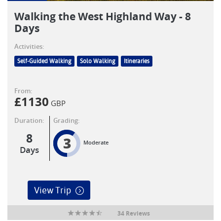
Walking the West Highland Way - 8
Days
Activities:
Self-Guided Walking
Solo Walking
Itineraries
From:
£
1130
GBP
Duration:
Grading:
8
3
Moderate
Days
View Trip
34 Reviews