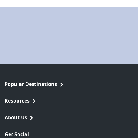
Popular Destinations
Resources
About Us
Get Social