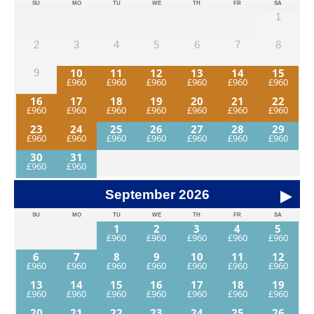
SU
MO
TU
WE
TH
FR
SA
1
2
3
4
5
6
7
8
10
11
12
13
14
15
9
16
17
18
19
20
21
22
23
24
25
26
27
28
29
30
31
September
2026
SU
MO
TU
WE
TH
FR
SA
1
2
3
4
5
6
7
8
9
10
11
12
13
14
15
16
17
18
19
20
21
22
23
24
25
26