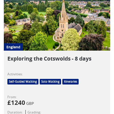
England
Exploring the Cotswolds - 8 days
Activities:
Self-Guided Walking
Solo Walking
Itineraries
From:
£
1240
GBP
Duration:
Grading: