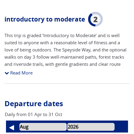
2
introductory to moderate
This trip is graded ‘Introductory to Moderate’ and is well
suited to anyone with a reasonable level of fitness and a
love of being outdoors. The Speyside Way, and the optional
walks on day 3 follow well-maintained paths, forest tracks
and riverside trails, with gentle gradients and clear route
finding throughout. Daily walks are generally short to
Read More
moderate in length, leaving plenty of time to enjoy the
scenery, visit distilleries and explore local villages. While
some sections include uneven ground and occasional
ascents, no technical walking experience is required, making
Departure dates
this an excellent introduction to long-distance walking in
Scotland.
Daily from 01 Apr to 31 Oct