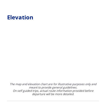
Elevation
The map and elevation chart are for illustrative purposes only and
meant to provide general guidelines.
On self guided trips, actual route information provided before
departure will be more detailed.