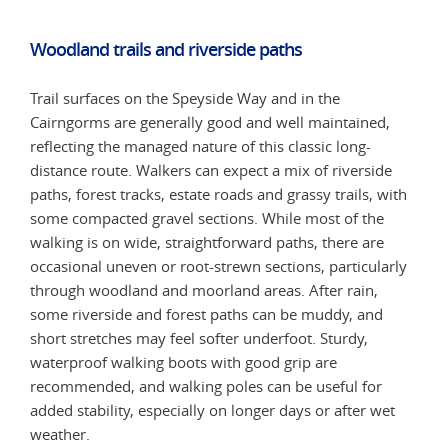
Woodland trails and riverside paths
Trail surfaces on the Speyside Way and in the
Cairngorms are generally good and well maintained,
reflecting the managed nature of this classic long-
distance route. Walkers can expect a mix of riverside
paths, forest tracks, estate roads and grassy trails, with
some compacted gravel sections. While most of the
walking is on wide, straightforward paths, there are
occasional uneven or root-strewn sections, particularly
through woodland and moorland areas. After rain,
some riverside and forest paths can be muddy, and
short stretches may feel softer underfoot. Sturdy,
waterproof walking boots with good grip are
recommended, and walking poles can be useful for
added stability, especially on longer days or after wet
weather.