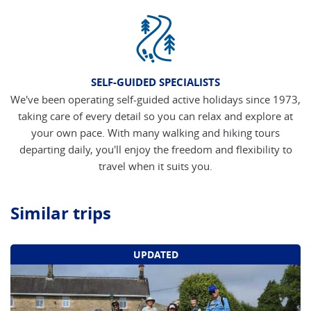
SELF-GUIDED SPECIALISTS
We've been operating self-guided active holidays since 1973,
taking care of every detail so you can relax and explore at
your own pace. With many walking and hiking tours
departing daily, you'll enjoy the freedom and flexibility to
travel when it suits you.
Similar trips
UPDATED