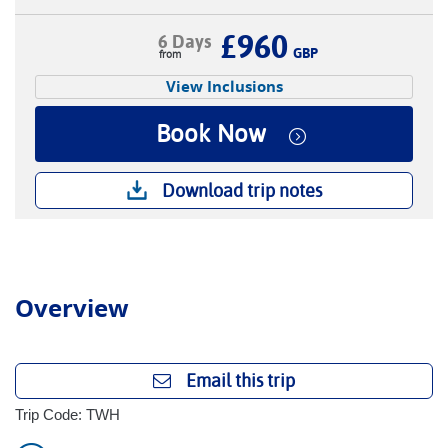
£960
6 Days
GBP
View Inclusions
Book Now
Download trip notes
Overview
Email this trip
Trip Code: TWH