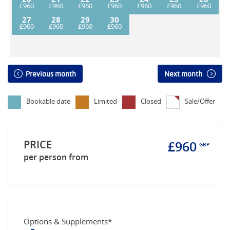
27
28
29
30
Previous month
Next month
Bookable date
Limited
Closed
Sale/Offer
PRICE
£960
GBP
per person from
Options & Supplements*