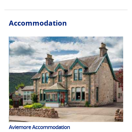
Accommodation
Aviemore Accommodation
Cra