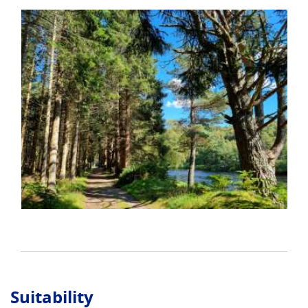
Suitability