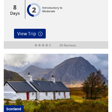
8
2
Introductory to
Moderate
Days
View Trip
39 Reviews
Scotland