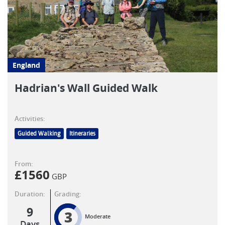
England
Hadrian's Wall Guided Walk
Activities:
Guided Walking
Itineraries
From:
£
1560
GBP
Duration:
Grading:
9
3
Moderate
Days