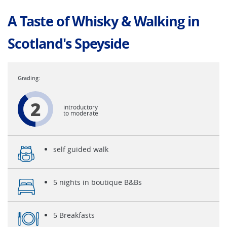
A Taste of Whisky & Walking in
Scotland's Speyside
2
introductory
to moderate
self guided walk
5 nights in boutique B&Bs
5 Breakfasts