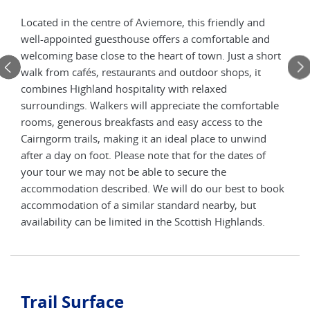
Located in the centre of Aviemore, this friendly and
Set 
well-appointed guesthouse offers a comfortable and
ming
trad
welcoming base close to the heart of town. Just a short
he
and 
walk from cafés, restaurants and outdoor shops, it
oms
hote
combines Highland hospitality with relaxed
ring
and 
surroundings. Walkers will appreciate the comfortable
’s
the 
rooms, generous breakfasts and easy access to the
and
walk
Cairngorm trails, making it an ideal place to unwind
age.
enjo
after a day on foot. Please note that for the dates of
not
Plea
your tour we may not be able to secure the
 will
be a
accommodation described. We will do our best to book
do o
accommodation of a similar standard nearby, but
he
stan
availability can be limited in the Scottish Highlands.
Scot
Trail Surface