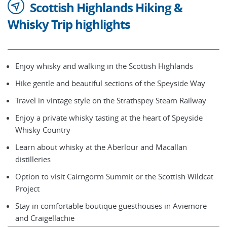
Scottish Highlands Hiking &
Whisky Trip highlights
Enjoy whisky and walking in the Scottish Highlands
Hike gentle and beautiful sections of the Speyside Way
Travel in vintage style on the Strathspey Steam Railway
Enjoy a private whisky tasting at the heart of Speyside
Whisky Country
Learn about whisky at the Aberlour and Macallan
distilleries
Option to visit Cairngorm Summit or the Scottish Wildcat
Project
Stay in comfortable boutique guesthouses in Aviemore
and Craigellachie