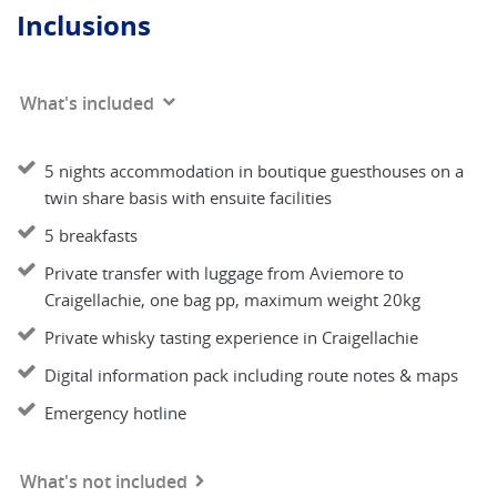
Inclusions
What's included
5 nights accommodation in boutique guesthouses on a
twin share basis with ensuite facilities
5 breakfasts
Private transfer with luggage from Aviemore to
Craigellachie, one bag pp, maximum weight 20kg
Private whisky tasting experience in Craigellachie
Digital information pack including route notes & maps
Emergency hotline
What's not included