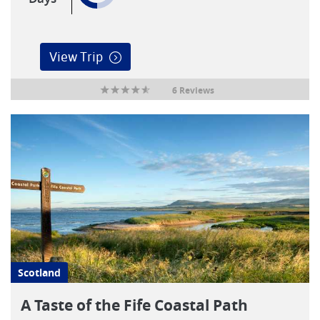
View Trip
6 Reviews
Scotland
A Taste of the Fife Coastal Path