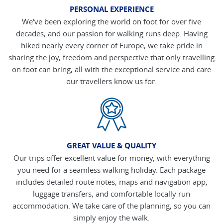
PERSONAL EXPERIENCE
We've been exploring the world on foot for over five
decades, and our passion for walking runs deep. Having
hiked nearly every corner of Europe, we take pride in
sharing the joy, freedom and perspective that only travelling
on foot can bring, all with the exceptional service and care
our travellers know us for.
GREAT VALUE & QUALITY
Our trips offer excellent value for money, with everything
you need for a seamless walking holiday. Each package
includes detailed route notes, maps and navigation app,
luggage transfers, and comfortable locally run
accommodation. We take care of the planning, so you can
simply enjoy the walk.