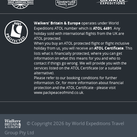
Walkers’ Britain & Europe
operates under World
Expeditions ATOL number which is
ATOL 4491
. Any
holiday sold with international flights from the UK are
ATOL protected.
When you buy an ATOL protected flight or flight inclusive
holiday from us, you will receive an
ATOL Certificate
. This
lists what is financially protected, where you can get
information on what this means for you and who to
contact if things go wrong. We will provide you with the
services listed on the ATOL Certificate (or a suitable
alternative).
Please refer to our booking conditions for further
information. Or, for more information about financial
protection and the ATOL Certificate - please visit
www.packpeaceofmind.co.uk
.
© Copyright 2026 by World Expeditions Travel
Group Pty Ltd