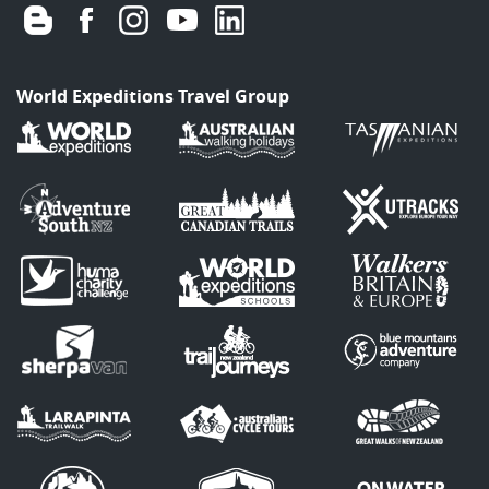
World Expeditions Travel Group