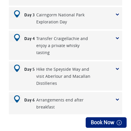
Cairngorm National Park
Day 3
Exploration Day
Transfer Craigellachie and
Day 4
enjoy a private whisky
tasting
Hike the Speyside Way and
Day 5
visit Aberlour and Macallan
Distilleries
Arrangements end after
Day 6
breakfast
Book Now