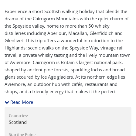
Experience a short Scottish walking holiday that blends the
drama of the Cairngorm Mountains with the quiet charm of
the Speyside valley, home to more than 50 whisky
distilleries including Aberlour, Macallan, Glenfiddich and
Glenlivet. This trip offers a wonderful introduction to the
Highlands: scenic walks on the Speyside Way, vintage rail
travel, a private whisky tasting and the lively mountain town
of Aviemore. Cairngorm is Britain’s largest national park,
shaped by ancient pine forests, sparkling lochs and broad
glens scoured by Ice Age glaciers. At its northern edge lies
Aviemore, an outdoor hub with cafés, restaurants and
shops, and a friendly energy that makes it the perfect
starting point. From here you’ll walk one of the loveliest
Read More
stretches of the Speyside Way, explore quiet upland
landscapes and have the option to ascend Cairngorm
Countries:
Mountain itself or visit the Scottish Wildcat Centre and
Scotland
Highland Folk Museum.
Starting Point: