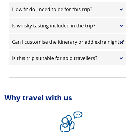
How fit do I need to be for this trip?
Is whisky tasting included in the trip?
Can I customise the itinerary or add extra nights?
Is this trip suitable for solo travellers?
Why travel with us