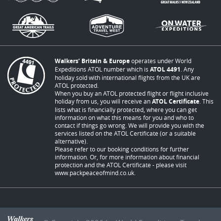
Walkers’ Britain & Europe
operates under World
Expeditions ATOL number which is
ATOL 4491
. Any
holiday sold with international flights from the UK are
ATOL protected.
When you buy an ATOL protected flight or flight inclusive
holiday from us, you will receive an
ATOL Certificate
. This
lists what is financially protected, where you can get
information on what this means for you and who to
contact if things go wrong. We will provide you with the
services listed on the ATOL Certificate (or a suitable
alternative).
Please refer to our booking conditions for further
information. Or, for more information about financial
protection and the ATOL Certificate - please visit
www.packpeaceofmind.co.uk
.