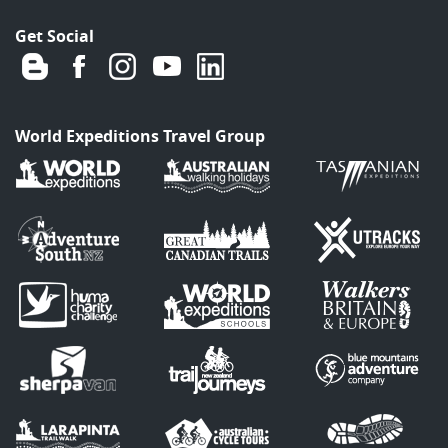
Get Social
World Expeditions Travel Group