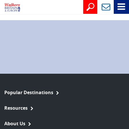
Popular Destinations
Resources
About Us