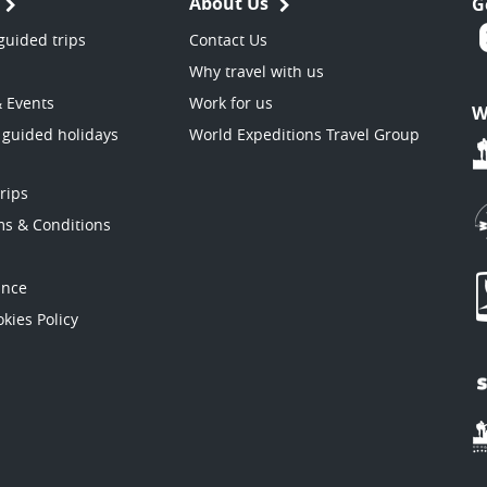
About Us
G
guided trips
Contact Us
Why travel with us
& Events
Work for us
W
 guided holidays
World Expeditions Travel Group
trips
ms & Conditions
ance
kies Policy