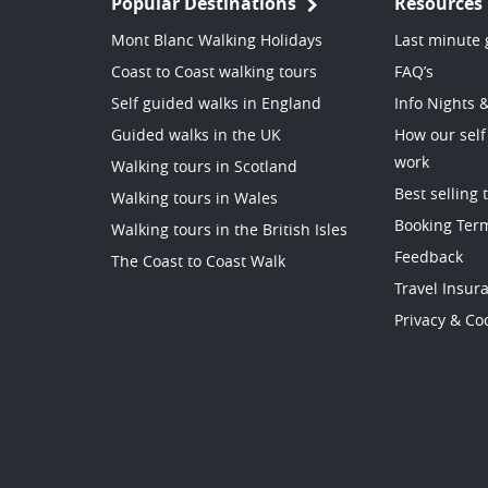
Popular Destinations
Resources
Mont Blanc Walking Holidays
Last minute 
Coast to Coast walking tours
FAQ’s
Self guided walks in England
Info Nights 
Guided walks in the UK
How our self
work
Walking tours in Scotland
Best selling 
Walking tours in Wales
Booking Ter
Walking tours in the British Isles
Feedback
The Coast to Coast Walk
Travel Insur
Privacy & Coo