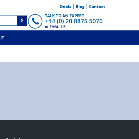
Deals
Blog
Contact
TALK TO AN EXPERT
+44 (0) 20 8875 5070
or
EMAIL US
UT