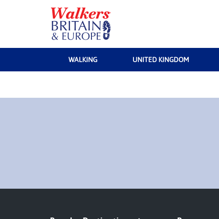
WALKING
UNITED KINGDOM