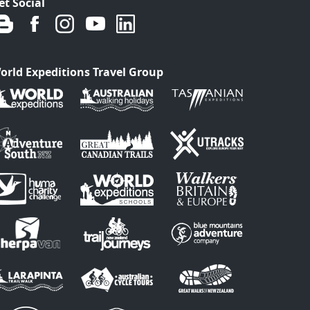
et Social
orld Expeditions Travel Group