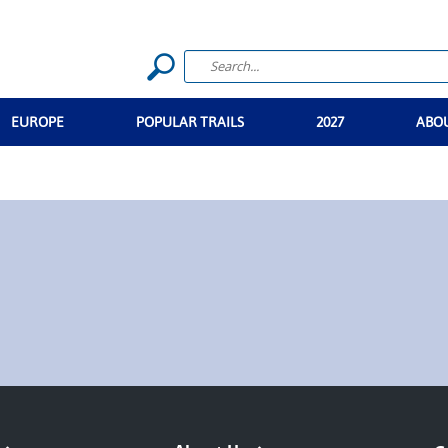
EUROPE
POPULAR TRAILS
2027
ABO