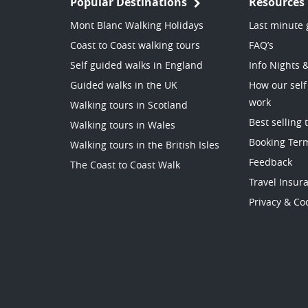
Popular Destinations
Resources
Mont Blanc Walking Holidays
Last minute 
Coast to Coast walking tours
FAQ’s
Self guided walks in England
Info Nights 
Guided walks in the UK
How our self
work
Walking tours in Scotland
Best selling 
Walking tours in Wales
Booking Ter
Walking tours in the British Isles
Feedback
The Coast to Coast Walk
Travel Insur
Privacy & Coo