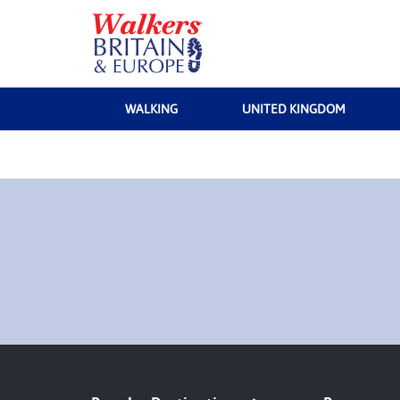
WALKING
UNITED KINGDOM