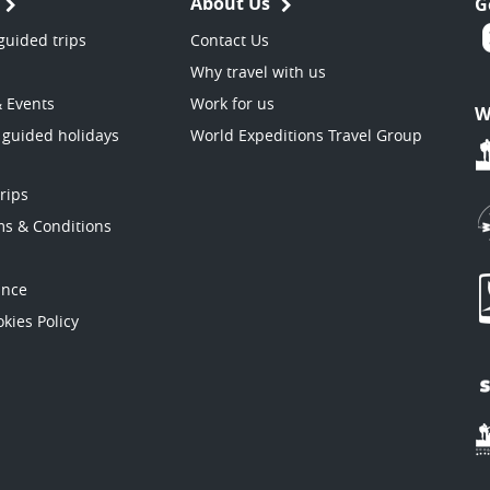
About Us
G
guided trips
Contact Us
Why travel with us
& Events
Work for us
W
 guided holidays
World Expeditions Travel Group
trips
ms & Conditions
ance
kies Policy