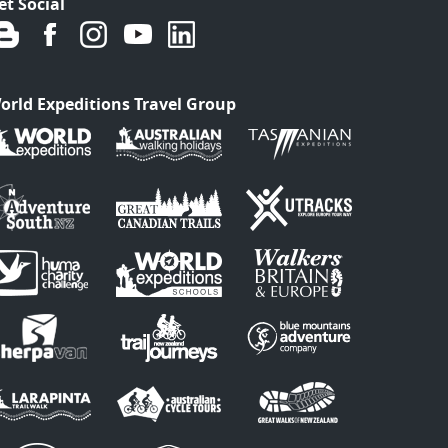
et Social
orld Expeditions Travel Group