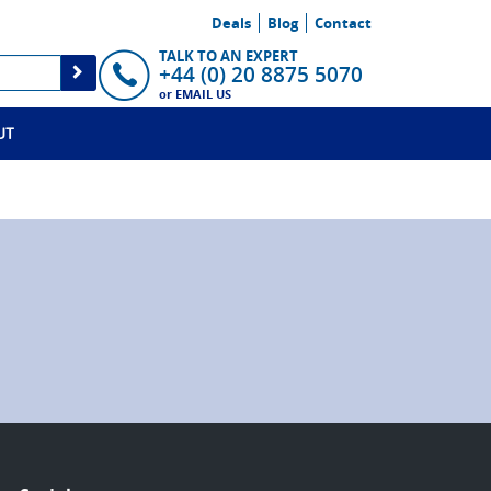
Deals
Blog
Contact
TALK TO AN EXPERT
+44 (0) 20 8875 5070
or
EMAIL US
UT