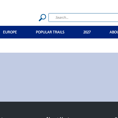
EUROPE
POPULAR TRAILS
2027
ABO