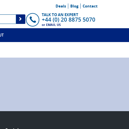
Deals
Blog
Contact
TALK TO AN EXPERT
+44 (0) 20 8875 5070
or
EMAIL US
UT