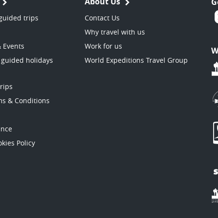
About Us
G
guided trips
Contact Us
Why travel with us
& Events
Work for us
W
 guided holidays
World Expeditions Travel Group
trips
ms & Conditions
ance
kies Policy