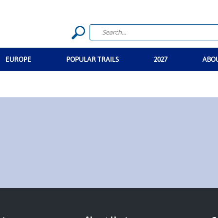
EUROPE
POPULAR TRAILS
2027
ABO