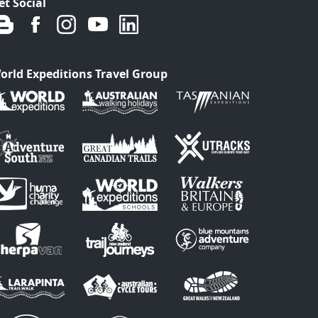
et Social
orld Expeditions Travel Group