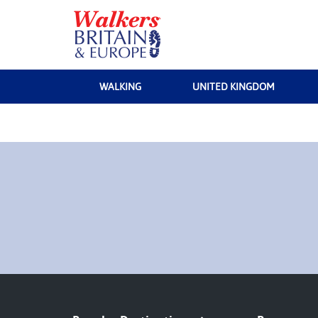
WALKING
UNITED KINGDOM