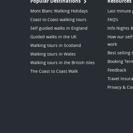
Popular Destinations
Resources
Mont Blanc Walking Holidays
Last minute 
Coast to Coast walking tours
FAQ’s
Self guided walks in England
Info Nights 
Guided walks in the UK
How our self
work
Walking tours in Scotland
Best selling 
Walking tours in Wales
Booking Ter
Walking tours in the British Isles
Feedback
The Coast to Coast Walk
Travel Insur
Privacy & Coo