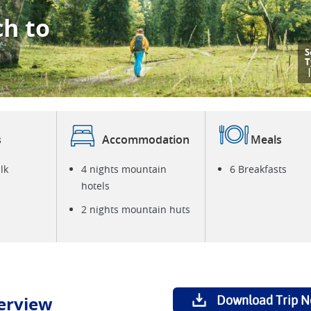
ch to
S
T
s
Accommodation
Meals
lk
4 nights mountain
6 Breakfasts
hotels
2 nights mountain huts
erview
Download Trip N