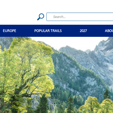
EUROPE
POPULAR TRAILS
2027
ABO