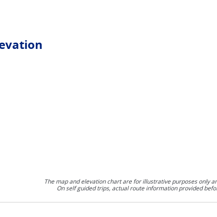
levation
The map and elevation chart are for illustrative purposes only a
On self guided trips, actual route information provided befo