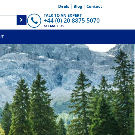
Deals
Blog
Contact
TALK TO AN EXPERT
+44 (0) 20 8875 5070
or
EMAIL US
UT