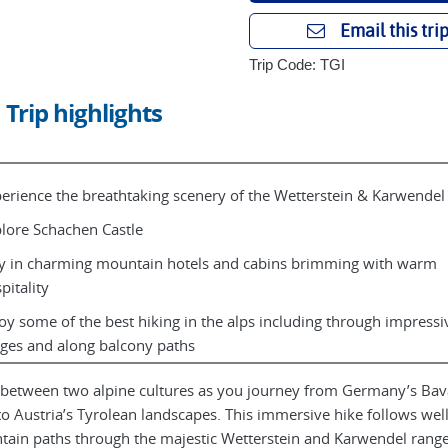
Email this tri
Trip Code: TGI
Trip highlights
erience the breathtaking scenery of the Wetterstein & Karwendel
lore Schachen Castle
y in charming mountain hotels and cabins brimming with warm
pitality
oy some of the best hiking in the alps including through impressi
ges and along balcony paths
between two alpine cultures as you journey from Germany’s Bav
to Austria’s Tyrolean landscapes. This immersive hike follows we
ain paths through the majestic Wetterstein and Karwendel range