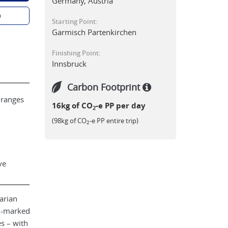
Germany, Austria
p
Starting Point:
Garmisch Partenkirchen
Finishing Point:
Innsbruck
Carbon Footprint
 ranges
16kg of CO
-e PP per day
2
(98kg of CO
-e PP entire trip)
2
ve
arian
ll-marked
s – with