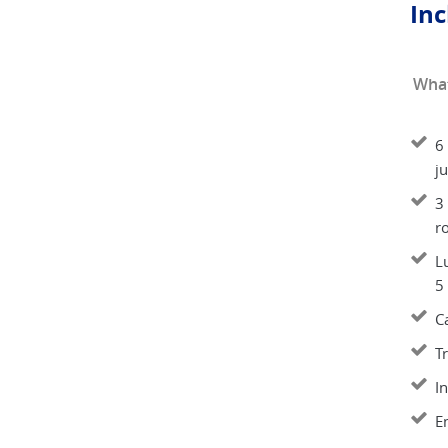
Inc
What
6
ju
3
r
L
5
C
T
I
E