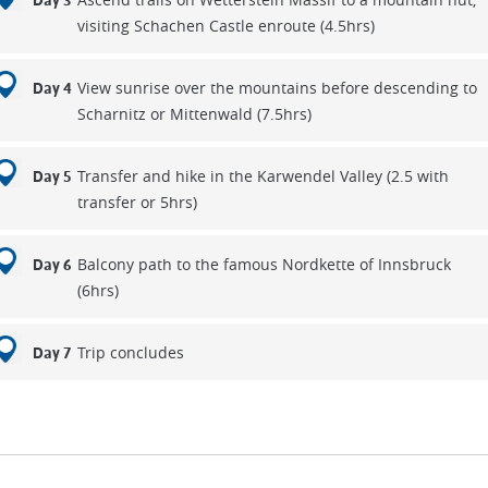
Day 3
visiting Schachen Castle enroute (4.5hrs)
View sunrise over the mountains before descending to
Day 4
Scharnitz or Mittenwald (7.5hrs)
Transfer and hike in the Karwendel Valley (2.5 with
Day 5
transfer or 5hrs)
Balcony path to the famous Nordkette of Innsbruck
Day 6
(6hrs)
Trip concludes
Day 7