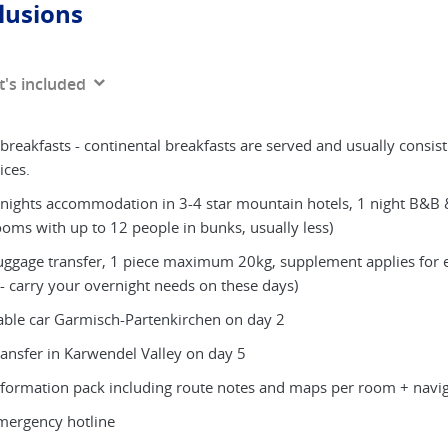
lusions
's included
 breakfasts - continental breakfasts are served and usually consist
ices.
 nights accommodation in 3-4 star mountain hotels, 1 night B&B 
ooms with up to 12 people in bunks, usually less)
uggage transfer, 1 piece maximum 20kg, supplement applies for e
 - carry your overnight needs on these days)
able car Garmisch-Partenkirchen on day 2
ransfer in Karwendel Valley on day 5
nformation pack including route notes and maps per room + navig
mergency hotline