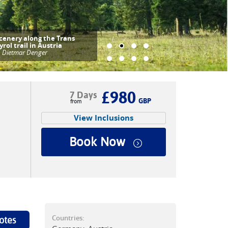
cenery along the Trans
yrol trail in Austria
|
Dietmar Denger
£980
7 Days
GBP
View Inclusions
Book Now
Countries:
otes