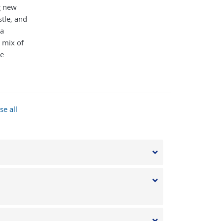
g new
tle, and
 a
 mix of
te
se all