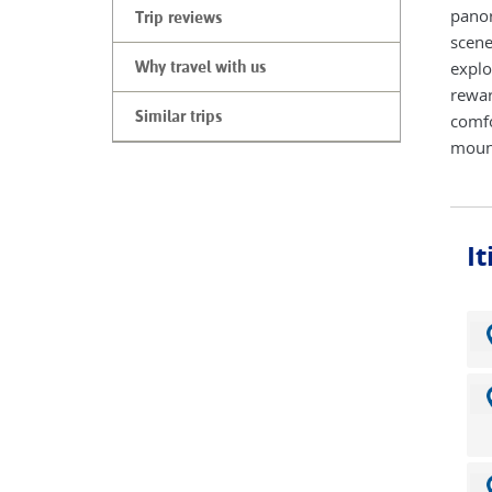
panor
Trip reviews
scene
explo
Why travel with us
rewar
Similar trips
comfo
mount
I