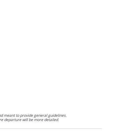
nd meant to provide general guidelines.
re departure will be more detailed.