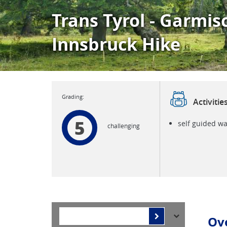
Trans Tyrol - Garmis
Innsbruck Hike
Activitie
5
self guided wa
challenging
Ov