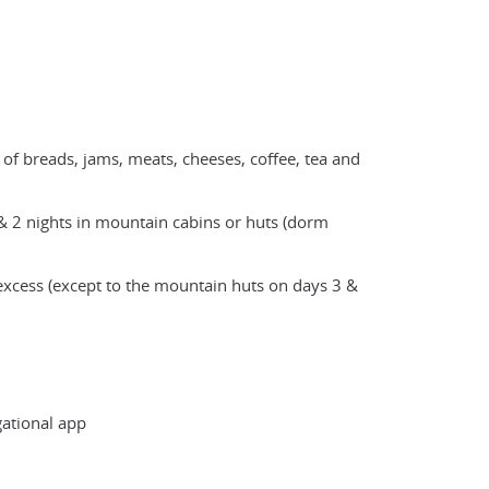
 of breads, jams, meats, cheeses, coffee, tea and
& 2 nights in mountain cabins or huts (dorm
xcess (except to the mountain huts on days 3 &
ational app