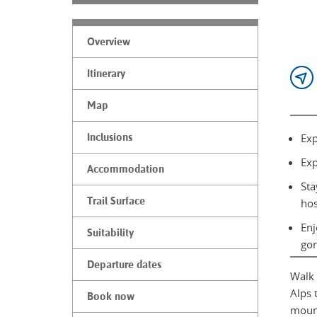
Overview
Itinerary
Map
Exp
Inclusions
Exp
Accommodation
Sta
Trail Surface
hos
Enj
Suitability
gor
Departure dates
Walk 
Alps 
Book now
mount