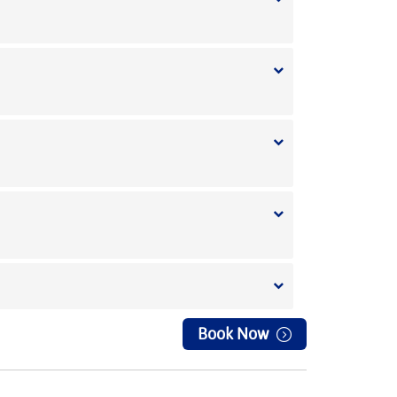
Book Now