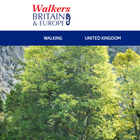
WALKING
UNITED KINGDOM