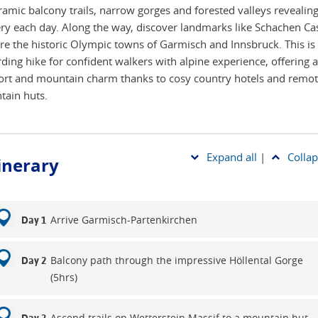
amic balcony trails, narrow gorges and forested valleys revealin
ry each day. Along the way, discover landmarks like Schachen Cas
re the historic Olympic towns of Garmisch and Innsbruck. This is
ding hike for confident walkers with alpine experience, offering a
rt and mountain charm thanks to cosy country hotels and remo
ain huts.
Expand all
|
Collap
tinerary
Arrive Garmisch-Partenkirchen
Day 1
Balcony path through the impressive Höllental Gorge
Day 2
(5hrs)
Ascend trails on Wetterstein Massif to a mountain hut,