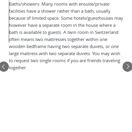
Baths/showers: Many rooms with ensuite/private
facilities have a shower rather than a bath, usually
because of limited space. Some hotels/guesthouses may
however have a separate room in the house where a
bath is available to guests. A twin room in Switzerland
often means two mattresses together within one
wooden bedframe having two separate duvets, or one
Mou
large mattress with two separate duvets. You may wish
to request two single rooms if you are friends traveling
The 
together.
 when
twin
pe
avai
oom
set 
in S
wit
ets.
duve
e
You 
frie