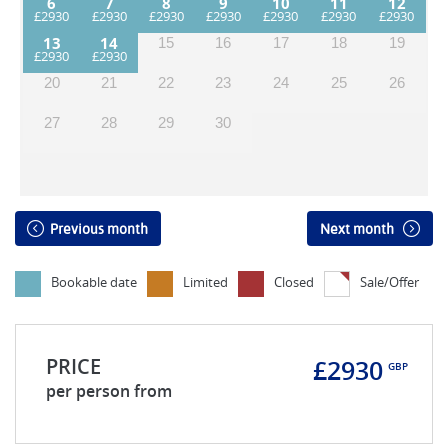
6
7
8
9
10
11
12
13
14
15
16
17
18
19
20
21
22
23
24
25
26
27
28
29
30
Previous month
Next month
Bookable date
Limited
Closed
Sale/Offer
PRICE
£2930
GBP
per person from