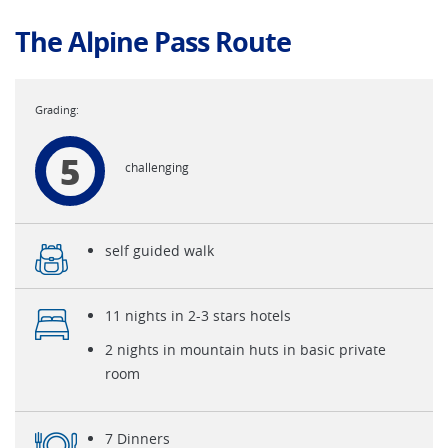
The Alpine Pass Route
5
challenging
self guided walk
11 nights in 2-3 stars hotels
2 nights in mountain huts in basic private
room
7 Dinners