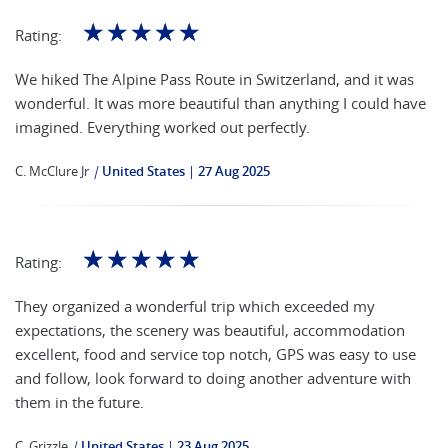
☆
☆
☆
☆
☆
Rating:
We hiked The Alpine Pass Route in Switzerland, and it was
wonderful. It was more beautiful than anything I could have
imagined. Everything worked out perfectly.
C. McClure Jr
|
United States
27 Aug 2025
☆
☆
☆
☆
☆
Rating:
They organized a wonderful trip which exceeded my
expectations, the scenery was beautiful, accommodation
excellent, food and service top notch, GPS was easy to use
and follow, look forward to doing another adventure with
them in the future.
C. Grizzle
|
United States
23 Aug 2025