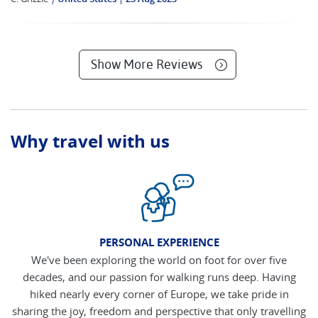
Show More Reviews
Why travel with us
PERSONAL EXPERIENCE
We've been exploring the world on foot for over five
decades, and our passion for walking runs deep. Having
hiked nearly every corner of Europe, we take pride in
sharing the joy, freedom and perspective that only travelling