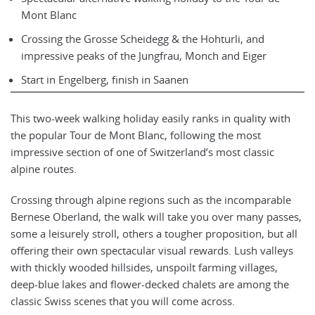
Mont Blanc
Crossing the Grosse Scheidegg & the Hohturli, and
impressive peaks of the Jungfrau, Monch and Eiger
Start in Engelberg, finish in Saanen
This two-week walking holiday easily ranks in quality with
the popular Tour de Mont Blanc, following the most
impressive section of one of Switzerland’s most classic
alpine routes.
Crossing through alpine regions such as the incomparable
Bernese Oberland, the walk will take you over many passes,
some a leisurely stroll, others a tougher proposition, but all
offering their own spectacular visual rewards. Lush valleys
with thickly wooded hillsides, unspoilt farming villages,
deep-blue lakes and flower-decked chalets are among the
classic Swiss scenes that you will come across.