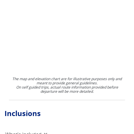
The map and elevation chart are for illustrative purposes only and
meant to provide general guidelines.
On self guided trips, actual route information provided before
departure will be more detailed.
Inclusions