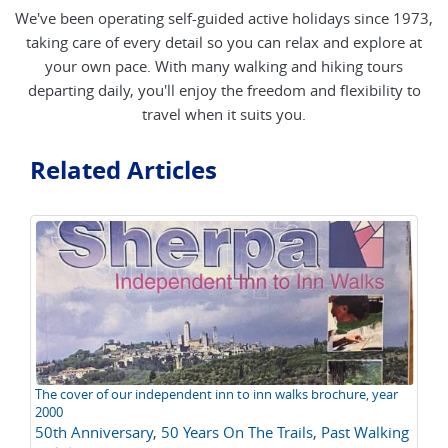
We've been operating self-guided active holidays since 1973,
taking care of every detail so you can relax and explore at
your own pace. With many walking and hiking tours
departing daily, you'll enjoy the freedom and flexibility to
travel when it suits you.
Related Articles
The cover of our independent inn to inn walks brochure, year
Th
2000
Al
50th Anniversary
,
50 Years On The Trails
,
Past Walking