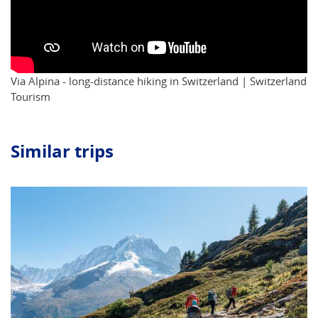
Via Alpina - long-distance hiking in Switzerland | Switzerland
Tourism
Similar trips