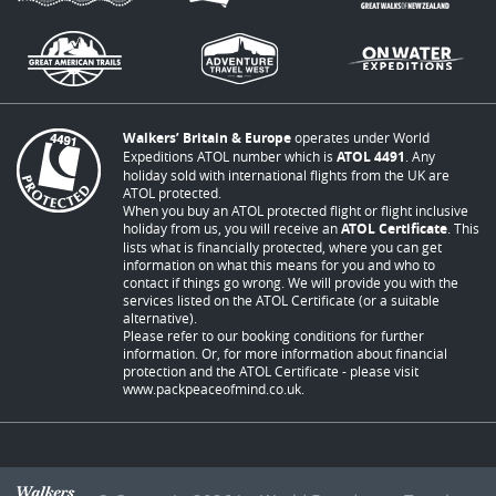
Walkers’ Britain & Europe
operates under World
Expeditions ATOL number which is
ATOL 4491
. Any
holiday sold with international flights from the UK are
ATOL protected.
When you buy an ATOL protected flight or flight inclusive
holiday from us, you will receive an
ATOL Certificate
. This
lists what is financially protected, where you can get
information on what this means for you and who to
contact if things go wrong. We will provide you with the
services listed on the ATOL Certificate (or a suitable
alternative).
Please refer to our booking conditions for further
information. Or, for more information about financial
protection and the ATOL Certificate - please visit
www.packpeaceofmind.co.uk
.