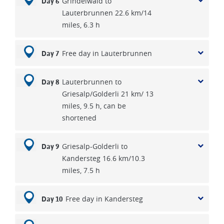
Grindelwald to
Day 6
Lauterbrunnen 22.6 km/14
miles, 6.3 h
Free day in Lauterbrunnen
Day 7
Lauterbrunnen to
Day 8
Griesalp/Golderli 21 km/ 13
miles, 9.5 h, can be
shortened
Griesalp-Golderli to
Day 9
Kandersteg 16.6 km/10.3
miles, 7.5 h
Free day in Kandersteg
Day 10