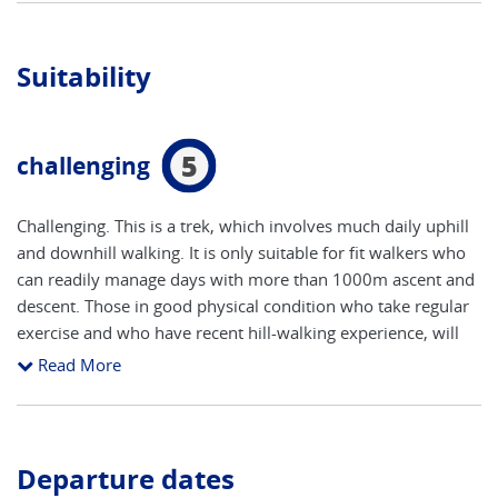
Suitability
5
challenging
Challenging. This is a trek, which involves much daily uphill
and downhill walking. It is only suitable for fit walkers who
can readily manage days with more than 1000m ascent and
descent. Those in good physical condition who take regular
exercise and who have recent hill-walking experience, will
find this a trip whose exciting challenges are equally
Read More
matched by its rewards. The longest day (Lauterbrunnen to
Griesalp) can be shortened by using a cable car and
mountain railway for the first part of the route. The highest
point on the Alpine Pass Route is 2778m (Hohturli on Day 9
Departure dates
of this tour); but many walkers also visit the Blumlisalp Hut,