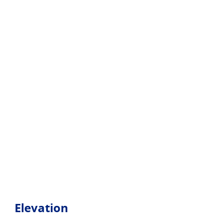
Elevation