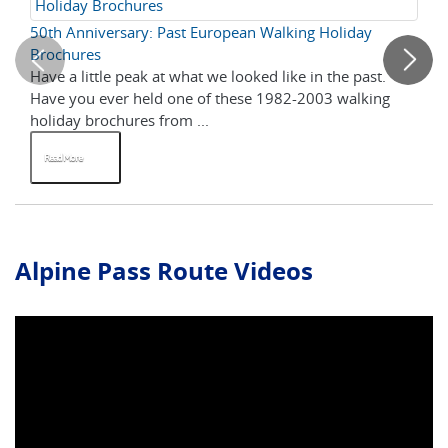
Holiday Brochures
50th Anniversary: Past European Walking Holiday
Sw
Brochures
Gu
Have a little peak at what we looked like in the past.
Ci
Have you ever held one of these 1982-2003 walking
wha
holiday brochures from ...
Sw
Read More
R
Alpine Pass Route Videos