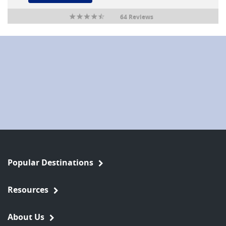
64 Reviews
Popular Destinations
Resources
About Us