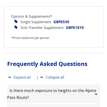
Options & Supplements*
Single Supplement
GBP£530
Solo Traveller Supplement
GBP£1010
*Prices listed are per person
Frequently Asked Questions
Expand all
|
Collapse all
Is there much exposure to heights on the Alpine
Pass Route?