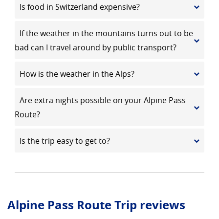
Is food in Switzerland expensive?
If the weather in the mountains turns out to be
bad can I travel around by public transport?
How is the weather in the Alps?
Are extra nights possible on your Alpine Pass
Route?
Is the trip easy to get to?
Alpine Pass Route Trip reviews