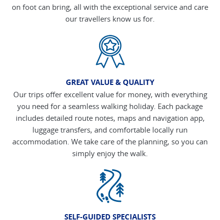
on foot can bring, all with the exceptional service and care
our travellers know us for.
GREAT VALUE & QUALITY
Our trips offer excellent value for money, with everything
you need for a seamless walking holiday. Each package
includes detailed route notes, maps and navigation app,
luggage transfers, and comfortable locally run
accommodation. We take care of the planning, so you can
simply enjoy the walk.
SELF-GUIDED SPECIALISTS