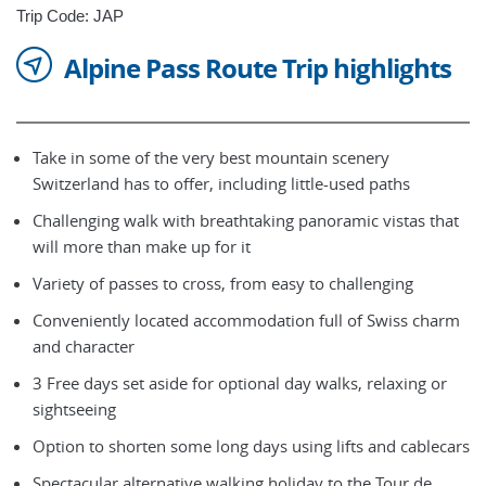
Trip Code: JAP
Alpine Pass Route Trip highlights
Take in some of the very best mountain scenery
Switzerland has to offer, including little-used paths
Challenging walk with breathtaking panoramic vistas that
will more than make up for it
Variety of passes to cross, from easy to challenging
Conveniently located accommodation full of Swiss charm
and character
3 Free days set aside for optional day walks, relaxing or
sightseeing
Option to shorten some long days using lifts and cablecars
Spectacular alternative walking holiday to the Tour de