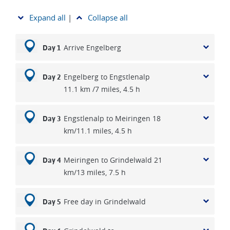
Expand all
|
Collapse all
Arrive Engelberg
Day 1
Engelberg to Engstlenalp
Day 2
11.1 km /7 miles, 4.5 h
Engstlenalp to Meiringen 18
Day 3
km/11.1 miles, 4.5 h
Meiringen to Grindelwald 21
Day 4
km/13 miles, 7.5 h
Free day in Grindelwald
Day 5