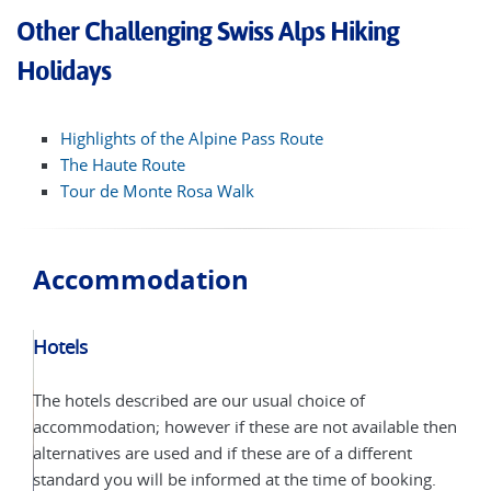
Other Challenging Swiss Alps Hiking
Holidays
Highlights of the Alpine Pass Route
The Haute Route
Tour de Monte Rosa Walk
Accommodation
Hotels
The hotels described are our usual choice of
accommodation; however if these are not available then
alternatives are used and if these are of a different
standard you will be informed at the time of booking.