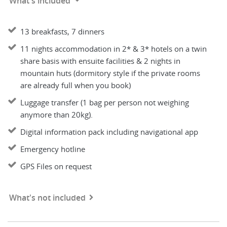
What's included
13 breakfasts, 7 dinners
11 nights accommodation in 2* & 3* hotels on a twin
share basis with ensuite facilities & 2 nights in
mountain huts (dormitory style if the private rooms
are already full when you book)
Luggage transfer (1 bag per person not weighing
anymore than 20kg).
Digital information pack including navigational app
Emergency hotline
GPS Files on request
What's not included