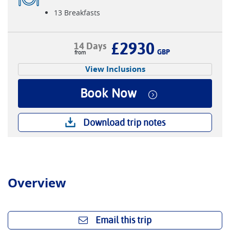
13 Breakfasts
£2930
14 Days
GBP
View Inclusions
Book Now
Download trip notes
Overview
Email this trip