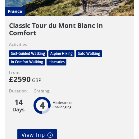
France
Classic Tour du Mont Blanc in
Comfort
Activities:
Self-Guided Walking
Alpine Hiking
Solo Walking
In Comfort Walking
Itineraries
From:
£
2590
GBP
Duration:
Grading:
14
4
Moderate to
Challenging
Days
View Trip