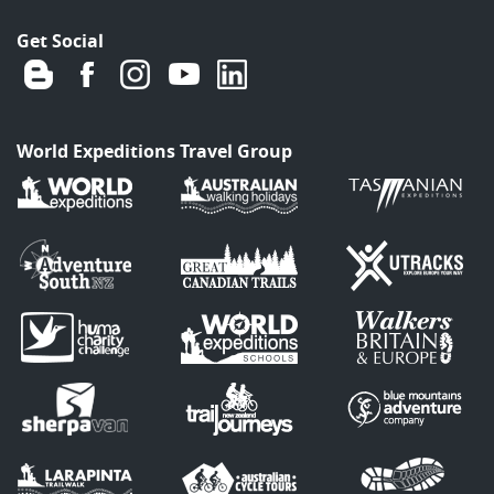
Get Social
World Expeditions Travel Group