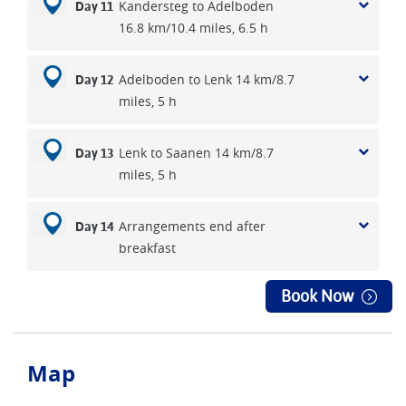
Kandersteg to Adelboden
Day 11
16.8 km/10.4 miles, 6.5 h
Adelboden to Lenk 14 km/8.7
Day 12
miles, 5 h
Lenk to Saanen 14 km/8.7
Day 13
miles, 5 h
Arrangements end after
Day 14
breakfast
Book Now
Map