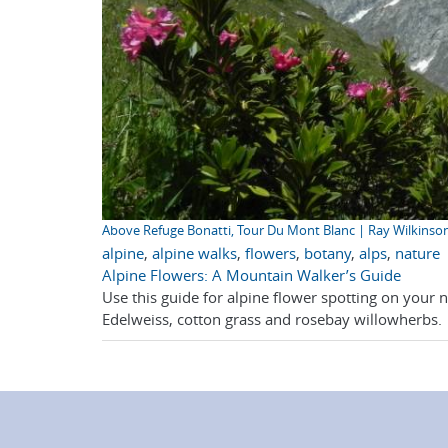
Above Refuge Bonatti, Tour Du Mont Blanc | Ray Wilkinso
alpine
,
alpine walks
,
flowers
,
botany
,
alps
,
nature
Alpine Flowers: A Mountain Walker’s Guide
Use this guide for alpine flower spotting on your 
Edelweiss, cotton grass and rosebay willowherbs.