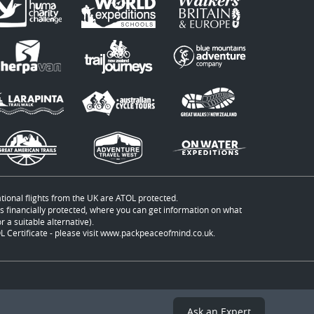
ational flights from the UK are ATOL protected.
t is financially protected, where you can get information on what
 a suitable alternative).
 Certificate - please visit
www.packpeaceofmind.co.uk
.
Ask an Expert