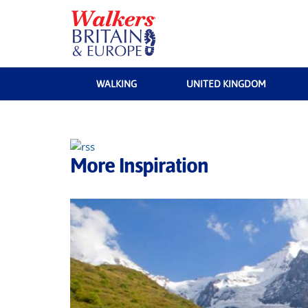
WALKING
UNITED KINGDOM
More Inspiration