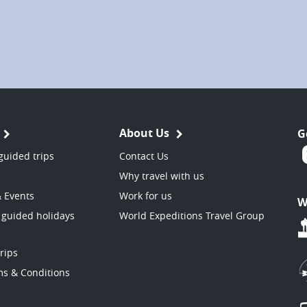
About Us
G
guided trips
Contact Us
Why travel with us
& Events
Work for us
W
 guided holidays
World Expeditions Travel Group
trips
ms & Conditions