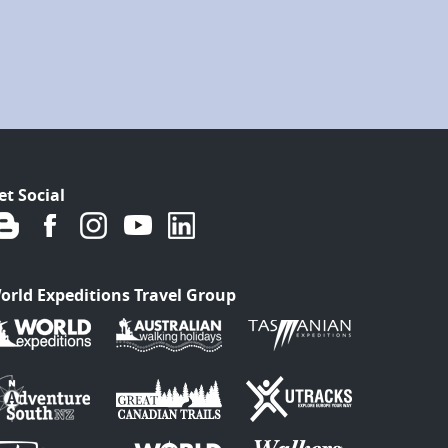
et Social
orld Expeditions Travel Group