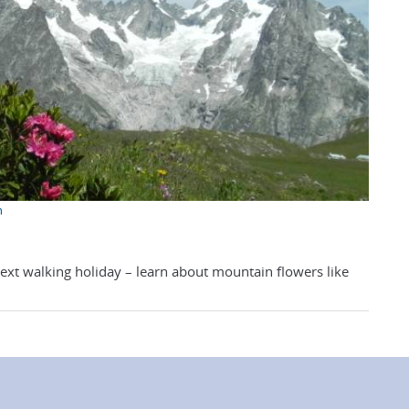
n
next walking holiday – learn about mountain flowers like