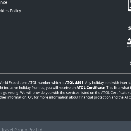
ance
kies Policy
orld Expeditions ATOL number which is
ATOL 4491
. Any holiday sold with intern
ht inclusive holiday from us, you will receive an
ATOL Certificate
. This lists wha
s go wrong. We will provide you with the services listed on the ATOL Certificate (or
ther information. Or, for more information about financial protection and the ATOL
Travel Group Pty Ltd