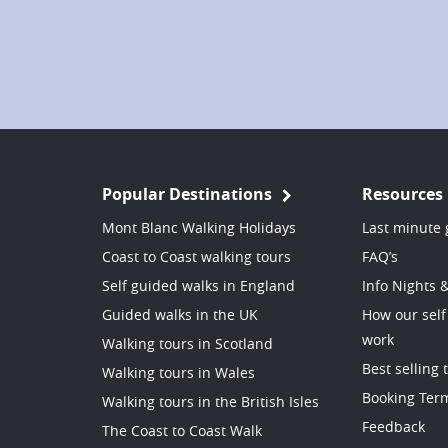
Popular Destinations
Resources
Mont Blanc Walking Holidays
Last minute 
Coast to Coast walking tours
FAQ’s
Self guided walks in England
Info Nights 
Guided walks in the UK
How our self
work
Walking tours in Scotland
Best selling 
Walking tours in Wales
Booking Ter
Walking tours in the British Isles
Feedback
The Coast to Coast Walk