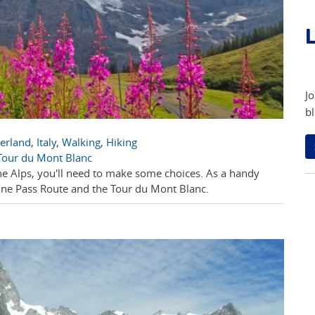
L
Jo
bl
zerland
,
Italy
,
Walking
,
Hiking
 Tour du Mont Blanc
he Alps, you'll need to make some choices. As a handy
ine Pass Route and the Tour du Mont Blanc.