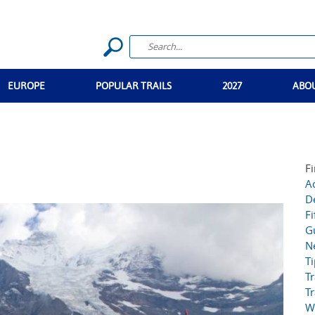
EUROPE
POPULAR TRAILS
2027
ABO
Fi
Ac
D
Fi
G
N
T
Tr
Tr
W