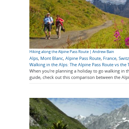
Hiking along the Alpine Pass Route | Andrew Bain
Alps
,
Mont Blanc
,
Alpine Pass Route
,
France
,
Swit
Walking in the Alps: The Alpine Pass Route vs the
When you're planning a holiday to go walking in t
guide, check out this comparison between the Alp