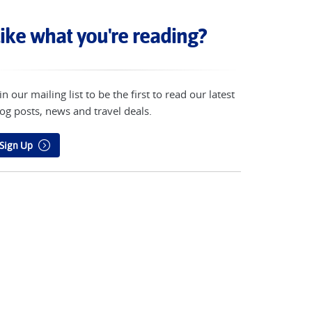
ike what you're reading?
in our mailing list to be the first to read our latest
og posts, news and travel deals.
Sign Up