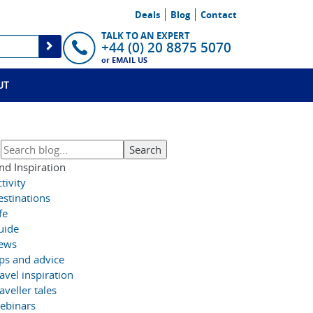
Deals
Blog
Contact
TALK TO AN EXPERT
+44 (0) 20 8875 5070
or
EMAIL US
UT
nd Inspiration
tivity
estinations
fe
uide
ews
ips and advice
avel inspiration
aveller tales
ebinars