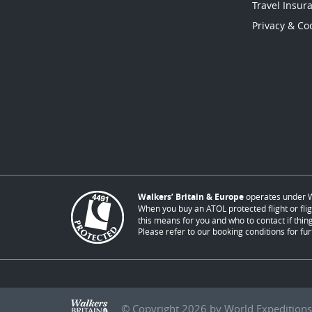
Travel Insur
Privacy & Coo
Walkers’ Britain & Europe
operates under W
When you buy an ATOL protected flight or flig
this means for you and who to contact if thing
Please refer to our booking conditions for fur
© Copyright 2026 by World Expeditions 