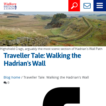
Highshield Crags, arguably the most scenic section of Hadrian's Wall Path
Traveller Tale: Walking the
Hadrian's Wall
Blog home
/ Traveller Tale: Walking the Hadrian's Wall
0