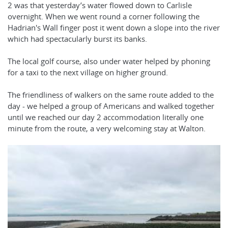
2 was that yesterday’s water flowed down to Carlisle
overnight. When we went round a corner following the
Hadrian's Wall finger post it went down a slope into the river
which had spectacularly burst its banks.
The local golf course, also under water helped by phoning
for a taxi to the next village on higher ground.
The friendliness of walkers on the same route added to the
day - we helped a group of Americans and walked together
until we reached our day 2 accommodation literally one
minute from the route, a very welcoming stay at Walton.