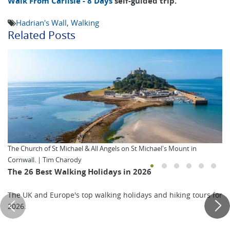
Walk From Carlisle - 8 Days
self-guided trip.
Hadrian's Wall
,
Walking
Related Posts
The Church of St Michael & All Angels on St Michael's Mount in
Cornwall. | Tim Charody
The 26 Best Walking Holidays in 2026
The UK and Europe's top walking holidays and hiking tours for
2026.