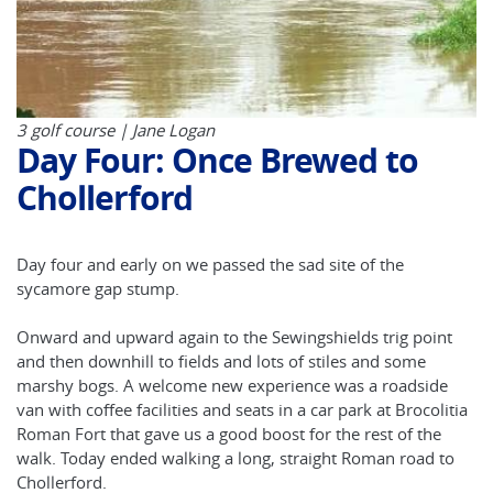
3 golf course | Jane Logan
Day Four: Once Brewed to
Chollerford
Day four and early on we passed the sad site of the
sycamore gap stump.
Onward and upward again to the Sewingshields trig point
and then downhill to fields and lots of stiles and some
marshy bogs. A welcome new experience was a roadside
van with coffee facilities and seats in a car park at Brocolitia
Roman Fort that gave us a good boost for the rest of the
walk. Today ended walking a long, straight Roman road to
Chollerford.