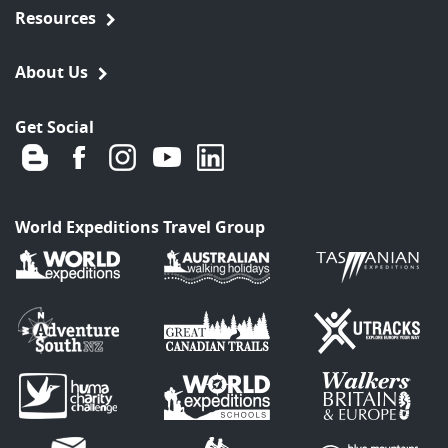
Resources
About Us
Get Social
World Expeditions Travel Group