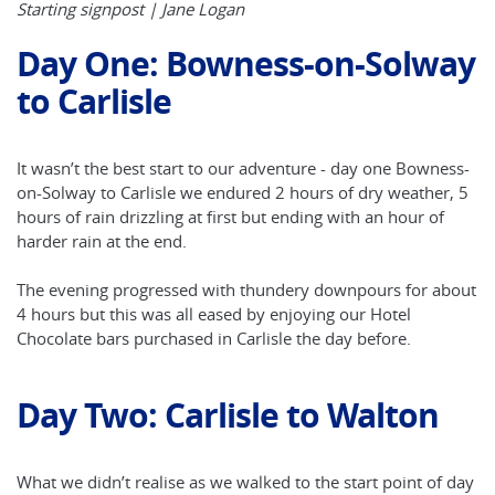
Starting signpost | Jane Logan
Day One: Bowness-on-Solway
to Carlisle
It wasn’t the best start to our adventure - day one Bowness-
on-Solway to Carlisle we endured 2 hours of dry weather, 5
hours of rain drizzling at first but ending with an hour of
harder rain at the end.
The evening progressed with thundery downpours for about
4 hours but this was all eased by enjoying our Hotel
Chocolate bars purchased in Carlisle the day before.
Day Two: Carlisle to Walton
What we didn’t realise as we walked to the start point of day