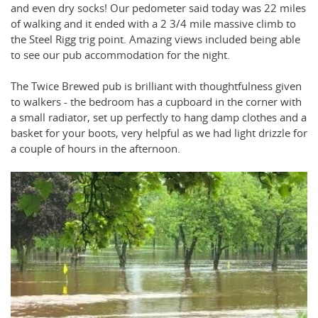
and even dry socks! Our pedometer said today was 22 miles
of walking and it ended with a 2 3/4 mile massive climb to
the Steel Rigg trig point. Amazing views included being able
to see our pub accommodation for the night.
The Twice Brewed pub is brilliant with thoughtfulness given
to walkers - the bedroom has a cupboard in the corner with
a small radiator, set up perfectly to hang damp clothes and a
basket for your boots, very helpful as we had light drizzle for
a couple of hours in the afternoon.