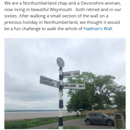
We are a Northumberland chap and a Devonshire woman,
now living in beautiful Weymouth - both retired and in our
sixties. After walking a small section of the wall on a
previous holiday in Northumberland, we thought it would
be a fun challenge to walk the whole of
Hadrian’s Wall
.