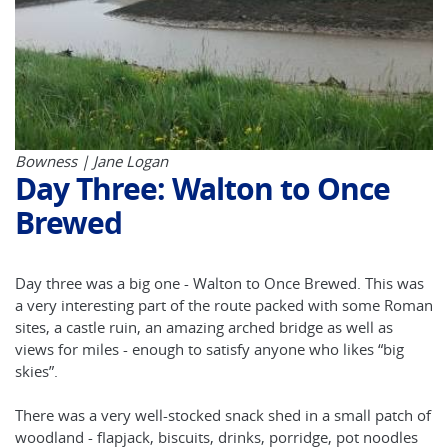
Bowness | Jane Logan
Day Three: Walton to Once
Brewed
Day three was a big one - Walton to Once Brewed. This was
a very interesting part of the route packed with some Roman
sites, a castle ruin, an amazing arched bridge as well as
views for miles - enough to satisfy anyone who likes “big
skies”.
There was a very well-stocked snack shed in a small patch of
woodland - flapjack, biscuits, drinks, porridge, pot noodles