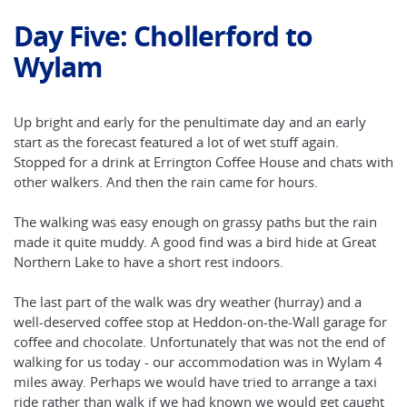
Day Five: Chollerford to
Wylam
Up bright and early for the penultimate day and an early
start as the forecast featured a lot of wet stuff again.
Stopped for a drink at Errington Coffee House and chats with
other walkers. And then the rain came for hours.
The walking was easy enough on grassy paths but the rain
made it quite muddy. A good find was a bird hide at Great
Northern Lake to have a short rest indoors.
The last part of the walk was dry weather (hurray) and a
well-deserved coffee stop at Heddon-on-the-Wall garage for
coffee and chocolate. Unfortunately that was not the end of
walking for us today - our accommodation was in Wylam 4
miles away. Perhaps we would have tried to arrange a taxi
ride rather than walk if we had known we would get caught