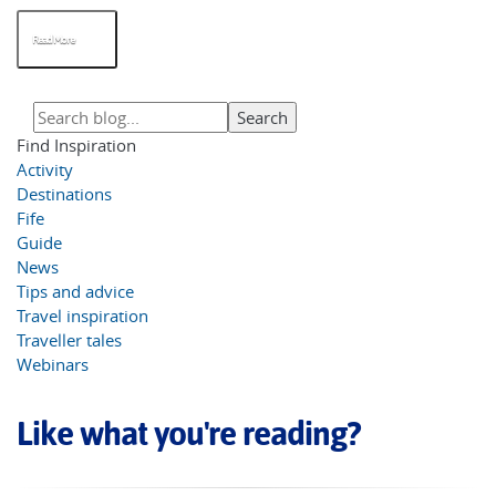
Read More
Find Inspiration
Activity
Destinations
Fife
Guide
News
Tips and advice
Travel inspiration
Traveller tales
Webinars
Like what you're reading?