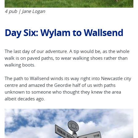
4 pub | Jane Logan
Day Six: Wylam to Wallsend
The last day of our adventure. A tip would be, as the whole
walk is on paved paths, to wear walking shoes rather than
walking boots.
The path to Wallsend winds its way right into Newcastle city
centre and amazed the Geordie half of us with paths
unknown to someone who thought they knew the area
albeit decades ago.