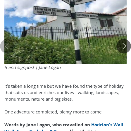
5 end signpost | Jane Logan
It’s taken a long time but we have found the type of holiday
that suits us and enriches our lives - walking, landscapes,
monuments, nature and big skies.
One adventure completed, plenty more to come.
Words by Jane Logan, who travelled on
Hadrian's Wall