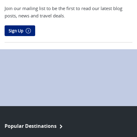
Join our mailing list to be the first to read our latest blog
posts, news and travel deals.
Sign Up
Popular Destinations