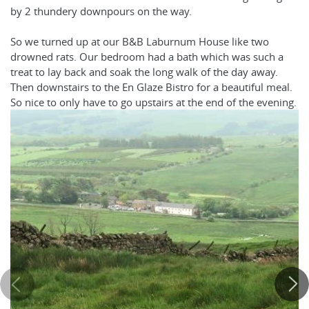
by 2 thundery downpours on the way.
So we turned up at our B&B Laburnum House like two
drowned rats. Our bedroom had a bath which was such a
treat to lay back and soak the long walk of the day away.
Then downstairs to the En Glaze Bistro for a beautiful meal.
So nice to only have to go upstairs at the end of the evening.