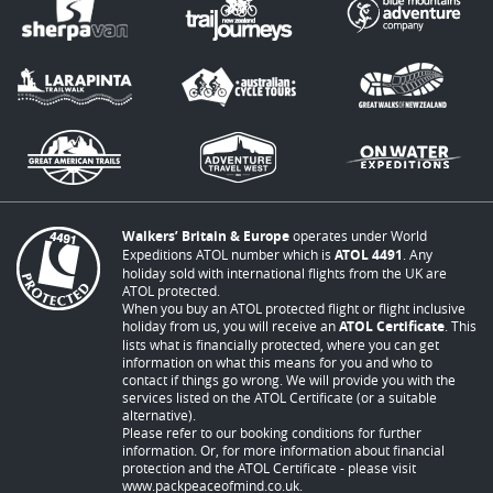
Walkers’ Britain & Europe
operates under World
Expeditions ATOL number which is
ATOL 4491
. Any
holiday sold with international flights from the UK are
ATOL protected.
When you buy an ATOL protected flight or flight inclusive
holiday from us, you will receive an
ATOL Certificate
. This
lists what is financially protected, where you can get
information on what this means for you and who to
contact if things go wrong. We will provide you with the
services listed on the ATOL Certificate (or a suitable
alternative).
Please refer to our booking conditions for further
information. Or, for more information about financial
protection and the ATOL Certificate - please visit
www.packpeaceofmind.co.uk
.