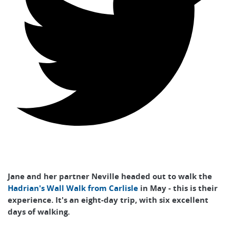
Jane and her partner Neville headed out to walk the
Hadrian's Wall Walk from Carlisle
in May - this is their
experience. It's an eight-day trip, with six excellent
days of walking.