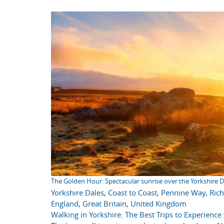
The Golden Hour: Spectacular sunrise over the Yorkshire D
Yorkshire Dales
,
Coast to Coast
,
Pennine Way
,
Ric
England
,
Great Britain
,
United Kingdom
Walking in Yorkshire: The Best Trips to Experienc