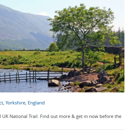
ct
,
Yorkshire
,
England
l UK National Trail. Find out more & get in now before the