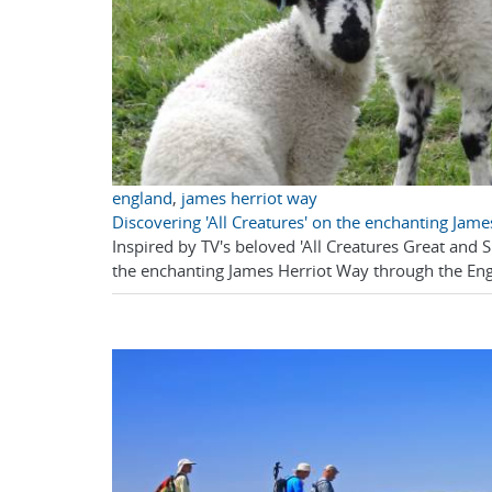
england
,
james herriot way
Discovering 'All Creatures' on the enchanting Jam
Inspired by TV's beloved 'All Creatures Great and 
the enchanting James Herriot Way through the Eng