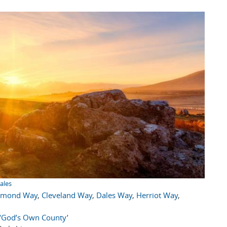
ales
hmond Way
,
Cleveland Way
,
Dales Way
,
Herriot Way
,
e ‘God’s Own County’