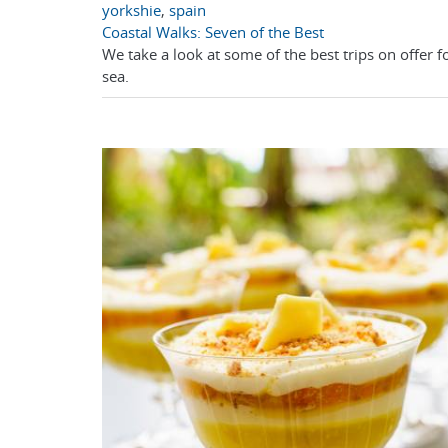
yorkshie
,
spain
Coastal Walks: Seven of the Best
We take a look at some of the best trips on offer f
sea.