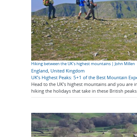
Hiking between the UK's highest mountains | John Millen
England
,
United Kingdom
UK’s Highest Peaks: 5+1 of the Best Mountain Exp
Head to the UK's highest mountains and you are in
hiking the holidays that take in these British peaks