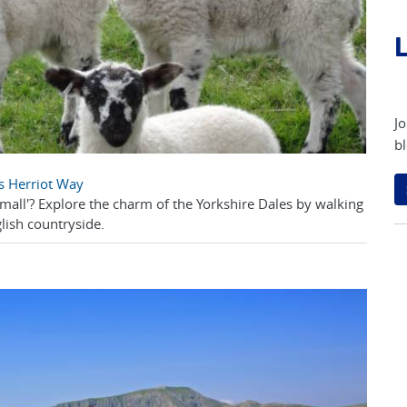
L
Jo
bl
es Herriot Way
Small'? Explore the charm of the Yorkshire Dales by walking
lish countryside.