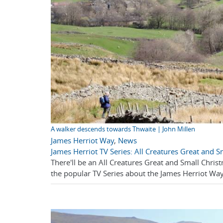
A walker descends towards Thwaite | John Millen
James Herriot Way
,
News
James Herriot TV Series: All Creatures Great and 
There'll be an All Creatures Great and Small Christ
the popular TV Series about the James Herriot Way