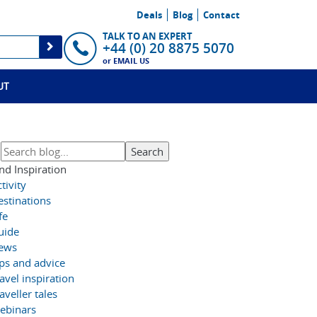
Deals
Blog
Contact
TALK TO AN EXPERT
+44 (0) 20 8875 5070
or
EMAIL US
UT
nd Inspiration
tivity
estinations
fe
uide
ews
ips and advice
avel inspiration
aveller tales
ebinars