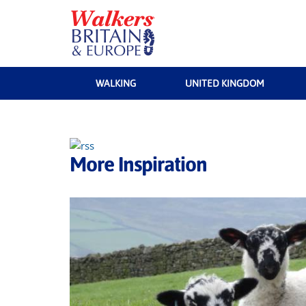
WALKING
UNITED KINGDOM
More Inspiration