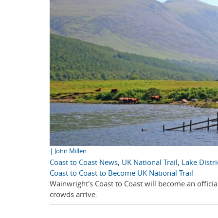
| John Millen
Coast to Coast News
,
UK National Trail
,
Lake Distri
Coast to Coast to Become UK National Trail
Wainwright's Coast to Coast will become an officia
crowds arrive.