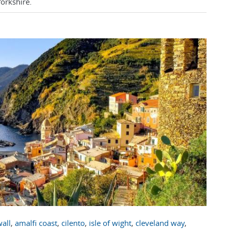
Yorkshire.
all
,
amalfi coast
,
cilento
,
isle of wight
,
cleveland way
,