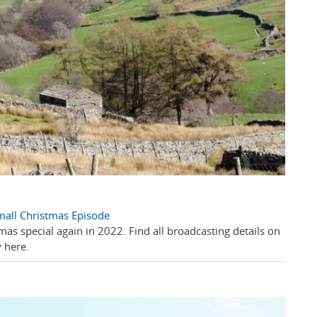
Small Christmas Episode
mas special again in 2022. Find all broadcasting details on
 here.