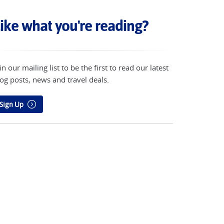
ike what you're reading?
in our mailing list to be the first to read our latest
og posts, news and travel deals.
Sign Up