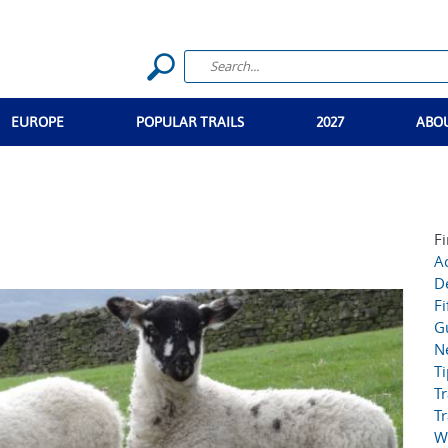
EUROPE
POPULAR TRAILS
2027
ABO
Fi
Ac
D
Fi
G
N
T
Tr
Tr
W