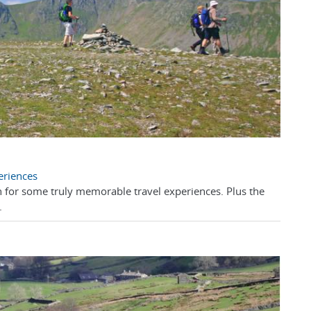
eriences
 for some truly memorable travel experiences. Plus the
.