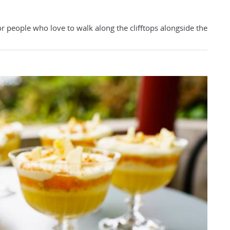
or people who love to walk along the clifftops alongside the