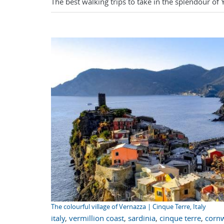
The best walking trips to take in the splendour of 
The colourful village of Vernazza | Cinque Terre, Italy
italy
,
vermillion coast
,
sardinia
,
cinque terre
,
cornw