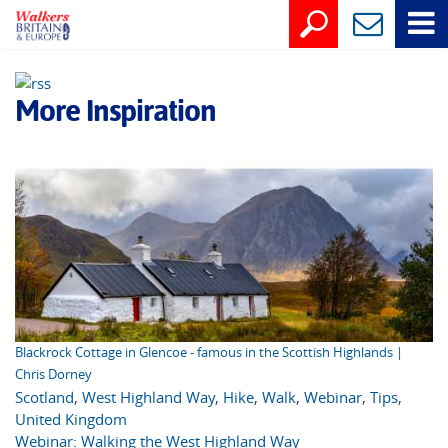
More Inspiration
Blackrock Cottage in Glencoe - famous in the Scottish Highlands |
Chris Dorney
Scotland
,
West Highland Way
,
Hike
,
Walk
,
Webinar
,
Tips
,
United Kingdom
Webinar: Walking the West Highland Way