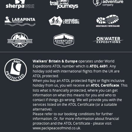
Walkers’ Britain & Europe
operates under World
Expeditions ATOL number which is
ATOL 4491
. Any
holiday sold with international flights from the UK are
ATOL protected.
When you buy an ATOL protected flight or flight inclusive
holiday from us, you will receive an
ATOL Certificate
. This
lists what is financially protected, where you can get
information on what this means for you and who to
contact if things go wrong. We will provide you with the
services listed on the ATOL Certificate (or a suitable
alternative).
Please refer to our booking conditions for further
information. Or, for more information about financial
protection and the ATOL Certificate - please visit
www.packpeaceofmind.co.uk
.