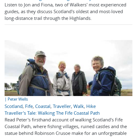
Listen to Jon and Fiona, two of Walkers' most experienced
guides, as they discuss Scotland's oldest and most-loved
long-distance trail through the Highlands.
| Peter Wells
Scotland
,
Fife
,
Coastal
,
Traveller
,
Walk
,
Hike
Traveller's Tale: Walking The Fife Coastal Path
Read Peter's firsthand account of walking Scotland's Fife
Coastal Path, where fishing villages, ruined castles and the
statue behind Robinson Crusoe make for an unforgettable