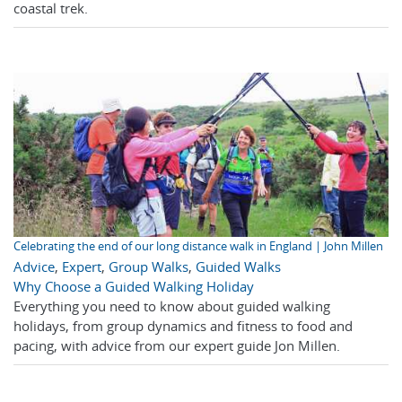
coastal trek.
Celebrating the end of our long distance walk in England | John Millen
Advice
,
Expert
,
Group Walks
,
Guided Walks
Why Choose a Guided Walking Holiday
Everything you need to know about guided walking
holidays, from group dynamics and fitness to food and
pacing, with advice from our expert guide Jon Millen.