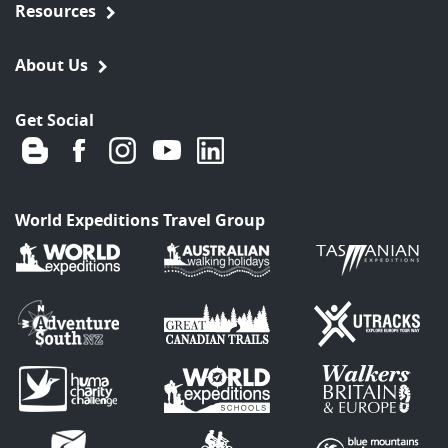
Resources
About Us
Get Social
World Expeditions Travel Group