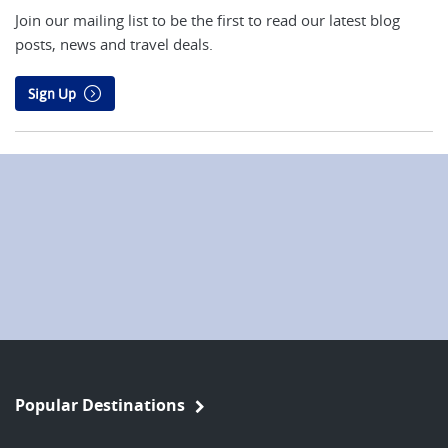
Join our mailing list to be the first to read our latest blog
posts, news and travel deals.
Sign Up
Popular Destinations