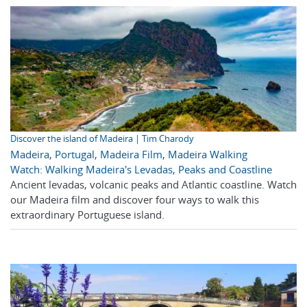
Discover the island of Madeira | Tim Charody
Madeira
,
Portugal
,
Madeira Film
,
Madeira Walking
Watch: Walking Madeira's Levadas, Peaks and Coastline
Ancient levadas, volcanic peaks and Atlantic coastline. Watch
our Madeira film and discover four ways to walk this
extraordinary Portuguese island.