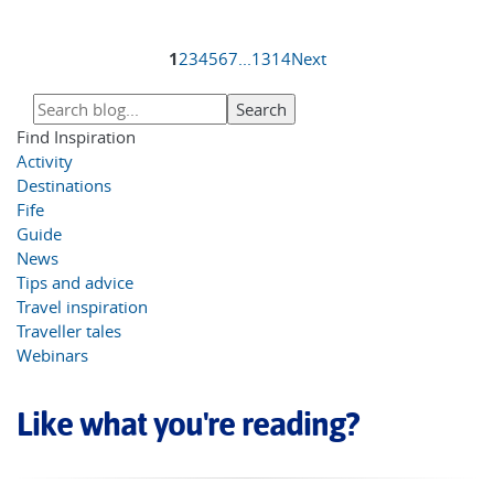
1
2
3
4
5
6
7
...
13
14
Next
Find Inspiration
Activity
Destinations
Fife
Guide
News
Tips and advice
Travel inspiration
Traveller tales
Webinars
Like what you're reading?