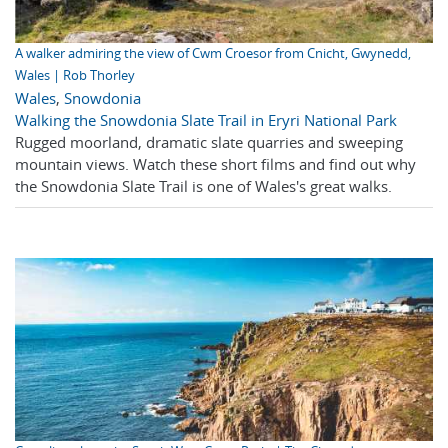
A walker admiring the view of Cwm Croesor from Cnicht, Gwynedd,
Wales | Rob Thorley
Wales
,
Snowdonia
Walking the Snowdonia Slate Trail in Eryri National Park
Rugged moorland, dramatic slate quarries and sweeping
mountain views. Watch these short films and find out why
the Snowdonia Slate Trail is one of Wales's great walks.