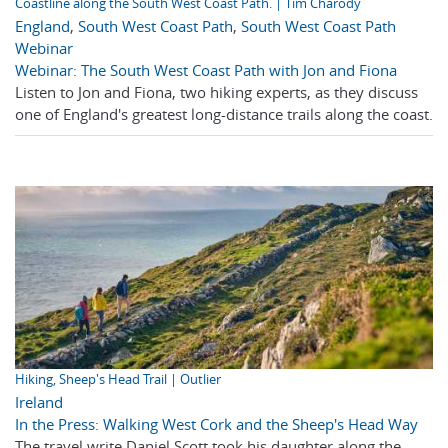
Coastline along the South West Coast Path. | Tim Charody
England
,
South West Coast Path
,
South West Coast Path
Webinar
Webinar: The South West Coast Path with Jon and Fiona
Listen to Jon and Fiona, two hiking experts, as they discuss
one of England's greatest long-distance trails along the coast.
Hiking, Sheep's Head Trail | Outlier
Ireland
In the Press: Walking West Cork and the Sheep's Head Way
The travel write Daniel Scott took his daughter along the