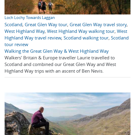
Loch Lochy Towards Laggan
Scotland
,
Great Glen Way tour
,
Great Glen Way travel story
,
West Highland Way
,
West Highland Way walking tour
,
West
Highland Way travel review
,
Scotland walking tour
,
Scotland
tour review
Walking the Great Glen Way & West Highland Way
Walkers' Britain & Europe traveller Laurie travelled to
Scotland and combined our Great Glen Way and West
Highland Way trips with an ascent of Ben Nevis.