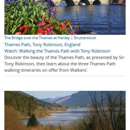
The Bridge over the Thames at Henley | Shutterstock
Thames Path
,
Tony Robinson
,
England
Watch: Walking the Thames Path with Tony Robinson
Discover the beauty of the Thames Path, as presented by Sir
Tony Robinson, then learn about the three Thames Path
walking itineraries on offer from Walkers'.