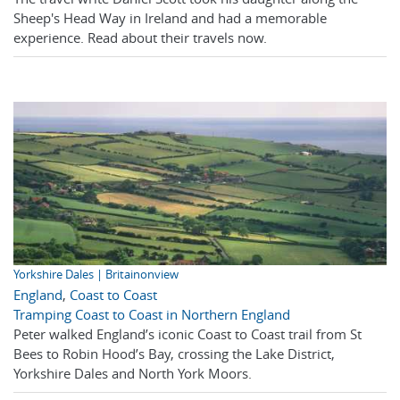
Sheep's Head Way in Ireland and had a memorable
experience. Read about their travels now.
Yorkshire Dales | Britainonview
England
,
Coast to Coast
Tramping Coast to Coast in Northern England
Peter walked England’s iconic Coast to Coast trail from St
Bees to Robin Hood’s Bay, crossing the Lake District,
Yorkshire Dales and North York Moors.