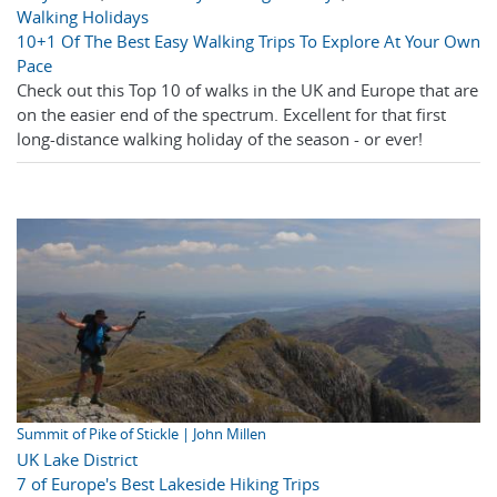
Walking Holidays
10+1 Of The Best Easy Walking Trips To Explore At Your Own
Pace
Check out this Top 10 of walks in the UK and Europe that are
on the easier end of the spectrum. Excellent for that first
long-distance walking holiday of the season - or ever!
Summit of Pike of Stickle | John Millen
UK Lake District
7 of Europe's Best Lakeside Hiking Trips