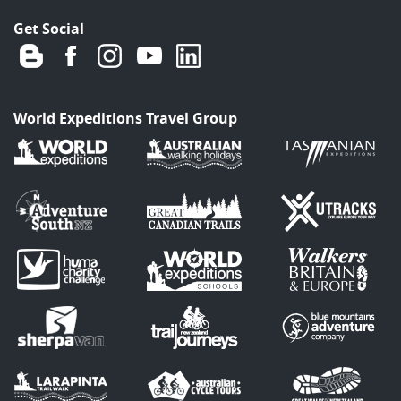
Get Social
World Expeditions Travel Group