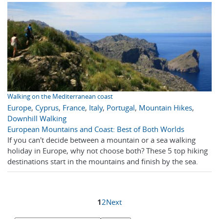
Walking on the Mediterranean coast
Europe
,
Cyprus
,
France
,
Italy
,
Portugal
,
Mountain Hikes
,
Downhill Walking
European Mountains and Coast: Best of Both Worlds
If you can't decide between a mountain or a sea walking
holiday in Europe, why not choose both? These 5 top hiking
destinations start in the mountains and finish by the sea.
1
2
Next