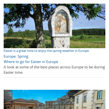
Easter is a great time to enjoy the spring weather in Europe
Europe
,
Spring
Where to go for Easter in Europe
A look at some of the best places across Europe to be during
Easter time.