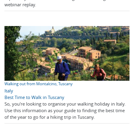
webinar replay.
Walking out from Montalcino, Tuscany
Italy
Best Time to Walk in Tuscany
So, you're looking to organise your walking holiday in Italy.
Use this information as your guide to finding the best time
of the year to go for a hiking trip in Tuscany.