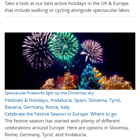
Take a look at our best active holidays in the UK & Europe
that include walking or cycling alongside spectacular lakes.
Spectacular fireworks light up the Christmas sky
Festivals & Holidays
,
Andalucia
,
Spain
,
Slovenia
,
Tyrol
,
Bavaria
,
Germany
,
Rome
,
Italy
Celebrate the Festive Season in Europe: Where to go
The festive season has started with plenty of different
celebrations around Europe. Here are options in Slovenia,
Rome, Germany, Tyrol, and Andalucía.