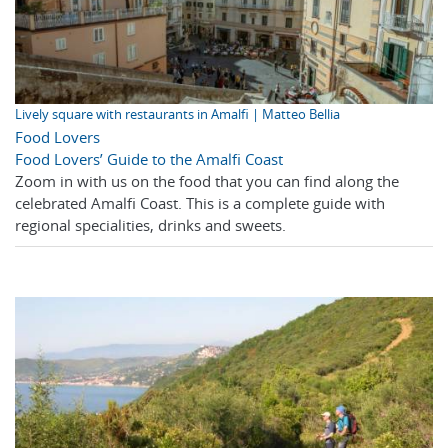
Lively square with restaurants in Amalfi | Matteo Bellia
Food Lovers
Food Lovers’ Guide to the Amalfi Coast
Zoom in with us on the food that you can find along the
celebrated Amalfi Coast. This is a complete guide with
regional specialities, drinks and sweets.