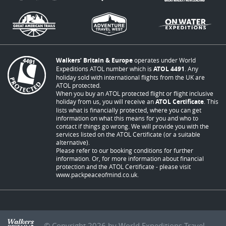
Walkers’ Britain & Europe
operates under World
Expeditions ATOL number which is
ATOL 4491
. Any
holiday sold with international flights from the UK are
ATOL protected.
When you buy an ATOL protected flight or flight inclusive
holiday from us, you will receive an
ATOL Certificate
. This
lists what is financially protected, where you can get
information on what this means for you and who to
contact if things go wrong. We will provide you with the
services listed on the ATOL Certificate (or a suitable
alternative).
Please refer to our booking conditions for further
information. Or, for more information about financial
protection and the ATOL Certificate - please visit
www.packpeaceofmind.co.uk
.
© Copyright 2026 by World Expeditions Travel