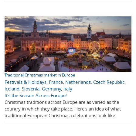
Traditional Christmas market in Europe
Festivals & Holidays
,
France
,
Netherlands
,
Czech Republic
,
Iceland
,
Slovenia
,
Germany
,
Italy
It's the Season Across Europe!
Christmas traditions across Europe are as varied as the
country in which they take place. Here's an idea of what
traditional European Christmas celebrations look like.