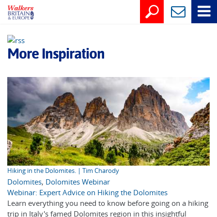
More Inspiration
Hiking in the Dolomites. | Tim Charody
Dolomites
,
Dolomites Webinar
Webinar: Expert Advice on Hiking the Dolomites
Learn everything you need to know before going on a hiking
trip in Italy's famed Dolomites region in this insightful