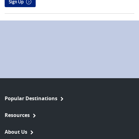
Sign Up
Popular Destinations
Resources
About Us