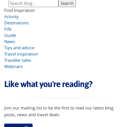
Find Inspiration
Activity
Destinations
Fife
Guide
News
Tips and advice
Travel inspiration
Traveller tales
Webinars
Like what you're reading?
Join our mailing list to be the first to read our latest blog
posts, news and travel deals.