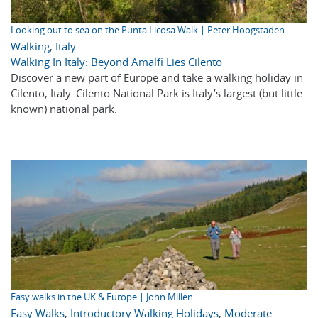
Looking out to sea on the Punta Licosa Walk | Peter Hoogstaden
Walking
,
Italy
Walking In Italy: Beyond Amalfi Lies Cilento
Discover a new part of Europe and take a walking holiday in
Cilento, Italy. Cilento National Park is Italy’s largest (but little
known) national park.
Easy walks in the UK & Europe | John Millen
Easy Walks
,
Introductory Walking Holidays
,
Moderate